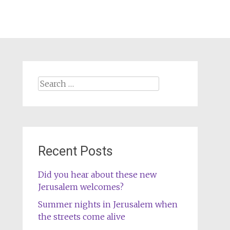
Search
for:
Recent Posts
Did you hear about these new
Jerusalem welcomes?
Summer nights in Jerusalem when
the streets come alive