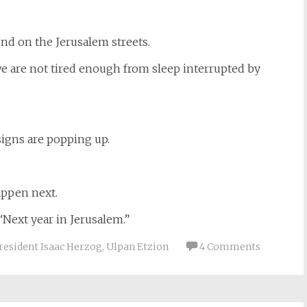
und on the Jerusalem streets.
we are not tired enough from sleep interrupted by
signs are popping up.
appen next.
 “Next year in Jerusalem.”
resident Isaac Herzog
,
Ulpan Etzion
4 Comments