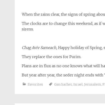
When the rains clear, the signs of spring abo
The clocks are to change this weekend, as if 
sirens.
Chag Aviv Sameach,
Happy holiday of Spring, 
They replace the ones for Purim.
Plans are in flux as no one knows what will h
But year after year, the seder night ends with
Favorites
Gan Sacher
,
Israel
,
Jerusalem
,
P