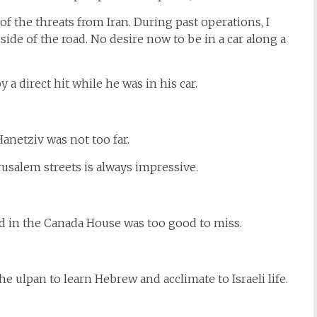
 the threats from Iran. During past operations, I
 side of the road. No desire now to be in a car along a
a direct hit while he was in his car.
netziv was not too far.
usalem streets is always impressive.
d in the Canada House was too good to miss.
 ulpan to learn Hebrew and acclimate to Israeli life.