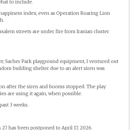
hat to include.
d happiness index, even as Operation Roaring Lion
h.
salem streets are under fire from Iranian cluster
er
, Sacher Park playground equipment, I ventured out
andom building shelter due to an alert siren was
on after the siren and booms stopped. The play
es are using it again, when possible.
past 3 weeks.
27 has been postponed to April 17, 2026.