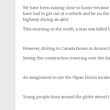
We have been staying close to home because of
have had to get out of a vehicle and lie on the
highway during an alert.
This morning in the north, a man was killed by 
However, driving to Canada House in Armon Ha
Seeing the construction towering over the Jer
An assignment to see the Ulpan Etzion locate
Young people from around the globe attend the