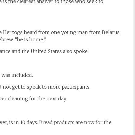
is the clearest answer to those who seek to
 the Herzogs heard from one young man from Belarus
brew, “he is home.”
ce and the United States also spoke.
c was included.
d not get to speak to more participants.
er cleaning for the next day.
er, is in 10 days. Bread products are now for the