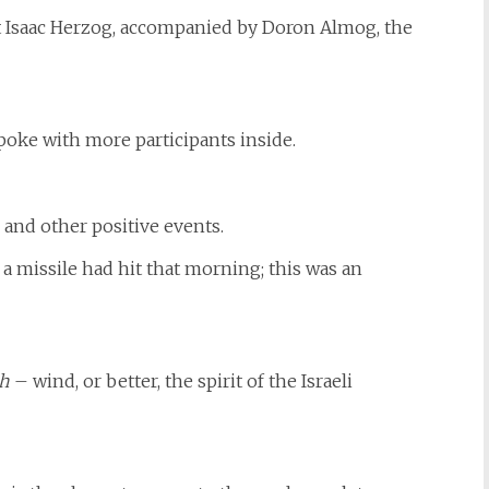
t Isaac Herzog, accompanied by Doron Almog, the
poke with more participants inside.
 and other positive events.
 a missile had hit that morning; this was an
ch
– wind, or better, the spirit of the Israeli