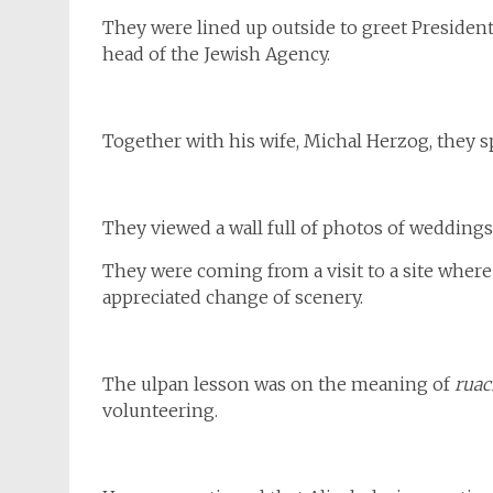
They were lined up outside to greet Presiden
head of the Jewish Agency.
Together with his wife, Michal Herzog, they s
They viewed a wall full of photos of weddings
They were coming from a visit to a site where
appreciated change of scenery.
The ulpan lesson was on the meaning of
rua
volunteering.