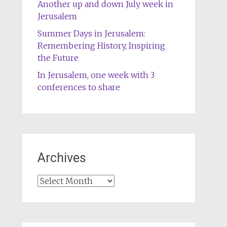
Another up and down July week in
Jerusalem
Summer Days in Jerusalem:
Remembering History, Inspiring
the Future
In Jerusalem, one week with 3
conferences to share
Archives
Archives