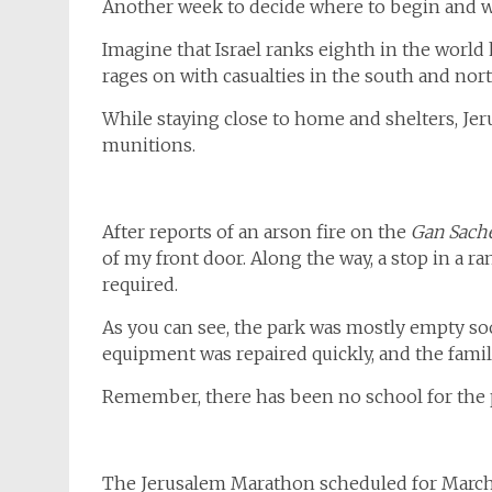
Another week to decide where to begin and w
Imagine that Israel ranks eighth in the worl
rages on with casualties in the south and nort
While staying close to home and shelters, Jeru
munitions.
After reports of an arson fire on the
Gan Sach
of my front door. Along the way, a stop in a r
required.
As you can see, the park was mostly empty so
equipment was repaired quickly, and the famili
Remember, there has been no school for the 
The Jerusalem Marathon scheduled for March 