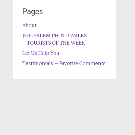
Pages
About
JERUSALEM PHOTO WALKS
TOURISTS OF THE WEEK
Let Us Help You
Testimonials – Favorite Comments