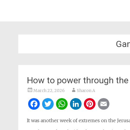
Gan
How to power through the 
March 22, 2026
Sharon A
Facebook
Twitter
WhatsApp
LinkedIn
Pintere
Ema
It was another week of extremes on the Jerusa