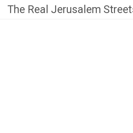
Skip
The Real Jerusalem Street
to
content