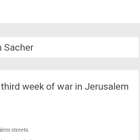
 Sacher
third week of war in Jerusalem
st
il
lem streets.