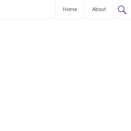
Home
About