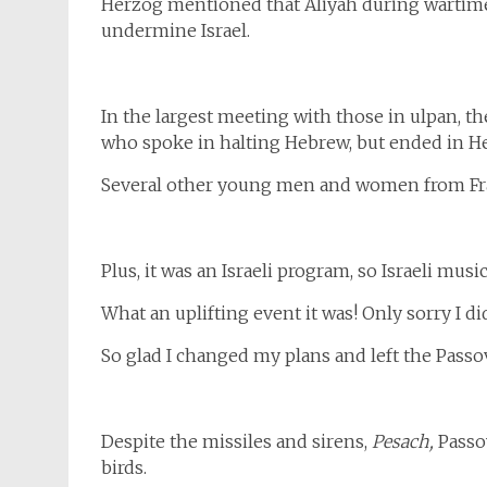
Herzog mentioned that Aliyah during wartime 
undermine Israel.
In the largest meeting with those in ulpan,
who spoke in halting Hebrew, but ended in He
Several other young men and women from Fran
Plus, it was an Israeli program, so Israeli musi
What an uplifting event it was! Only sorry I di
So glad I changed my plans and left the Passov
Despite the missiles and sirens,
Pesach,
Passov
birds.