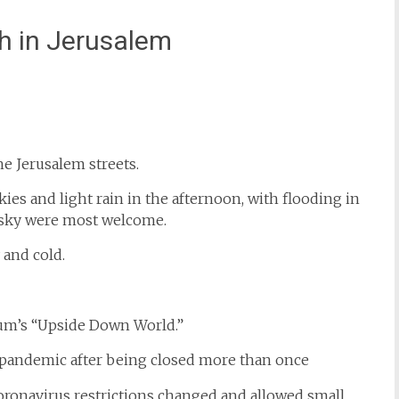
h in Jerusalem
st
il
e Jerusalem streets.
ies and light rain in the afternoon, with flooding in
e sky were most welcome.
 and cold.
eum’s “Upside Down World.”
ronavirus restrictions changed and allowed small