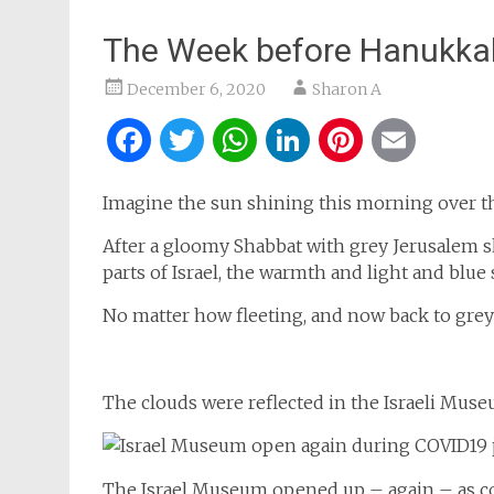
The Week before Hanukka
December 6, 2020
Sharon A
Facebook
Twitter
WhatsApp
LinkedIn
Pintere
Ema
Imagine the sun shining this morning over th
After a gloomy Shabbat with grey Jerusalem sk
parts of Israel, the warmth and light and blu
No matter how fleeting, and now back to grey
The clouds were reflected in the Israeli Mus
The Israel Museum opened up – again – as co