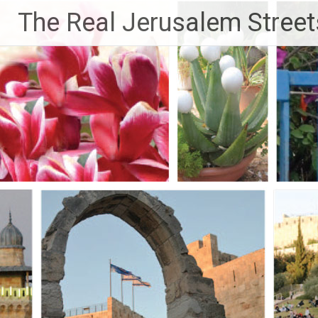
Skip
The Real Jerusalem Street
to
content