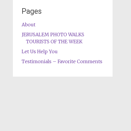
Pages
About
JERUSALEM PHOTO WALKS
TOURISTS OF THE WEEK
Let Us Help You
Testimonials – Favorite Comments