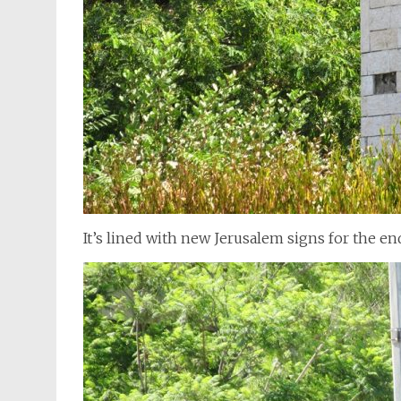
It’s lined with new Jerusalem signs for the e