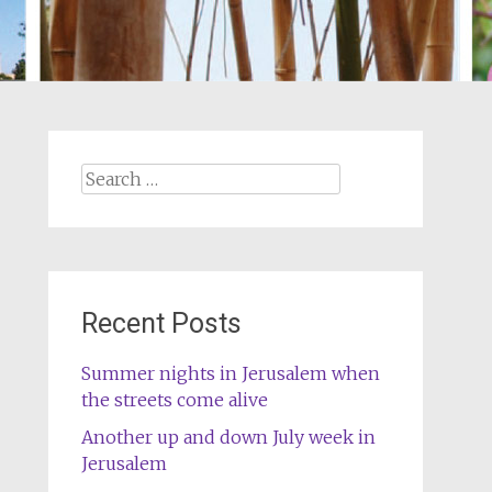
Search
for:
Recent Posts
Summer nights in Jerusalem when
the streets come alive
Another up and down July week in
Jerusalem