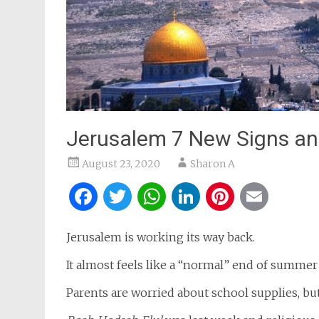
Jerusalem 7 New Signs and
August 23, 2020
Sharon A
Facebook
Twitter
WhatsApp
LinkedIn
Pintere
Ema
Jerusalem is working its way back.
It almost feels like a “normal” end of summer
Parents are worried about school supplies, b