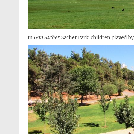
In
Gan Sacher
, Sacher Park, children played by