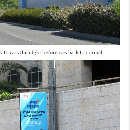
with cars the night before was back to normal.