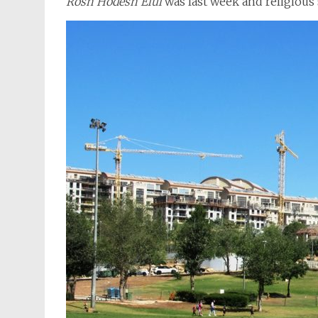
Rosh Hodesh Elul
was last week and religious 