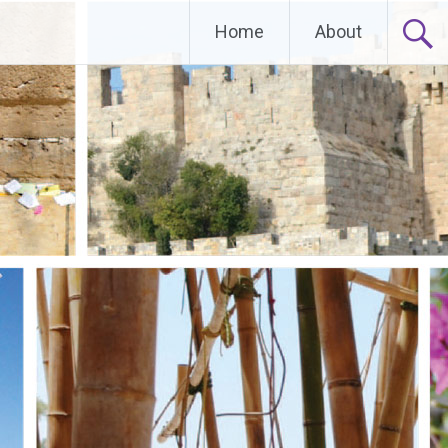
Home
About