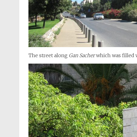
The street along
Gan Sacher
which was filled 