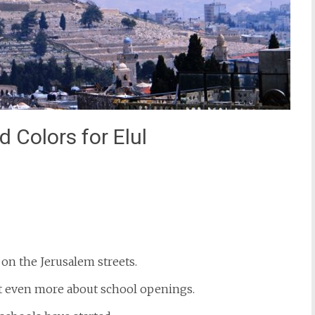
 Colors for Elul
st
il
 on the Jerusalem streets.
ut even more about school openings.