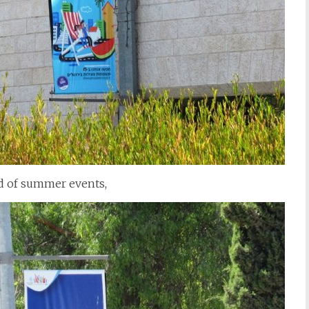
nd of summer events,