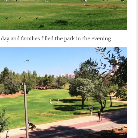
 day, and families filled the park in the evening.