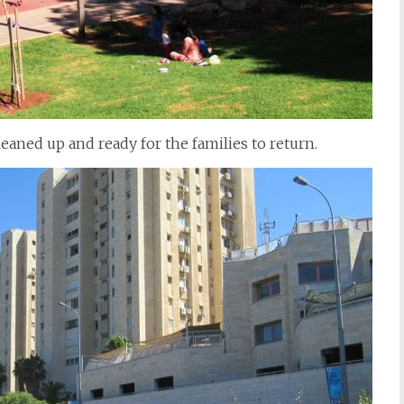
leaned up and ready for the families to return.