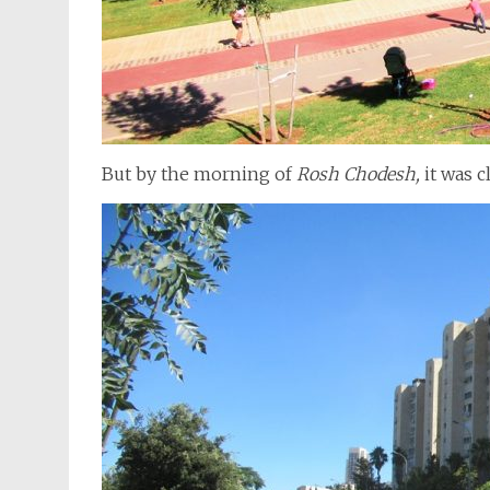
But by the morning of
Rosh Chodesh,
it was c