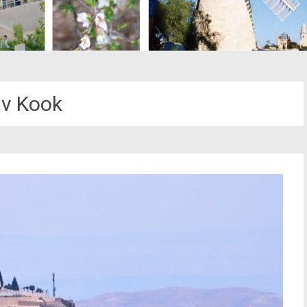
v Kook