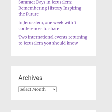
Summer Days in Jerusalem:
Remembering History, Inspiring
the Future
In Jerusalem, one week with 3
conferences to share
Two international events returning
to Jerusalem you should know
Archives
Archives