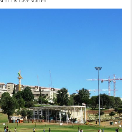
schools have started.