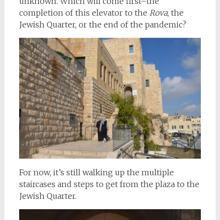
unknown. Which will come first–the
completion of this elevator to the
Rova
, the
Jewish Quarter, or the end of the pandemic?
For now, it’s still walking up the multiple
staircases and steps to get from the plaza to the
Jewish Quarter.