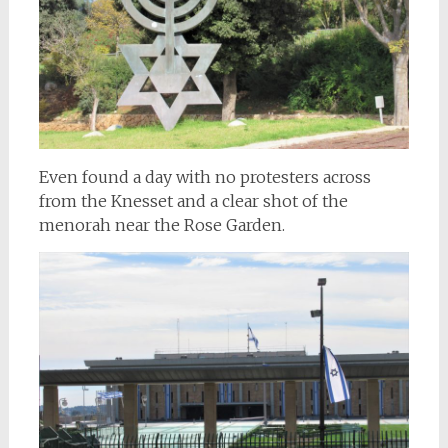
Even found a day with no protesters across
from the Knesset and a clear shot of the
menorah near the Rose Garden.