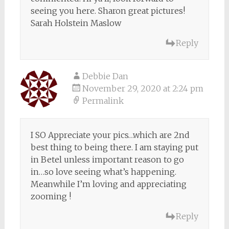
seeing you here. Sharon great pictures!
Sarah Holstein Maslow
Reply
Debbie Dan
November 29, 2020 at 2:24 pm
Permalink
I SO Appreciate your pics…which are 2nd
best thing to being there. I am staying put
in Betel unless important reason to go
in…so love seeing what’s happening.
Meanwhile I’m loving and appreciating
zooming !
Reply