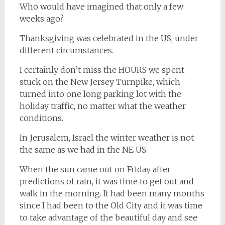
Who would have imagined that only a few
weeks ago?
Thanksgiving was celebrated in the US, under
different circumstances.
I certainly don’t miss the HOURS we spent
stuck on the New Jersey Turnpike, which
turned into one long parking lot with the
holiday traffic, no matter what the weather
conditions.
In Jerusalem, Israel the winter weather is not
the same as we had in the NE US.
When the sun came out on Friday after
predictions of rain, it was time to get out and
walk in the morning. It had been many months
since I had been to the Old City and it was time
to take advantage of the beautiful day and see