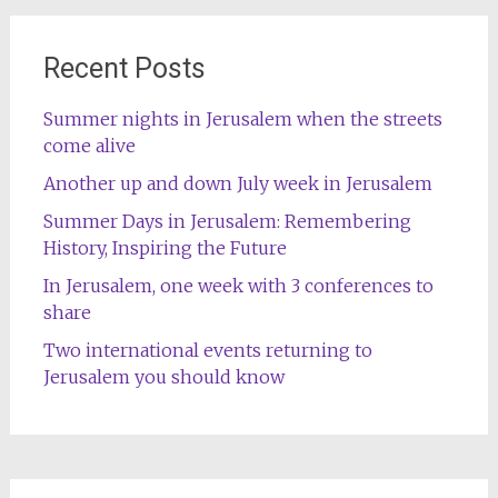
Recent Posts
Summer nights in Jerusalem when the streets
come alive
Another up and down July week in Jerusalem
Summer Days in Jerusalem: Remembering
History, Inspiring the Future
In Jerusalem, one week with 3 conferences to
share
Two international events returning to
Jerusalem you should know