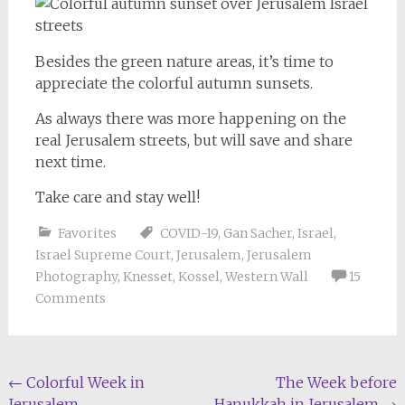
Besides the green nature areas, it’s time to
appreciate the colorful autumn sunsets.
As always there was more happening on the
real Jerusalem streets, but will save and share
next time.
Take care and stay well!
Favorites
COVID-19
,
Gan Sacher
,
Israel
,
Israel Supreme Court
,
Jerusalem
,
Jerusalem
Photography
,
Knesset
,
Kossel
,
Western Wall
15
Comments
Post
←
Colorful Week in
The Week before
Jerusalem
Hanukkah in Jerusalem
→