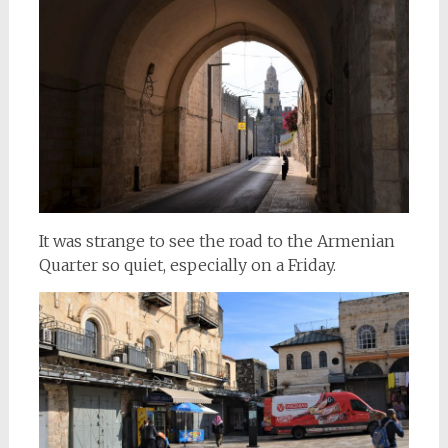
It was strange to see the road to the Armenian
Quarter so quiet, especially on a Friday.