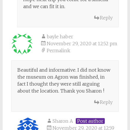
and we can fit it in.
Reply
bayle haber
November 29, 2020 at 12:52 pm
Permalink
Beautiful and informative. I did not know
the museum on Agron was finished, in
fact I thought they were still arguing
about the location. Thank you Sharon !
Reply
Sharon A
Post author
November 29, 2020 at 12:59