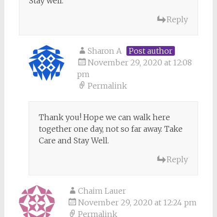
Stay well.
Reply
Sharon A
Post author
November 29, 2020 at 12:08
pm
Permalink
Thank you! Hope we can walk here
together one day, not so far away. Take
Care and Stay Well.
Reply
Chaim Lauer
November 29, 2020 at 12:24 pm
Permalink