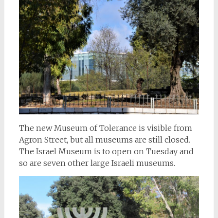
The new Museum of Tolerance is visible from
Agron Street, but all museums are still closed.
The Israel Museum is to open on Tuesday and
so are seven other large Israeli museums.