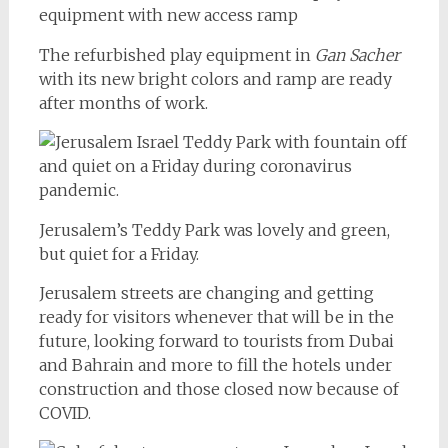
The refurbished play equipment in
Gan Sacher
with its new bright colors and ramp are ready
after months of work.
Jerusalem’s Teddy Park was lovely and green,
but quiet for a Friday.
Jerusalem streets are changing and getting
ready for visitors whenever that will be in the
future, looking forward to tourists from Dubai
and Bahrain and more to fill the hotels under
construction and those closed now because of
COVID.