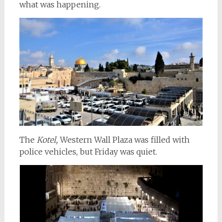
what was happening.
The
Kotel,
Western Wall Plaza was filled with
police vehicles, but Friday was quiet.