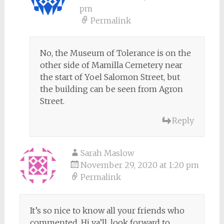
pm
Permalink
No, the Museum of Tolerance is on the
other side of Mamilla Cemetery near
the start of Yoel Salomon Street, but
the building can be seen from Agron
Street.
Reply
Sarah Maslow
November 29, 2020 at 1:20 pm
Permalink
It’s so nice to know all your friends who
commented. Hi ya’ll, look forward to