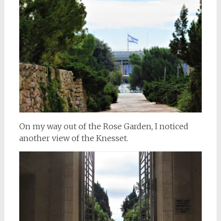
On my way out of the Rose Garden, I noticed
another view of the Knesset.