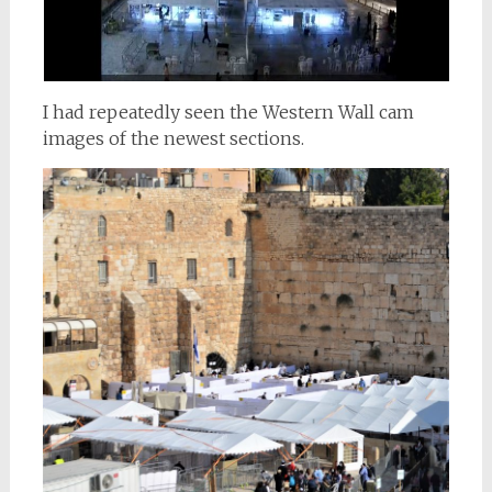
I had repeatedly seen the Western Wall cam
images of the newest sections.