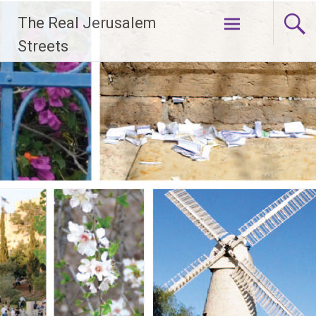
Skip
The Real Jerusalem
to
content
Streets