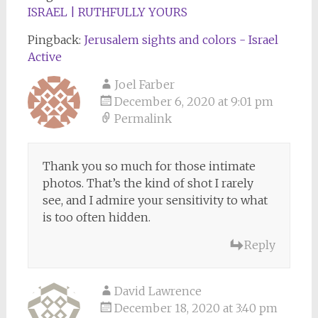
ISRAEL | RUTHFULLY YOURS
Pingback:
Jerusalem sights and colors - Israel
Active
Joel Farber
December 6, 2020 at 9:01 pm
Permalink
Thank you so much for those intimate
photos. That’s the kind of shot I rarely
see, and I admire your sensitivity to what
is too often hidden.
Reply
David Lawrence
December 18, 2020 at 3:40 pm