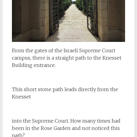
From the gates of the Israeli Supreme Court
campus, there is a straight path to the Knesset
Building entrance.
This short stone path leads directly from the
Knesset
into the Supreme Court. How many times had
been in the Rose Garden and not noticed this
path?