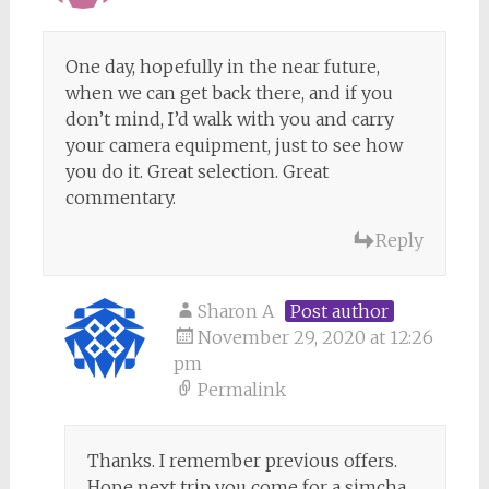
One day, hopefully in the near future,
when we can get back there, and if you
don’t mind, I’d walk with you and carry
your camera equipment, just to see how
you do it. Great selection. Great
commentary.
Reply
Sharon A
Post author
November 29, 2020 at 12:26
pm
Permalink
Thanks. I remember previous offers.
Hope next trip you come for a simcha