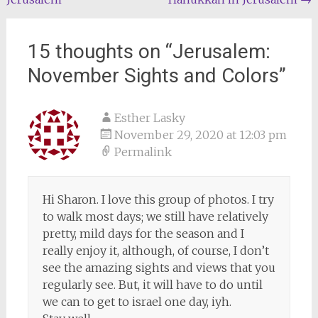
navigation
15 thoughts on “
Jerusalem:
November Sights and Colors
”
Esther Lasky
November 29, 2020 at 12:03 pm
Permalink
Hi Sharon. I love this group of photos. I try
to walk most days; we still have relatively
pretty, mild days for the season and I
really enjoy it, although, of course, I don’t
see the amazing sights and views that you
regularly see. But, it will have to do until
we can to get to israel one day, iyh.