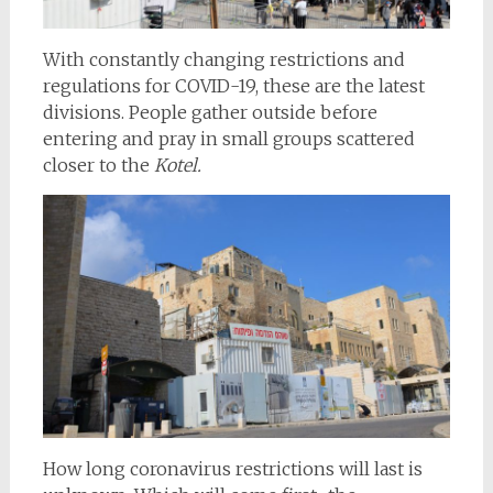
With constantly changing restrictions and
regulations for COVID-19, these are the latest
divisions. People gather outside before
entering and pray in small groups scattered
closer to the
Kotel.
How long coronavirus restrictions will last is