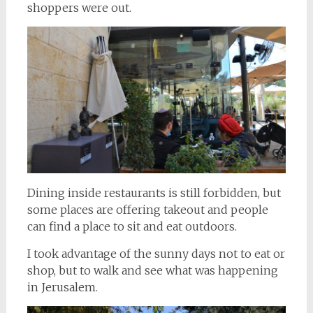
shoppers were out.
Dining inside restaurants is still forbidden, but
some places are offering takeout and people
can find a place to sit and eat outdoors.
I took advantage of the sunny days not to eat or
shop, but to walk and see what was happening
in Jerusalem.