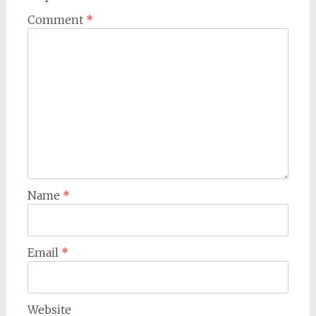
Comment
*
Name
*
Email
*
Website