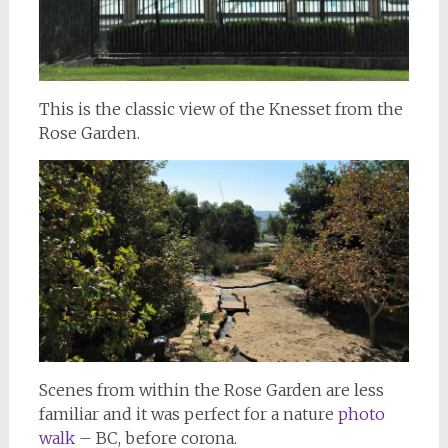
This is the classic view of the Knesset from the
Rose Garden.
Scenes from within the Rose Garden are less
familiar and it was perfect for a nature
photo
walk
– BC, before corona.