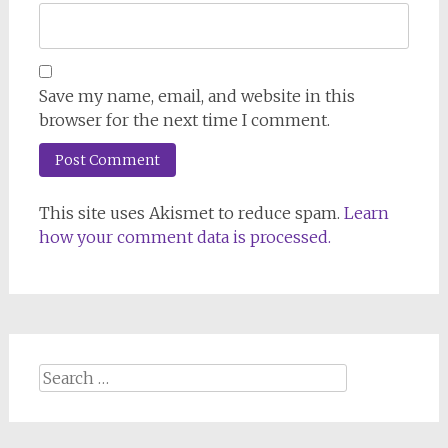
Save my name, email, and website in this
browser for the next time I comment.
This site uses Akismet to reduce spam.
Learn
how your comment data is processed.
Search
for: