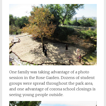
One family was taking advantage of a photo
session in the Rose Garden. Dozens of student
groups were spread throughout the park area,
and one advantage of corona school closings is
seeing young people outside.