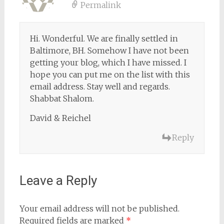
Permalink
Hi. Wonderful. We are finally settled in
Baltimore, BH. Somehow I have not been
getting your blog, which I have missed. I
hope you can put me on the list with this
email address. Stay well and regards.
Shabbat Shalom.
David & Reichel
Reply
Leave a Reply
Your email address will not be published.
Required fields are marked
*