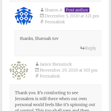
Sharon A
Post author
December 5, 2020 at 3:21 pm
Permalink
thanks, Shavuah tov
Reply
Janice Bienstock
November 29, 2020 at 3:03 pm
Permalink
Thank you. It’s comforting to see
Jerusalem is still there when our own
personal world feels like it’s spinning out
of control. This too shall pass and then