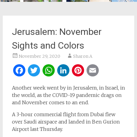
Jerusalem: November
Sights and Colors
November 29, 2020
Sharon A
Facebook
Twitter
WhatsApp
LinkedIn
Pinterest
Email
Another week went by in Jerusalem, in Israel, in
the world, as the COVID-19 pandemic drags on
and November comes to an end.
A 3-hour commercial flight from Dubai flew
over Saudi airspace and landed in Ben Gurion
Airport last Thursday.