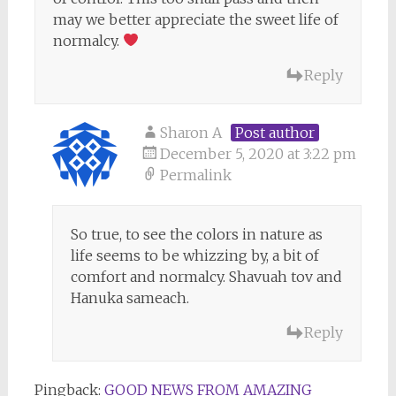
may we better appreciate the sweet life of
normalcy.
Reply
Sharon A
Post author
December 5, 2020 at 3:22 pm
Permalink
So true, to see the colors in nature as
life seems to be whizzing by, a bit of
comfort and normalcy. Shavuah tov and
Hanuka sameach.
Reply
Pingback:
GOOD NEWS FROM AMAZING