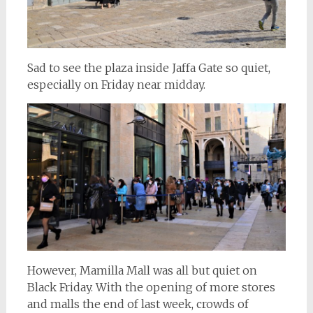
Sad to see the plaza inside Jaffa Gate so quiet,
especially on Friday near midday.
However, Mamilla Mall was all but quiet on
Black Friday. With the opening of more stores
and malls the end of last week, crowds of