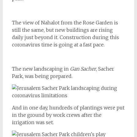
The view of Nahalot from the Rose Garden is
still the same, but new buildings are rising
daily just beyond it. Construction during this
coronavirus time is going at a fast pace.
The new landscaping in
Gan Sacher
, Sacher
Park, was being prepared.
And in one day, hundreds of plantings were put
in the ground by work crews after the
irrigation was set.