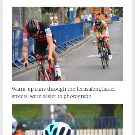
Warm-up runs through the Jerusalem, Israel
streets, were easier to photograph,