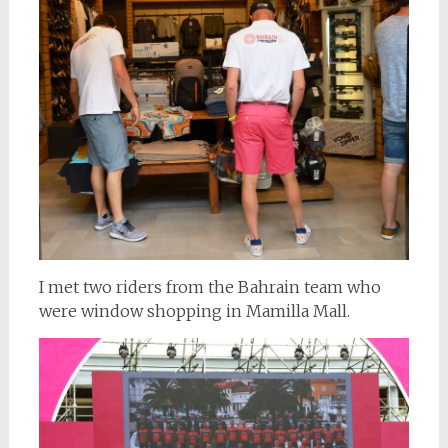
I met two riders from the Bahrain team who
were window shopping in Mamilla Mall.