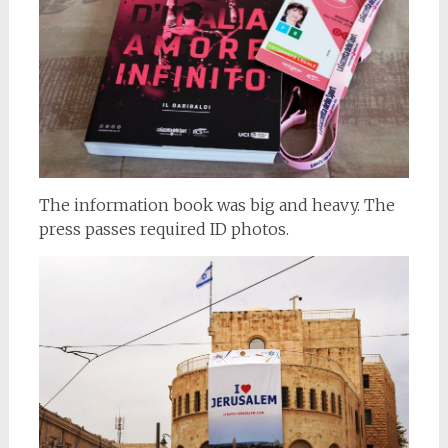
The information book was big and heavy. The
press passes required ID photos.