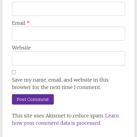
Email
*
Website
Save my name, email, and website in this
browser for the next time I comment.
This site uses Akismet to reduce spam.
Learn
how your comment data is processed.