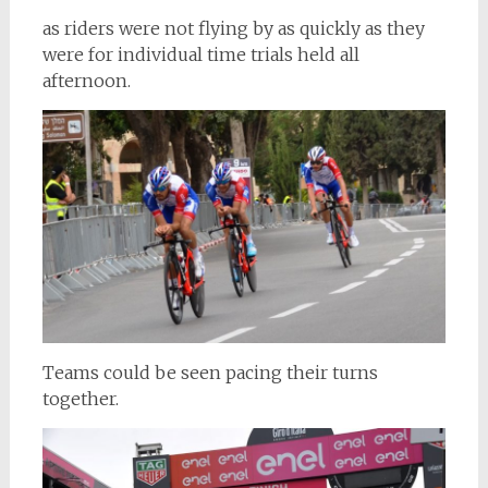
as riders were not flying by as quickly as they
were for individual time trials held all
afternoon.
Teams could be seen pacing their turns
together.