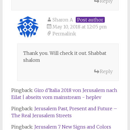
Reply
Sharon A
Post author
May 10, 2018 at 12:05 pm
Permalink
Thank you. Will check it out. Shabbat
shalom
Reply
Pingback:
Giro d’Italia 2018 von Jerusalem nach
Eilat | abseits vom mainstream - heplev
Pingback:
Jerusalem Past, Present and Future –
The Real Jerusalem Streets
Pingback:
Jerusalem 7 New Signs and Colors