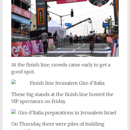
At the finish line, crowds came early to get a
good spot.
These big stands at the finish line hosted the
VIP spectators on Friday.
On Thursday, there were piles of building