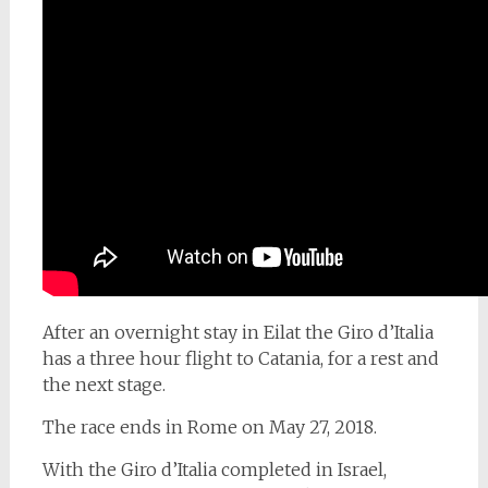
After an overnight stay in Eilat the Giro d’Italia
has a three hour flight to Catania, for a rest and
the next stage.
The race ends in Rome on May 27, 2018.
With the Giro d’Italia completed in Israel,