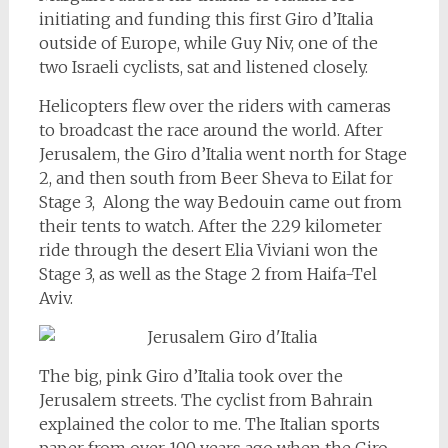
initiating and funding this first Giro d’Italia
outside of Europe, while Guy Niv, one of the
two Israeli cyclists, sat and listened closely.
Helicopters flew over the riders with cameras
to broadcast the race around the world. After
Jerusalem, the Giro d’Italia went north for Stage
2, and then south from Beer Sheva to Eilat for
Stage 3, Along the way Bedouin came out from
their tents to watch. After the 229 kilometer
ride through the desert Elia Viviani won the
Stage 3, as well as the Stage 2 from Haifa-Tel
Aviv.
The big, pink Giro d’Italia took over the
Jerusalem streets. The cyclist from Bahrain
explained the color to me. The Italian sports
paper from over 100 years ago when the Giro