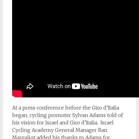
At a press conference before the Giro d’Italia
began, cycling promoter Sylvan Adams told of
his vision for Israel and Giro d’Italia. Israel
Cycling Academy General Manager Ran
Margaliot added his thanks to Adams for