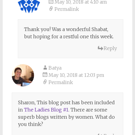
May 10, 2018 at 4:10 am
Permalink
Thank you! Was a wonderful Shabat,
but hoping for a restful one this week.
Reply
Batya
May 10, 2018 at 12:03 pm
Permalink
Sharon, This blog post has been included
in
The Ladies Blog #1
. There are some
superb blogs written by women. What do
you think?