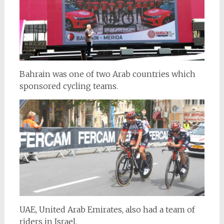
Bahrain was one of two Arab countries which
sponsored cycling teams.
UAE, United Arab Emirates, also had a team of
riders in Israel.