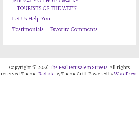
JERUSALEM PHOTO WALKS
TOURISTS OF THE WEEK
Let Us Help You
Testimonials – Favorite Comments
Copyright © 2026
The Real Jerusalem Streets
. All rights
reserved. Theme:
Radiate
by ThemeGrill. Powered by
WordPress
.