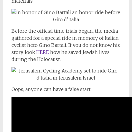
materials.
Before the official time trials began, the media
gathered for a special ride in memory of Italian
cyclist hero Gino Bartali. If you do not know his
story, look
HERE
how he saved Jewish lives
during the Holocaust.
Oops, anyone can have a false start.