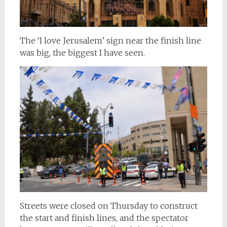
The ‘I love Jerusalem’ sign near the finish line
was big, the biggest I have seen.
Streets were closed on Thursday to construct
the start and finish lines, and the spectator