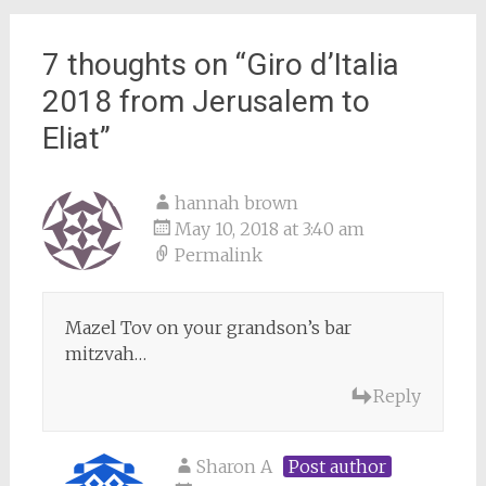
7 thoughts on “
Giro d’Italia
2018 from Jerusalem to
Eliat
”
hannah brown
May 10, 2018 at 3:40 am
Permalink
Mazel Tov on your grandson’s bar
mitzvah…
Reply
Sharon A
Post author