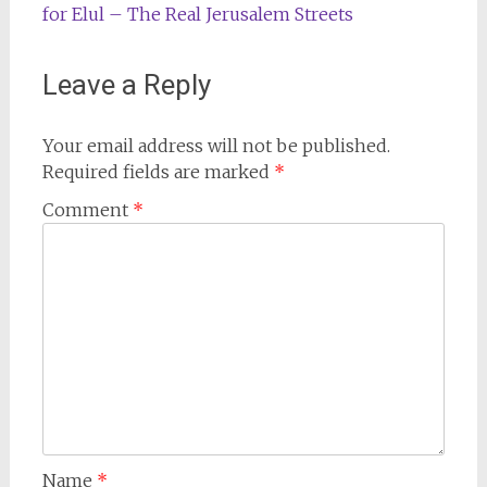
for Elul – The Real Jerusalem Streets
Leave a Reply
Your email address will not be published.
Required fields are marked
*
Comment
*
Name
*