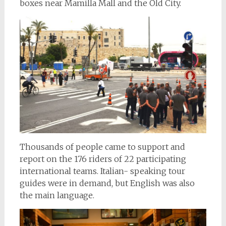
boxes near Mamilla Mall and the Old City.
Thousands of people came to support and
report on the 176 riders of 22 participating
international teams. Italian- speaking tour
guides were in demand, but English was also
the main language.