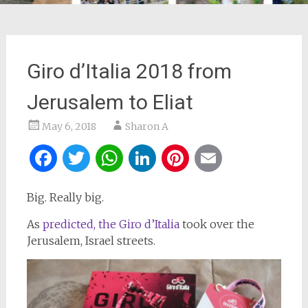
Giro d’Italia 2018 from
Jerusalem to Eliat
May 6, 2018
Sharon A
Facebook
Twitter
WhatsApp
LinkedIn
Pinterest
Email
Big. Really big.
As
predicted, the Giro d’Italia
took over the
Jerusalem, Israel streets.