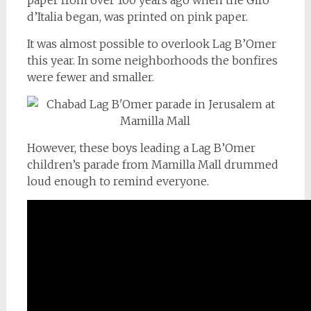
d’Italia began, was printed on pink paper.
It was almost possible to overlook Lag B’Omer
this year. In some neighborhoods the bonfires
were fewer and smaller.
However, these boys leading a Lag B’Omer
children’s parade from Mamilla Mall drummed
loud enough to remind everyone.