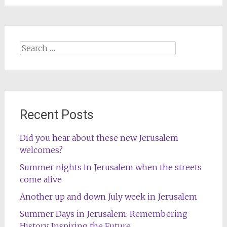
Search
for:
Recent Posts
Did you hear about these new Jerusalem
welcomes?
Summer nights in Jerusalem when the streets
come alive
Another up and down July week in Jerusalem
Summer Days in Jerusalem: Remembering
History, Inspiring the Future