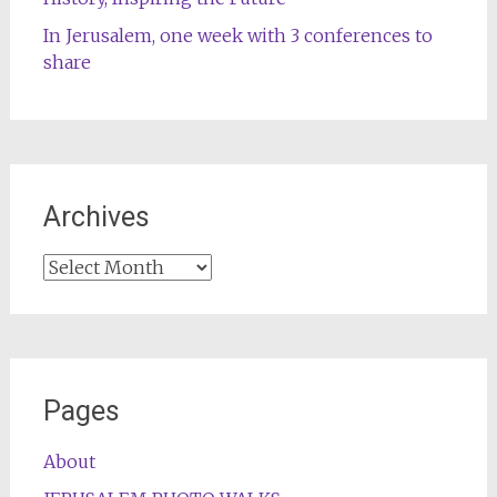
In Jerusalem, one week with 3 conferences to
share
Archives
Archives
Pages
About