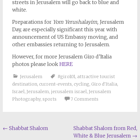
streets in Jerusalem will go back to blue and
white.
Preparations for
Yom Yerushalayim,
Jerusalem
Day, are especially significant this year with
announcement of US Embassy moving, and
other embassies returning to Jerusalem.
However, for more Jerusalem Giro d’Italia
photos please look
HERE
Jerusalem
#giro101
,
attractive tourist
destination
,
current-events
,
cycling
,
Giro d'Italia
,
Israel
,
Jerusalem
,
jerusalem israel
,
Jerusalem
Photography
,
sports
7 Comments
Post
←
Shabbat Shalom
Shabbat Shalom from Red,
White & Blue Jerusalem
→
navigation