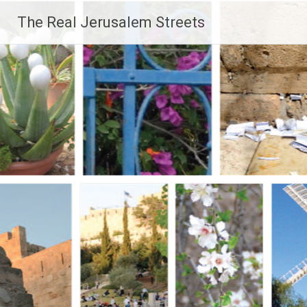
Skip
The Real Jerusalem Streets
to
content