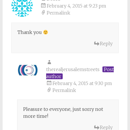
February 4, 2015 at 9:23 pm
Permalink
Thank you
Reply
therealjerusalemstreets
Post
author
February 4, 2015 at 9:30 pm
Permalink
Pleasure to everyone, just sorry not
more time!
Reply