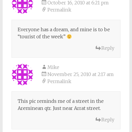
October 16, 2010 at 6:21 pm
Permalink
Everyone has a dream, and mine is to be
“tourist of the week”
Reply
Mike
November 25, 2010 at 2:17 am
Permalink
This pic reminds me of a street in the
Areminean qtr. Just near Arrat street.
Reply