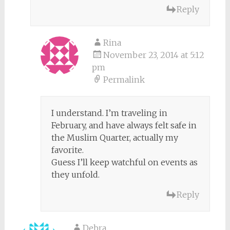
Reply
Rina
November 23, 2014 at 5:12
pm
Permalink
I understand. I’m traveling in
February, and have always felt safe in
the Muslim Quarter, actually my
favorite.
Guess I’ll keep watchful on events as
they unfold.
Reply
Debra