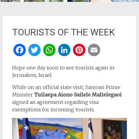
TOURISTS OF THE WEEK
Facebook
Twitter
WhatsApp
LinkedIn
Pinterest
Email
Hope one day soon to see tourists again in
Jerusalem, Israel.
While on an official state visit, Samoan Prime
Minister
Tuilaepa Aiono Sailele Malielegaoi
signed an agreement regarding visa
exemptions for incoming tourists.