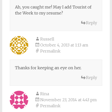
Ah, you caught me! May I add Tourist of
the Week to my resume?
Reply
Russell
October 4, 2013 at 1:13 am
Permalink
Thanks for keeping an eye on her.
Reply
Rina
November 23, 2014 at 4:43 pm
Permalink