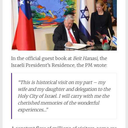
In the official guest book at
Beit Hanasi,
the
Israeli President’s Residence, the PM wrote:
“This is historical visit on my part – my
wife and my daughter and delegation to the
Holy City of Israel. I will carry with me the
cherished memories of the wonderful
experiences…”