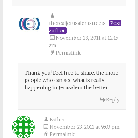
therealjerusalemstreets
Post
author
November 18, 2011 at 12:15
am
Permalink
Thank you! Feel free to share, the more
people who can see what is really
happening in Jerusalem the better.
Reply
Esther
November 23, 2011 at 9:03 pm
Permalink