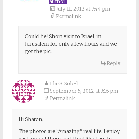
author
July 11, 2012 at 7:44 pm
Permalink
Could be! Short visit to Israel, in
Jerusalem for only a few hours and we
got the pic.
Reply
Ida G. Sobel
September 5, 2012 at 3:16 pm
Permalink
Hi Sharon,
The photos are “Amazing” real life. I enjoy
each one of them and I feel like I am in