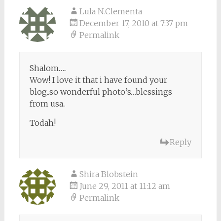
Lula N.Clementa
December 17, 2010 at 7:37 pm
Permalink
Shalom…..
Wow! I love it that i have found your
blog..so wonderful photo’s…blessings
from usa..
Todah!
Reply
Shira Blobstein
June 29, 2011 at 11:12 am
Permalink