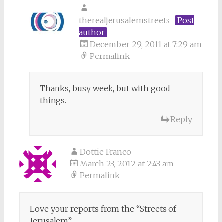
therealjerusalemstreets
Post
author
December 29, 2011 at 7:29 am
Permalink
Thanks, busy week, but with good
things.
Reply
Dottie Franco
March 23, 2012 at 2:43 am
Permalink
Love your reports from the “Streets of
Jerusalem”