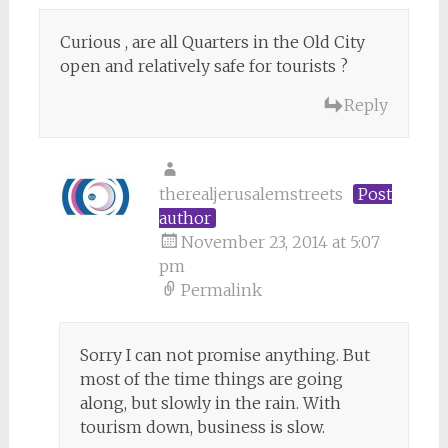
Curious , are all Quarters in the Old City
open and relatively safe for tourists ?
Reply
therealjerusalemstreets
Post
author
November 23, 2014 at 5:07
pm
Permalink
Sorry I can not promise anything. But
most of the time things are going
along, but slowly in the rain. With
tourism down, business is slow.