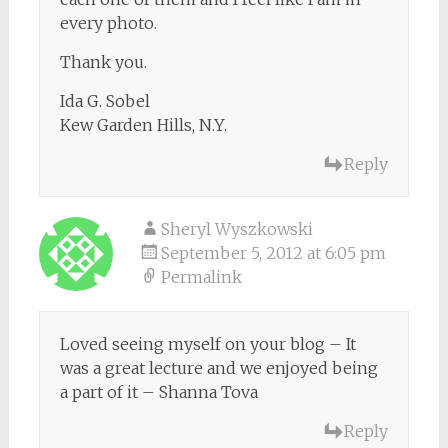
every photo.
Thank you.
Ida G. Sobel
Kew Garden Hills, N.Y.
Reply
Sheryl Wyszkowski
September 5, 2012 at 6:05 pm
Permalink
Loved seeing myself on your blog – It
was a great lecture and we enjoyed being
a part of it – Shanna Tova
Reply