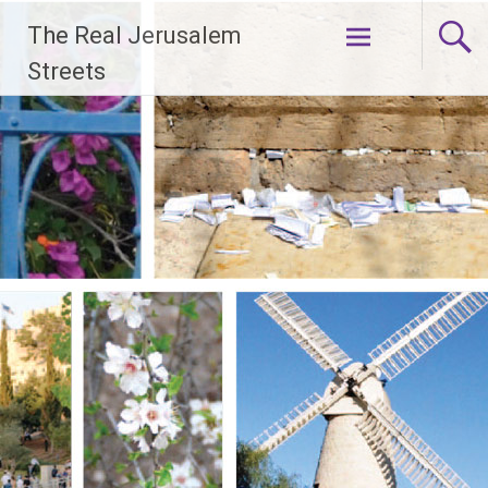
Skip
The Real Jerusalem
to
content
Streets