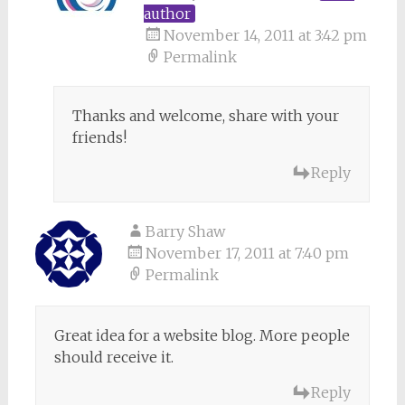
author
November 14, 2011 at 3:42 pm
Permalink
Thanks and welcome, share with your
friends!
Reply
Barry Shaw
November 17, 2011 at 7:40 pm
Permalink
Great idea for a website blog. More people
should receive it.
Reply