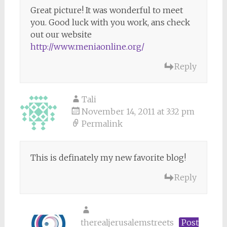
Great picture! It was wonderful to meet
you. Good luck with you work, ans check
out our website
http://www.meniaonline.org/
Reply
Tali
November 14, 2011 at 3:32 pm
Permalink
This is definately my new favorite blog!
Reply
therealjerusalemstreets
Post