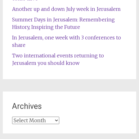
Another up and down July week in Jerusalem
Summer Days in Jerusalem: Remembering
History, Inspiring the Future
In Jerusalem, one week with 3 conferences to
share
Two international events returning to
Jerusalem you should know
Archives
Archives