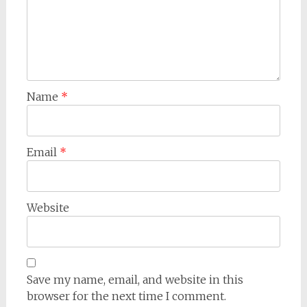
Name
*
Email
*
Website
Save my name, email, and website in this
browser for the next time I comment.