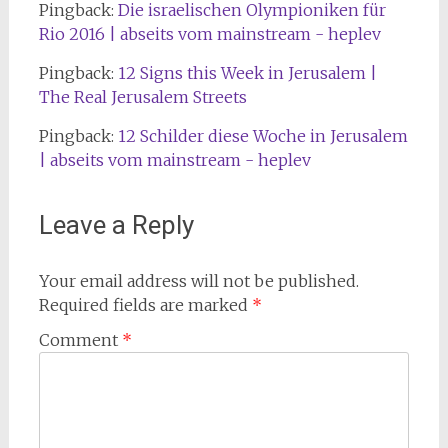
Pingback:
Die israelischen Olympioniken für
Rio 2016 | abseits vom mainstream - heplev
Pingback:
12 Signs this Week in Jerusalem |
The Real Jerusalem Streets
Pingback:
12 Schilder diese Woche in Jerusalem
| abseits vom mainstream - heplev
Leave a Reply
Your email address will not be published.
Required fields are marked
*
Comment
*