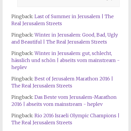
Pingback:
Last of Summer in Jerusalem | The
Real Jerusalem Streets
Pingback:
Winter in Jerusalem: Good, Bad, Ugly
and Beautiful | The Real Jerusalem Streets
Pingback:
Winter in Jerusalem: gut, schlecht,
hässlich und schön | abseits vom mainstream -
heplev
Pingback:
Best of Jerusalem Marathon 2016 |
The Real Jerusalem Streets
Pingback:
Das Beste vom Jerusalem-Marathon
2016 | abseits vom mainstream - heplev
Pingback:
Rio 2016 Israeli Olympic Champions |
The Real Jerusalem Streets