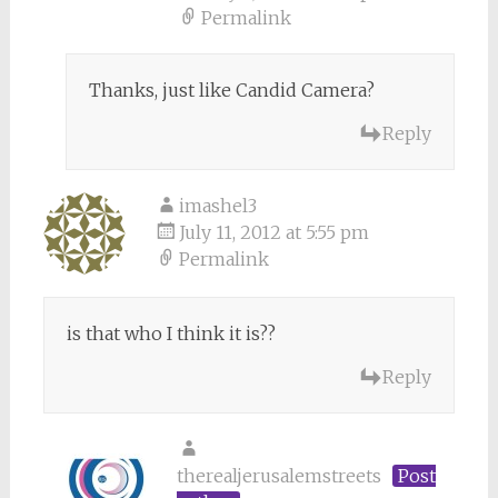
Permalink
Thanks, just like Candid Camera?
Reply
imashel3
July 11, 2012 at 5:55 pm
Permalink
is that who I think it is??
Reply
therealjerusalemstreets
Post