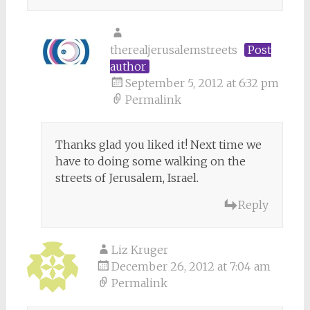
therealjerusalemstreets
Post
author
September 5, 2012 at 6:32 pm
Permalink
Thanks glad you liked it! Next time we
have to doing some walking on the
streets of Jerusalem, Israel.
Reply
Liz Kruger
December 26, 2012 at 7:04 am
Permalink