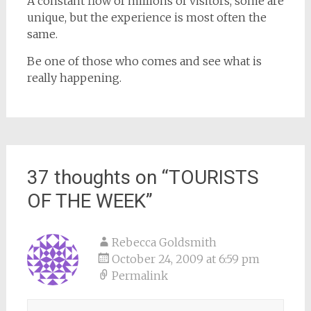
A constant flow of millions of visitors, some are
unique, but the experience is most often the
same.
Be one of those who comes and see what is
really happening.
37 thoughts on “
TOURISTS
OF THE WEEK
”
Rebecca Goldsmith
October 24, 2009 at 6:59 pm
Permalink