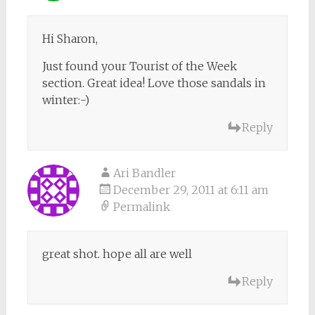
Hi Sharon,
Just found your Tourist of the Week
section. Great idea! Love those sandals in
winter:-)
Reply
Ari Bandler
December 29, 2011 at 6:11 am
Permalink
great shot. hope all are well
Reply