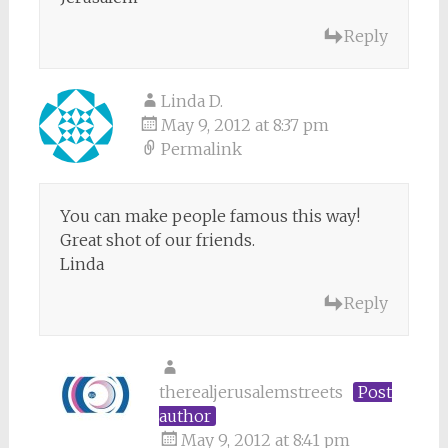
Reply
Linda D.
May 9, 2012 at 8:37 pm
Permalink
You can make people famous this way!
Great shot of our friends.
Linda
Reply
therealjerusalemstreets
Post
author
May 9, 2012 at 8:41 pm