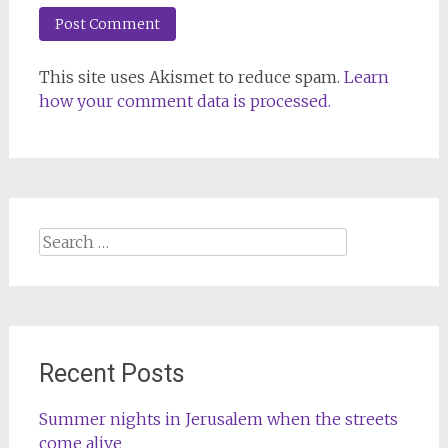
This site uses Akismet to reduce spam.
Learn
how your comment data is processed.
Search
for:
Recent Posts
Summer nights in Jerusalem when the streets
come alive