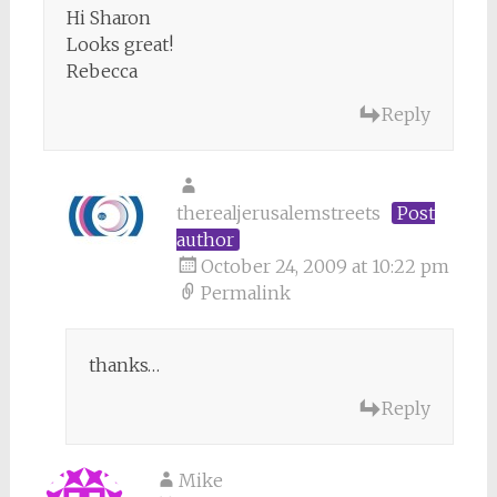
Hi Sharon
Looks great!
Rebecca
Reply
therealjerusalemstreets
Post
author
October 24, 2009 at 10:22 pm
Permalink
thanks…
Reply
Mike