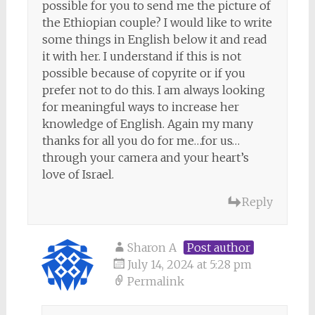
possible for you to send me the picture of
the Ethiopian couple? I would like to write
some things in English below it and read
it with her. I understand if this is not
possible because of copyrite or if you
prefer not to do this. I am always looking
for meaningful ways to increase her
knowledge of English. Again my many
thanks for all you do for me…for us…
through your camera and your heart’s
love of Israel.
Reply
Sharon A
Post author
July 14, 2024 at 5:28 pm
Permalink