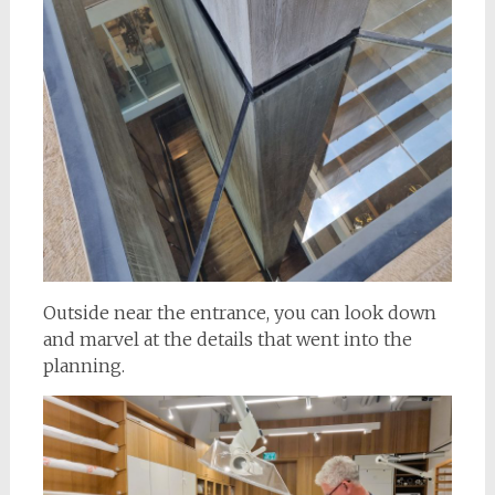
Outside near the entrance, you can look down
and marvel at the details that went into the
planning.