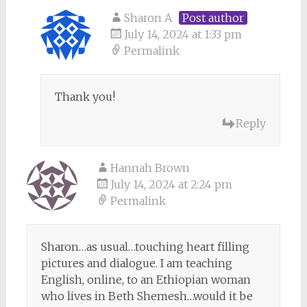
Sharon A
Post author
July 14, 2024 at 1:33 pm
Permalink
Thank you!
Reply
Hannah Brown
July 14, 2024 at 2:24 pm
Permalink
Sharon…as usual…touching heart filling
pictures and dialogue. I am teaching
English, online, to an Ethiopian woman
who lives in Beth Shemesh…would it be