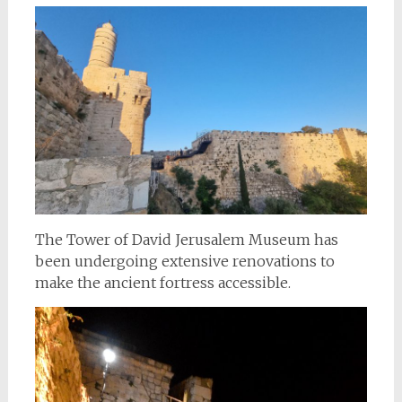
The Tower of David Jerusalem Museum has
been undergoing extensive renovations to
make the ancient fortress accessible.