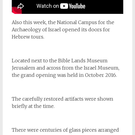
Also this week, the National Campus for the
Archaeology of Israel opened its doors for
Hebrew tours.
Located next to the Bible Lands Museum
Jerusalem and across from the Israel Museum,
the grand opening was held in October 2016.
The carefully restored artifacts were shown
briefly at the time.
There were centuries of glass pieces arranged