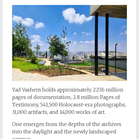
Yad Vashem holds approximately 227.6 million
pages of documentation, 2.8 million Pages of
Testimony, 541,500 Holocaust-era photographs,
31,000 artifacts, and 14,000 works of art.
One emerges from the depths of the archives
into the daylight and the newly landscaped
campus.