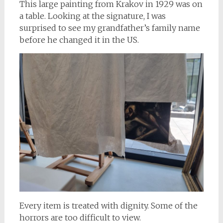
This large painting from Krakov in 1929 was on
a table. Looking at the signature, I was
surprised to see my grandfather’s family name
before he changed it in the US.
Every item is treated with dignity. Some of the
horrors are too difficult to view.