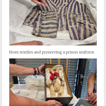
From textiles and preserving a prison uniform