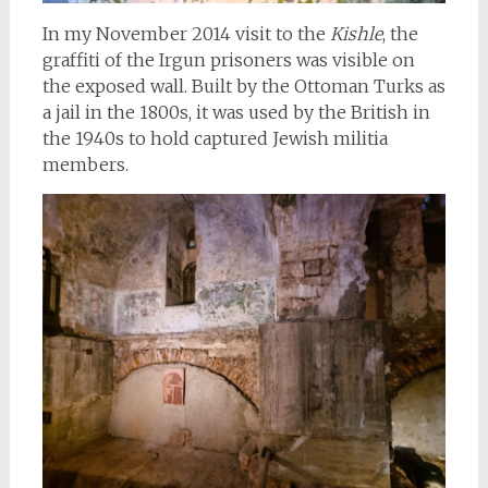
In my November 2014 visit to the
Kishle
, the
graffiti of the Irgun prisoners was visible on
the exposed wall. Built by the Ottoman Turks as
a jail in the 1800s, it was used by the British in
the 1940s to hold captured Jewish militia
members.