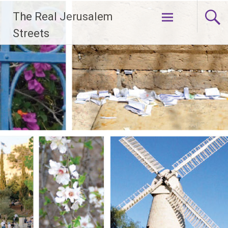
Skip
The Real Jerusalem
to
content
Streets