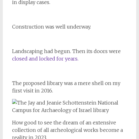
in display cases.
Construction was well underway.
Landscaping had begun. Then its doors were
closed and locked for years.
The proposed library was a mere shell on my
first visit in 2016.
How good to see the dream of an extensive
collection of all archeological works become a
reality in 2023.