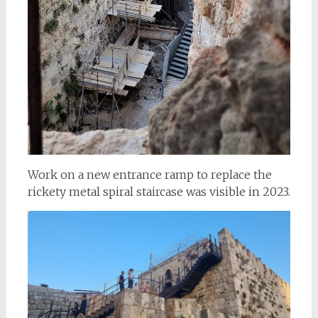
Work on a new entrance ramp to replace the
rickety metal spiral staircase was visible in 2023.