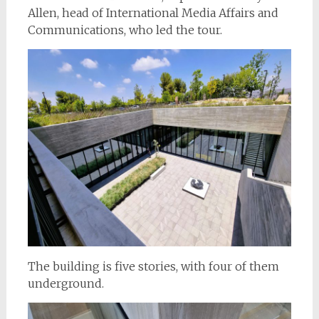
Allen, head of International Media Affairs and
Communications, who led the tour.
The building is five stories, with four of them
underground.