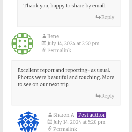
Thank you, happy to share by email.
Reply
Ilene
July 14, 2024 at 2:50 pm
Permalink
Excellent report and reporting- as usual.
Photos were beautiful and touching. More
to see on our next trip.
Reply
Sharon A
Post author
July 14, 2024 at 5:28 pm
Permalink