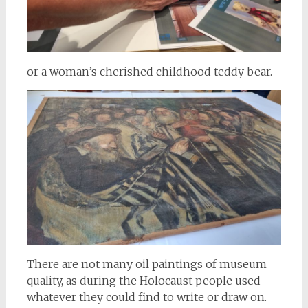
or a woman’s cherished childhood teddy bear.
There are not many oil paintings of museum
quality, as during the Holocaust people used
whatever they could find to write or draw on.