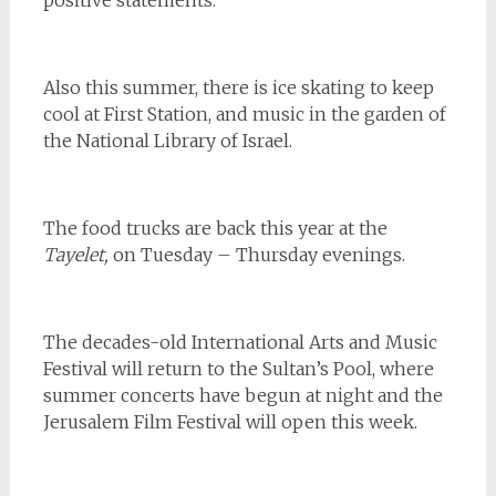
Also this summer, there is ice skating to keep
cool at First Station, and music in the garden of
the National Library of Israel.
The food trucks are back this year at the
Tayelet,
on Tuesday – Thursday evenings.
The decades-old International Arts and Music
Festival will return to the Sultan’s Pool, where
summer concerts have begun at night and the
Jerusalem Film Festival will open this week.