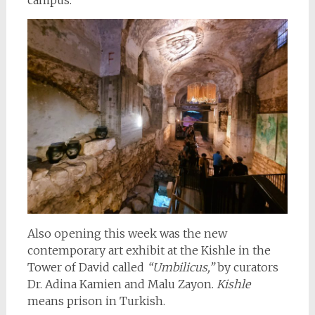
Also opening this week was the new
contemporary art exhibit at the Kishle in the
Tower of David called
“Umbilicus,”
by curators
Dr. Adina Kamien and Malu Zayon.
Kishle
means prison in Turkish.