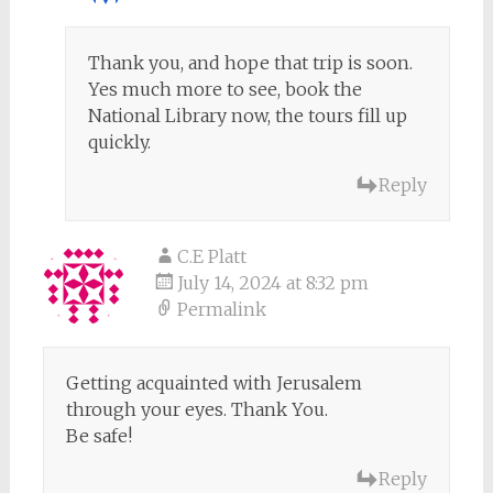
Thank you, and hope that trip is soon.
Yes much more to see, book the
National Library now, the tours fill up
quickly.
Reply
C.E Platt
July 14, 2024 at 8:32 pm
Permalink
Getting acquainted with Jerusalem
through your eyes. Thank You.
Be safe!
Reply