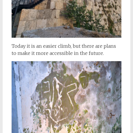
Today it is an easier climb, but there are plans
to make it more accessible in the future.