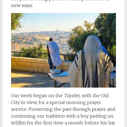
new ways.
Our week began on the
Tayelet,
with the Old
City in view, for a special morning prayer
service. Preserving the past through prayer and
continuing our tradition with a boy putting on
tefillin for the first time a month before his bar