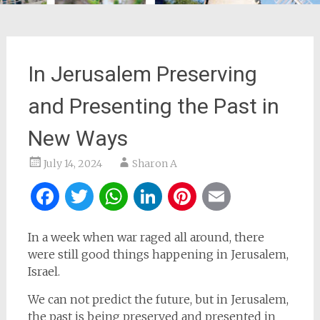
In Jerusalem Preserving
and Presenting the Past in
New Ways
July 14, 2024
Sharon A
Facebook
Twitter
WhatsApp
LinkedIn
Pinterest
Email
In a week when war raged all around, there
were still good things happening in Jerusalem,
Israel.
We can not predict the future, but in Jerusalem,
the past is being preserved and presented in