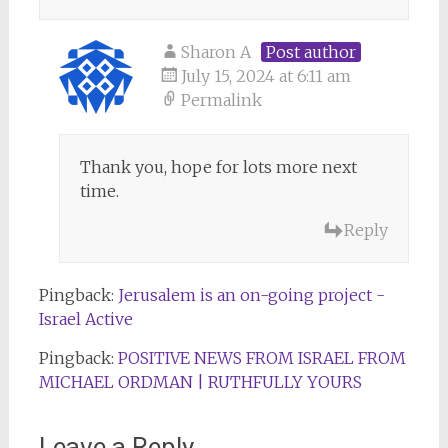
Sharon A
Post author
July 15, 2024 at 6:11 am
Permalink
Thank you, hope for lots more next
time.
Reply
Pingback:
Jerusalem is an on-going project -
Israel Active
Pingback:
POSITIVE NEWS FROM ISRAEL FROM
MICHAEL ORDMAN | RUTHFULLY YOURS
Leave a Reply