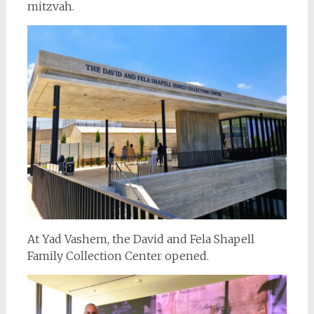
mitzvah.
At Yad Vashem, the David and Fela Shapell
Family Collection Center opened.