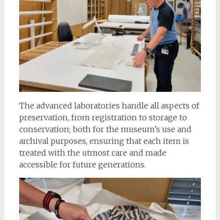
The advanced laboratories handle all aspects of
preservation, from registration to storage to
conservation; both for the museum’s use and
archival purposes, ensuring that each item is
treated with the utmost care and made
accessible for future generations.