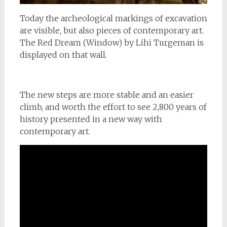
Today the archeological markings of excavation
are visible, but also pieces of contemporary art.
The Red Dream (Window) by Lihi Turgeman is
displayed on that wall.
The new steps are more stable and an easier
climb, and worth the effort to see 2,800 years of
history presented in a new way with
contemporary art.