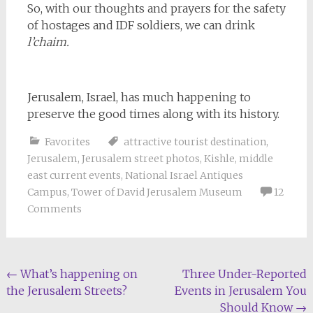
So, with our thoughts and prayers for the safety
of hostages and IDF soldiers, we can drink
l’chaim.
Jerusalem, Israel, has much happening to
preserve the good times along with its history.
Favorites
attractive tourist destination
,
Jerusalem
,
Jerusalem street photos
,
Kishle
,
middle
east current events
,
National Israel Antiques
Campus
,
Tower of David Jerusalem Museum
12
Comments
Post
←
What’s happening on
Three Under-Reported
the Jerusalem Streets?
Events in Jerusalem You
navigation
Should Know
→