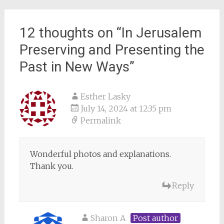
12 thoughts on “
In Jerusalem
Preserving and Presenting the
Past in New Ways
”
Esther Lasky
July 14, 2024 at 12:35 pm
Permalink
Wonderful photos and explanations.
Thank you.
Reply
Sharon A
Post author