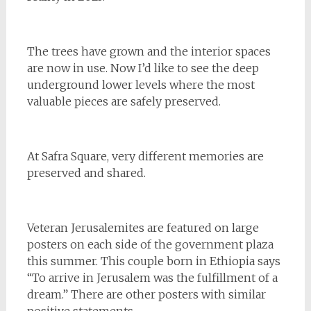
The trees have grown and the interior spaces
are now in use. Now I’d like to see the deep
underground lower levels where the most
valuable pieces are safely preserved.
At Safra Square, very different memories are
preserved and shared.
Veteran Jerusalemites are featured on large
posters on each side of the government plaza
this summer. This couple born in Ethiopia says
“To arrive in Jerusalem was the fulfillment of a
dream.” There are other posters with similar
positive statements.