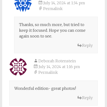
July 14, 2024 at 1:34 pm
Permalink
Thanks, so much more, but tried to
keep it focused. Hope you can come
again soon to see.
Reply
Deborah Rotenstein
July 14, 2024 at 1:16 pm
Permalink
Wonderful edition- great photos!
Reply