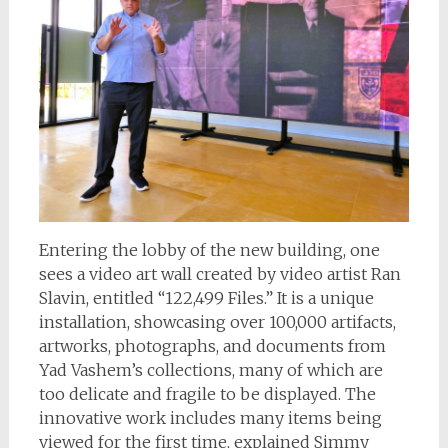
Entering the lobby of the new building, one
sees a video art wall created by video artist Ran
Slavin, entitled “122,499 Files.” It is a unique
installation, showcasing over 100,000 artifacts,
artworks, photographs, and documents from
Yad Vashem’s collections, many of which are
too delicate and fragile to be displayed. The
innovative work includes many items being
viewed for the first time, explained Simmy