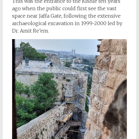
This was the entrance to the Kishle ten years
ago when the public could first see the vast
space near Jaffa Gate, following the extensive
archaeological excavation in 1999-2000 led by
Dr. Amit Re’em.