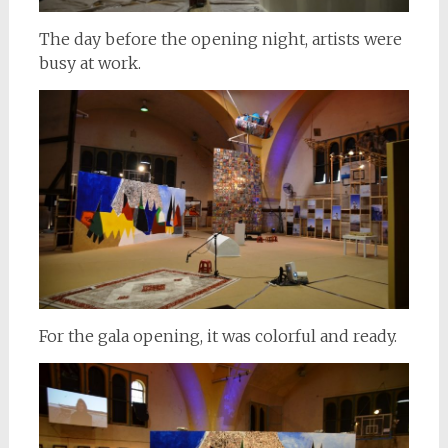
The day before the opening night, artists were
busy at work.
For the gala opening, it was colorful and ready.