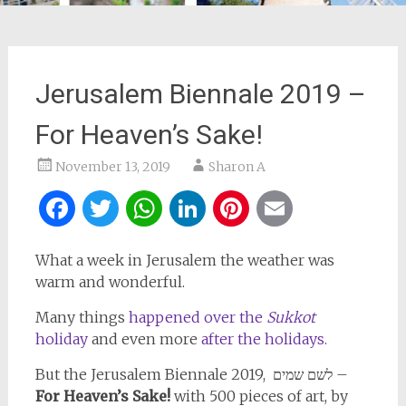
Jerusalem Biennale 2019 –
For Heaven’s Sake!
November 13, 2019
Sharon A
Facebook
Twitter
WhatsApp
LinkedIn
Pinterest
Email
What a week in Jerusalem the weather was
warm and wonderful.
Many things
happened over the
Sukkot
holiday
and even more
after the holidays.
But the Jerusalem Biennale 2019, לשם שמים –
For Heaven’s Sake!
with 500 pieces of art, by