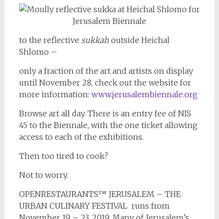
to the reflective
sukkah
outside Heichal
Shlomo –
only a fraction of the art and artists on display
until November 28, check out the website for
more information:
www.jerusalembiennale.org
Browse art all day. There is an entry fee of NIS
45 to the Biennale, with the one ticket allowing
access to each of the exhibitions.
Then too tired to cook?
Not to worry.
OPENRESTAURANTS™ JERUSALEM – THE
URBAN CULINARY FESTIVAL runs from
November 19 – 23, 2019. Many of Jerusalem’s