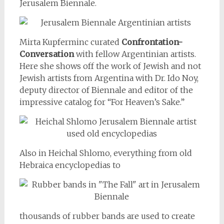
Jerusalem Biennale.
Mirta Kupferminc curated
Confrontation-
Conversation
with fellow Argentinian artists.
Here she shows off the work of Jewish and not
Jewish artists from Argentina with Dr. Ido Noy,
deputy director of Biennale and editor of the
impressive catalog for “For Heaven’s Sake.”
Also in Heichal Shlomo, everything from old
Hebraica encyclopedias to
thousands of rubber bands are used to create