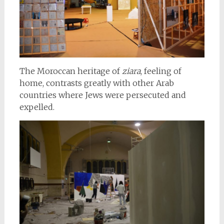
The Moroccan heritage of
ziara
, feeling of
home, contrasts greatly with other Arab
countries where Jews were persecuted and
expelled.