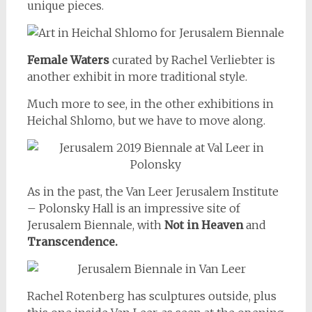
unique pieces.
Female Waters
curated by Rachel Verliebter is
another exhibit in more traditional style.
Much more to see, in the other exhibitions in
Heichal Shlomo, but we have to move along.
As in the past, the Van Leer Jerusalem Institute
– Polonsky Hall is an impressive site of
Jerusalem Biennale, with
Not in Heaven
and
Transcendence.
Rachel Rotenberg has sculptures outside, plus