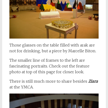
Those glasses on the table filled with arak are
not for drinking, but a piece by Marcelle Biton.
The smaller line of frames to the left are
fascinating portraits. Check out the feature
photo at top of this page for closer look.
There is still much more to share besides
Ziara
at the YMCA.