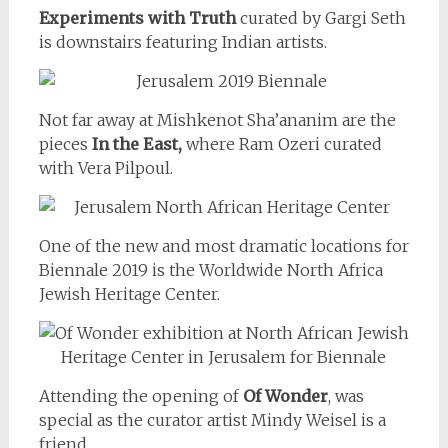
Experiments with Truth
curated by Gargi Seth
is downstairs featuring Indian artists.
Not far away at Mishkenot Sha’ananim are the
pieces
In the East,
where Ram Ozeri curated
with Vera Pilpoul.
One of the new and most dramatic locations for
Biennale 2019 is the Worldwide North Africa
Jewish Heritage Center.
Attending the opening of
Of Wonder
, was
special as the curator artist Mindy Weisel is a
friend.