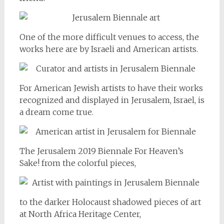
One of the more difficult venues to access, the
works here are by Israeli and American artists.
For American Jewish artists to have their works
recognized and displayed in Jerusalem, Israel, is
a dream come true.
The Jerusalem 2019 Biennale For Heaven’s
Sake! from the colorful pieces,
to the darker Holocaust shadowed pieces of art
at North Africa Heritage Center,