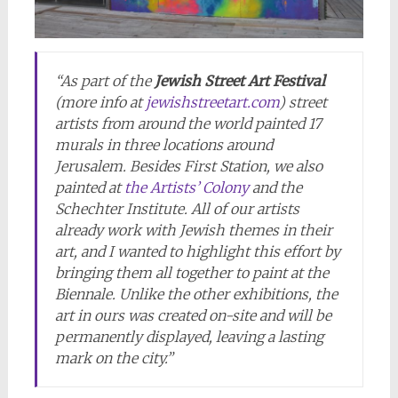
“As part of the
Jewish Street Art Festival
(more info at
jewishstreetart.com
) street
artists from around the world painted 17
murals in three locations around
Jerusalem. Besides First Station, we also
painted at
the Artists’ Colony
and the
Schechter Institute. All of our artists
already work with Jewish themes in their
art, and I wanted to highlight this effort by
bringing them all together to paint at the
Biennale. Unlike the other exhibitions, the
art in ours was created on-site and will be
permanently displayed, leaving a lasting
mark on the city.”