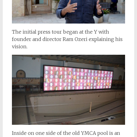
The initial press tour began at the Y with
founder and director Ram Ozeri explaining his
vision.
Inside on one side of the old YMCA pool is an