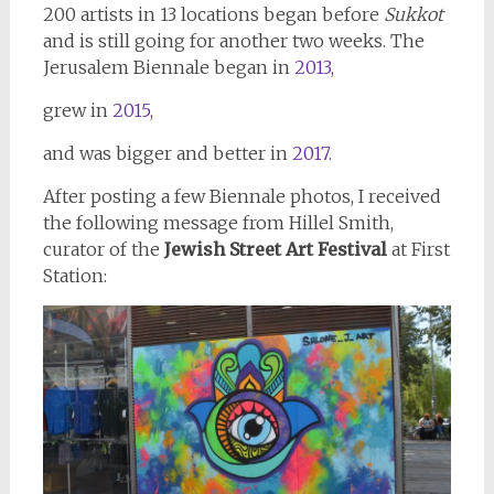
200 artists in 13 locations began before
Sukkot
and is still going for another two weeks. The
Jerusalem Biennale began in
2013,
grew in
2015,
and was bigger and better in
2017.
After posting a few Biennale photos, I received
the following message from Hillel Smith,
curator of the
Jewish Street Art Festival
at First
Station: