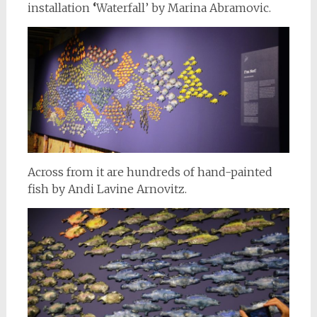
installation
‘
Waterfall’ by Marina Abramovic.
Across from it are hundreds of hand-painted
fish by Andi Lavine Arnovitz.