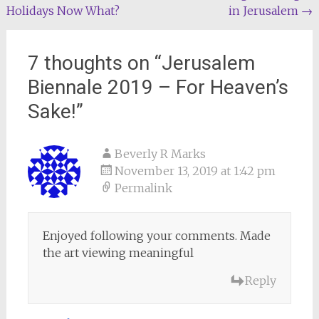
Holidays Now What?
in Jerusalem
→
navigation
7 thoughts on “
Jerusalem
Biennale 2019 – For Heaven’s
Sake!
”
Beverly R Marks
November 13, 2019 at 1:42 pm
Permalink
Enjoyed following your comments. Made
the art viewing meaningful
Reply