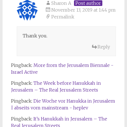
Sharon A
Post author
November 13, 2019 at 1:44 pm
Permalink
Thank you.
Reply
Pingback:
More from the Jerusalem Biennale -
Israel Active
Pingback:
The Week before Hanukkah in
Jerusalem – The Real Jerusalem Streets
Pingback:
Die Woche vor Hanukka in Jerusalem
| abseits vom mainstream - heplev
Pingback:
It’s Hanukkah in Jerusalem – The
Real Jerusalem Streets