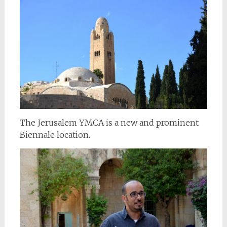
The Jerusalem YMCA is a new and prominent
Biennale location.