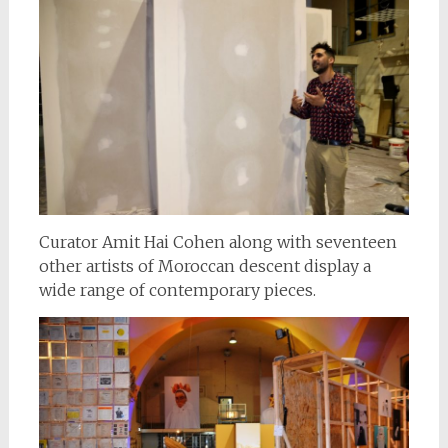
Curator Amit Hai Cohen along with seventeen
other artists of Moroccan descent display a
wide range of contemporary pieces.