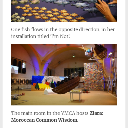
One fish flows in the opposite direction, in her
installation titled ‘I’m Not’.
The main room in the YMCA hosts
Ziara:
Moroccan Common Wisdom.