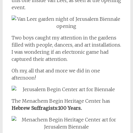
this one inside Van Leer, as seen at the opening
event.
Two boys caught my attention in the gardens
filled with people, dancers, and art installations.
I was wondering if an electronic game had
captured their attention.
Oh my, all that and more we did in one
afternoon!
The Menachem Begin Heritage Center has
Hebrew Suffragists:100 Years.