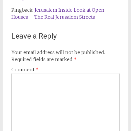
Pingback:
Jerusalem Inside Look at Open
Houses – The Real Jerusalem Streets
Leave a Reply
Your email address will not be published.
Required fields are marked
*
Comment
*