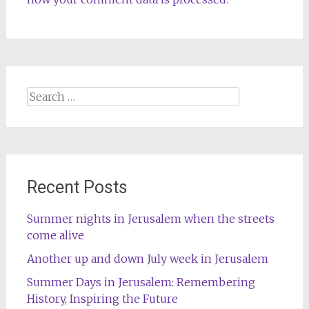
Search
for:
Recent Posts
Summer nights in Jerusalem when the streets
come alive
Another up and down July week in Jerusalem
Summer Days in Jerusalem: Remembering
History, Inspiring the Future