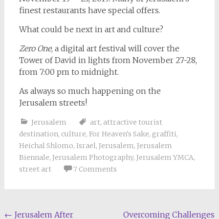
finest restaurants have special offers.
What could be next in art and culture?
Zero One
, a digital art festival will cover the
Tower of David in lights from November 27-28,
from 7:00 pm to midnight.
As always so much happening on the
Jerusalem streets!
Jerusalem
art
,
attractive tourist
destination
,
culture
,
For Heaven's Sake
,
graffiti
,
Heichal Shlomo
,
Israel
,
Jerusalem
,
Jerusalem
Biennale
,
Jerusalem Photography
,
Jerusalem YMCA
,
street art
7 Comments
Post
←
Jerusalem After
Overcoming Challenges