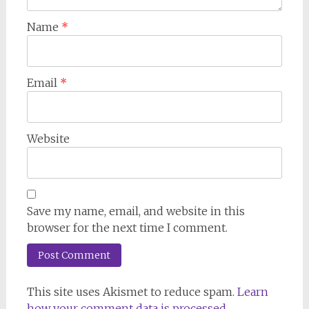
Name
*
Email
*
Website
Save my name, email, and website in this
browser for the next time I comment.
This site uses Akismet to reduce spam.
Learn
how your comment data is processed.