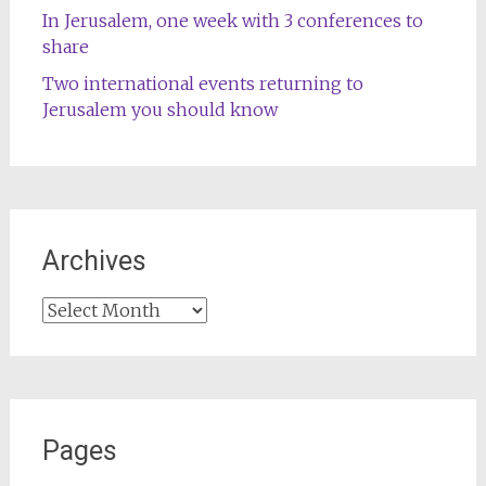
In Jerusalem, one week with 3 conferences to
share
Two international events returning to
Jerusalem you should know
Archives
Archives
Pages