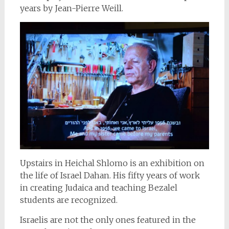
years by Jean-Pierre Weill.
Upstairs in Heichal Shlomo is an exhibition on
the life of Israel Dahan. His fifty years of work
in creating Judaica and teaching Bezalel
students are recognized.
Israelis are not the only ones featured in the