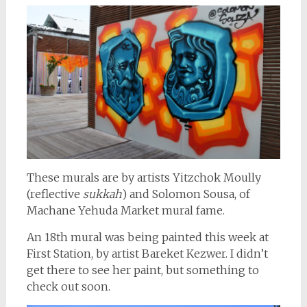
These murals are by artists Yitzchok Moully
(reflective
sukkah
) and Solomon Sousa, of
Machane Yehuda Market mural fame.
An 18th mural was being painted this week at
First Station, by artist Bareket Kezwer. I didn’t
get there to see her paint, but something to
check out soon.