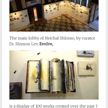
The main lobby of Heichal Shlomo, by curator
Dr. Shimon Lev,
Evolve,
is a display of 100 works created over the past 3