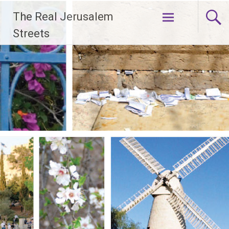
Skip
The Real Jerusalem
to
content
Streets