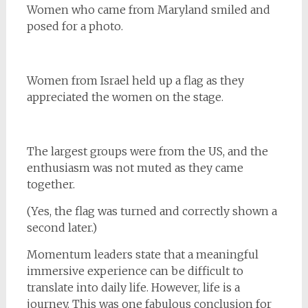
Women who came from Maryland smiled and
posed for a photo.
Women from Israel held up a flag as they
appreciated the women on the stage.
The largest groups were from the US, and the
enthusiasm was not muted as they came
together.
(Yes, the flag was turned and correctly shown a
second later.)
Momentum leaders state that a meaningful
immersive experience can be difficult to
translate into daily life. However, life is a
journey. This was one fabulous conclusion for