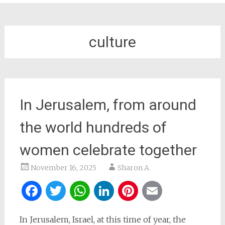
culture
In Jerusalem, from around
the world hundreds of
women celebrate together
November 16, 2025
Sharon A
Facebook
Twitter
WhatsApp
LinkedIn
Pinterest
Email
In Jerusalem, Israel, at this time of year, the