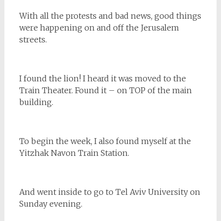
With all the protests and bad news, good things
were happening on and off the Jerusalem
streets.
I found the lion! I heard it was moved to the
Train Theater. Found it – on TOP of the main
building.
To begin the week, I also found myself at the
Yitzhak Navon Train Station.
And went inside to go to Tel Aviv University on
Sunday evening.