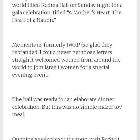
world filled Kedma Hall on Sunday night for a
gala celebration, titled “A Mother’s Heart: The
Heart of a Nation.”
Momentum, formerly JWRP (so glad they
rebranded, I could never get those letters
straight), welcomed women from around the
world to join Israeli women for a special
evening event.
The hall was ready for an elaborate dinner
celebration. But this was no simple mazel tov
meal.
Opening speakers set the tone, with Racheli