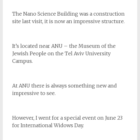
The Nano Science Building was a construction
site last visit, it is now an impressive structure.
It’s located near ANU – the Museum of the
Jewish People on the Tel Aviv University
Campus.
At ANU there is always something new and
impressive to see.
However, I went for a special event on June 23
for International Widows Day.