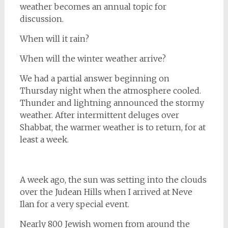
weather becomes an annual topic for
discussion.
When will it rain?
When will the winter weather arrive?
We had a partial answer beginning on
Thursday night when the atmosphere cooled.
Thunder and lightning announced the stormy
weather. After intermittent deluges over
Shabbat, the warmer weather is to return, for at
least a week.
A week ago, the sun was setting into the clouds
over the Judean Hills when I arrived at Neve
Ilan for a very special event.
Nearly 800 Jewish women from around the