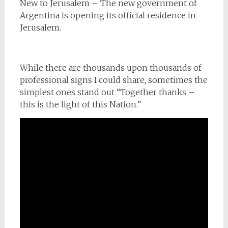
New to Jerusalem – The new government of
Argentina is opening its official residence in
Jerusalem.
While there are thousands upon thousands of
professional signs I could share, sometimes the
simplest ones stand out “Together thanks –
this is the light of this Nation.”