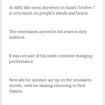
At ANU, like most anywhere in Israel, October 7
is very much on people’s minds and hearts.
The entertainer arrived in his reserve duty
uniform.
It was not part of his multi-costume changing
performance.
New ads for summer are up on the Jerusalem
streets , with ice skating returning to First
Station .