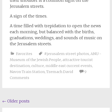
their shoulder is a common sight on the
Jerusalem streets.
A sign of the times.
A time filled with trepidation to open the news
each morning, but balanced with the births,
graduations, weddings, and sounds of music on
the Jerusalem streets.
Favorites
#jerusalem street photos
,
ANU -
Museum of the Jewish People
,
attractive tourist
destination
,
culture
,
middle east current events
,
Navon Train Station
,
Tzemach David
9
Comments
Posts
←
Older posts
navigation