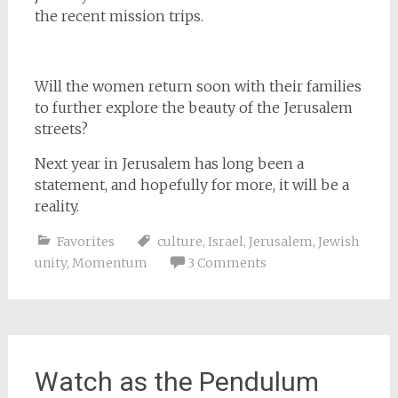
the recent mission trips.
Will the women return soon with their families
to further explore the beauty of the Jerusalem
streets?
Next year in Jerusalem has long been a
statement, and hopefully for more, it will be a
reality.
Favorites
culture
,
Israel
,
Jerusalem
,
Jewish
unity
,
Momentum
3 Comments
Watch as the Pendulum