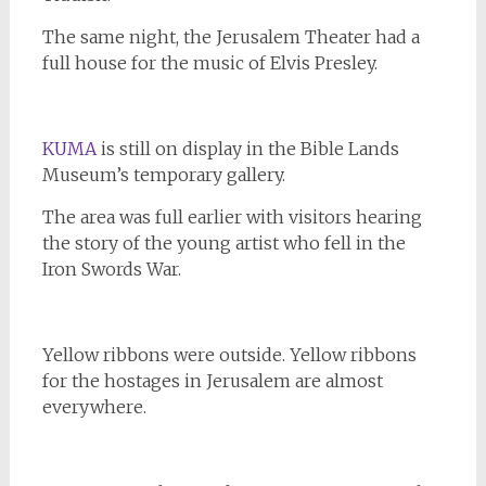
The same night, the Jerusalem Theater had a
full house for the music of Elvis Presley.
KUMA
is still on display in the Bible Lands
Museum’s temporary gallery.
The area was full earlier with visitors hearing
the story of the young artist who fell in the
Iron Swords War.
Yellow ribbons were outside. Yellow ribbons
for the hostages in Jerusalem are almost
everywhere.