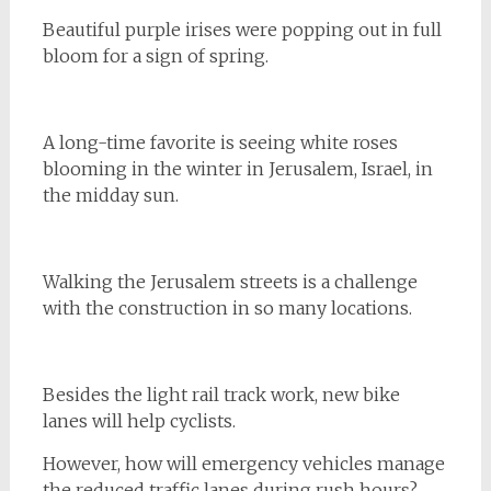
Beautiful purple irises were popping out in full
bloom for a sign of spring.
A long-time favorite is seeing white roses
blooming in the winter in Jerusalem, Israel, in
the midday sun.
Walking the Jerusalem streets is a challenge
with the construction in so many locations.
Besides the light rail track work, new bike
lanes will help cyclists.
However, how will emergency vehicles manage
the reduced traffic lanes during rush hours?