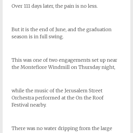
Over 111 days later, the pain is no less.
But it is the end of June, and the graduation
season is in full swing.
This was one of two engagements set up near
the Montefiore Windmill on Thursday night,
while the music of the Jerusalem Street
Orchestra performed at the On the Roof
Festival nearby.
There was no water dripping from the large