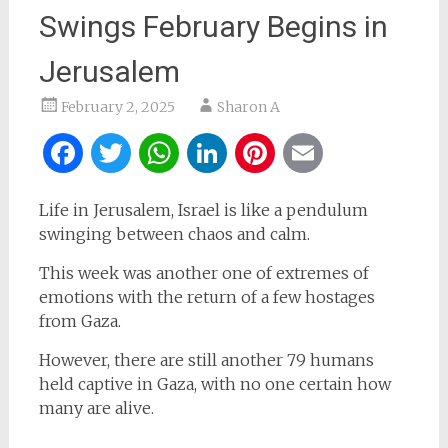
Swings February Begins in
Jerusalem
February 2, 2025
Sharon A
Facebook
Twitter
WhatsApp
LinkedIn
Pinterest
Email
Life in Jerusalem, Israel is like a pendulum
swinging between chaos and calm.
This week was another one of extremes of
emotions with the return of a few hostages
from Gaza.
However, there are still another 79 humans
held captive in Gaza, with no one certain how
many are alive.