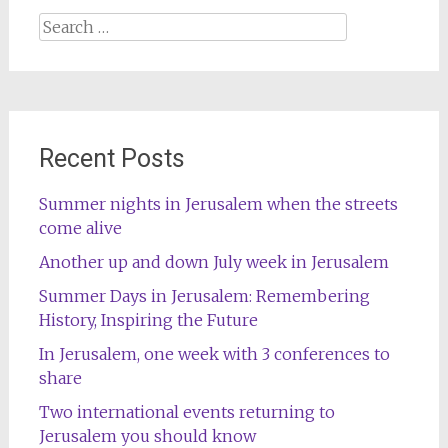
Search
for:
Recent Posts
Summer nights in Jerusalem when the streets
come alive
Another up and down July week in Jerusalem
Summer Days in Jerusalem: Remembering
History, Inspiring the Future
In Jerusalem, one week with 3 conferences to
share
Two international events returning to
Jerusalem you should know