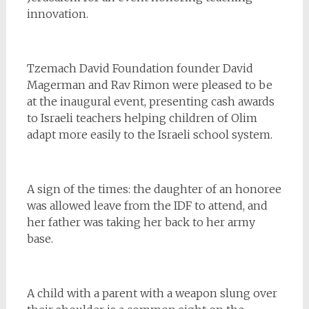
innovation.
Tzemach David Foundation founder David
Magerman and Rav Rimon were pleased to be
at the inaugural event, presenting cash awards
to Israeli teachers helping children of Olim
adapt more easily to the Israeli school system.
A sign of the times: the daughter of an honoree
was allowed leave from the IDF to attend, and
her father was taking her back to her army
base.
A child with a parent with a weapon slung over