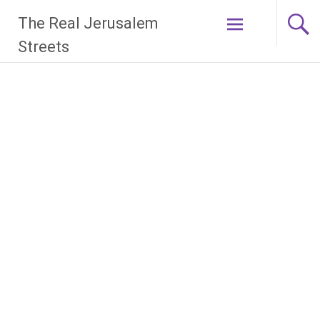
Skip
The Real Jerusalem
to
content
Streets