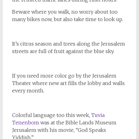
Beware where you walk, no worry about too
many bikes now, but also take time to look up.
It’s citrus season and trees along the Jerusalem
streets are full of fruit against the blue sky.
If you need more color go by the Jerusalem
Theater where new art fills the lobby and walls
every month.
Colorful language too this week,
Tuvia
Tenenbom
was at the Bible Lands Museum
Jerusalem with his movie, “God Speaks
Yiddish.”