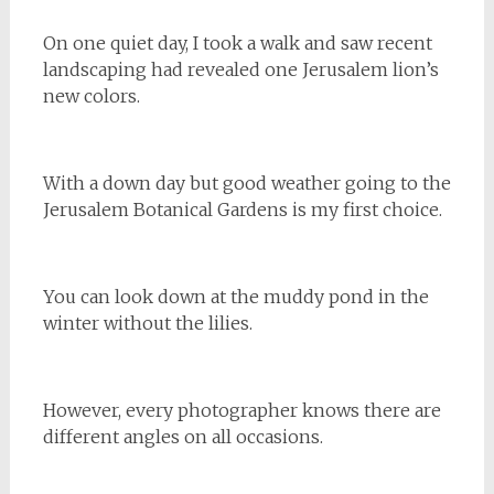
On one quiet day, I took a walk and saw recent
landscaping had revealed one Jerusalem lion’s
new colors.
With a down day but good weather going to the
Jerusalem Botanical Gardens is my first choice.
You can look down at the muddy pond in the
winter without the lilies.
However, every photographer knows there are
different angles on all occasions.