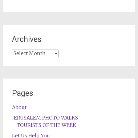
Archives
Archives
Pages
About
JERUSALEM PHOTO WALKS
TOURISTS OF THE WEEK
Let Us Help You