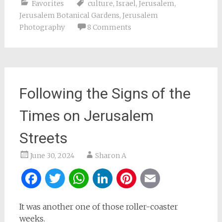
Favorites
culture
,
Israel
,
Jerusalem
,
Jerusalem Botanical Gardens
,
Jerusalem
Photography
8 Comments
Following the Signs of the
Times on Jerusalem
Streets
June 30, 2024
Sharon A
Facebook
Twitter
WhatsApp
LinkedIn
Pinterest
Email
It was another one of those roller-coaster
weeks.