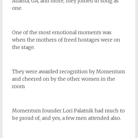
Atlanta, GA, and more, they joined in song as
one.
One of the most emotional moments was
when the mothers of freed hostages were on
the stage.
They were awarded recognition by Momentum
and cheered on by the other women in the
room
Momentum founder Lori Palatnik had much to
be proud of, and yes, a few men attended also.