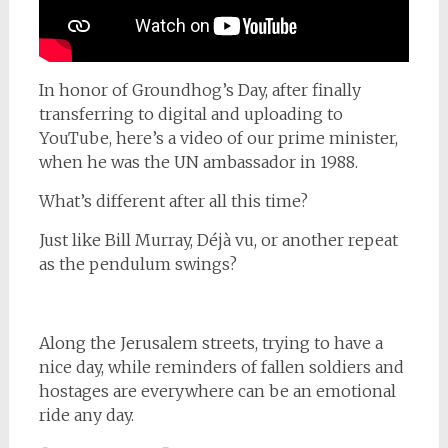
In honor of Groundhog’s Day, after finally
transferring to digital and uploading to
YouTube, here’s a video of our prime minister,
when he was the UN ambassador in 1988.
What’s different after all this time?
Just like Bill Murray, Déjà vu, or another repeat
as the pendulum swings?
Along the Jerusalem streets, trying to have a
nice day, while reminders of fallen soldiers and
hostages are everywhere can be an emotional
ride any day.