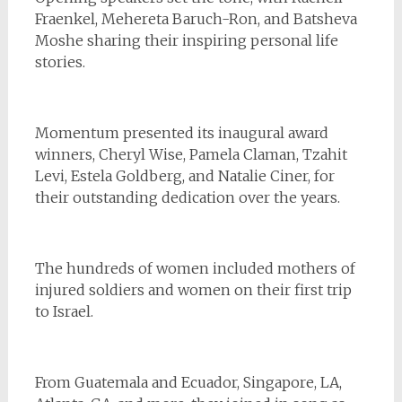
Fraenkel, Mehereta Baruch-Ron, and Batsheva
Moshe sharing their inspiring personal life
stories.
Momentum presented its inaugural award
winners, Cheryl Wise, Pamela Claman, Tzahit
Levi, Estela Goldberg, and Natalie Ciner, for
their outstanding dedication over the years.
The hundreds of women included mothers of
injured soldiers and women on their first trip
to Israel.
From Guatemala and Ecuador, Singapore, LA,