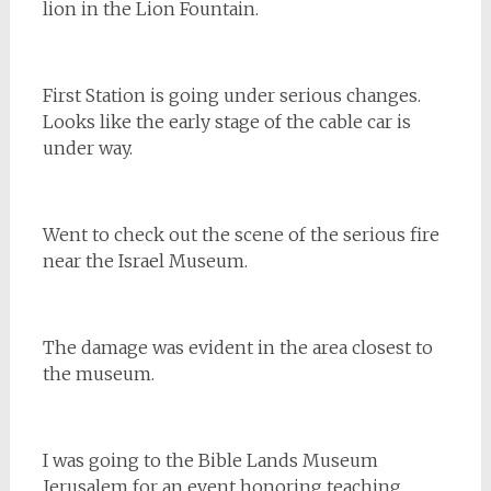
lion in the Lion Fountain.
First Station is going under serious changes.
Looks like the early stage of the cable car is
under way.
Went to check out the scene of the serious fire
near the Israel Museum.
The damage was evident in the area closest to
the museum.
I was going to the Bible Lands Museum
Jerusalem for an event honoring teaching