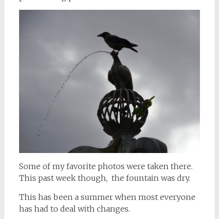
Some of my favorite photos were taken there.
This past week though, the fountain was dry.
This has been a summer when most everyone
has had to deal with changes.