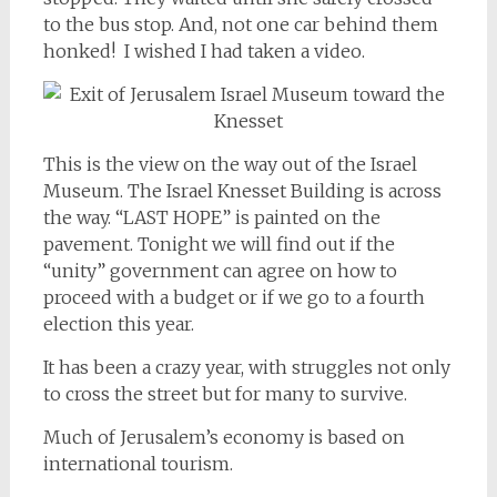
to the bus stop. And, not one car behind them
honked! I wished I had taken a video.
This is the view on the way out of the Israel
Museum. The Israel Knesset Building is across
the way. “LAST HOPE” is painted on the
pavement. Tonight we will find out if the
“unity” government can agree on how to
proceed with a budget or if we go to a fourth
election this year.
It has been a crazy year, with struggles not only
to cross the street but for many to survive.
Much of Jerusalem’s economy is based on
international tourism.