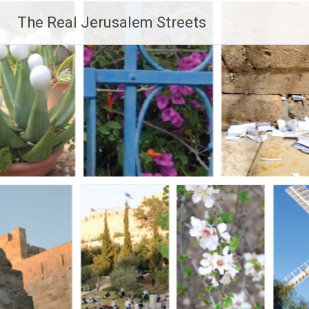
Skip
The Real Jerusalem Streets
to
content