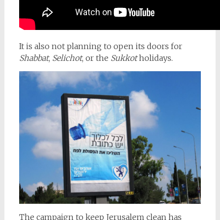
It is also not planning to open its doors for
Shabbat
,
Selichot
, or the
Sukkot
holidays.
The campaign to keep Jerusalem clean has