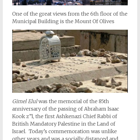
One of the great views from the 6th floor of the
Municipal Building is the Mount Of Olives
Gimel Elul
was the memorial of the 85th
anniversary of the passing of Abraham Isaac
Kook z”l, the first Ashkenazi Chief Rabbi of
British Mandatory Palestine in the Land of
Israel. Today’s commemoration was unlike
other years and was a socially distanced and