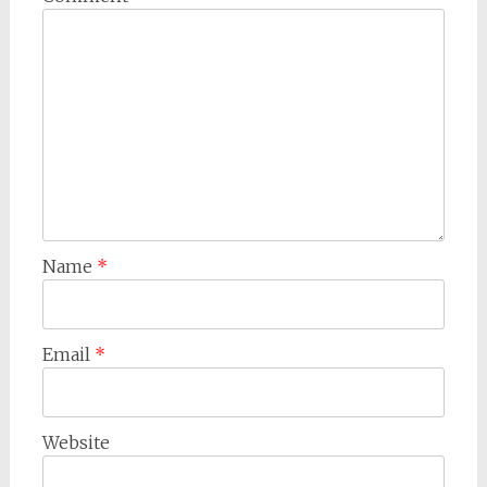
Name
*
Email
*
Website