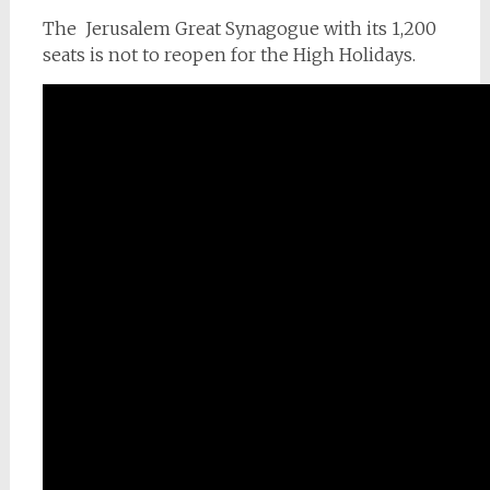
The Jerusalem Great Synagogue with its 1,200
seats is not to reopen for the High Holidays.