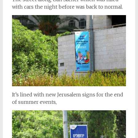
with cars the night before was back to normal.
It’s lined with new Jerusalem signs for the end
of summer events,