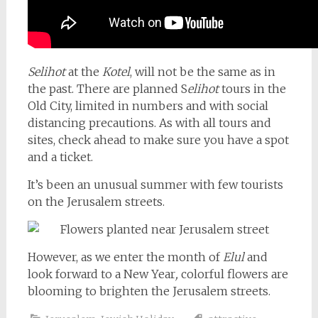
Selihot
at the
Kotel
, will not be the same as in
the past. There are planned S
elihot
tours in the
Old City, limited in numbers and with social
distancing precautions. As with all tours and
sites, check ahead to make sure you have a spot
and a ticket.
It’s been an unusual summer with few tourists
on the Jerusalem streets.
However, as we enter the month of
Elul
and
look forward to a New Year
,
colorful flowers are
blooming to brighten the Jerusalem streets.