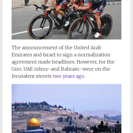
The announcement of the United Arab
Emirates and Israel to sign a normalization
agreement made headlines. However, for the
Giro, UAE riders–and Bahrain–were on the
Jerusalem streets
two years ago.