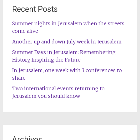
Recent Posts
Summer nights in Jerusalem when the streets
come alive
Another up and down July week in Jerusalem
Summer Days in Jerusalem: Remembering
History, Inspiring the Future
In Jerusalem, one week with 3 conferences to
share
Two international events returning to
Jerusalem you should know
Archives