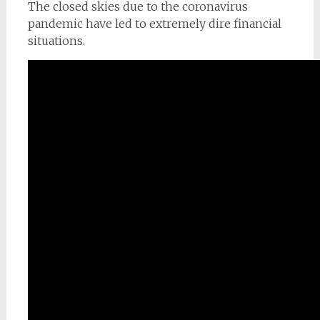
The closed skies due to the coronavirus
pandemic have led to extremely dire financial
situations.