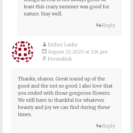
least this crazy summer was good for
nature. Stay well.
Reply
Esther Lasky
August 23, 2020 at 2:16 pm
Permalink
Thanks, sharon. Great round up of the
good and the not so good. I also love that
you ended with those gorgeous flowers.
We still have to thankful for whatever
beauty and joy we can find during these
times.
Reply