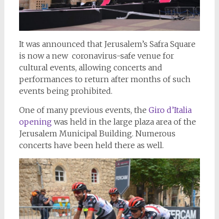
It was announced that Jerusalem’s Safra Square
is now a new coronavirus-safe venue for
cultural events, allowing concerts and
performances to return after months of such
events being prohibited.
One of many previous events, the
Giro d’Italia
opening
was held in the large plaza area of the
Jerusalem Municipal Building. Numerous
concerts have been held there as well.