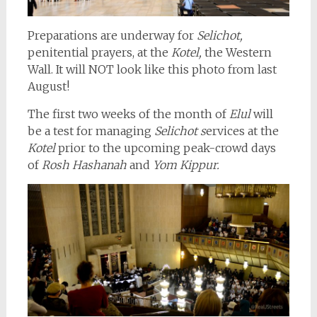
Preparations are underway for
Selichot,
penitential prayers, at the
Kotel,
the Western
Wall. It will NOT look like this photo from last
August!
The first two weeks of the month of
Elul
will
be a test for managing
Selichot s
ervices at the
Kotel
prior to the upcoming peak-crowd days
of
Rosh Hashanah
and
Yom Kippur.