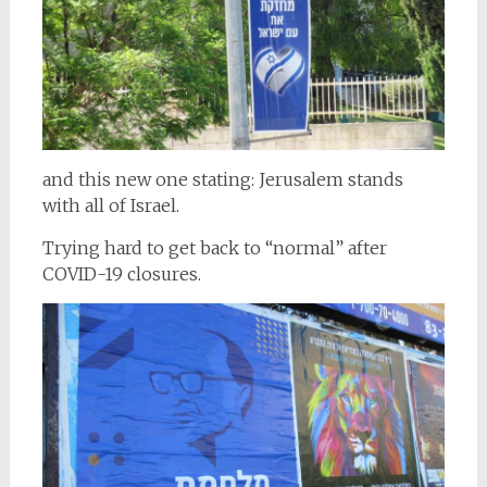
and this new one stating: Jerusalem stands
with all of Israel.
Trying hard to get back to “normal” after
COVID-19 closures.