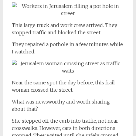
This large truck and work crew arrived. They
stopped traffic and blocked the street.
They repaired a pothole in a few minutes while
I watched.
Near the same spot the day before, this frail
woman crossed the street.
What was newsworthy and worth sharing
about that?
She stepped off the curb into traffic, not near
crosswalks. However, cars in both directions
stopped. They waited until she safely crossed