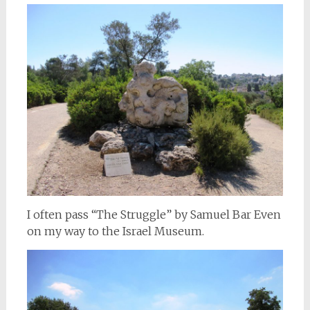
I often pass “The Struggle” by Samuel Bar Even
on my way to the Israel Museum.