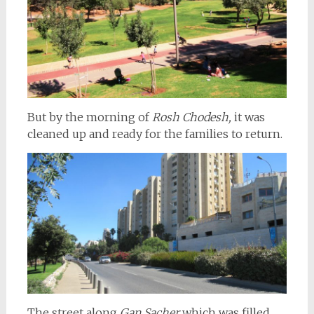
But by the morning of
Rosh Chodesh,
it was
cleaned up and ready for the families to return.
The street along
Gan Sacher
which was filled