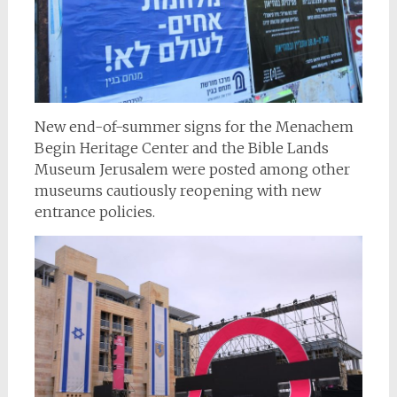
New end-of-summer signs for the Menachem
Begin Heritage Center and the Bible Lands
Museum Jerusalem were posted among other
museums cautiously reopening with new
entrance policies.