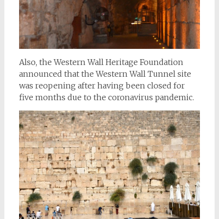
Also, the Western Wall Heritage Foundation
announced that the Western Wall Tunnel site
was reopening after having been closed for
five months due to the coronavirus pandemic.