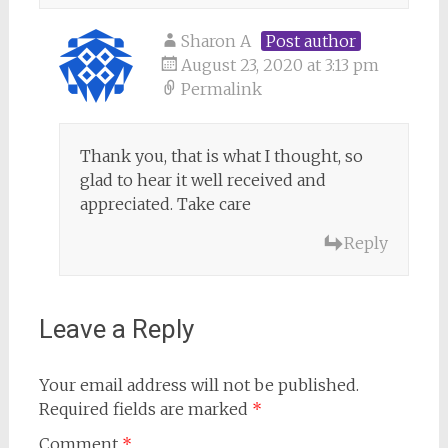
Sharon A
Post author
August 23, 2020 at 3:13 pm
Permalink
Thank you, that is what I thought, so
glad to hear it well received and
appreciated. Take care
Reply
Leave a Reply
Your email address will not be published.
Required fields are marked
*
Comment
*