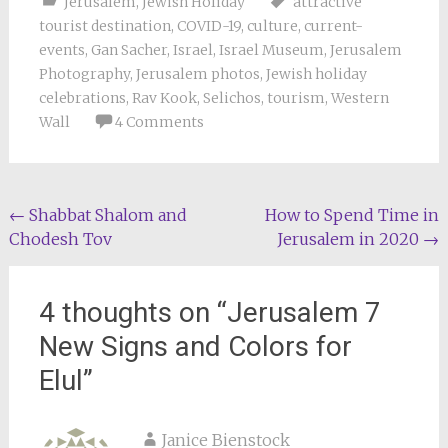
Jerusalem
,
Jewish Holiday
attractive
tourist destination
,
COVID-19
,
culture
,
current-
events
,
Gan Sacher
,
Israel
,
Israel Museum
,
Jerusalem
Photography
,
Jerusalem photos
,
Jewish holiday
celebrations
,
Rav Kook
,
Selichos
,
tourism
,
Western
Wall
4 Comments
Post
←
Shabbat Shalom and
How to Spend Time in
Chodesh Tov
Jerusalem in 2020
→
navigation
4 thoughts on “
Jerusalem 7
New Signs and Colors for
Elul
”
Janice Bienstock