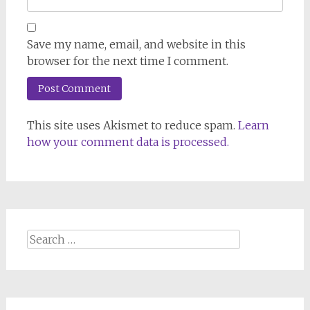
Save my name, email, and website in this
browser for the next time I comment.
This site uses Akismet to reduce spam.
Learn
how your comment data is processed.
Search
for: