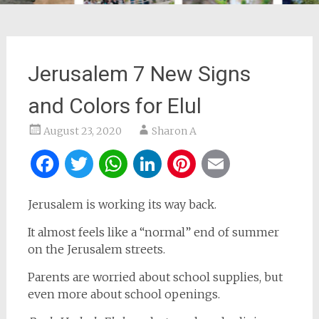
Jerusalem 7 New Signs
and Colors for Elul
August 23, 2020
Sharon A
Facebook
Twitter
WhatsApp
LinkedIn
Pinterest
Email
Jerusalem is working its way back.
It almost feels like a “normal” end of summer
on the Jerusalem streets.
Parents are worried about school supplies, but
even more about school openings.