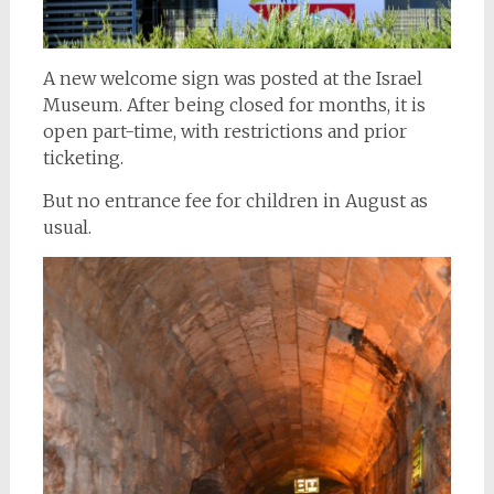
A new welcome sign was posted at the Israel
Museum. After being closed for months, it is
open part-time, with restrictions and prior
ticketing.
But no entrance fee for children in August as
usual.