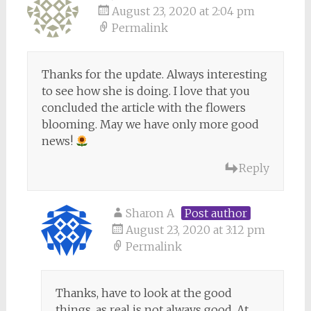
August 23, 2020 at 2:04 pm
Permalink
Thanks for the update. Always interesting
to see how she is doing. I love that you
concluded the article with the flowers
blooming. May we have only more good
news!
Reply
Sharon A
Post author
August 23, 2020 at 3:12 pm
Permalink
Thanks, have to look at the good
things, as real is not always good. At