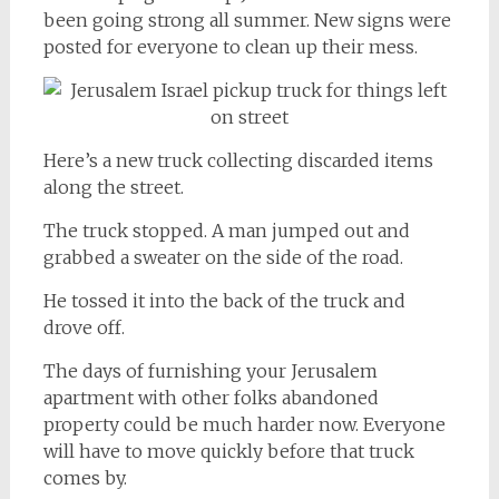
been going strong all summer. New signs were
posted for everyone to clean up their mess.
Here’s a new truck collecting discarded items
along the street.
The truck stopped. A man jumped out and
grabbed a sweater on the side of the road.
He tossed it into the back of the truck and
drove off.
The days of furnishing your Jerusalem
apartment with other folks abandoned
property could be much harder now. Everyone
will have to move quickly before that truck
comes by.