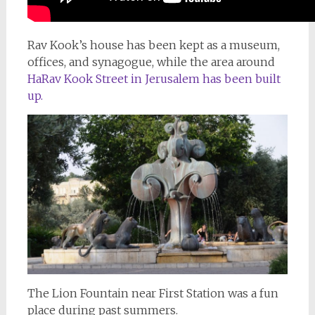
Rav Kook’s house has been kept as a museum,
offices, and synagogue, while the area around
HaRav Kook Street in Jerusalem has been built
up.
The Lion Fountain near First Station was a fun
place during past summers.