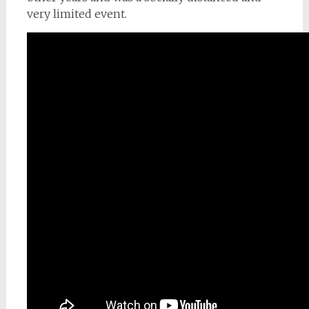
very limited event.