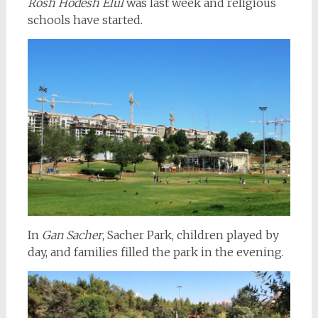
Rosh Hodesh Elul
was last week and religious
schools have started.
In
Gan Sacher
, Sacher Park, children played by
day, and families filled the park in the evening.