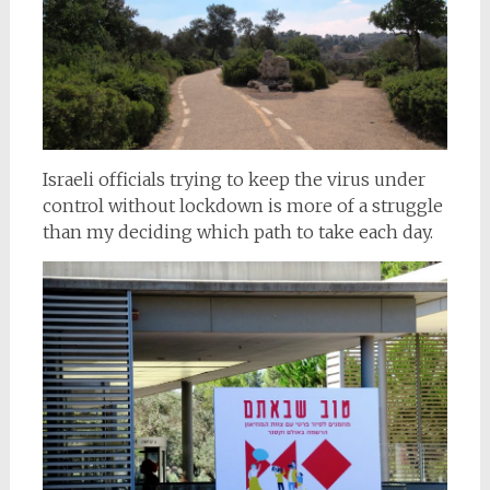
Israeli officials trying to keep the virus under
control without lockdown is more of a struggle
than my deciding which path to take each day.