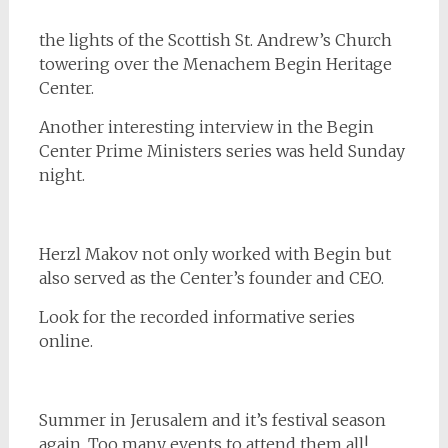
the lights of the Scottish St. Andrew’s Church
towering over the Menachem Begin Heritage
Center.
Another interesting interview in the Begin
Center Prime Ministers series was held Sunday
night.
Herzl Makov not only worked with Begin but
also served as the Center’s founder and CEO.
Look for the recorded informative series
online.
Summer in Jerusalem and it’s festival season
again. Too many events to attend them all!