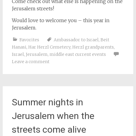
Come check out what else is happening on the
Jerusalem streets!
Would love to welcome you – this year in
Jerusalem.
Favorites
Ambassador to Israel
,
Beit
Hanasi
,
Har Herzl Cemetery
,
Herzl grandparents
,
Israel
,
Jerusalem
,
middle east current events
Leave a comment
Summer nights in
Jerusalem when the
streets come alive