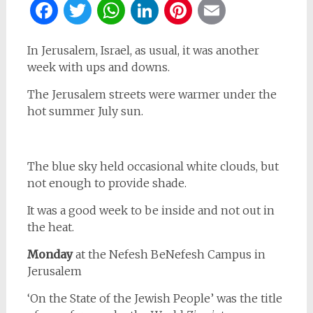
Facebook
Twitter
WhatsApp
LinkedIn
Pinterest
Email
In Jerusalem, Israel, as usual, it was another
week with ups and downs.
The Jerusalem streets were warmer under the
hot summer July sun.
The blue sky held occasional white clouds, but
not enough to provide shade.
It was a good week to be inside and not out in
the heat.
Monday
at the Nefesh BeNefesh Campus in
Jerusalem
‘On the State of the Jewish People’ was the title