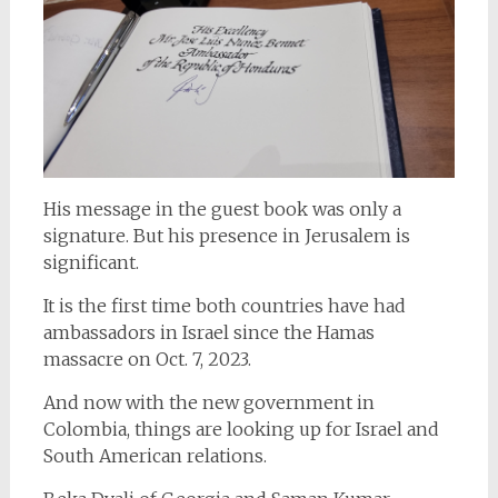
His message in the guest book was only a
signature. But his presence in Jerusalem is
significant.
It is the first time both countries have had
ambassadors in Israel since the Hamas
massacre on Oct. 7, 2023.
And now with the new government in
Colombia, things are looking up for Israel and
South American relations.