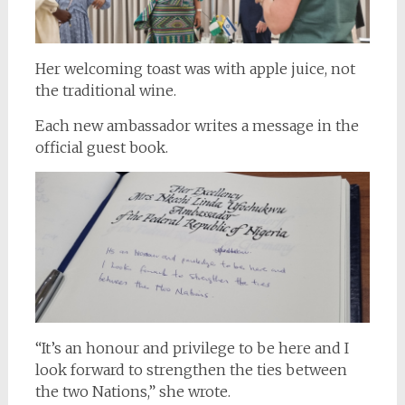
Her welcoming toast was with apple juice, not
the traditional wine.
Each new ambassador writes a message in the
official guest book.
“It’s an honour and privilege to be here and I
look forward to strengthen the ties between
the two Nations,” she wrote.