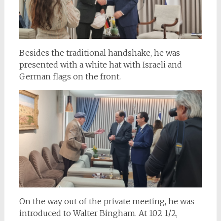
Besides the traditional handshake, he was
presented with a white hat with Israeli and
German flags on the front.
On the way out of the private meeting, he was
introduced to Walter Bingham. At 102 1/2,