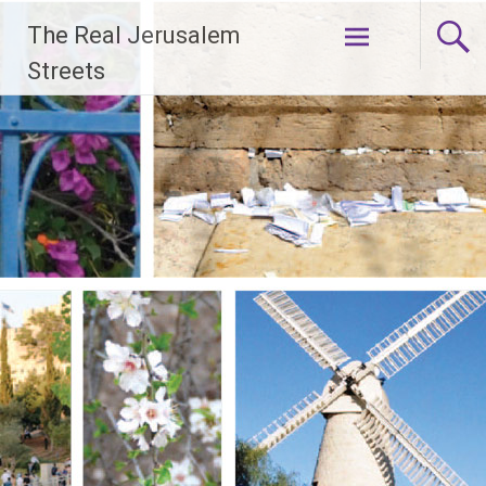
Skip
The Real Jerusalem
to
content
Streets