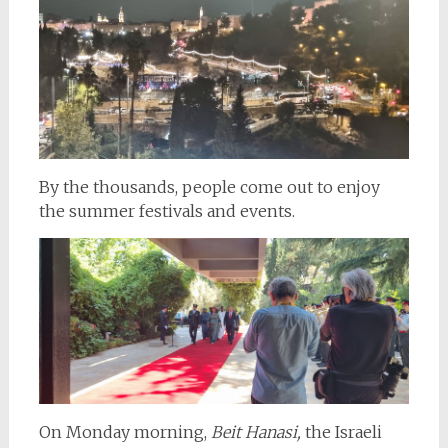
By the thousands, people come out to enjoy
the summer festivals and events.
On Monday morning,
Beit Hanasi,
the Israeli