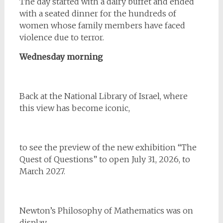
The day started with a dairy buffet and ended
with a seated dinner for the hundreds of
women whose family members have faced
violence due to terror.
Wednesday morning
Back at the National Library of Israel, where
this view has become iconic,
to see the preview of the new exhibition “The
Quest of Questions” to open July 31, 2026, to
March 2027.
Newton’s Philosophy of Mathematics was on
display.