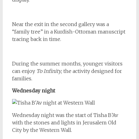
Near the exit in the second gallery was a
“family tree” in a Kurdish-Ottoman manuscript
tracing back in time.
During the summer months, younger visitors
can enjoy
To Infinity
, the activity designed for
families.
Wednesday night
Wednesday night was the start of Tisha B’Av
with the stones and lights in Jerusalem Old
City by the Western Wall.