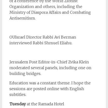
of a conference by the World Zionist
Organization and others, including the
Ministry of Diaspora Affairs and Combating
Antisemitism.
OUIsrael Director Rabbi Avi Berman
interviewed Rabbi Shmuel Eliahu.
Jerusalem Post Editor-in-Chief Zvika Klein
moderated several panels, including one on
building bridges.
Education was a constant theme. I hope the
sessions are posted online with English
subtitles.
Tuesday
at the Ramada Hotel