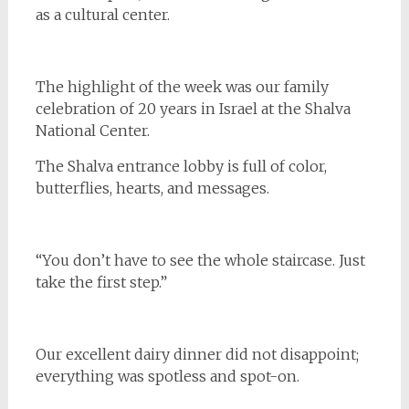
as a cultural center.
The highlight of the week was our family
celebration of 20 years in Israel at the Shalva
National Center.
The Shalva entrance lobby is full of color,
butterflies, hearts, and messages.
“You don’t have to see the whole staircase. Just
take the first step.”
Our excellent dairy dinner did not disappoint;
everything was spotless and spot-on.