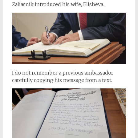
Zaliasnik introduced his wife, Elisheva.
I do not remember a previous ambassador
carefully copying his message from a text.