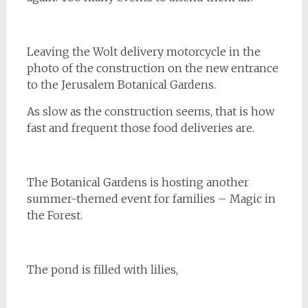
Leaving the Wolt delivery motorcycle in the
photo of the construction on the new entrance
to the Jerusalem Botanical Gardens.
As slow as the construction seems, that is how
fast and frequent those food deliveries are.
The Botanical Gardens is hosting another
summer-themed event for families – Magic in
the Forest.
The pond is filled with lilies,