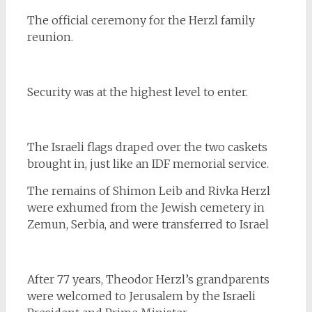
The official ceremony for the Herzl family
reunion.
Security was at the highest level to enter.
The Israeli flags draped over the two caskets
brought in, just like an IDF memorial service.
The remains of Shimon Leib and Rivka Herzl
were exhumed from the Jewish cemetery in
Zemun, Serbia, and were transferred to Israel
After 77 years, Theodor Herzl’s grandparents
were welcomed to Jerusalem by the Israeli