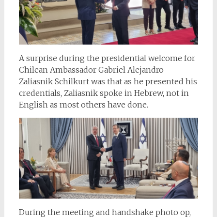
A surprise during the presidential welcome for
Chilean Ambassador Gabriel Alejandro
Zaliasnik Schilkurt was that as he presented his
credentials, Zaliasnik spoke in Hebrew, not in
English as most others have done.
During the meeting and handshake photo op,