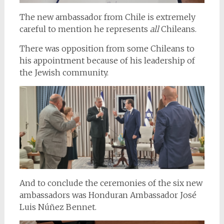
The new ambassador from Chile is extremely
careful to mention he represents
all
Chileans.
There was opposition from some Chileans to
his appointment because of his leadership of
the Jewish community.
And to conclude the ceremonies of the six new
ambassadors was Honduran Ambassador José
Luis Núñez Bennet.