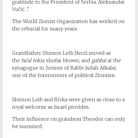
gratitude to the President of Serbia, Aleksandar
Vučić…”
The World Zionist Organization has worked on
the reburial for many years.
Grandfather Shimon Leib Herzl served as
the
ba’al tekia
, shofar blower, and
gabbai
at the
synagogue in Zemun of Rabbi Judah Alkalai,
one of the forerunners of political Zionism.
Shimon Leib and Rivka were given as close to a
royal welcome as Israel provides.
Their influence on grandson Theodor can only
be surmised.