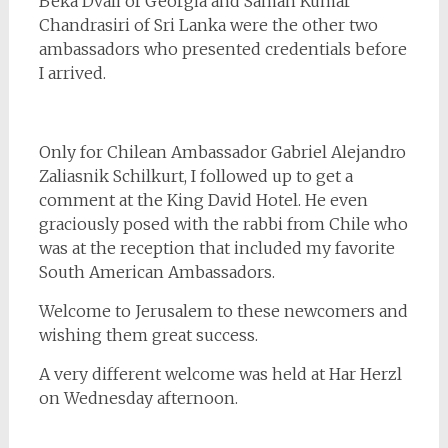
Beka Dvali of Georgia and Saman Kumar
Chandrasiri of Sri Lanka were the other two
ambassadors who presented credentials before
I arrived.
Only for Chilean Ambassador Gabriel Alejandro
Zaliasnik Schilkurt, I followed up to get a
comment at the King David Hotel. He even
graciously posed with the rabbi from Chile who
was at the reception that included my favorite
South American Ambassadors.
Welcome to Jerusalem to these newcomers and
wishing them great success.
A very different welcome was held at Har Herzl
on Wednesday afternoon.