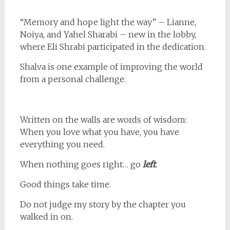
“Memory and hope light the way” – Lianne,
Noiya, and Yahel Sharabi – new in the lobby,
where Eli Shrabi participated in the dedication.
Shalva is one example of improving the world
from a personal challenge.
Written on the walls are words of wisdom:
When you love what you have, you have
everything you need.
When nothing goes right… go
left
.
Good things take time.
Do not judge my story by the chapter you
walked in on.