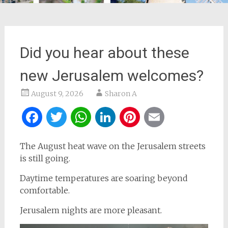
Did you hear about these
new Jerusalem welcomes?
August 9, 2026
Sharon A
Facebook
Twitter
WhatsApp
LinkedIn
Pinterest
Email
The August heat wave on the Jerusalem streets
is still going.
Daytime temperatures are soaring beyond
comfortable.
Jerusalem nights are more pleasant.