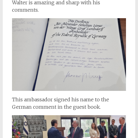
Walter is amazing and sharp with his
comments.
This ambassador signed his name to the
German comment in the guest book.