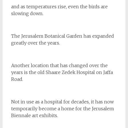
and as temperatures rise, even the birds are
slowing down.
The Jerusalem Botanical Garden has expanded
greatly over the years.
Another location that has changed over the
years is the old Shaare Zedek Hospital on Jaffa
Road.
Not in use as a hospital for decades, it has now
temporarily become a home for the Jerusalem
Biennale art exhibits.