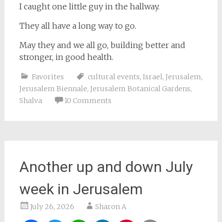
I caught one little guy in the hallway.
They all have a long way to go.
May they and we all go, building better and
stronger, in good health.
Favorites
cultural events
,
Israel
,
Jerusalem
,
Jerusalem Biennale
,
Jerusalem Botanical Gardens
,
Shalva
10 Comments
Another up and down July
week in Jerusalem
July 26, 2026
Sharon A