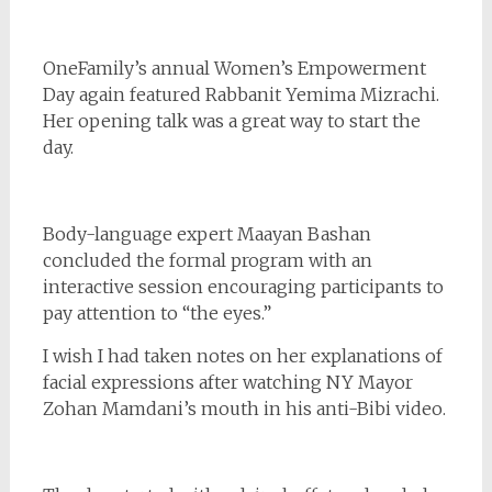
OneFamily’s annual Women’s Empowerment
Day again featured Rabbanit Yemima Mizrachi.
Her opening talk was a great way to start the
day.
Body-language expert Maayan Bashan
concluded the formal program with an
interactive session encouraging participants to
pay attention to “the eyes.”
I wish I had taken notes on her explanations of
facial expressions after watching NY Mayor
Zohan Mamdani’s mouth in his anti-Bibi video.