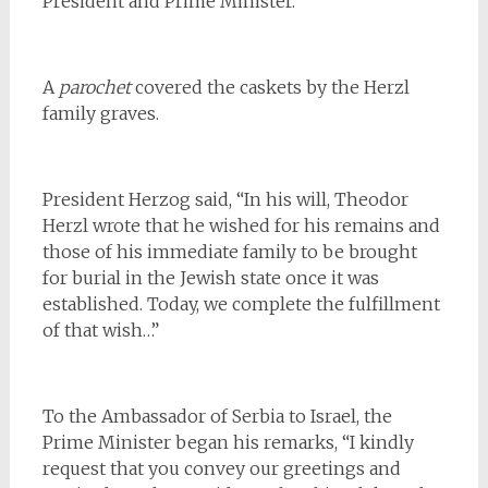
President and Prime Minister.
A
parochet
covered the caskets by the Herzl
family graves.
President Herzog said, “In his will, Theodor
Herzl wrote that he wished for his remains and
those of his immediate family to be brought
for burial in the Jewish state once it was
established. Today, we complete the fulfillment
of that wish…”
To the Ambassador of Serbia to Israel, the
Prime Minister began his remarks, “I kindly
request that you convey our greetings and