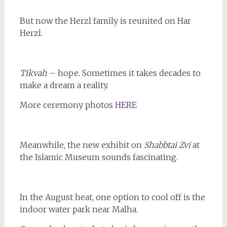
But now the Herzl family is reunited on Har
Herzl.
Tikvah
– hope. Sometimes it takes decades to
make a dream a reality.
More ceremony photos
HERE
Meanwhile, the new exhibit on
Shabbtai Zvi
at
the Islamic Museum sounds fascinating.
In the August heat, one option to cool off is the
indoor water park near Malha.