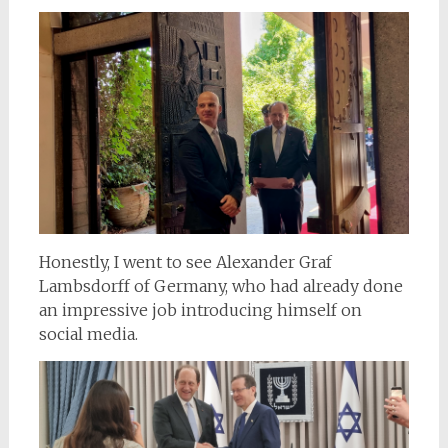
Honestly, I went to see Alexander Graf
Lambsdorff of Germany, who had already done
an impressive job introducing himself on
social media.