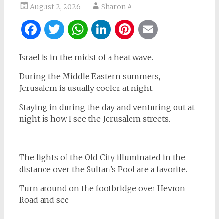
August 2, 2026
Sharon A
Facebook
Twitter
WhatsApp
LinkedIn
Pinterest
Email
Israel is in the midst of a heat wave.
During the Middle Eastern summers,
Jerusalem is usually cooler at night.
Staying in during the day and venturing out at
night is how I see the Jerusalem streets.
The lights of the Old City illuminated in the
distance over the Sultan’s Pool are a favorite.
Turn around on the footbridge over Hevron
Road and see