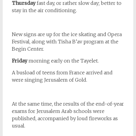
Thursday
fast day, or rather slow day; better to
stay in the air conditioning.
New signs are up for the ice skating and Opera
Festival, along with Tisha B’av program at the
Begin Center.
Friday
morning early on the Tayelet.
A busload of teens from France arrived and
were singing Jerusalem of Gold.
At the same time, the results of the end-of-year
exams for Jerusalem Arab schools were
published, accompanied by loud fireworks as
usual.