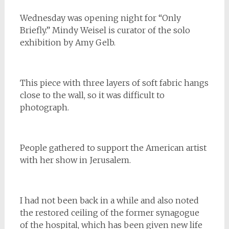
Wednesday was opening night for “Only
Briefly.” Mindy Weisel is curator of the solo
exhibition by Amy Gelb.
This piece with three layers of soft fabric hangs
close to the wall, so it was difficult to
photograph.
People gathered to support the American artist
with her show in Jerusalem.
I had not been back in a while and also noted
the restored ceiling of the former synagogue
of the hospital, which has been given new life