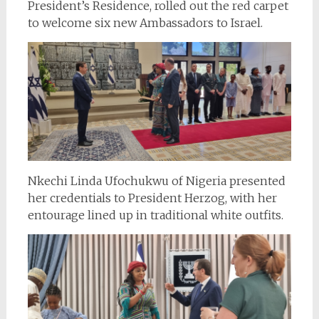
President’s Residence, rolled out the red carpet
to welcome six new Ambassadors to Israel.
Nkechi Linda Ufochukwu of Nigeria presented
her credentials to President Herzog, with her
entourage lined up in traditional white outfits.