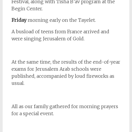
Festival, along with Tisha B’av program at the
Begin Center.
Friday
morning early on the Tayelet.
A busload of teens from France arrived and
were singing Jerusalem of Gold.
At the same time, the results of the end-of-year
exams for Jerusalem Arab schools were
published, accompanied by loud fireworks as
usual.
All as our family gathered for morning prayers
for a special event.