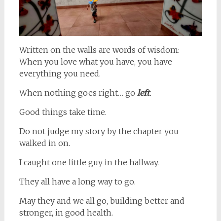
Written on the walls are words of wisdom:
When you love what you have, you have
everything you need.
When nothing goes right… go
left
.
Good things take time.
Do not judge my story by the chapter you
walked in on.
I caught one little guy in the hallway.
They all have a long way to go.
May they and we all go, building better and
stronger, in good health.