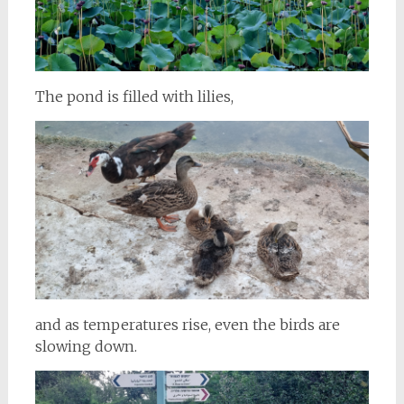
The pond is filled with lilies,
and as temperatures rise, even the birds are
slowing down.