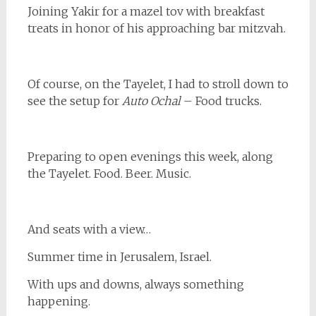
Joining Yakir for a mazel tov with breakfast
treats in honor of his approaching bar mitzvah.
Of course, on the Tayelet, I had to stroll down to
see the setup for
Auto Ochal
– Food trucks.
Preparing to open evenings this week, along
the Tayelet. Food. Beer. Music.
And seats with a view…
Summer time in Jerusalem, Israel.
With ups and downs, always something
happening.