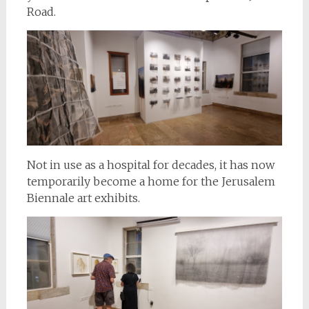
Road.
Not in use as a hospital for decades, it has now
temporarily become a home for the Jerusalem
Biennale art exhibits.