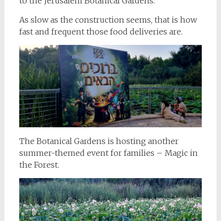
to the Jerusalem Botanical Gardens.
As slow as the construction seems, that is how
fast and frequent those food deliveries are.
The Botanical Gardens is hosting another
summer-themed event for families – Magic in
the Forest.