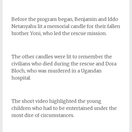
Before the program began, Benjamin and Iddo
Netanyahu lit a memorial candle for their fallen
brother Yoni, who led the rescue mission.
The other candles were lit to remember the
civilians who died during the rescue and Dora
Bloch, who was murdered in a Ugandan
hospital.
The short video highlighted the young
children who had to be entertained under the
most dire of circumstances.