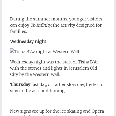
During the summer months, younger visitors
can enjoy
To Infinity
, the activity designed for
families.
Wednesday night
Wednesday night was the start of Tisha B’Av
with the stones and lights in Jerusalem Old
City by the Western Wall.
Thursday
fast day, or rather slow day; better to
stay in the air conditioning.
New signs are up for the ice skating and Opera