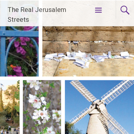
Skip
The Real Jerusalem
to
content
Streets