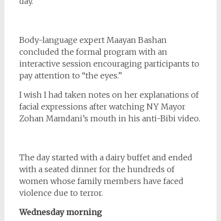
day.
Body-language expert Maayan Bashan
concluded the formal program with an
interactive session encouraging participants to
pay attention to “the eyes.”
I wish I had taken notes on her explanations of
facial expressions after watching NY Mayor
Zohan Mamdani’s mouth in his anti-Bibi video.
The day started with a dairy buffet and ended
with a seated dinner for the hundreds of
women whose family members have faced
violence due to terror.
Wednesday morning