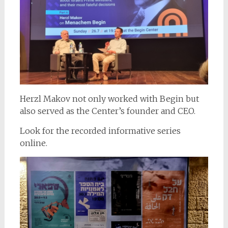
Herzl Makov not only worked with Begin but
also served as the Center’s founder and CEO.
Look for the recorded informative series
online.