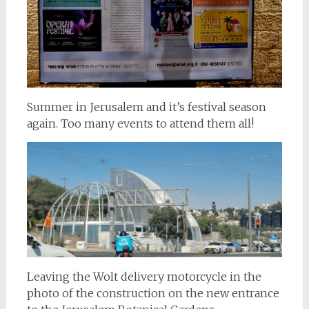
Summer in Jerusalem and it’s festival season
again. Too many events to attend them all!
Leaving the Wolt delivery motorcycle in the
photo of the construction on the new entrance