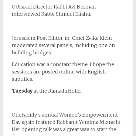
OUIsrael Director Rabbi Avi Berman
interviewed Rabbi Shmuel Eliahu.
Jerusalem Post Editor-in-Chief Zvika Klein
moderated several panels, including one on
building bridges.
Education was a constant theme. I hope the
sessions are posted online with English
subtitles.
Tuesday
at the Ramada Hotel
OneFamily’s annual Women’s Empowerment
Day again featured Rabbanit Yemima Mizrachi.
Her opening talk was a great way to start the