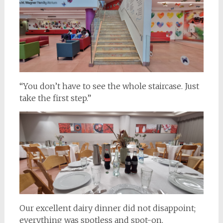
“You don’t have to see the whole staircase. Just
take the first step.”
Our excellent dairy dinner did not disappoint;
everything was spotless and spot-on.