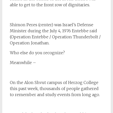
able to get to the front row of dignitaries.
Shimon Peres (center) was Israel’s Defense
Minister during the July 4, 1976 Entebbe raid
(Operation Entebbe / Operation Thunderbolt /
Operation Jonathan.
Who else do you recognize?
Meanwhile –
On the Alon Shvut campus of Herzog College
this past week, thousands of people gathered
to remember and study events from long ago.