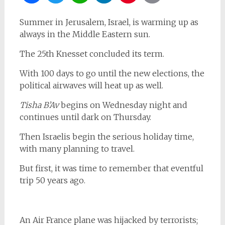
Summer in Jerusalem, Israel, is warming up as
always in the Middle Eastern sun.
The 25th Knesset concluded its term.
With 100 days to go until the new elections, the
political airwaves will heat up as well.
Tisha B’Av
begins on Wednesday night and
continues until dark on Thursday.
Then Israelis begin the serious holiday time,
with many planning to travel.
But first, it was time to remember that eventful
trip 50 years ago.
An Air France plane was hijacked by terrorists;