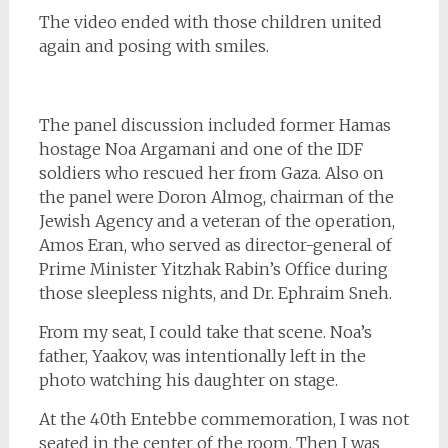
The video ended with those children united
again and posing with smiles.
The panel discussion included former Hamas
hostage Noa Argamani and one of the IDF
soldiers who rescued her from Gaza. Also on
the panel were Doron Almog, chairman of the
Jewish Agency and a veteran of the operation,
Amos Eran, who served as director-general of
Prime Minister Yitzhak Rabin’s Office during
those sleepless nights, and Dr. Ephraim Sneh.
From my seat, I could take that scene. Noa’s
father, Yaakov, was intentionally left in the
photo watching his daughter on stage.
At the 40th Entebbe commemoration, I was not
seated in the center of the room. Then I was