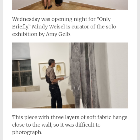
Wednesday was opening night for “Only
Briefly.” Mindy Weisel is curator of the solo
exhibition by Amy Gelb.
This piece with three layers of soft fabric hangs
close to the wall, so it was difficult to
photograph.