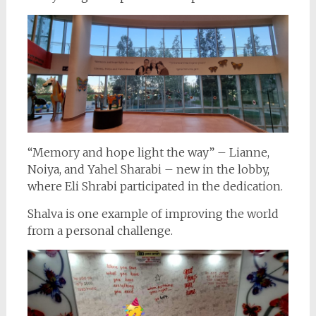
“Memory and hope light the way” – Lianne,
Noiya, and Yahel Sharabi – new in the lobby,
where Eli Shrabi participated in the dedication.
Shalva is one example of improving the world
from a personal challenge.