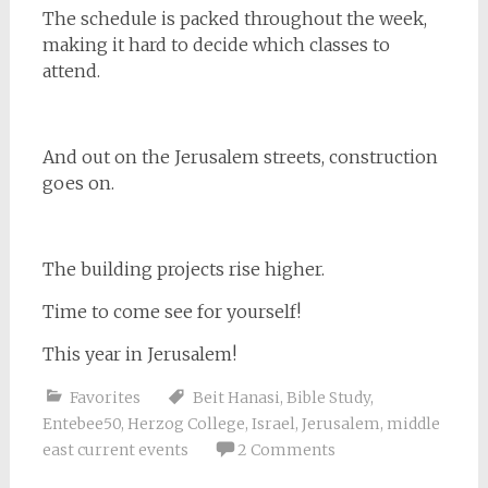
The schedule is packed throughout the week,
making it hard to decide which classes to
attend.
And out on the Jerusalem streets, construction
goes on.
The building projects rise higher.
Time to come see for yourself!
This year in Jerusalem!
Favorites
Beit Hanasi
,
Bible Study
,
Entebee50
,
Herzog College
,
Israel
,
Jerusalem
,
middle
east current events
2 Comments