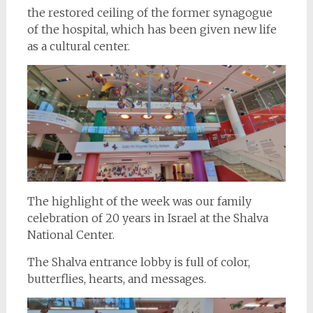
the restored ceiling of the former synagogue
of the hospital, which has been given new life
as a cultural center.
The highlight of the week was our family
celebration of 20 years in Israel at the Shalva
National Center.
The Shalva entrance lobby is full of color,
butterflies, hearts, and messages.