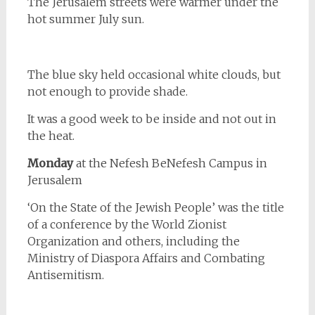
The Jerusalem streets were warmer under the
hot summer July sun.
The blue sky held occasional white clouds, but
not enough to provide shade.
It was a good week to be inside and not out in
the heat.
Monday
at the Nefesh BeNefesh Campus in
Jerusalem
‘On the State of the Jewish People’ was the title
of a conference by the World Zionist
Organization and others, including the
Ministry of Diaspora Affairs and Combating
Antisemitism.