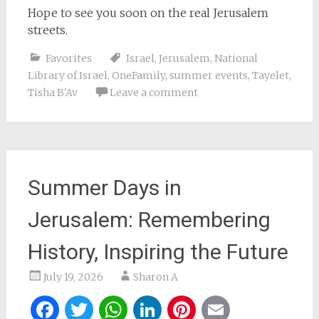
Hope to see you soon on the real Jerusalem
streets.
Favorites
Israel
,
Jerusalem
,
National
Library of Israel
,
OneFamily
,
summer events
,
Tayelet
,
Tisha B'Av
Leave a comment
Summer Days in
Jerusalem: Remembering
History, Inspiring the Future
July 19, 2026
Sharon A
Facebook
Twitter
WhatsApp
LinkedIn
Pinterest
Email