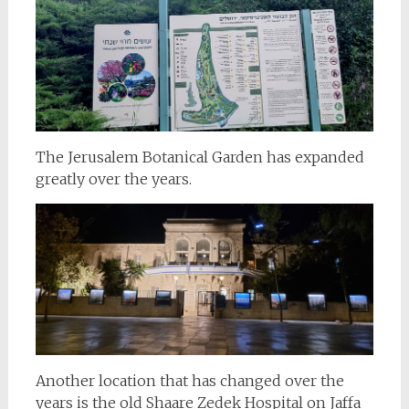
The Jerusalem Botanical Garden has expanded
greatly over the years.
Another location that has changed over the
years is the old Shaare Zedek Hospital on Jaffa