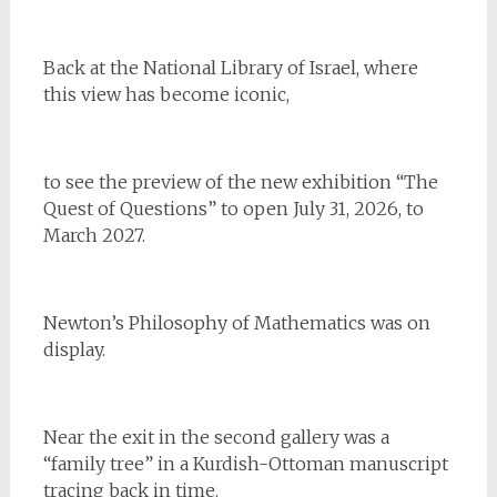
Back at the National Library of Israel, where
this view has become iconic,
to see the preview of the new exhibition “The
Quest of Questions” to open July 31, 2026, to
March 2027.
Newton’s Philosophy of Mathematics was on
display.
Near the exit in the second gallery was a
“family tree” in a Kurdish-Ottoman manuscript
tracing back in time.