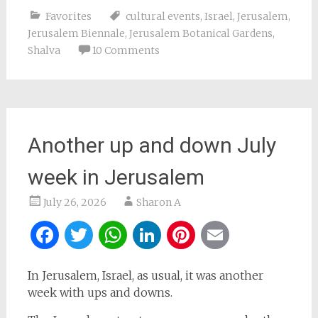
Favorites
cultural events
,
Israel
,
Jerusalem
,
Jerusalem Biennale
,
Jerusalem Botanical Gardens
,
Shalva
10 Comments
Another up and down July
week in Jerusalem
July 26, 2026
Sharon A
Facebook
Twitter
WhatsApp
LinkedIn
Pinterest
Email
In Jerusalem, Israel, as usual, it was another
week with ups and downs.