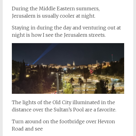
During the Middle Eastern summers,
Jerusalem is usually cooler at night.
Staying in during the day and venturing out at
night is how I see the Jerusalem streets.
The lights of the Old City illuminated in the
distance over the Sultan’s Pool are a favorite.
Turn around on the footbridge over Hevron
Road and see