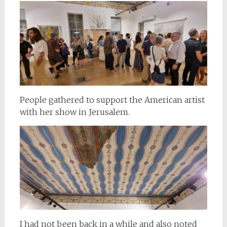
People gathered to support the American artist
with her show in Jerusalem.
I had not been back in a while and also noted