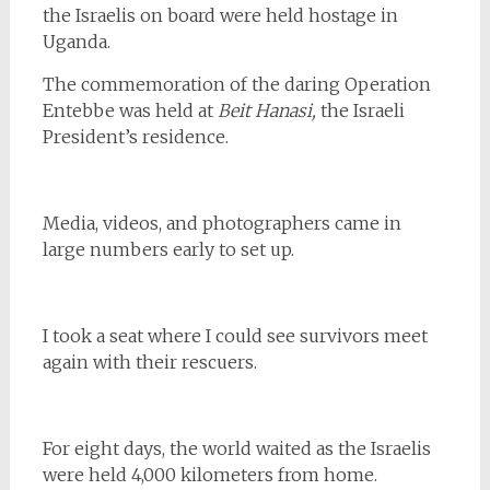
the Israelis on board were held hostage in
Uganda.
The commemoration of the daring Operation
Entebbe was held at
Beit Hanasi,
the Israeli
President’s residence.
Media, videos, and photographers came in
large numbers early to set up.
I took a seat where I could see survivors meet
again with their rescuers.
For eight days, the world waited as the Israelis
were held 4,000 kilometers from home.