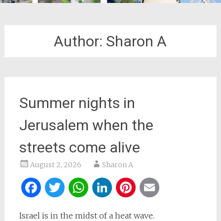
Author:
Sharon A
Summer nights in
Jerusalem when the
streets come alive
August 2, 2026
Sharon A
Facebook
Twitter
WhatsApp
LinkedIn
Pinterest
Email
Israel is in the midst of a heat wave.