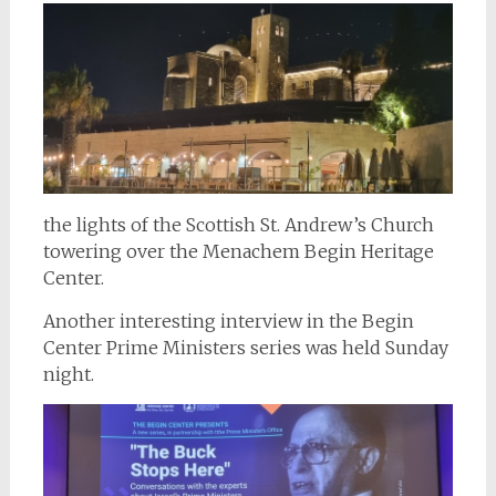
the lights of the Scottish St. Andrew’s Church
towering over the Menachem Begin Heritage
Center.
Another interesting interview in the Begin
Center Prime Ministers series was held Sunday
night.