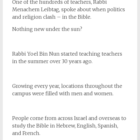
One of the hundreds of teachers, Rabbi
Menachem Leibtag, spoke about when politics
and religion clash – in the Bible.
Nothing new under the sun?
Rabbi Yoel Bin Nun started teaching teachers
in the summer over 30 years ago.
Growing every year, locations throughout the
campus were filled with men and women.
People come from across Israel and overseas to
study the Bible in Hebrew, English, Spanish,
and French.