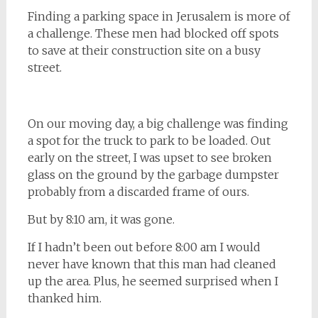
Finding a parking space in Jerusalem is more of
a challenge. These men had blocked off spots
to save at their construction site on a busy
street.
On our moving day, a big challenge was finding
a spot for the truck to park to be loaded. Out
early on the street, I was upset to see broken
glass on the ground by the garbage dumpster
probably from a discarded frame of ours.
But by 8:10 am, it was gone.
If I hadn’t been out before 8:00 am I would
never have known that this man had cleaned
up the area. Plus, he seemed surprised when I
thanked him.