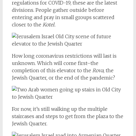
regulations for COVID-19, these are the latest
divisions. People gather outside before
entering and pray in small groups scattered
closer to the
Kotel.
How long coronavirus restrictions will last is
unknown. Which will come first–the
completion of this elevator to the
Rova
, the
Jewish Quarter, or the end of the pandemic?
For now, it’s still walking up the multiple
staircases and steps to get from the plaza to the
Jewish Quarter.