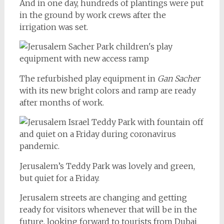
And in one day, hundreds of plantings were put
in the ground by work crews after the
irrigation was set.
The refurbished play equipment in
Gan Sacher
with its new bright colors and ramp are ready
after months of work.
Jerusalem’s Teddy Park was lovely and green,
but quiet for a Friday.
Jerusalem streets are changing and getting
ready for visitors whenever that will be in the
future, looking forward to tourists from Dubai