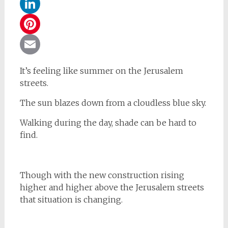
WhatsApp
LinkedIn
Pinterest
Email
It’s feeling like summer on the Jerusalem
streets.
The sun blazes down from a cloudless blue sky.
Walking during the day, shade can be hard to
find.
Though with the new construction rising
higher and higher above the Jerusalem streets
that situation is changing.