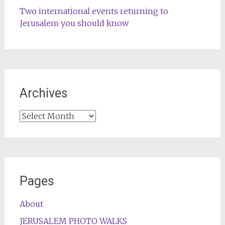
Two international events returning to
Jerusalem you should know
Archives
Archives
Pages
About
JERUSALEM PHOTO WALKS