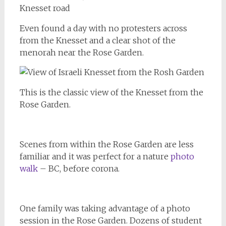
Even found a day with no protesters across
from the Knesset and a clear shot of the
menorah near the Rose Garden.
This is the classic view of the Knesset from the
Rose Garden.
Scenes from within the Rose Garden are less
familiar and it was perfect for a nature
photo
walk
– BC, before corona.
One family was taking advantage of a photo
session in the Rose Garden. Dozens of student