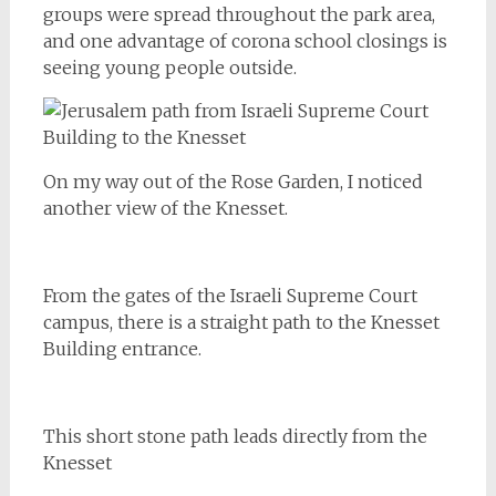
groups were spread throughout the park area,
and one advantage of corona school closings is
seeing young people outside.
On my way out of the Rose Garden, I noticed
another view of the Knesset.
From the gates of the Israeli Supreme Court
campus, there is a straight path to the Knesset
Building entrance.
This short stone path leads directly from the
Knesset