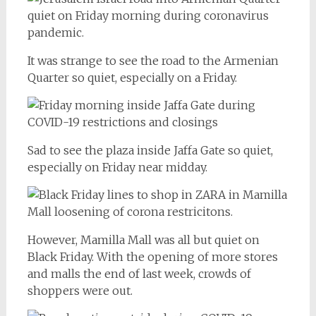
It was strange to see the road to the Armenian
Quarter so quiet, especially on a Friday.
Sad to see the plaza inside Jaffa Gate so quiet,
especially on Friday near midday.
However, Mamilla Mall was all but quiet on
Black Friday. With the opening of more stores
and malls the end of last week, crowds of
shoppers were out.