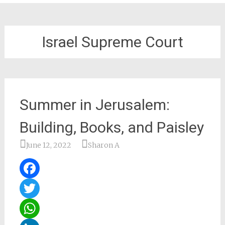
Israel Supreme Court
Summer in Jerusalem:
Building, Books, and Paisley
June 12, 2022
Sharon A
Facebook
Twitter