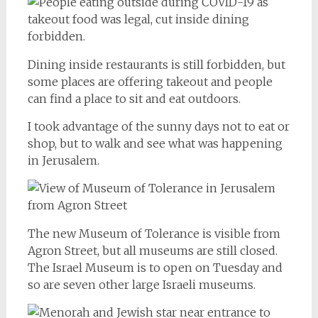
Dining inside restaurants is still forbidden, but
some places are offering takeout and people
can find a place to sit and eat outdoors.
I took advantage of the sunny days not to eat or
shop, but to walk and see what was happening
in Jerusalem.
The new Museum of Tolerance is visible from
Agron Street, but all museums are still closed.
The Israel Museum is to open on Tuesday and
so are seven other large Israeli museums.