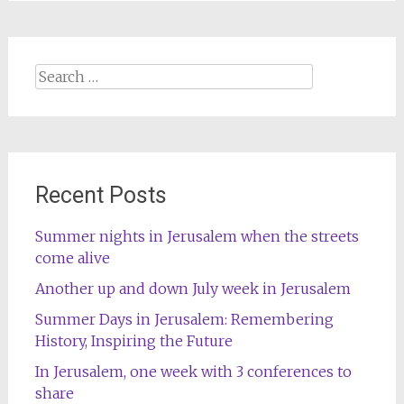
Search
for:
Recent Posts
Summer nights in Jerusalem when the streets
come alive
Another up and down July week in Jerusalem
Summer Days in Jerusalem: Remembering
History, Inspiring the Future
In Jerusalem, one week with 3 conferences to
share