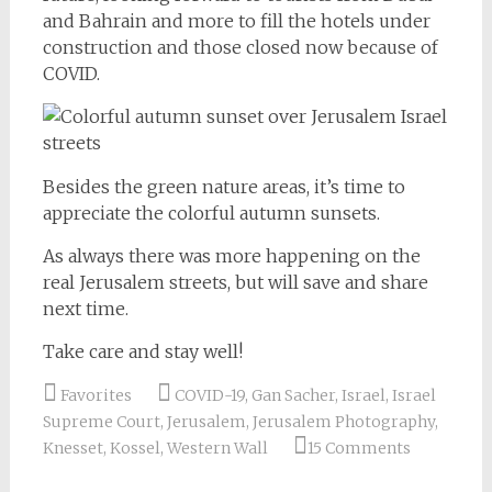
and Bahrain and more to fill the hotels under
construction and those closed now because of
COVID.
Besides the green nature areas, it’s time to
appreciate the colorful autumn sunsets.
As always there was more happening on the
real Jerusalem streets, but will save and share
next time.
Take care and stay well!
Favorites
COVID-19
,
Gan Sacher
,
Israel
,
Israel
Supreme Court
,
Jerusalem
,
Jerusalem Photography
,
Knesset
,
Kossel
,
Western Wall
15 Comments