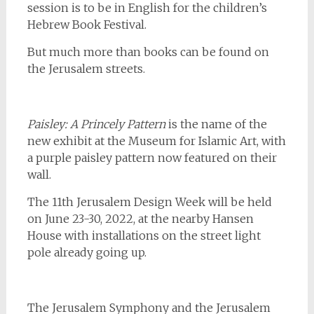
session is to be in English for the children’s
Hebrew Book Festival.
But much more than books can be found on
the Jerusalem streets.
Paisley: A Princely Pattern
is the name of the
new exhibit at the Museum for Islamic Art, with
a purple paisley pattern now featured on their
wall.
The 11th Jerusalem Design Week will be held
on June 23-30, 2022, at the nearby Hansen
House with installations on the street light
pole already going up.
The Jerusalem Symphony and the Jerusalem