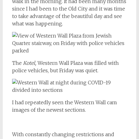
walk in the morning. It had been many months
since I had been to the Old City and it was time
to take advantage of the beautiful day and see
what was happening.
The
Kotel,
Western Wall Plaza was filled with
police vehicles, but Friday was quiet.
I had repeatedly seen the Western Wall cam
images of the newest sections.
With constantly changing restrictions and