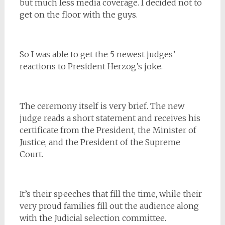
but much less media coverage. I decided not to
get on the floor with the guys.
So I was able to get the 5 newest judges’
reactions to President Herzog’s joke.
The ceremony itself is very brief. The new
judge reads a short statement and receives his
certificate from the President, the Minister of
Justice, and the President of the Supreme
Court.
It’s their speeches that fill the time, while their
very proud families fill out the audience along
with the Judicial selection committee.