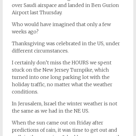
over Saudi airspace and landed in Ben Gurion
Airport last Thursday.
Who would have imagined that only a few
weeks ago?
Thanksgiving was celebrated in the US, under
different circumstances.
I certainly don’t miss the HOURS we spent
stuck on the New Jersey Turnpike, which
turned into one long parking lot with the
holiday traffic, no matter what the weather
conditions.
In Jerusalem, Israel the winter weather is not
the same as we had in the NE US.
When the sun came out on Friday after
predictions of rain, it was time to get out and