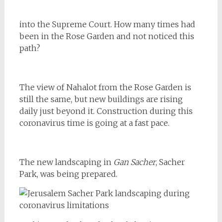
into the Supreme Court. How many times had
been in the Rose Garden and not noticed this
path?
The view of Nahalot from the Rose Garden is
still the same, but new buildings are rising
daily just beyond it. Construction during this
coronavirus time is going at a fast pace.
The new landscaping in
Gan Sacher
, Sacher
Park, was being prepared.