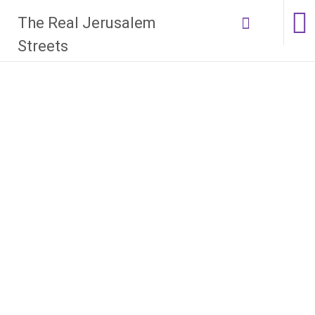
Skip
The Real Jerusalem
to
content
Streets