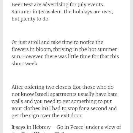
Beer Fest are advertising for July events.
Summer in Jerusalem, the holidays are over,
but plenty to do.
Or just stroll and take time to notice the
flowers in bloom, thriving in the hot summer
sun. However, there was little time for that this
short week.
After ordering two closets (for those who do
not know Israeli apartments usually have bare
walls and you need to get something to put
your clothes in) I had to stop for a second and
get the sign over the exit door.
It says in Hebrew – Go in Peace! under a view of