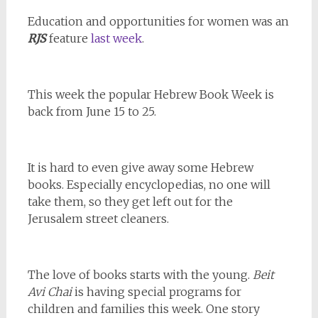
Education and opportunities for women was an
RJS
feature
last week
.
This week the popular Hebrew Book Week is
back from June 15 to 25.
It is hard to even give away some Hebrew
books. Especially encyclopedias, no one will
take them, so they get left out for the
Jerusalem street cleaners.
The love of books starts with the young.
Beit
Avi Chai
is having special programs for
children and families this week. One story