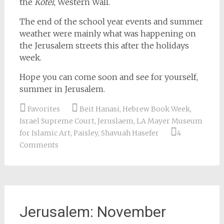
the
Kotel
, Western Wall.
The end of the school year events and summer
weather were mainly what was happening on
the Jerusalem streets this after the holidays
week.
Hope you can come soon and see for yourself,
summer in Jerusalem.
Favorites
Beit Hanasi
,
Hebrew Book Week
,
Israel Supreme Court
,
Jeruslaem
,
LA Mayer Museum
for Islamic Art
,
Paisley
,
Shavuah Hasefer
4
Comments
Jerusalem: November