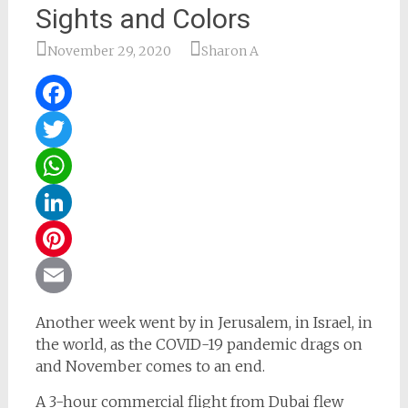
Sights and Colors
November 29, 2020
Sharon A
Facebook
Twitter
WhatsApp
LinkedIn
Pinterest
Email
Another week went by in Jerusalem, in Israel, in
the world, as the COVID-19 pandemic drags on
and November comes to an end.
A 3-hour commercial flight from Dubai flew