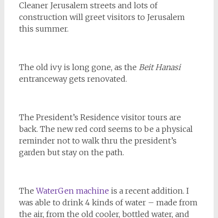
Cleaner Jerusalem streets and lots of
construction will greet visitors to Jerusalem
this summer.
The old ivy is long gone, as the
Beit Hanasi
entranceway gets renovated.
The President’s Residence visitor tours are
back. The new red cord seems to be a physical
reminder not to walk thru the president’s
garden but stay on the path.
The
WaterGen machine
is a recent addition. I
was able to drink 4 kinds of water – made from
the air, from the old cooler, bottled water, and