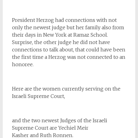
President Herzog had connections with not
only the newest judge but her family also from
their days in New York at Ramaz School.
Surprise, the other judge he did not have
connections to talk about, that could have been
the first time a Herzog was not connected to an
honoree.
Here are the women currently serving on the
Israeli Supreme Court,
and the two newest Judges of the Israeli
Supreme Court are Yechiel Meir
Kasher and Ruth Ronnen.