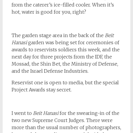
from the caterer’s ice-filled cooler. When it’s
hot, water is good for you, right?
The garden stage area in the back of the
Beit
Hanasi
garden was being set for ceremonies of
awards to reservists soldiers this week, and the
next day for three projects from the IDF, the
Mossad, the Shin Bet, the Ministry of Defense,
and the Israel Defense Industries.
Reservist one is open to media, but the special
Project Awards stay secret.
I went to
Beit Hanasi
for the swearing-in of the
two new Supreme Court Judges. There were
more than the usual number of photographers,