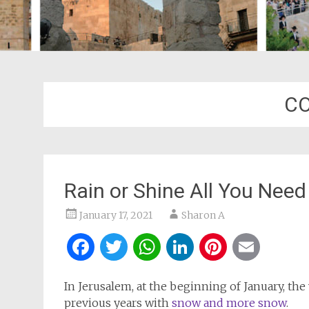
CO
Rain or Shine All You Need
January 17, 2021
Sharon A
Facebook
Twitter
WhatsApp
LinkedIn
Pintere
Ema
In Jerusalem, at the beginning of January, t
previous years with
snow and more snow
.