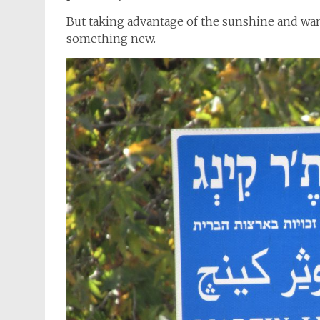
But taking advantage of the sunshine and wand
something new.