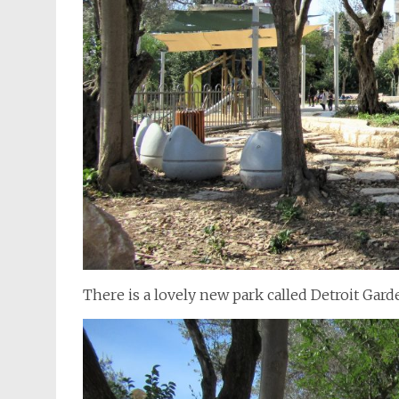
There is a lovely new park called Detroit Gar