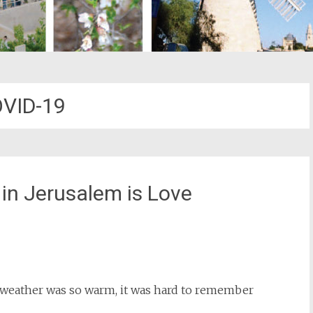
VID-19
 in Jerusalem is Love
st
il
he weather was so warm, it was hard to remember