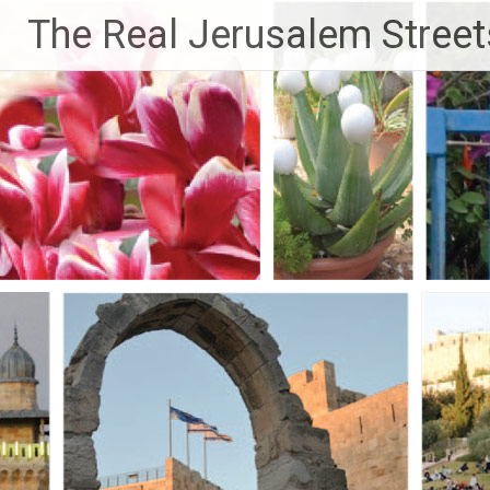
Skip
The Real Jerusalem Street
to
content