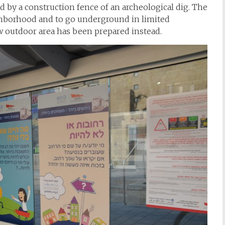
d by a construction fence of an archeological dig. The
ighborhood and to go underground in limited
 outdoor area has been prepared instead.