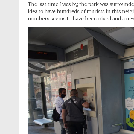
The last time I was by, the park was surrounde
idea to have hundreds of tourists in this ne
numbers seems to have been nixed and a new