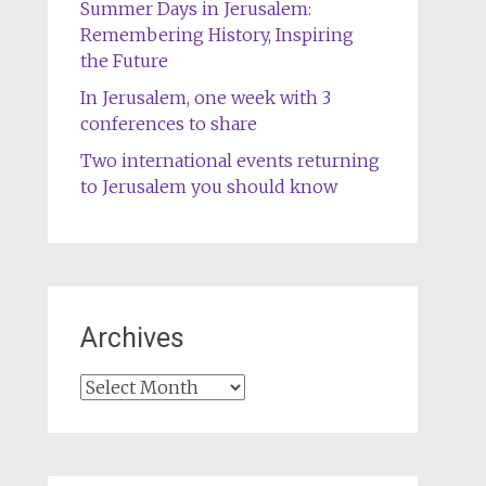
Summer Days in Jerusalem:
Remembering History, Inspiring
the Future
In Jerusalem, one week with 3
conferences to share
Two international events returning
to Jerusalem you should know
Archives
Archives