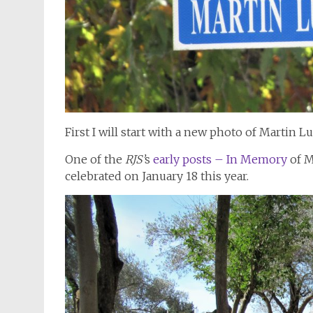
First I will start with a new photo of Martin L
One of the
RJS’
s
early posts – In Memory
of M
celebrated on January 18 this year.