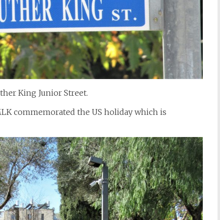
uther King Junior Street.
LK commemorated the US holiday which is