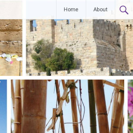
Home
About