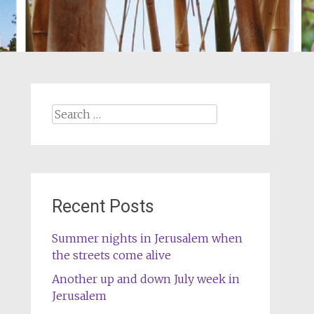
Search
for:
Recent Posts
Summer nights in Jerusalem when
the streets come alive
Another up and down July week in
Jerusalem