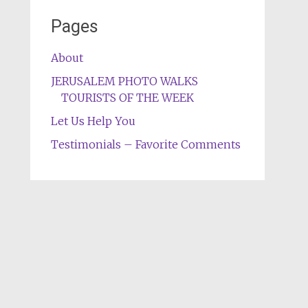
Pages
About
JERUSALEM PHOTO WALKS
TOURISTS OF THE WEEK
Let Us Help You
Testimonials – Favorite Comments