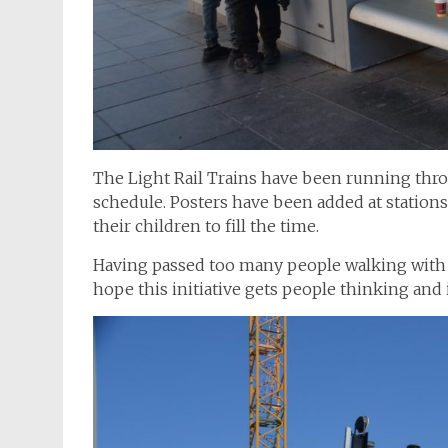
The Light Rail Trains have been running thr
schedule. Posters have been added at station
their children to fill the time.
Having passed too many people walking with t
hope this initiative gets people thinking and 