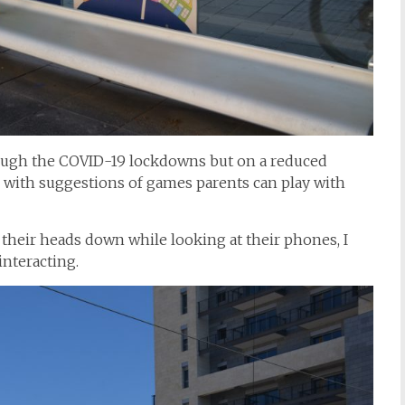
ough the COVID-19 lockdowns but on a reduced
s with suggestions of games parents can play with
heir heads down while looking at their phones, I
interacting.