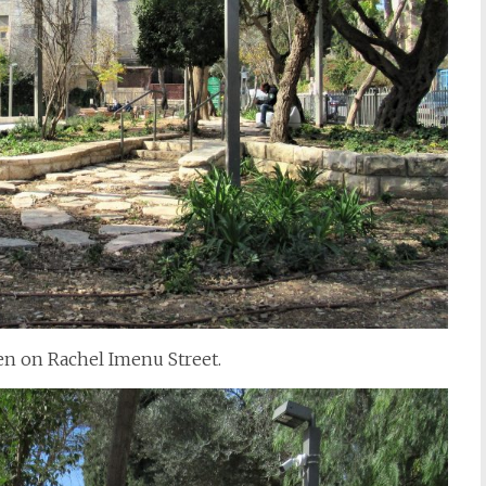
den on Rachel Imenu Street.