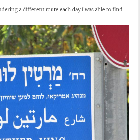
ering a different route each day I was able to find