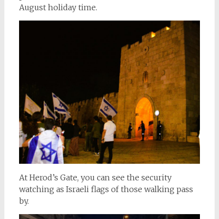
August holiday time.
At Herod’s Gate, you can see the security
watching as Israeli flags of those walking pass
by.