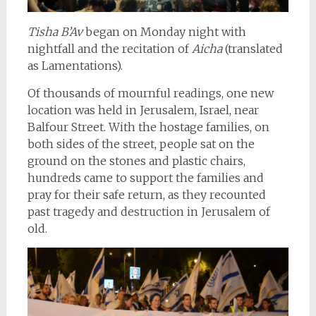
Tisha B’Av
began on Monday night with
nightfall and the recitation of
Aicha
(translated
as Lamentations).
Of thousands of mournful readings, one new
location was held in Jerusalem, Israel, near
Balfour Street. With the hostage families, on
both sides of the street, people sat on the
ground on the stones and plastic chairs,
hundreds came to support the families and
pray for their safe return, as they recounted
past tragedy and destruction in Jerusalem of
old.