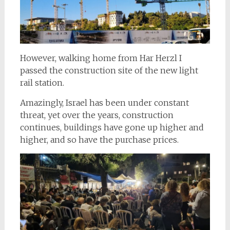
However, walking home from Har Herzl I
passed the construction site of the new light
rail station.
Amazingly, Israel has been under constant
threat, yet over the years, construction
continues, buildings have gone up higher and
higher, and so have the purchase prices.