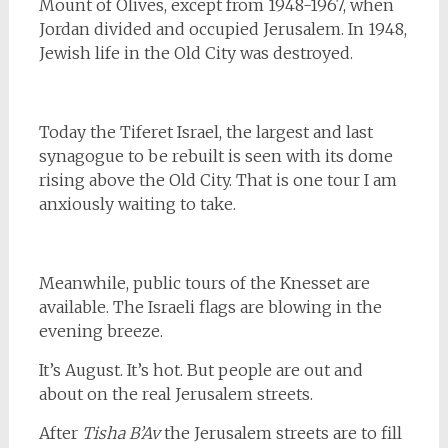
Mount of Olives, except from 1948-1967, when
Jordan divided and occupied Jerusalem. In 1948,
Jewish life in the Old City was destroyed.
Today the Tiferet Israel, the largest and last
synagogue to be rebuilt is seen with its dome
rising above the Old City. That is one tour I am
anxiously waiting to take.
Meanwhile, public tours of the Knesset are
available. The Israeli flags are blowing in the
evening breeze.
It’s August. It’s hot. But people are out and
about on the real Jerusalem streets.
After
Tisha B’Av
the Jerusalem streets are to fill