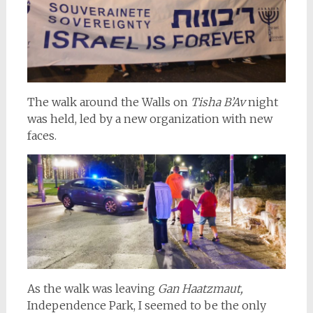
The walk around the Walls on
Tisha B’Av
night
was held, led by a new organization with new
faces.
As the walk was leaving
Gan Haatzmaut,
Independence Park, I seemed to be the only