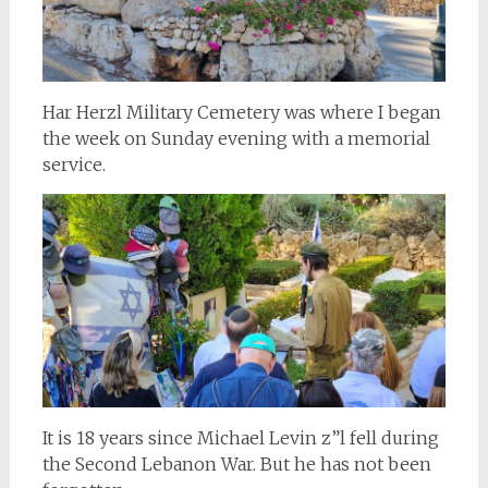
Har Herzl Military Cemetery was where I began
the week on Sunday evening with a memorial
service.
It is 18 years since Michael Levin z”l fell during
the Second Lebanon War. But he has not been