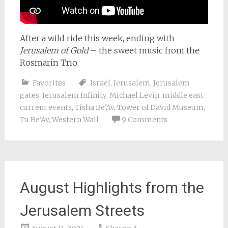
After a wild ride this week, ending with
Jerusalem of Gold
– the sweet music from the
Rosmarin Trio.
Favorites
Israel
,
Jerusalem
,
Jerusalem
gates
,
Jerusalem Infinity
,
Michael Levin
,
middle east
current events
,
Tisha Be'Av
,
Tower of David Museum
,
Tu Be'Av
,
Western Wall
9 Comments
August Highlights from the
Jerusalem Streets