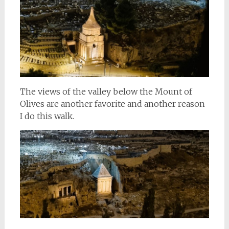
The views of the valley below the Mount of
Olives are another favorite and another reason
I do this walk.