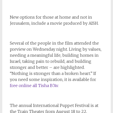
New options for those at home and not in
Jerusalem, include a movie produced by AISH.
Several of the people in the film attended the
preview on Wednesday night. Living by values,
needing a meaningful life, building homes in
Israel, taking pain to rebuild, and building
stronger and better – are highlighted.
“Nothing is stronger than a broken heart.” If
you need some inspiration, it is available for
free online all Tisha B’Av.
The annual International Puppet Festival is at
the Train Theater from August 18 to 22.