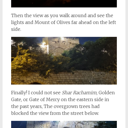
Then the view as you walk around and see the
lights and Mount of Olives far ahead on the left
side.
Finally! I could not see
Shar Rachamim
, Golden
Gate, or Gate of Mercy on the eastern side in
the past years, The overgrown trees had
blocked the view from the street below.