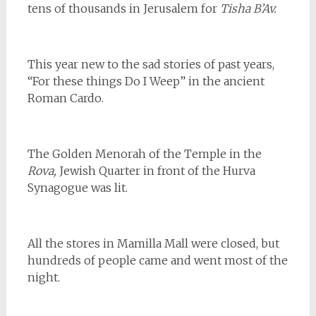
tens of thousands in Jerusalem for
Tisha B’Av.
This year new to the sad stories of past years,
“For these things Do I Weep” in the ancient
Roman Cardo.
The Golden Menorah of the Temple in the
Rova,
Jewish Quarter in front of the Hurva
Synagogue was lit.
All the stores in Mamilla Mall were closed, but
hundreds of people came and went most of the
night.