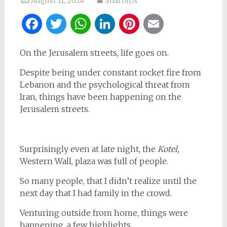
August 11, 2024
Sharon A
Facebook
Twitter
WhatsApp
LinkedIn
Pinterest
Email
On the Jerusalem streets, life goes on.
Despite being under constant rocket fire from
Lebanon and the psychological threat from
Iran, things have been happening on the
Jerusalem streets.
Surprisingly even at late night, the
Kotel,
Western Wall, plaza was full of people.
So many people, that I didn’t realize until the
next day that I had family in the crowd.
Venturing outside from home, things were
happening, a few highlights.