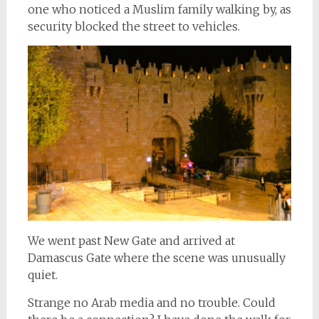
one who noticed a Muslim family walking by, as
security blocked the street to vehicles.
We went past New Gate and arrived at
Damascus Gate where the scene was unusually
quiet.
Strange no Arab media and no trouble. Could