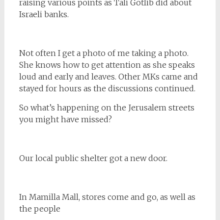
raising various points as Tali Gotlib did about
Israeli banks.
Not often I get a photo of me taking a photo.
She knows how to get attention as she speaks
loud and early and leaves. Other MKs came and
stayed for hours as the discussions continued.
So what’s happening on the Jerusalem streets
you might have missed?
Our local public shelter got a new door.
In Mamilla Mall, stores come and go, as well as
the people