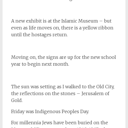
A new exhibit is at the Islamic Museum – but
even as life moves on, there is a yellow ribbon
until the hostages return.
Moving on, the signs are up for the new school
year to begin next month.
The sun was setting as I walked to the Old City,
the reflections on the stones – Jerusalem of
Gold.
Friday was Indigenous Peoples Day.
For millennia Jews have been buried on the