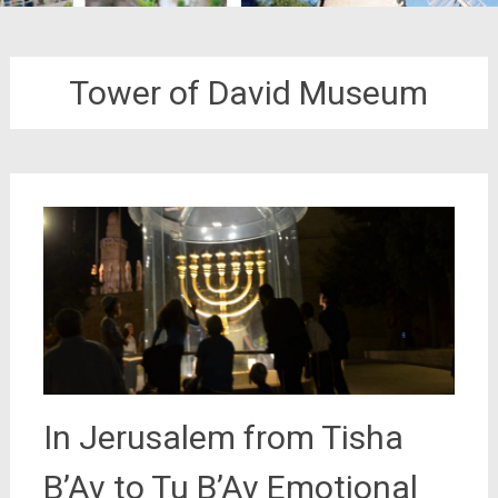
Tower of David Museum
In Jerusalem from Tisha
B’Av to Tu B’Av Emotional