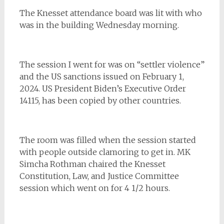
The Knesset attendance board was lit with who
was in the building Wednesday morning.
The session I went for was on “settler violence”
and the US sanctions issued on February 1,
2024. US President Biden’s Executive Order
14115, has been copied by other countries.
The room was filled when the session started
with people outside clamoring to get in. MK
Simcha Rothman chaired the Knesset
Constitution, Law, and Justice Committee
session which went on for 4 1/2 hours.