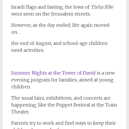
Israeli flags and fasting, the lows of
Tisha
B’Av
were seen on the Jerusalem streets.
However, as the day ended, life again moved
on…
the end of August, and school-age children
need activities.
Summer Nights at the Tower of David
is a new
evening program for families, aimed at young
children.
The usual fairs, exhibitions, and concerts are
happening, like the Puppet Festival at the Train
Theater.
Parents try to work and find ways to keep their