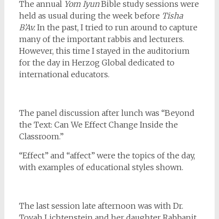
The annual
Yom Iyun
Bible study sessions were
held as usual during the week before
Tisha
B’Av.
In the past, I tried to run around to capture
many of the important rabbis and lecturers.
However, this time I stayed in the auditorium
for the day in Herzog Global dedicated to
international educators.
The panel discussion after lunch was “Beyond
the Text: Can We Effect Change Inside the
Classroom.”
“Effect” and “affect” were the topics of the day,
with examples of educational styles shown.
The last session late afternoon was with Dr.
Tovah Lichtenstein and her daughter Rabbanit