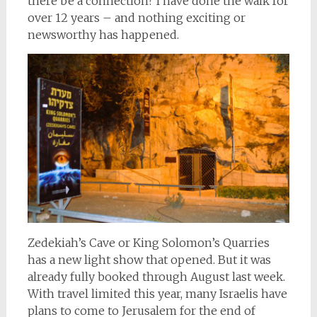
there be a connection? I have done the walk for
over 12 years – and nothing exciting or
newsworthy has happened.
Zedekiah’s Cave or King Solomon’s Quarries
has a new light show that opened. But it was
already fully booked through August last week.
With travel limited this year, many Israelis have
plans to come to Jerusalem for the end of