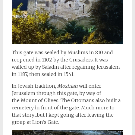
This gate was sealed by Muslims in 810 and
reopened in 1102 by the Crusaders. It was
walled up by Saladin after regaining Jerusalem
in 1187, then sealed in 1541.
In Jewish tradition,
Moshiah
will enter
Jerusalem through this gate, by way of
the Mount of Olives. The Ottomans also built a
cemetery in front of the gate. Much more to
that story…but I kept going after leaving the
group at Lion’s Gate.