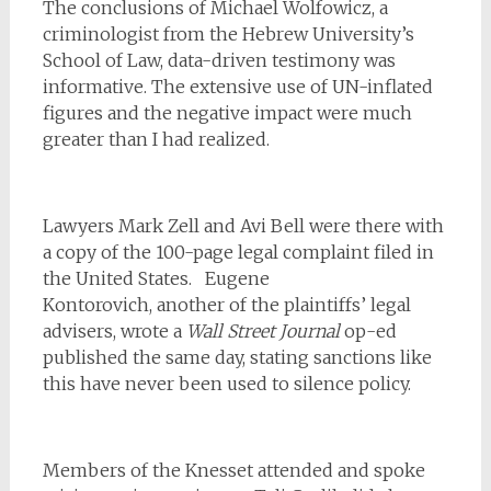
The conclusions of Michael Wolfowicz, a
criminologist from the Hebrew University’s
School of Law, data-driven testimony was
informative. The extensive use of UN-inflated
figures and the negative impact were much
greater than I had realized.
Lawyers Mark Zell and Avi Bell were there with
a copy of the 100-page legal complaint filed in
the United States.
Eugene
Kontorovich, another of the plaintiffs’ legal
advisers, wrote a
Wall Street Journal
op-ed
published the same day, stating sanctions like
this have never been used to silence policy.
Members of the Knesset attended and spoke