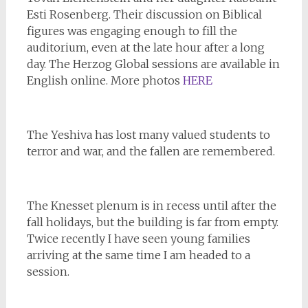
Esti Rosenberg. Their discussion on Biblical
figures was engaging enough to fill the
auditorium, even at the late hour after a long
day. The Herzog Global sessions are available in
English online. More photos
HERE
The Yeshiva has lost many valued students to
terror and war, and the fallen are remembered.
The Knesset plenum is in recess until after the
fall holidays, but the building is far from empty.
Twice recently I have seen young families
arriving at the same time I am headed to a
session.