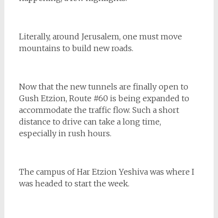
Literally, around Jerusalem, one must move
mountains to build new roads.
Now that the new tunnels are finally open to
Gush Etzion, Route #60 is being expanded to
accommodate the traffic flow. Such a short
distance to drive can take a long time,
especially in rush hours.
The campus of Har Etzion Yeshiva was where I
was headed to start the week.