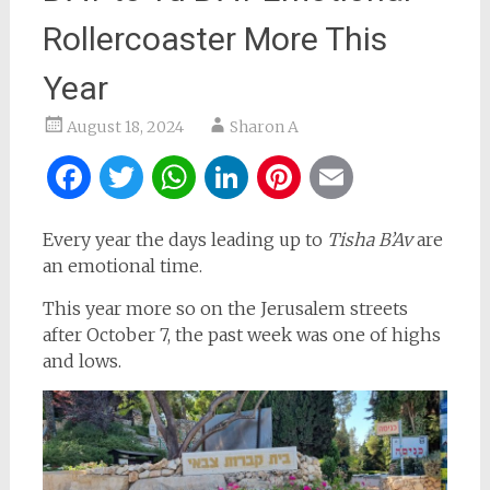
Rollercoaster More This
Year
August 18, 2024
Sharon A
Facebook
Twitter
WhatsApp
LinkedIn
Pinterest
Email
Every year the days leading up to
Tisha B’Av
are
an emotional time.
This year more so on the Jerusalem streets
after October 7, the past week was one of highs
and lows.