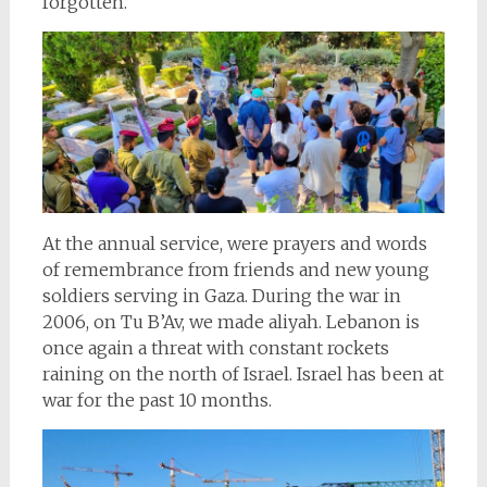
forgotten.
At the annual service, were prayers and words
of remembrance from friends and new young
soldiers serving in Gaza. During the war in
2006, on Tu B’Av, we made aliyah. Lebanon is
once again a threat with constant rockets
raining on the north of Israel. Israel has been at
war for the past 10 months.