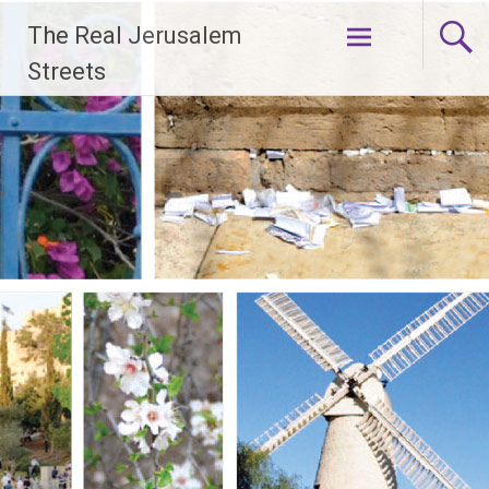
Skip
The Real Jerusalem
to
content
Streets