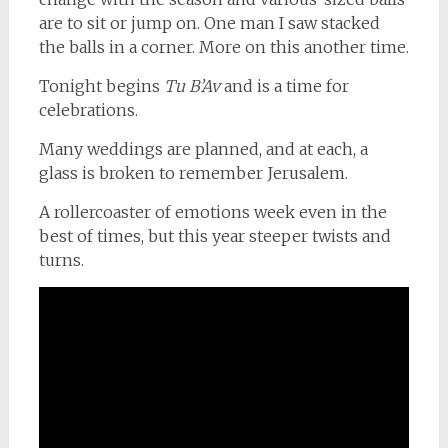
are to sit or jump on. One man I saw stacked
the balls in a corner. More on this another time.
Tonight begins
Tu B’Av
and is a time for
celebrations.
Many weddings are planned, and at each, a
glass is broken to remember Jerusalem.
A rollercoaster of emotions week even in the
best of times, but this year steeper twists and
turns.