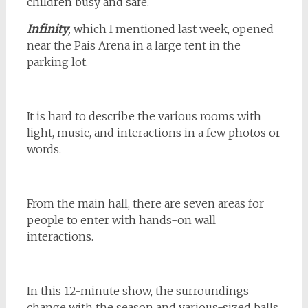
children busy and safe.
Infinity
,
which I mentioned last week, opened
near the Pais Arena in a large tent in the
parking lot.
It is hard to describe the various rooms with
light, music, and interactions in a few photos or
words.
From the main hall, there are seven areas for
people to enter with hands-on wall
interactions.
In this 12-minute show, the surroundings
change with the season and various-sized balls