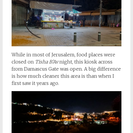
While in most of Jerusalem, food places were
closed on
Tisha B’Av
night, this kiosk across
from Damascus Gate was open. A big difference
is how much cleaner this area is than when I
first saw it years ago.