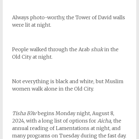
Always photo-worthy, the Tower of David walls
were lit at night.
People walked through the Arab
shuk
in the
Old City at night.
Not everything is black and white, but Muslim
women walk alone in the Old City.
Tisha B’Av
begins Monday night, August 8,
2024, with a long list of options for
Aicha,
the
annual reading of Lamentations at night, and
many programs on Tuesday during the fast day.