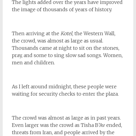
The lights added over the years have improved
the image of thousands of years of history.
Then arriving at the
Kotel
, the Western Wall,
the crowd, was almost as large as usual.
Thousands came at night to sit on the stones,
pray, and some to sing slow sad songs. Women,
men and children.
As I left around midnight, these people were
waiting for security checks to enter the plaza.
The crowd was almost as large as in past years.
Even larger was the crowd as Tisha B’Av ended,
threats from Iran, and people arrived by the