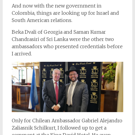
And now with the new government in
Colombia, things are looking up for Israel and
South American relations.
Beka Dvali of Georgia and Saman Kumar
Chandrasiri of Sri Lanka were the other two
ambassadors who presented credentials before
I arrived.
Only for Chilean Ambassador Gabriel Alejandro
Zaliasnik Schilkurt, I followed up to get a
comment at the King David Hotel. He even