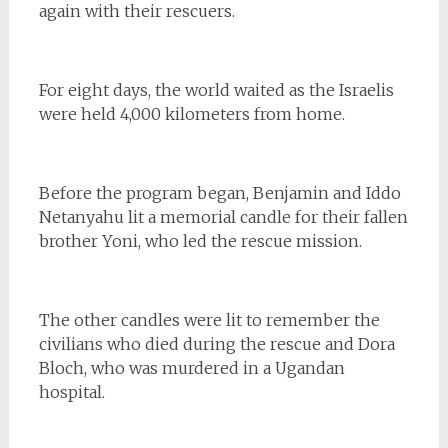
again with their rescuers.
For eight days, the world waited as the Israelis
were held 4,000 kilometers from home.
Before the program began, Benjamin and Iddo
Netanyahu lit a memorial candle for their fallen
brother Yoni, who led the rescue mission.
The other candles were lit to remember the
civilians who died during the rescue and Dora
Bloch, who was murdered in a Ugandan
hospital.