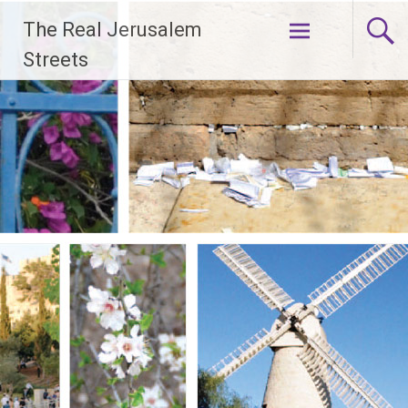
Skip
The Real Jerusalem
to
content
Streets