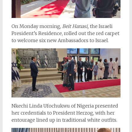
On Monday morning,
Beit Hanasi,
the Israeli
President’s Residence, rolled out the red carpet
to welcome six new Ambassadors to Israel.
Nkechi Linda Ufochukwu of Nigeria presented
her credentials to President Herzog, with her
entourage lined up in traditional white outfits.