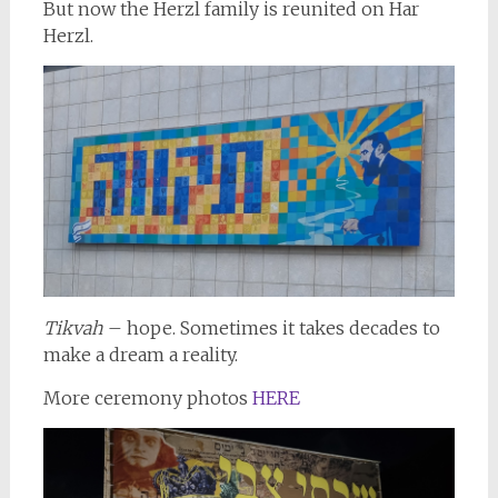
But now the Herzl family is reunited on Har
Herzl.
Tikvah
– hope. Sometimes it takes decades to
make a dream a reality.
More ceremony photos
HERE