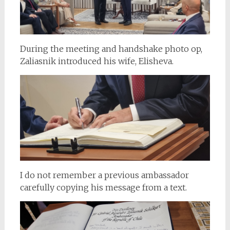
During the meeting and handshake photo op,
Zaliasnik introduced his wife, Elisheva.
I do not remember a previous ambassador
carefully copying his message from a text.