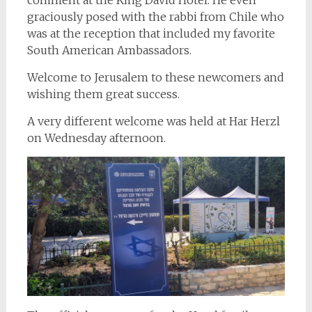
graciously posed with the rabbi from Chile who
was at the reception that included my favorite
South American Ambassadors.
Welcome to Jerusalem to these newcomers and
wishing them great success.
A very different welcome was held at Har Herzl
on Wednesday afternoon.