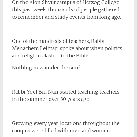
On the Alon Shvut campus of Herzog College
this past week, thousands of people gathered
to remember and study events from long ago.
One of the hundreds of teachers, Rabbi
Menachem Leibtag, spoke about when politics
and religion clash – in the Bible.
Nothing new under the sun?
Rabbi Yoel Bin Nun started teaching teachers
in the summer over 30 years ago.
Growing every year, locations throughout the
campus were filled with men and women.