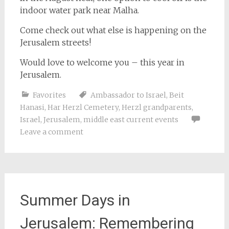
indoor water park near Malha.
Come check out what else is happening on the
Jerusalem streets!
Would love to welcome you – this year in
Jerusalem.
Favorites
Ambassador to Israel
,
Beit
Hanasi
,
Har Herzl Cemetery
,
Herzl grandparents
,
Israel
,
Jerusalem
,
middle east current events
Leave a comment
Summer Days in
Jerusalem: Remembering