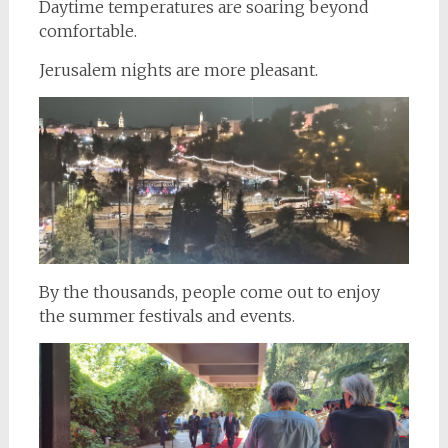
Daytime temperatures are soaring beyond
comfortable.
Jerusalem nights are more pleasant.
By the thousands, people come out to enjoy
the summer festivals and events.