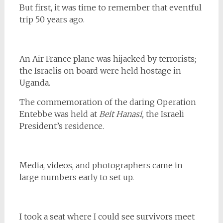
But first, it was time to remember that eventful
trip 50 years ago.
An Air France plane was hijacked by terrorists;
the Israelis on board were held hostage in
Uganda.
The commemoration of the daring Operation
Entebbe was held at
Beit Hanasi,
the Israeli
President’s residence.
Media, videos, and photographers came in
large numbers early to set up.
I took a seat where I could see survivors meet