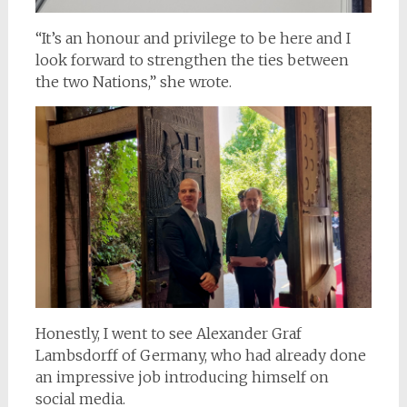
“It’s an honour and privilege to be here and I
look forward to strengthen the ties between
the two Nations,” she wrote.
Honestly, I went to see Alexander Graf
Lambsdorff of Germany, who had already done
an impressive job introducing himself on
social media.