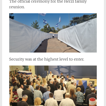
The official ceremony for the Herzl family
reunion.
Security was at the highest level to enter.