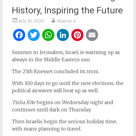
History, Inspiring the Future
July 19, 2026
Sharon A
Facebook
Twitter
WhatsApp
LinkedIn
Pinterest
Email
Summer in Jerusalem, Israel, is warming up as
always in the Middle Eastern sun.
The 25th Knesset concluded its term.
With 100 days to go until the new elections, the
political airwaves will heat up as well.
Tisha B’Av
begins on Wednesday night and
continues until dark on Thursday.
Then Israelis begin the serious holiday time,
with many planning to travel.