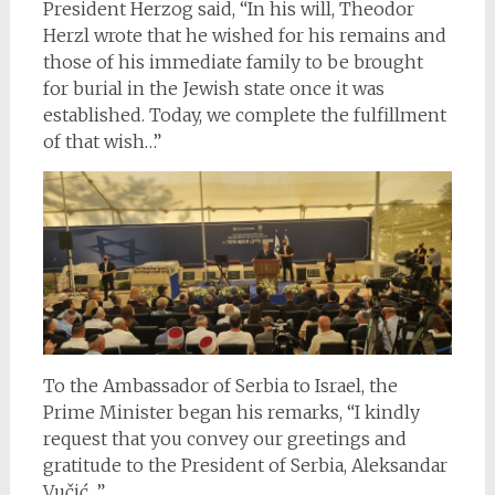
President Herzog said, “In his will, Theodor
Herzl wrote that he wished for his remains and
those of his immediate family to be brought
for burial in the Jewish state once it was
established. Today, we complete the fulfillment
of that wish…”
To the Ambassador of Serbia to Israel, the
Prime Minister began his remarks, “I kindly
request that you convey our greetings and
gratitude to the President of Serbia, Aleksandar
Vučić…”