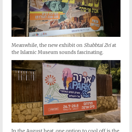
Meanwhile, the new exhibit on
Shabbtai Zvi
at
the Islamic Museum sounds fascinating.
In the August heat, one option to cool off is the