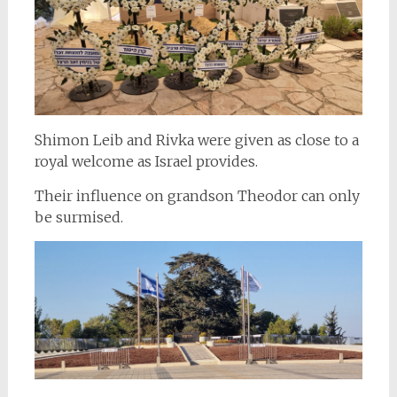
Shimon Leib and Rivka were given as close to a
royal welcome as Israel provides.
Their influence on grandson Theodor can only
be surmised.