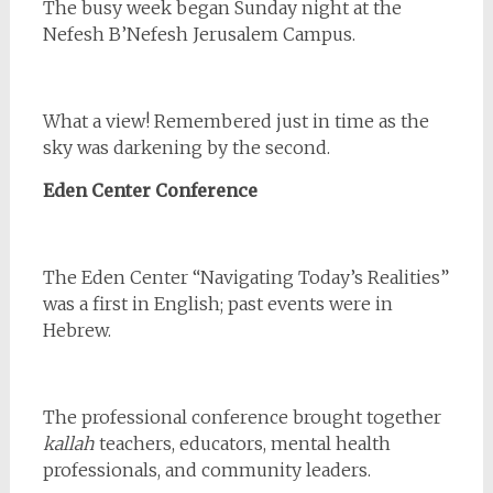
The busy week began Sunday night at the
Nefesh B’Nefesh Jerusalem Campus.
What a view! Remembered just in time as the
sky was darkening by the second.
Eden Center Conference
The Eden Center “Navigating Today’s Realities”
was a first in English; past events were in
Hebrew.
The professional conference brought together
kallah
teachers, educators, mental health
professionals, and community leaders.