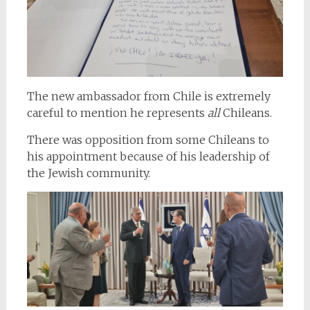
The new ambassador from Chile is extremely
careful to mention he represents
all
Chileans.
There was opposition from some Chileans to
his appointment because of his leadership of
the Jewish community.