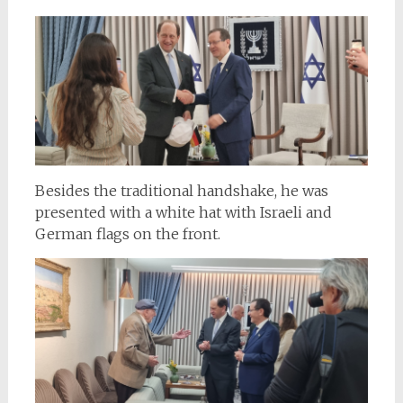
Besides the traditional handshake, he was
presented with a white hat with Israeli and
German flags on the front.