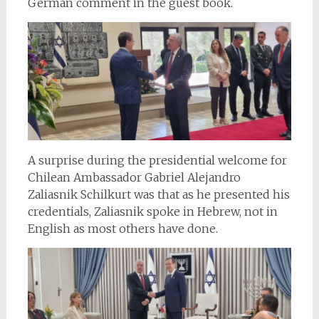
German comment in the guest book.
A surprise during the presidential welcome for
Chilean Ambassador Gabriel Alejandro
Zaliasnik Schilkurt was that as he presented his
credentials, Zaliasnik spoke in Hebrew, not in
English as most others have done.