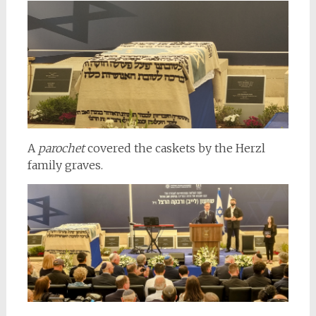
A
parochet
covered the caskets by the Herzl
family graves.