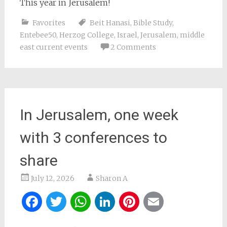
This year in Jerusalem!
Favorites
Beit Hanasi
,
Bible Study
,
Entebee50
,
Herzog College
,
Israel
,
Jerusalem
,
middle
east current events
2 Comments
In Jerusalem, one week
with 3 conferences to
share
July 12, 2026
Sharon A
Facebook
Twitter
WhatsApp
LinkedIn
Pinterest
Email