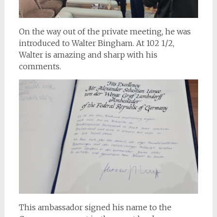
On the way out of the private meeting, he was
introduced to Walter Bingham. At 102 1/2,
Walter is amazing and sharp with his
comments.
This ambassador signed his name to the