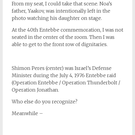
From my seat, I could take that scene. Noa’s
father, Yaakov, was intentionally left in the
photo watching his daughter on stage.
At the 40th Entebbe commemoration, I was not
seated in the center of the room. Then I was
able to get to the front row of dignitaries.
Shimon Peres (center) was Israel’s Defense
Minister during the July 4, 1976 Entebbe raid
(Operation Entebbe / Operation Thunderbolt /
Operation Jonathan.
Who else do you recognize?
Meanwhile –