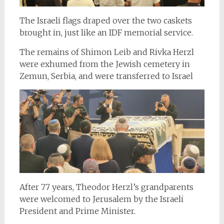
The Israeli flags draped over the two caskets
brought in, just like an IDF memorial service.
The remains of Shimon Leib and Rivka Herzl
were exhumed from the Jewish cemetery in
Zemun, Serbia, and were transferred to Israel
After 77 years, Theodor Herzl’s grandparents
were welcomed to Jerusalem by the Israeli
President and Prime Minister.