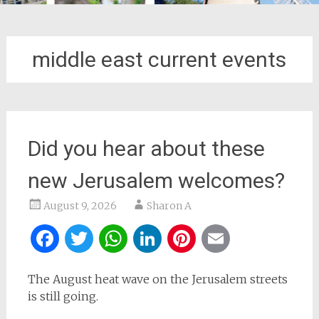
middle east current events
Did you hear about these
new Jerusalem welcomes?
August 9, 2026
Sharon A
Facebook
Twitter
WhatsApp
LinkedIn
Pinterest
Email
The August heat wave on the Jerusalem streets
is still going.