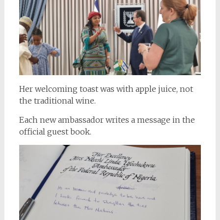
Her welcoming toast was with apple juice, not
the traditional wine.
Each new ambassador writes a message in the
official guest book.