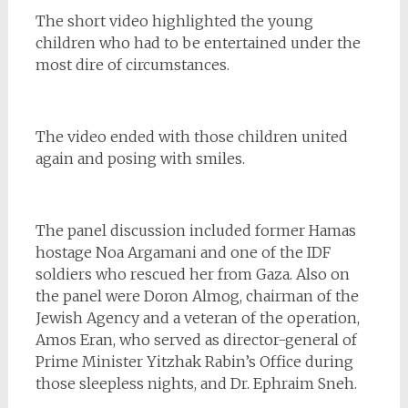
The short video highlighted the young
children who had to be entertained under the
most dire of circumstances.
The video ended with those children united
again and posing with smiles.
The panel discussion included former Hamas
hostage Noa Argamani and one of the IDF
soldiers who rescued her from Gaza. Also on
the panel were Doron Almog, chairman of the
Jewish Agency and a veteran of the operation,
Amos Eran, who served as director-general of
Prime Minister Yitzhak Rabin’s Office during
those sleepless nights, and Dr. Ephraim Sneh.