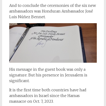
And to conclude the ceremonies of the six new
ambassadors was Honduran Ambassador José
Luis Núñez Bennet.
His message in the guest book was only a
signature. But his presence in Jerusalem is
significant.
It is the first time both countries have had
ambassadors in Israel since the Hamas
massacre on Oct. 7, 2023.