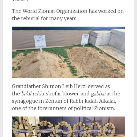
The World Zionist Organization has worked on
the reburial for many years.
Grandfather Shimon Leib Herzl served as
the
ba’al tekia
, shofar blower, and
gabbai
at the
synagogue in Zemun of Rabbi Judah Alkalai,
one of the forerunners of political Zionism.