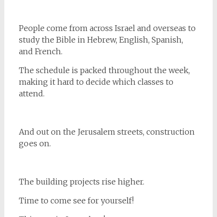
People come from across Israel and overseas to
study the Bible in Hebrew, English, Spanish,
and French.
The schedule is packed throughout the week,
making it hard to decide which classes to
attend.
And out on the Jerusalem streets, construction
goes on.
The building projects rise higher.
Time to come see for yourself!