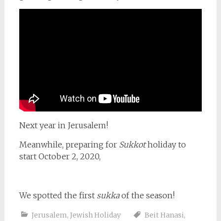
Next year in Jerusalem!
Meanwhile, preparing for
Sukkot
holiday to
start October 2, 2020,
We spotted the first
sukka
of the season!
Jerusalem
,
Jewish Holiday
Beit Hanasi
,