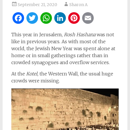
September 21, 2020
Sharon A
Facebook
Twitter
WhatsApp
LinkedIn
Pinterest
Email
This year in Jerusalem,
Rosh Hashana
was not
like in previous years. As with most of the
world, the Jewish New Year was spent alone at
home or in small gatherings rather than in
crowded synagogues and overflow services.
At the
Kotel
, the Western Wall, the usual huge
crowds were missing.