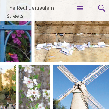
Skip
The Real Jerusalem
to
content
Streets