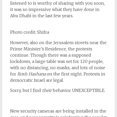
listened to is worthy of sharing with you soon,
it was so impressive what they have done in
Abu Dhabi in the last few years.
Photo credit: Shifra
However, also on the Jerusalem streets near the
Prime Minister’s Residence, the protests
continue. Though there was a supposed
lockdown, a large table was set for 120 people,
with no distancing, no masks, and lots of noise
for
Rosh Hashana
on the first night. Protests in
democratic Israel are legal.
Sorry, but I find
their
behavior UNEXCEPTIBLE.
New security cameras are being installed in the