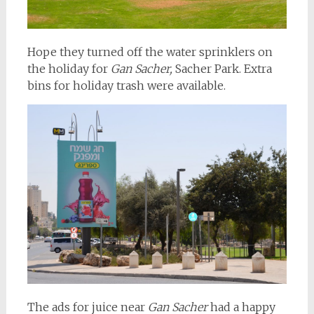
Hope they turned off the water sprinklers on
the holiday for
Gan Sacher,
Sacher Park. Extra
bins for holiday trash were available.
The ads for juice near
Gan Sacher
had a happy