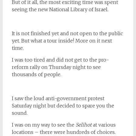
But of it all, the most exciting time was spent
seeing the new National Library of Israel.
It is not finished yet and not open to the public
yet. But what a tour inside! More on it next
time.
I was too tired and did not get to the pro-
reform rally on Thursday night to see
thousands of people.
I saw the loud anti-government protest
Saturday night but decided to spare you the
sound.
I was on my way to see the
Selihot
at various
locations – there were hundreds of choices.