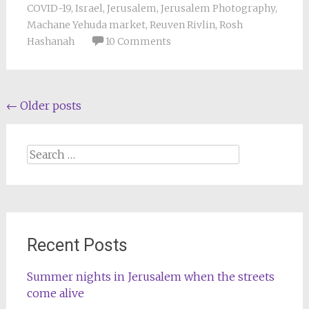
COVID-19
,
Israel
,
Jerusalem
,
Jerusalem Photography
,
Machane Yehuda market
,
Reuven Rivlin
,
Rosh
Hashanah
10 Comments
Posts
←
Older posts
navigation
Search
for:
Recent Posts
Summer nights in Jerusalem when the streets
come alive