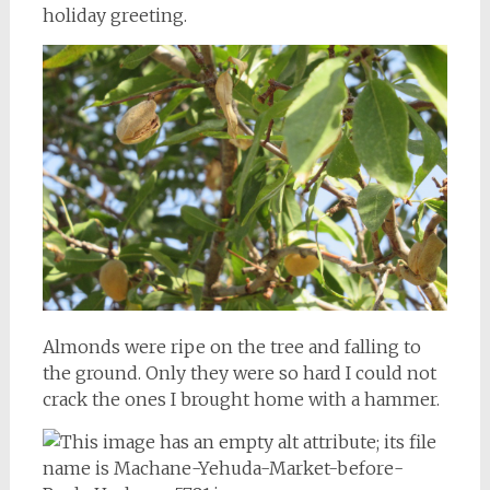
holiday greeting.
Almonds were ripe on the tree and falling to
the ground. Only they were so hard I could not
crack the ones I brought home with a hammer.