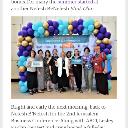
bonus. For many the
summer started
at
another Nefesh BeNefesh
Shuk Olim.
Bright and early the next morning, back to
Nefesh B’Nefesh for the 2nd Jerusalem
Business Conference. Along with AACI, Lesley
Kaplan (center), and crew hosted a full-day