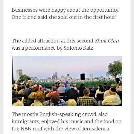
Businesses were happy about the opportunity.
One friend said she sold out in the first hour!
The added attraction at this second
Shuk Olim
was a performance by Shlomo Katz.
The mostly English-speaking crowd, also
immigrants, enjoyed his music and the food on
the NBN roof with the view of Jerusalem a