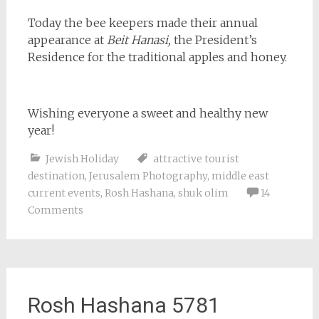
Today the bee keepers made their annual
appearance at
Beit Hanasi,
the President’s
Residence for the traditional apples and honey.
Wishing everyone a sweet and healthy new
year!
Jewish Holiday
attractive tourist
destination
,
Jerusalem Photography
,
middle east
current events
,
Rosh Hashana
,
shuk olim
14
Comments
Rosh Hashana 5781