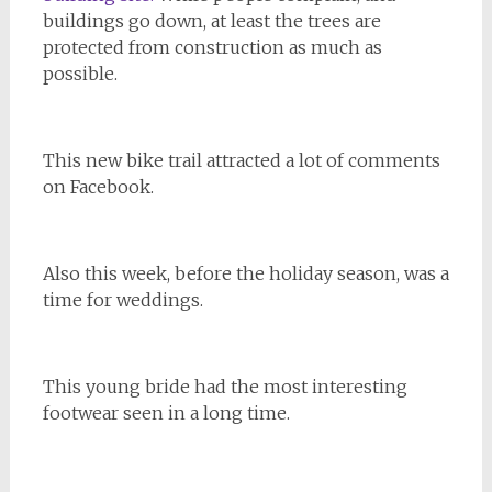
buildings go down, at least the trees are
protected from construction as much as
possible.
This new bike trail attracted a lot of comments
on Facebook.
Also this week, before the holiday season, was a
time for weddings.
This young bride had the most interesting
footwear seen in a long time.