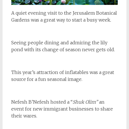
A quiet evening visit to the Jerusalem Botanical
Gardens was a great way to start a busy week.
Seeing people dining and admiring the lily
pond with its change of season never gets old.
This year’s attraction of inflatables was a great
source for a fun seasonal image.
Nefesh B’Nefesh hosted a “
Shuk Olim”
an
event for new immigrant businesses to share
their wares.