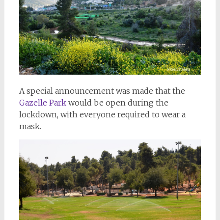
A special announcement was made that the
Gazelle Park
would be open during the
lockdown, with everyone required to wear a
mask.