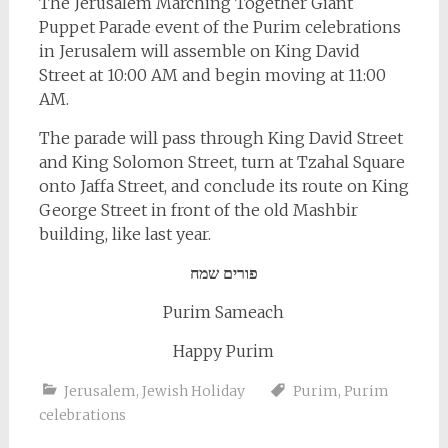
The Jerusalem Marching Together Giant
Puppet Parade event of the Purim celebrations
in Jerusalem will assemble on King David
Street at 10:00 AM and begin moving at 11:00
AM.
The parade will pass through King David Street
and King Solomon Street, turn at Tzahal Square
onto Jaffa Street, and conclude its route on King
George Street in front of the old Mashbir
building, like last year.
פורים שמח
Purim Sameach
Happy Purim
Jerusalem
,
Jewish Holiday
Purim
,
Purim
celebrations