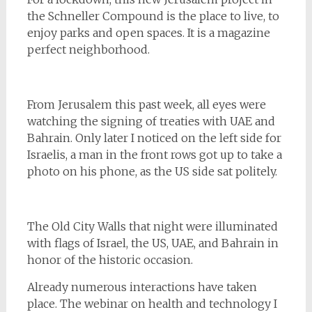
the Schneller Compound is the place to live, to
enjoy parks and open spaces. It is a magazine
perfect neighborhood.
From Jerusalem this past week, all eyes were
watching the signing of treaties with UAE and
Bahrain. Only later I noticed on the left side for
Israelis, a man in the front rows got up to take a
photo on his phone, as the US side sat politely.
The Old City Walls that night were illuminated
with flags of Israel, the US, UAE, and Bahrain in
honor of the historic occasion.
Already numerous interactions have taken
place. The webinar on health and technology I