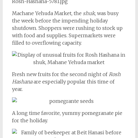
Machane Yehuda Market, the
shuk
, was busy
the week before the impending holiday
shutdown. Shoppers were rushing to stock up
with food and supplies. Supermarkets were
filled to overflowing capacity.
Fresh new fruits for the second night of
Rosh
Hashana
are especially popular this time of
year.
A long time favorite, yummy pomegranate pie
for the holiday.