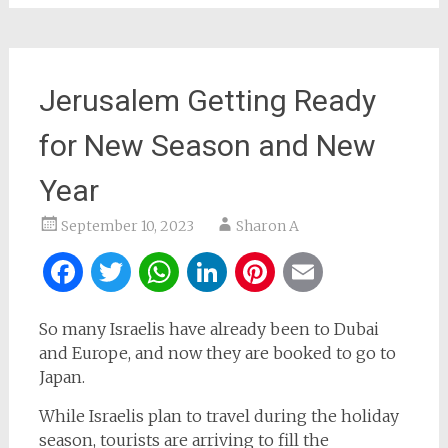
Jerusalem Getting Ready
for New Season and New
Year
September 10, 2023
Sharon A
Facebook
Twitter
WhatsApp
LinkedIn
Pinterest
Email
So many Israelis have already been to Dubai
and Europe, and now they are booked to go to
Japan.
While Israelis plan to travel during the holiday
season, tourists are arriving to fill the