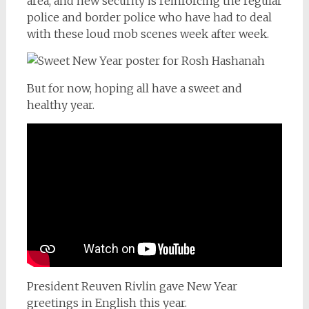
area, and new security is reinforcing the regular
police and border police who have had to deal
with these loud mob scenes week after week.
But for now, hoping all have a sweet and
healthy year.
President Reuven Rivlin gave New Year
greetings in English this year.