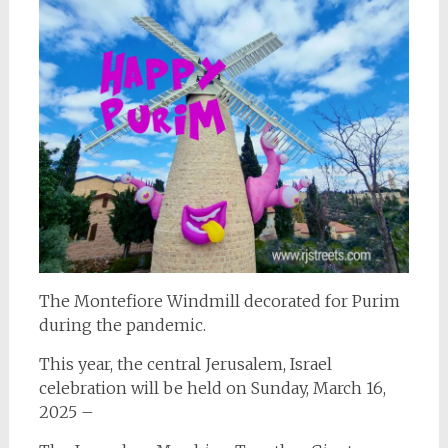
The Montefiore Windmill decorated for Purim
during the pandemic.
This year, the central Jerusalem, Israel
celebration will be held on Sunday, March 16,
2025 –