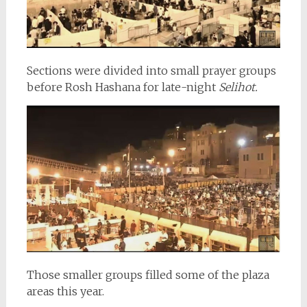
Sections were divided into small prayer groups
before Rosh Hashana for late-night
Selihot.
Those smaller groups filled some of the plaza
areas this year.