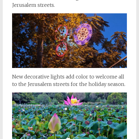
Jerusalem streets.
New decorative lights add color to welcome all
to the Jerusalem streets for the holiday season.