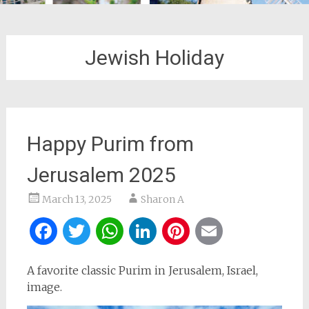
Jewish Holiday
Happy Purim from
Jerusalem 2025
March 13, 2025
Sharon A
Facebook
Twitter
WhatsApp
LinkedIn
Pinterest
Email
A favorite classic Purim in Jerusalem, Israel,
image.