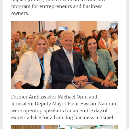
program for entrepreneurs and business
owners.
Former Ambassador Michael Oren and
Jerusalem Deputy Mayor Fleur Hassan-Nahoum
were opening speakers for an entire day of
expert advice for advancing business in Israel.