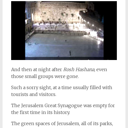
And then at night after
Rosh Hashana
, even
those small groups were gone.
Such a sorry sight, at a time usually filled with
tourists and visitors.
The Jerusalem Great Synagogue was empty for
the first time in its history.
The green spaces of Jerusalem, all of its parks,