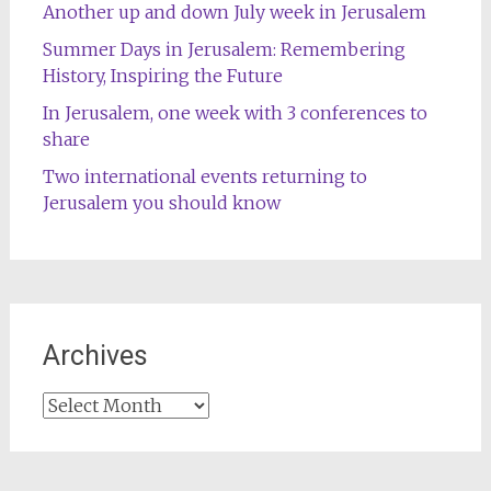
Another up and down July week in Jerusalem
Summer Days in Jerusalem: Remembering
History, Inspiring the Future
In Jerusalem, one week with 3 conferences to
share
Two international events returning to
Jerusalem you should know
Archives
Archives