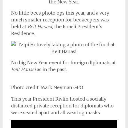
No little bees photo ops this year, and a very
much smaller reception for beekeepers was
held at
Beit Hanasi,
the Israeli President’s
Residence.
No big New Year event for foreign diplomats at
Beit Hanasi
as in the past.
Photo credit: Mark Neyman GPO
This year President Rivlin hosted a socially
distanced private reception for diplomats who
were seated apart and all wearing masks.