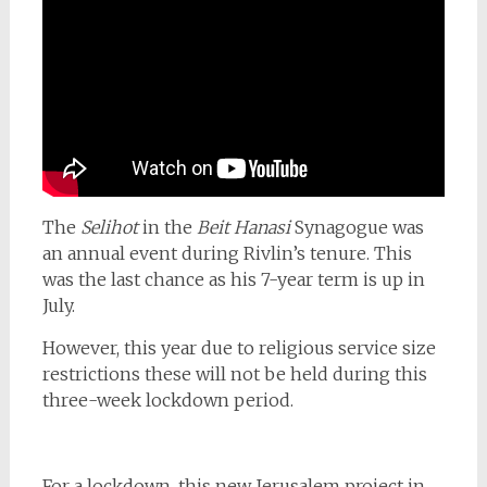
The
Selihot
in the
Beit Hanasi
Synagogue was
an annual event during Rivlin’s tenure. This
was the last chance as his 7-year term is up in
July.
However, this year due to religious service size
restrictions these will not be held during this
three-week lockdown period.
For a lockdown, this new Jerusalem project in