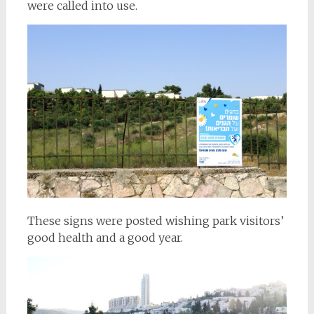
were called into use.
These signs were posted wishing park visitors’
good health and a good year.