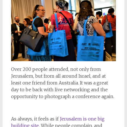
Over 200 people attended, not only from
Jerusalem, but from all around Israel, and at
least one friend from Australia. It was a great
day to be back with live networking and the
opportunity to photograph a conference again.
As always, it feels as if
Jerusalem is one big
building site.
While people complain, and