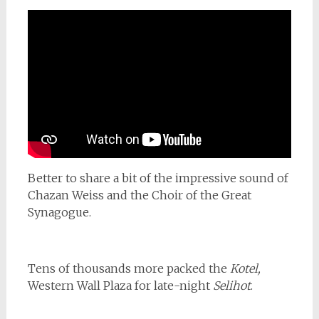
Better to share a bit of the impressive sound of
Chazan Weiss and the Choir of the Great
Synagogue.
Tens of thousands more packed the
Kotel,
Western Wall Plaza for late-night
Selihot
.