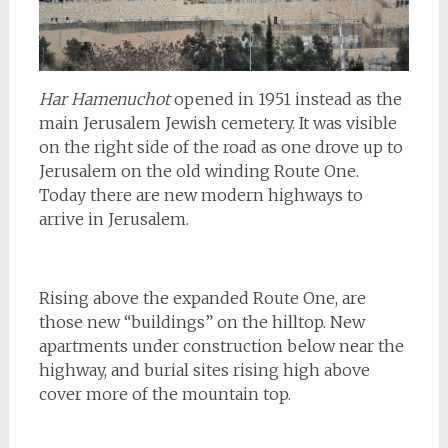
Har Hamenuchot
opened in 1951 instead as the
main Jerusalem Jewish cemetery. It was visible
on the right side of the road as one drove up to
Jerusalem on the old winding Route One.
Today there are new modern highways to
arrive in Jerusalem.
Rising above the expanded Route One, are
those new “buildings” on the hilltop. New
apartments under construction below near the
highway, and burial sites rising high above
cover more of the mountain top.