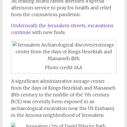
Av,
leading Israeli rabbis attended a special
afternoon service to pray for health and relief
from the coronavirus pandemic.
Underneath the Jerusalem streets, excavations
continue
with new finds.
Photo credit: IAA
A significant administrative storage center
from the days of Kings Hezekiah and Manasseh
(8th century to the middle of the 7th century
BCE) was recently been exposed in an
archaeological excavation near the US Embassy
in the Arnona neighborhood of Jerusalem.