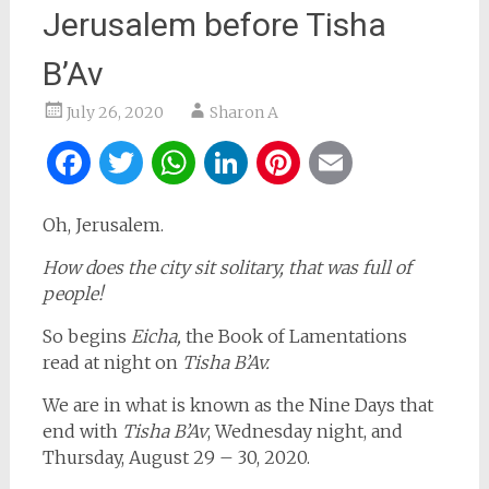
Jerusalem before Tisha
B’Av
July 26, 2020
Sharon A
Facebook
Twitter
WhatsApp
LinkedIn
Pinterest
Email
Oh, Jerusalem.
How does the city sit solitary, that was full of
people!
So begins
Eicha,
the Book of Lamentations
read at night on
Tisha B’Av.
We are in what is known as the Nine Days that
end with
Tisha B’Av
, Wednesday night, and
Thursday, August 29 – 30, 2020.