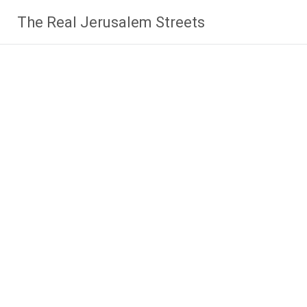
Skip
The Real Jerusalem Streets
to
content