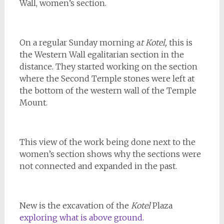
Wall, women’s section.
On a regular Sunday morning a
t Kotel,
this is
the Western Wall egalitarian section in the
distance. They started working on the section
where the Second Temple stones were left at
the bottom of the western wall of the Temple
Mount.
This view of the work being done next to the
women’s section shows why the sections were
not connected and expanded in the past.
New is the excavation of the
Kotel
Plaza
exploring what is above ground.