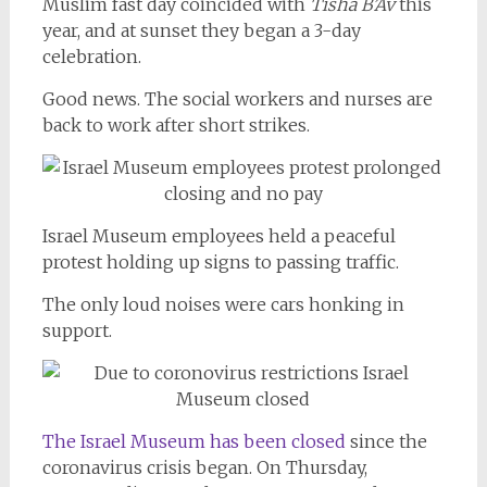
Muslim fast day coincided with
Tisha B’Av
this
year, and at sunset they began a 3-day
celebration.
Good news. The social workers and nurses are
back to work after short strikes.
Israel Museum employees held a peaceful
protest holding up signs to passing traffic.
The only loud noises were cars honking in
support.
The Israel Museum has been closed
since the
coronavirus crisis began. On Thursday,