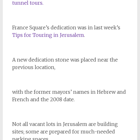
tunnel tours.
France Square’s dedication was in last week’s
Tips for Touring in Jerusalem
.
A new dedication stone was placed near the
previous location,
with the former mayors’ names in Hebrew and
French and the 2008 date.
Not all vacant lots in Jerusalem are building
sites; some are prepared for much-needed
parking spaces.