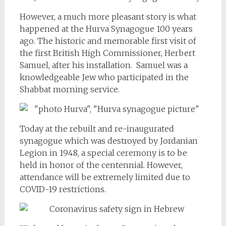
However, a much more pleasant story is what
happened at the Hurva Synagogue 100 years
ago. The historic and memorable first visit of
the first British High Commissioner, Herbert
Samuel, after his installation. Samuel was a
knowledgeable Jew who participated in the
Shabbat morning service.
Today at the rebuilt and re-inaugurated
synagogue which was destroyed by Jordanian
Legion in 1948, a special ceremony is to be
held in honor of the centennial. However,
attendance will be extremely limited due to
COVID-19 restrictions.