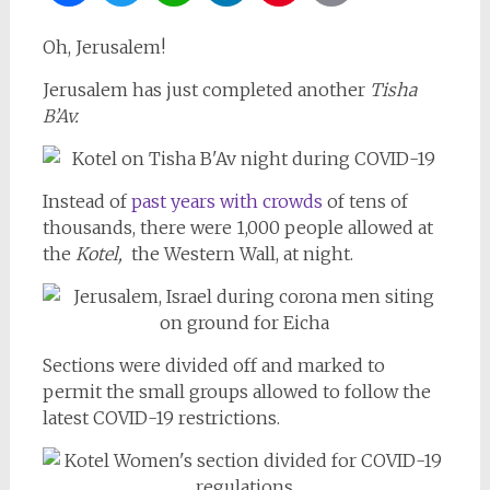
Oh, Jerusalem!
Jerusalem has just completed another
Tisha
B’Av.
Instead of
past years with crowds
of tens of
thousands, there were 1,000 people allowed at
the
Kotel,
the Western Wall, at night.
Sections were divided off and marked to
permit the small groups allowed to follow the
latest COVID-19 restrictions.