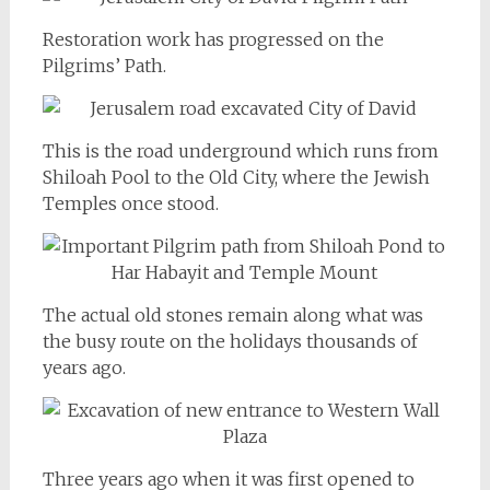
Restoration work has progressed on the
Pilgrims’ Path.
This is the road underground which runs from
Shiloah Pool to the Old City, where the Jewish
Temples once stood.
The actual old stones remain along what was
the busy route on the holidays thousands of
years ago.
Three years ago when it was first opened to