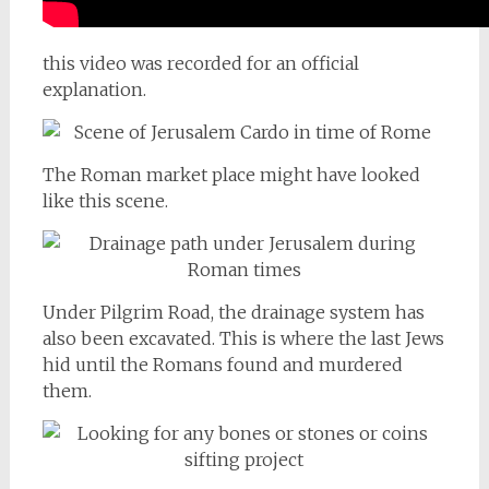
this video was recorded for an official
explanation.
The Roman market place might have looked
like this scene.
Under Pilgrim Road, the drainage system has
also been excavated. This is where the last Jews
hid until the Romans found and murdered
them.