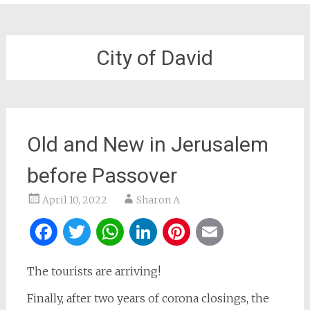
City of David
Old and New in Jerusalem
before Passover
April 10, 2022
Sharon A
Facebook
Twitter
WhatsApp
LinkedIn
Pinterest
Email
The tourists are arriving!
Finally, after two years of corona closings, the