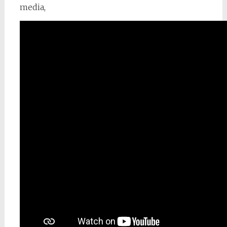
media,