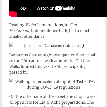
Reading
Eicha
, Lamentations, in
Gan
Haatzmaut
, Independence Park, had a much
smaller attendance.
Damascus Gate at night was quieter than usual
as the 26th annual walk around the Old City
Walls, limited this year to 50 participants,
passed by.
On the other side of the street, the shops were
all open late for Eid al-Adha preparations. The