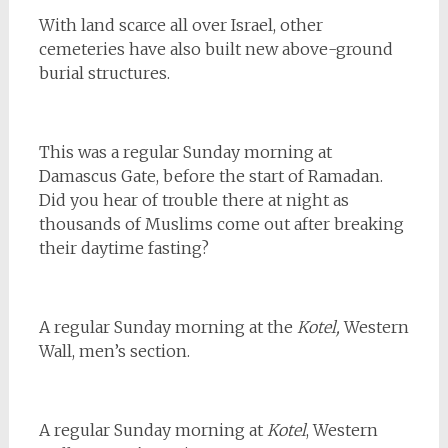
With land scarce all over Israel, other
cemeteries have also built new above-ground
burial structures.
This was a regular Sunday morning at
Damascus Gate, before the start of Ramadan.
Did you hear of trouble there at night as
thousands of Muslims come out after breaking
their daytime fasting?
A regular Sunday morning at the
Kotel,
Western
Wall, men’s section.
A regular Sunday morning at
Kotel
, Western