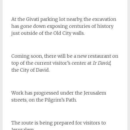
At the Givati parking lot nearby, the excavation
has gone down exposing centuries of history
just outside of the Old City walls.
Coming soon, there will be a new restaurant on
top of the current visitor’s center at
Ir David,
the City of David.
Work has progressed under the Jerusalem
streets, on the Pilgrim’s Path.
The route is being prepared for visitors to
Jerusalem.