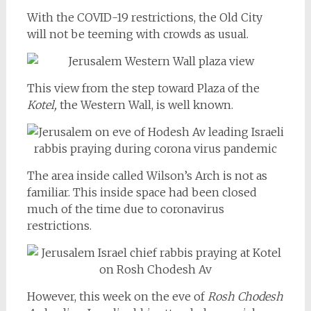
With the COVID-19 restrictions, the Old City
will not be teeming with crowds as usual.
This view from the step toward Plaza of the
Kotel,
the Western Wall, is well known.
The area inside called Wilson’s Arch is not as
familiar. This inside space had been closed
much of the time due to coronavirus
restrictions.
However, this week on the eve of
Rosh Chodesh