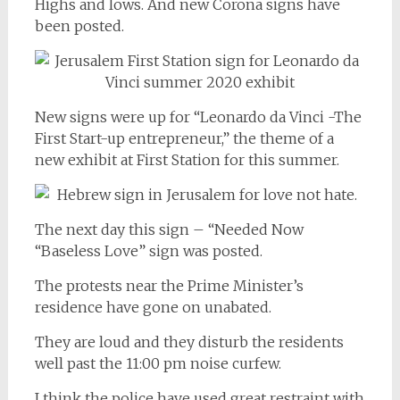
Highs and lows. And new Corona signs have
been posted.
New signs were up for “Leonardo da Vinci -The
First Start-up entrepreneur,” the theme of a
new exhibit at First Station for this summer.
The next day this sign – “Needed Now
“Baseless Love” sign was posted.
The protests near the Prime Minister’s
residence have gone on unabated.
They are loud and they disturb the residents
well past the 11:00 pm noise curfew.
I think the police have used great restraint with