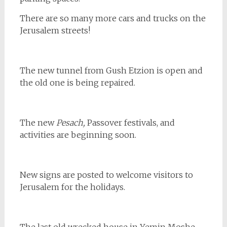
There are so many more cars and trucks on the
Jerusalem streets!
The new tunnel from Gush Etzion is open and
the old one is being repaired.
The new
Pesach,
Passover festivals, and
activities are beginning soon.
New signs are posted to welcome visitors to
Jerusalem for the holidays.
The last old wrecked house in Yemin Moshe