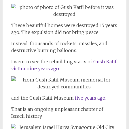
These beautiful homes were destroyed 15 years
ago. The expulsion did not bring peace.
Instead, thousands of rockets, missiles, and
destructive burning balloons.
I went to see the rebuilding starts of
Gush Katif
victim nine years ago
and the Gush Katif Museum
five years ago.
That is an ongoing unpleasant chapter of
Israeli history.