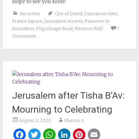
Hope to see you soon!
Favorites
City of David
,
Damascus Gate
,
France Square
,
Jerusalem streets
,
Passover in
Jerusalem
,
Pilgrimage Road
,
Western Wall
7
Comments
Jerusalem after Tisha B’Av:
Mourning to Celebrating
August 2, 2020
Sharon A
Facebook
Twitter
WhatsApp
LinkedIn
Pinterest
Email