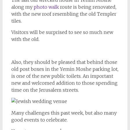
along my
photo walk
route is being renovated,
with the new roof resembling the old Templer
tiles.
Visitors will be surprised to see so much new
with the old.
Also, they should be pleased that behind those
old post boxes in the Yemin Moshe parking lot,
is one of the new public toilets. An important
new and welcomed addition to those spending
time on the Jerusalem streets.
Many challenges this past week, but also many
good events to celebrate.