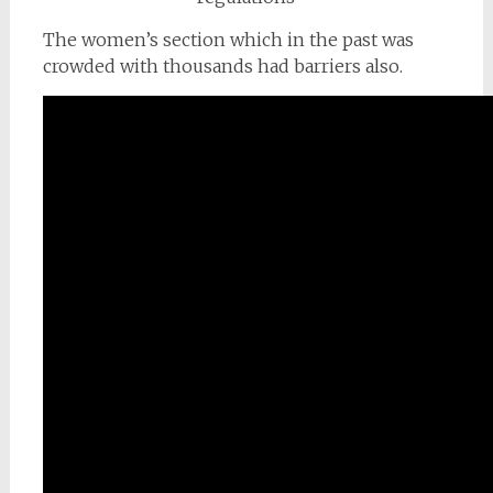
The women’s section which in the past was
crowded with thousands had barriers also.