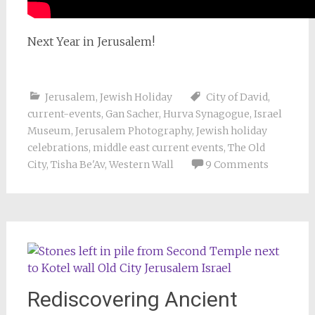
Next Year in Jerusalem!
Jerusalem
,
Jewish Holiday
City of David
,
current-events
,
Gan Sacher
,
Hurva Synagogue
,
Israel
Museum
,
Jerusalem Photography
,
Jewish holiday
celebrations
,
middle east current events
,
The Old
City
,
Tisha Be'Av
,
Western Wall
9 Comments
Rediscovering Ancient