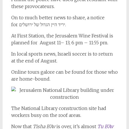
these provocateurs.
On to much better news to share, a notice
for יריד היין הגדול של ירושלים.
At First Station, the Jerusalem Wine Festival is
planned for August 11– 13, 6 pm – 11:55 pm.
In local sports news, Israeli soccer is to return
at the end of August.
Online tours galore can be found for those who
are home-bound.
The National Library construction site had
workers busy on the roof areas.
Now that
Tisha B’Av
is over, it’s almost
Tu B’Av