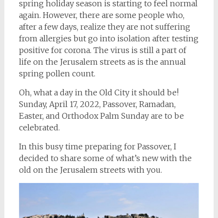
spring holiday season is starting to feel normal
again. However, there are some people who,
after a few days, realize they are not suffering
from allergies but go into isolation after testing
positive for corona. The virus is still a part of
life on the Jerusalem streets as is the annual
spring pollen count.
Oh, what a day in the Old City it should be!
Sunday, April 17, 2022, Passover, Ramadan,
Easter, and Orthodox Palm Sunday are to be
celebrated.
In this busy time preparing for Passover, I
decided to share some of what’s new with the
old on the Jerusalem streets with you.