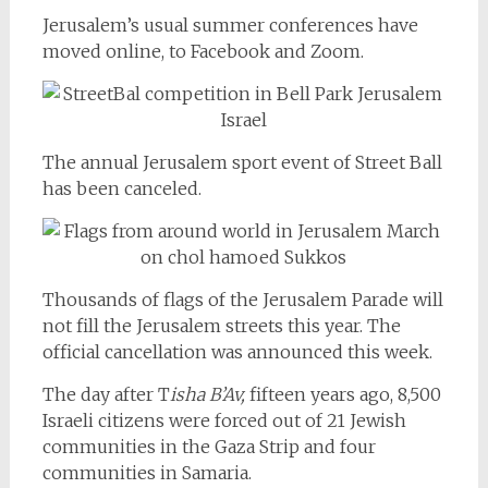
Jerusalem’s usual summer conferences have
moved online, to Facebook and Zoom.
The annual Jerusalem sport event of Street Ball
has been canceled.
Thousands of flags of the Jerusalem Parade will
not fill the Jerusalem streets this year. The
official cancellation was announced this week.
The day after T
isha B’Av,
fifteen years ago, 8,500
Israeli citizens were forced out of 21 Jewish
communities in the Gaza Strip and four
communities in Samaria.