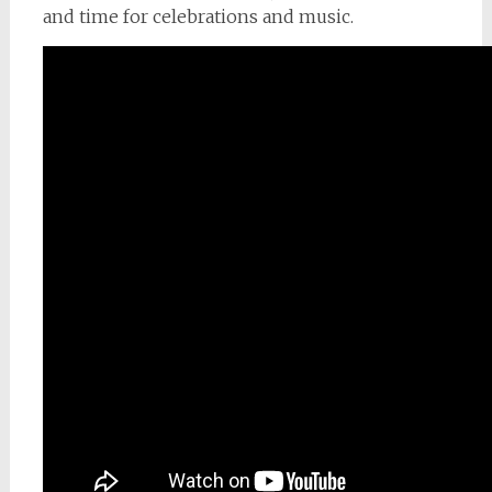
and time for celebrations and music.