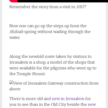
Remember the story from a visit in 2017?
Now one can go up the steps up from the
Shiloah
spring without wading through the
water.
Along the new/old route taken by visitors to
Jerusalem is a shop, a model of the shops that
were available for the pilgrims who went up to
the Temple Mount.
There is more old an
d new in Jerusalem
for
you to see than in the Old City beside the
new