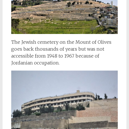
The Jewish cemetery on the Mount of Olives
goes back thousands of years but was not
accessible from 1948 to 1967 because of
Jordanian occupation.