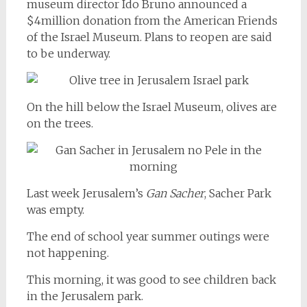
museum director Ido Bruno announced a
$4million donation from the American Friends
of the Israel Museum. Plans to reopen are said
to be underway.
On the hill below the Israel Museum, olives are
on the trees.
Last week Jerusalem’s
Gan Sacher
, Sacher Park
was empty.
The end of school year summer outings were
not happening.
This morning, it was good to see children back
in the Jerusalem park.