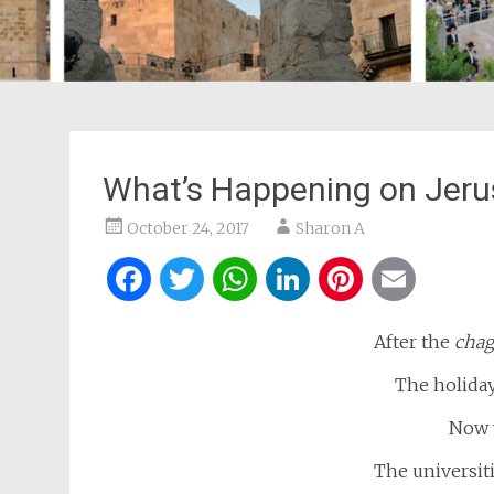
What’s Happening on Jerus
October 24, 2017
Sharon A
Facebook
Twitter
WhatsApp
LinkedIn
Pintere
Ema
After the
chag
The holiday
Now 
The universiti