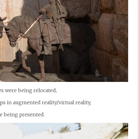
es were being relocated,
s in augmented reality/virtual reality,
e being presented.