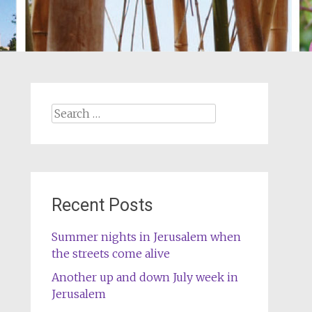
Search
for:
Recent Posts
Summer nights in Jerusalem when
the streets come alive
Another up and down July week in
Jerusalem