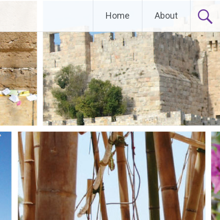
Home
About