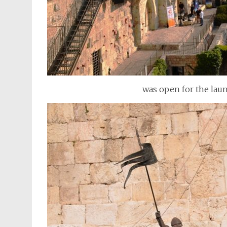
was open for the laun