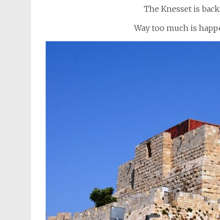
The Knesset is back 
Way too much is happe