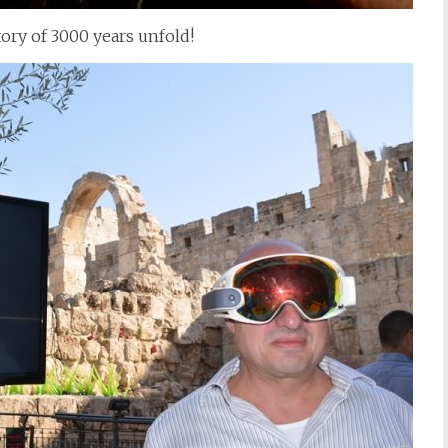
tory of 3000 years unfold!