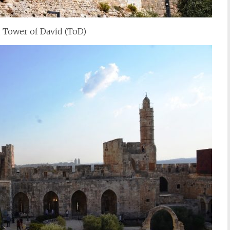
Tower of David (ToD)