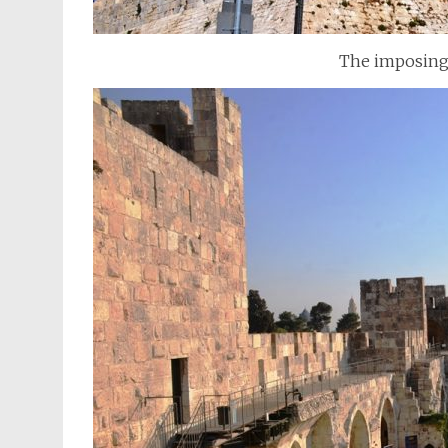
The imposing 