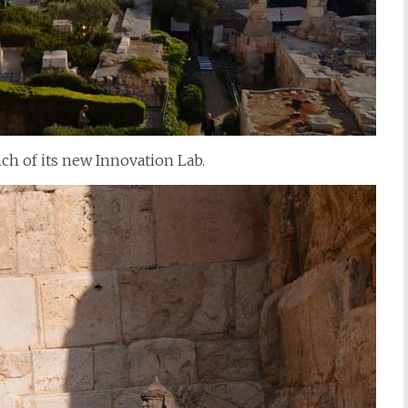
ch of its new Innovation Lab.