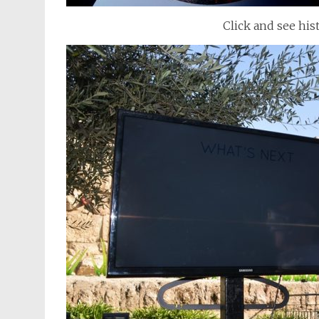
Click and see his