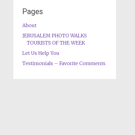
Pages
About
JERUSALEM PHOTO WALKS
TOURISTS OF THE WEEK
Let Us Help You
Testimonials – Favorite Comments