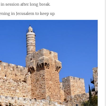
in session after long break.
ning in Jerusalem to keep up.