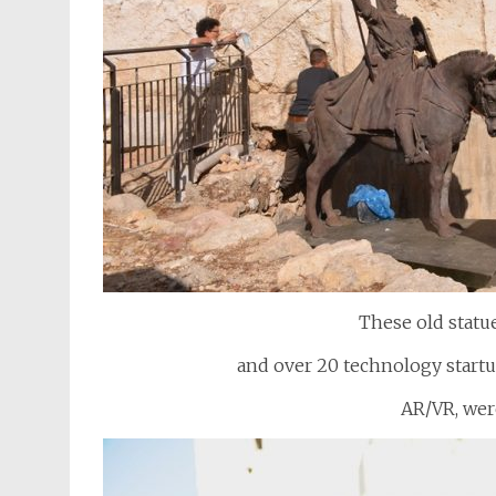
These old statu
and over 20 technology startup
AR/VR, wer