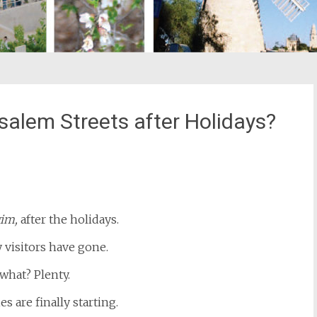
alem Streets after Holidays?
st
il
im,
after the holidays.
 visitors have gone.
what? Plenty.
es are finally starting.