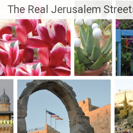
Skip
The Real Jerusalem Street
to
content