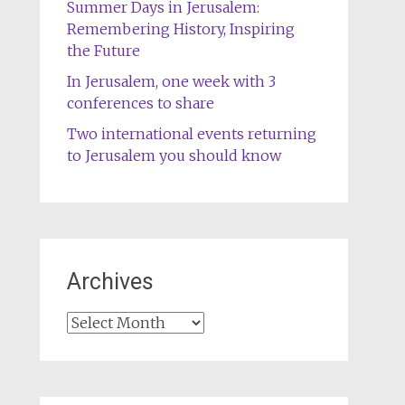
Summer Days in Jerusalem:
Remembering History, Inspiring
the Future
In Jerusalem, one week with 3
conferences to share
Two international events returning
to Jerusalem you should know
Archives
Archives