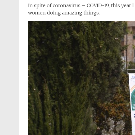
In spite of coronavirus – COVID-19, this year I
women doing amazing things.