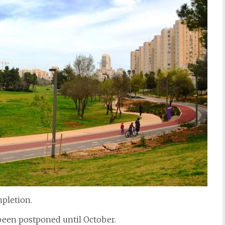
pletion.
een postponed until October.