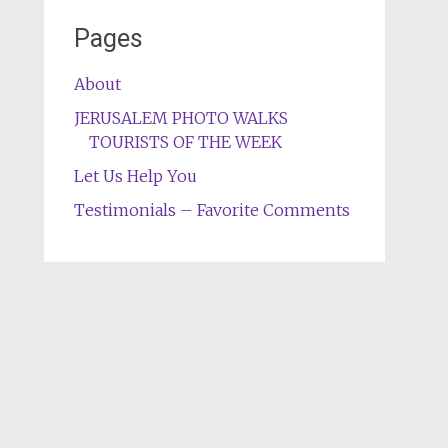
Pages
About
JERUSALEM PHOTO WALKS
TOURISTS OF THE WEEK
Let Us Help You
Testimonials – Favorite Comments