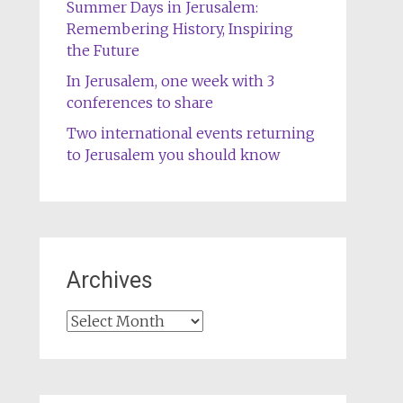
Summer Days in Jerusalem:
Remembering History, Inspiring
the Future
In Jerusalem, one week with 3
conferences to share
Two international events returning
to Jerusalem you should know
Archives
Archives