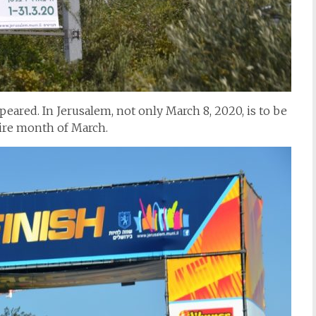
eared. In Jerusalem, not only March 8, 2020, is to be
tire month of March.