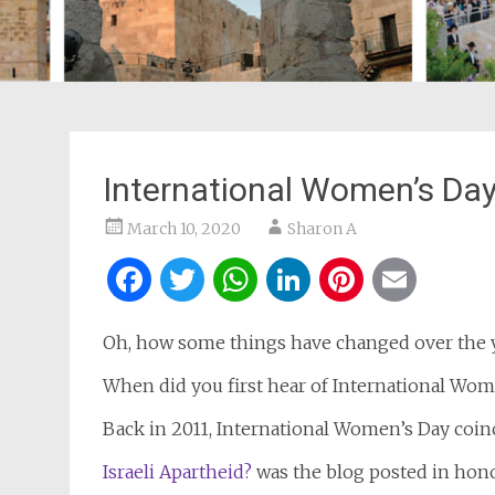
International Women’s Day
March 10, 2020
Sharon A
Facebook
Twitter
WhatsApp
LinkedIn
Pintere
Ema
Oh, how some things have changed over the y
When did you first hear of International Wom
Back in 2011, International Women’s Day coin
Israeli Apartheid?
was the blog posted in hon