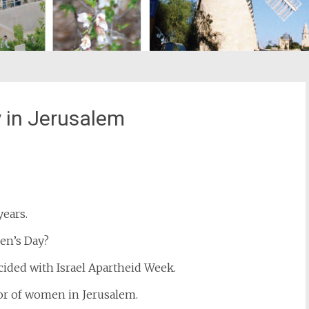
 in Jerusalem
st
il
ears.
en’s Day?
cided with Israel Apartheid Week.
or of women in Jerusalem.