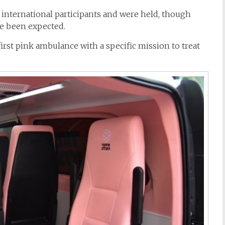
 international participants and were held, though
e been expected.
first
pink
ambulance
with a specific mission to treat