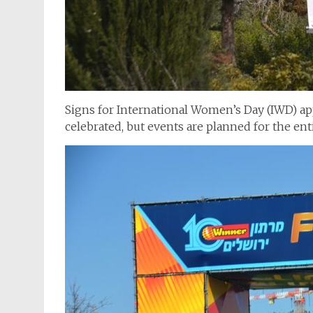
Signs for International Women’s Day (IWD) app
celebrated, but events are planned for the en