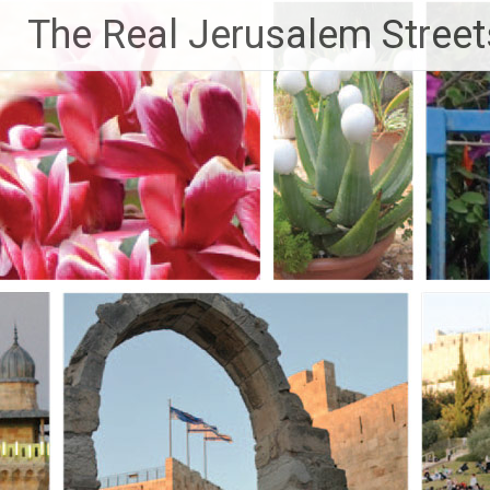
Skip
The Real Jerusalem Street
to
content