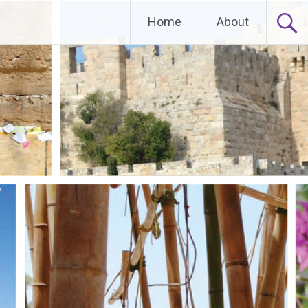
Home
About