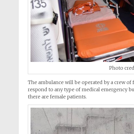
Photo cred
The
ambulance
will be operated by a crew of 
respond to any type of medical emergency but
there are female patients.