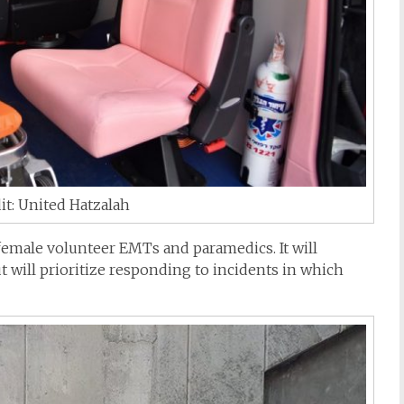
it: United Hatzalah
female volunteer EMTs and paramedics. It will
 will prioritize responding to incidents in which