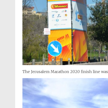
The Jerusalem Marathon 2020 finish line wa