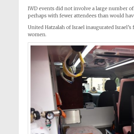
IWD events did not involve a large number of
perhaps with fewer attendees than would hav
United Hatzalah of Israel inaugurated Israel’s 
women.