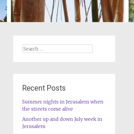
Search
for:
Recent Posts
Summer nights in Jerusalem when
the streets come alive
Another up and down July week in
Jerusalem