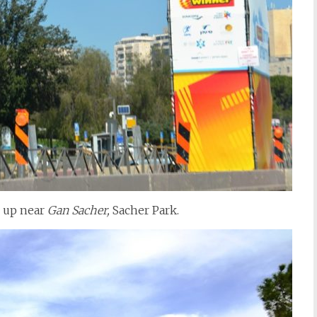
s up near
Gan Sacher,
Sacher Park.