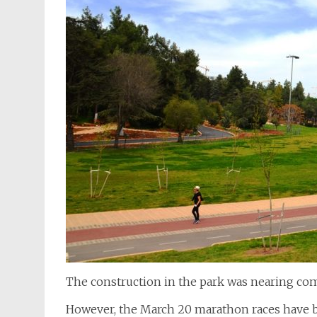
The construction in the park was nearing com
However, the March 20 marathon races have b