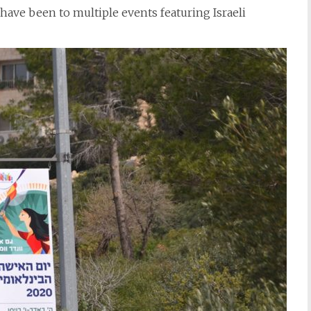
 have been to multiple events featuring Israeli