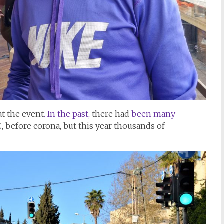
at the event
. In the past,
there had
been many
, before corona, but this year thousands of