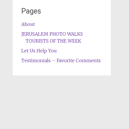
Pages
About
JERUSALEM PHOTO WALKS
TOURISTS OF THE WEEK
Let Us Help You
Testimonials – Favorite Comments