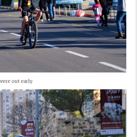
ere out early.