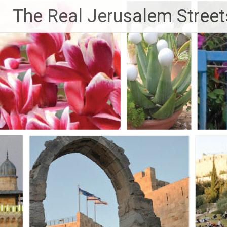
Skip
The Real Jerusalem Street
to
content