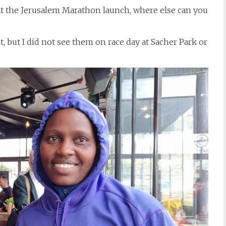
 the Jerusalem Marathon launch, where else can you
 but I did not see them on race day at Sacher Park or