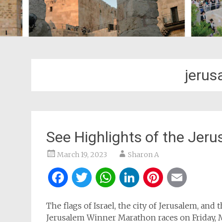
jerus
See Highlights of the Jer
March 19, 2023
Sharon A
Facebook
Twitter
WhatsApp
LinkedIn
Pintere
Ema
The flags of Israel, the city of Jerusalem, and
Jerusalem Winner Marathon races on Friday, 