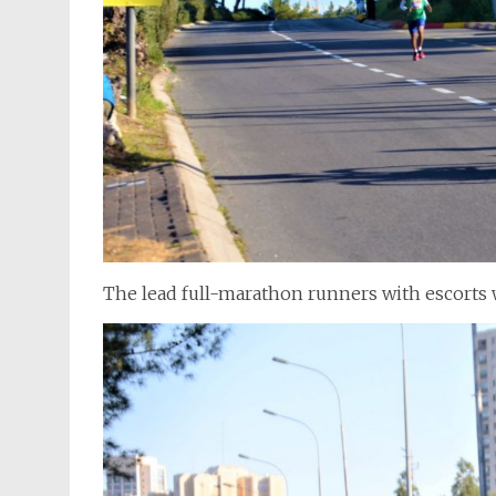
The lead full-marathon runners with escorts w