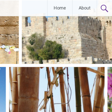
Home
About