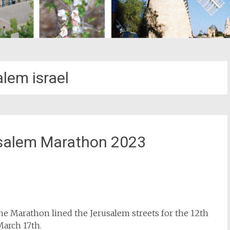
alem israel
usalem Marathon 2023
st
il
 the Marathon lined the Jerusalem streets for the 12th
March 17th.