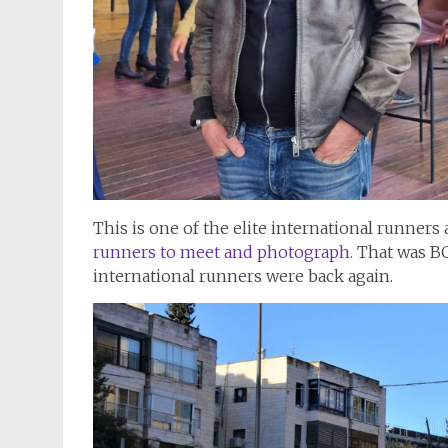
This is one of the elite international runners 
runners to meet and photograph.
That was BC
international runners were back again.