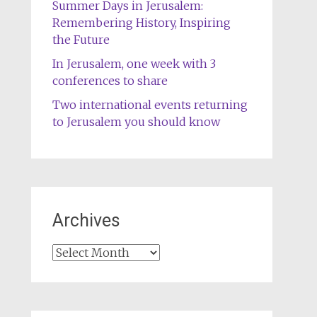
Summer Days in Jerusalem:
Remembering History, Inspiring
the Future
In Jerusalem, one week with 3
conferences to share
Two international events returning
to Jerusalem you should know
Archives
Archives