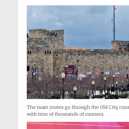
The main routes go through the Old City, con
with tens of thousands of runners.