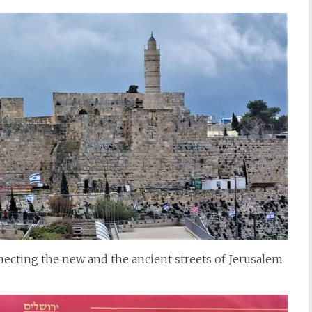
necting the new and the ancient streets of Jerusalem