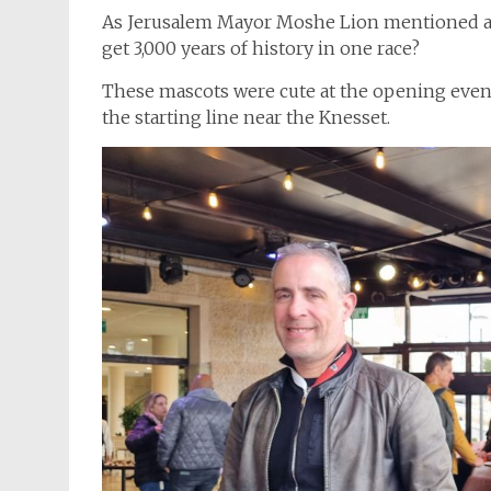
As Jerusalem Mayor Moshe Lion mentioned at
get 3,000 years of history in one race?
These mascots were cute at the opening event,
the starting line near the Knesset.