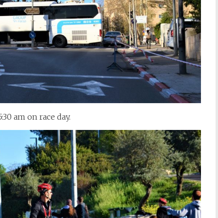
5:30 am on race day.