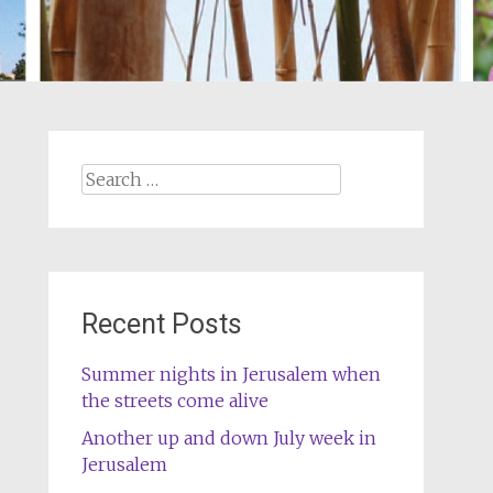
Search
for:
Recent Posts
Summer nights in Jerusalem when
the streets come alive
Another up and down July week in
Jerusalem