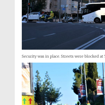
Security was in place. Streets were blocked at 