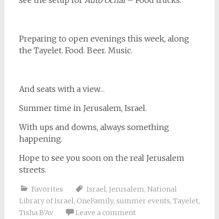
see the setup for
Auto Ochal
– Food trucks.
Preparing to open evenings this week, along
the Tayelet. Food. Beer. Music.
And seats with a view…
Summer time in Jerusalem, Israel.
With ups and downs, always something
happening.
Hope to see you soon on the real Jerusalem
streets.
Favorites
Israel
,
Jerusalem
,
National
Library of Israel
,
OneFamily
,
summer events
,
Tayelet
,
Tisha B'Av
Leave a comment