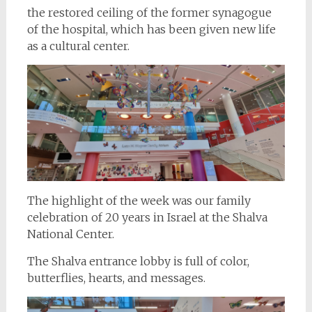
the restored ceiling of the former synagogue
of the hospital, which has been given new life
as a cultural center.
The highlight of the week was our family
celebration of 20 years in Israel at the Shalva
National Center.
The Shalva entrance lobby is full of color,
butterflies, hearts, and messages.