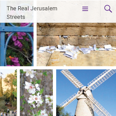
Skip
The Real Jerusalem
to
content
Streets