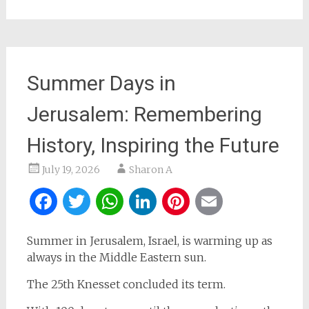
Summer Days in
Jerusalem: Remembering
History, Inspiring the Future
July 19, 2026
Sharon A
Facebook
Twitter
WhatsApp
LinkedIn
Pinterest
Email
Summer in Jerusalem, Israel, is warming up as
always in the Middle Eastern sun.
The 25th Knesset concluded its term.