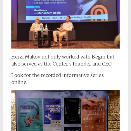
Herzl Makov not only worked with Begin but
also served as the Center’s founder and CEO.
Look for the recorded informative series
online.