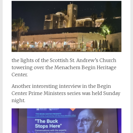
the lights of the Scottish St. Andrew’s Church
towering over the Menachem Begin Heritage
Center.
Another interesting interview in the Begin
Center Prime Ministers series was held Sunday
night.