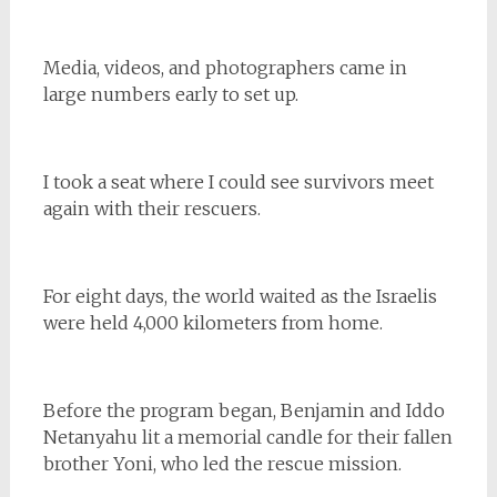
Media, videos, and photographers came in
large numbers early to set up.
I took a seat where I could see survivors meet
again with their rescuers.
For eight days, the world waited as the Israelis
were held 4,000 kilometers from home.
Before the program began, Benjamin and Iddo
Netanyahu lit a memorial candle for their fallen
brother Yoni, who led the rescue mission.