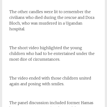
The other candles were lit to remember the
civilians who died during the rescue and Dora
Bloch, who was murdered in a Ugandan
hospital.
The short video highlighted the young
children who had to be entertained under the
most dire of circumstances.
The video ended with those children united
again and posing with smiles.
The panel discussion included former Hamas