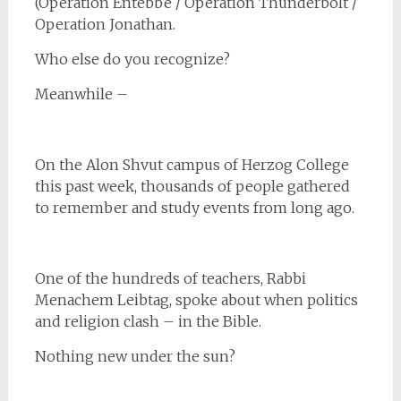
(Operation Entebbe / Operation Thunderbolt /
Operation Jonathan.
Who else do you recognize?
Meanwhile –
On the Alon Shvut campus of Herzog College
this past week, thousands of people gathered
to remember and study events from long ago.
One of the hundreds of teachers, Rabbi
Menachem Leibtag, spoke about when politics
and religion clash – in the Bible.
Nothing new under the sun?