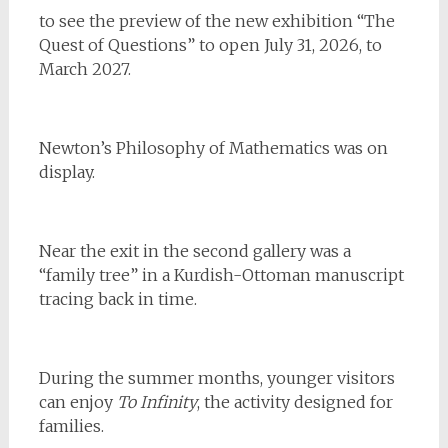
to see the preview of the new exhibition “The
Quest of Questions” to open July 31, 2026, to
March 2027.
Newton’s Philosophy of Mathematics was on
display.
Near the exit in the second gallery was a
“family tree” in a Kurdish-Ottoman manuscript
tracing back in time.
During the summer months, younger visitors
can enjoy
To Infinity
, the activity designed for
families.