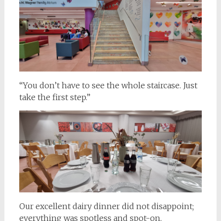
“You don’t have to see the whole staircase. Just
take the first step.”
Our excellent dairy dinner did not disappoint;
everything was spotless and spot-on.