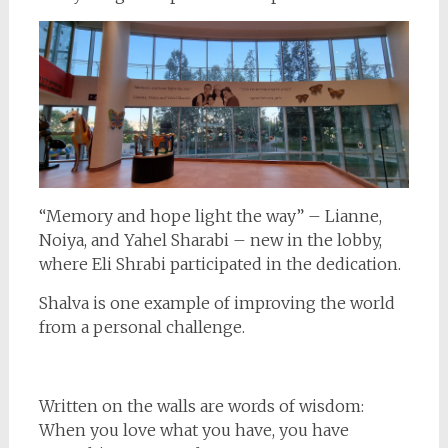
“Memory and hope light the way” – Lianne,
Noiya, and Yahel Sharabi – new in the lobby,
where Eli Shrabi participated in the dedication.
Shalva is one example of improving the world
from a personal challenge.
Written on the walls are words of wisdom:
When you love what you have, you have