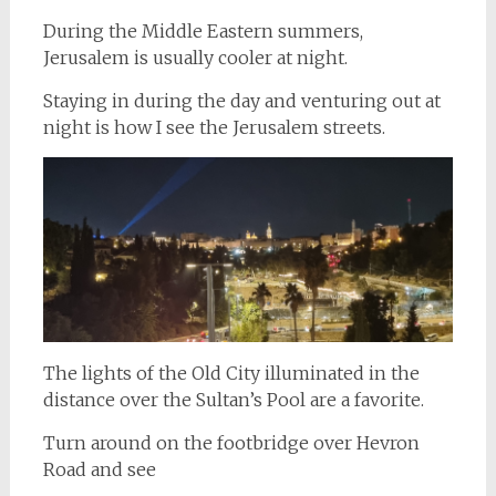
During the Middle Eastern summers,
Jerusalem is usually cooler at night.
Staying in during the day and venturing out at
night is how I see the Jerusalem streets.
The lights of the Old City illuminated in the
distance over the Sultan’s Pool are a favorite.
Turn around on the footbridge over Hevron
Road and see