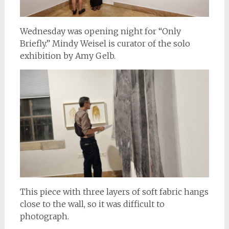
Wednesday was opening night for “Only
Briefly.” Mindy Weisel is curator of the solo
exhibition by Amy Gelb.
This piece with three layers of soft fabric hangs
close to the wall, so it was difficult to
photograph.