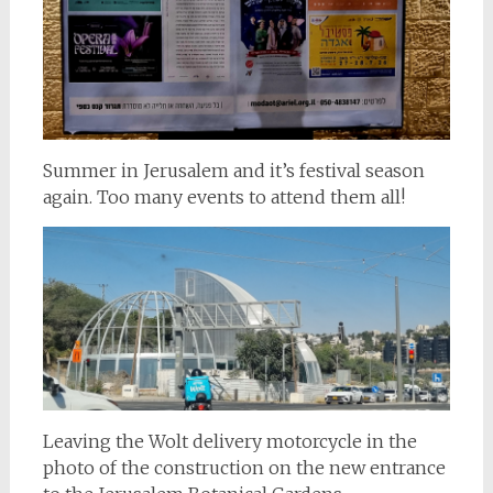
Summer in Jerusalem and it’s festival season
again. Too many events to attend them all!
Leaving the Wolt delivery motorcycle in the
photo of the construction on the new entrance