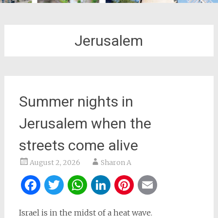
Jerusalem
Summer nights in
Jerusalem when the
streets come alive
August 2, 2026
Sharon A
Facebook
Twitter
WhatsApp
LinkedIn
Pinterest
Email
Israel is in the midst of a heat wave.