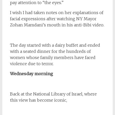
pay attention to “the eyes.”
I wish I had taken notes on her explanations of
facial expressions after watching NY Mayor
Zohan Mamdani’s mouth in his anti-Bibi video.
The day started with a dairy buffet and ended
with a seated dinner for the hundreds of
women whose family members have faced
violence due to terror.
Wednesday morning
Back at the National Library of Israel, where
this view has become iconic,