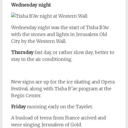
Wednesday night
Wednesday night was the start of Tisha B’Av
with the stones and lights in Jerusalem Old
City by the Western Wall.
Thursday
fast day, or rather slow day; better to
stay in the air conditioning.
New signs are up for the ice skating and Opera
Festival, along with Tisha B’av program at the
Begin Center.
Friday
morning early on the Tayelet.
A busload of teens from France arrived and
were singing Jerusalem of Gold.