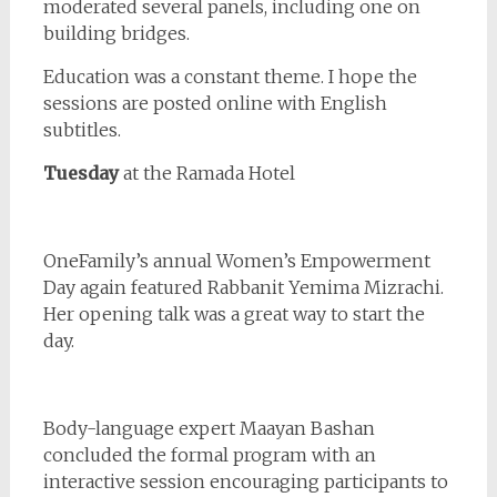
moderated several panels, including one on
building bridges.
Education was a constant theme. I hope the
sessions are posted online with English
subtitles.
Tuesday
at the Ramada Hotel
OneFamily’s annual Women’s Empowerment
Day again featured Rabbanit Yemima Mizrachi.
Her opening talk was a great way to start the
day.
Body-language expert Maayan Bashan
concluded the formal program with an
interactive session encouraging participants to