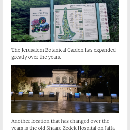
The Jerusalem Botanical Garden has expanded
greatly over the years.
Another location that has changed over the
years is the old Shaare Zedek Hospital on Jaffa