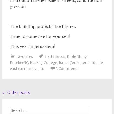
And out on the Jerusalem streets, construction
goes on.
The building projects rise higher.
Time to come see for yourself!
This year in Jerusalem!
Favorites
Beit Hanasi
,
Bible Study
,
Entebee50
,
Herzog College
,
Israel
,
Jerusalem
,
middle
east current events
2 Comments
Posts
←
Older posts
navigation
Search