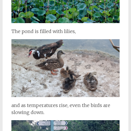
The pond is filled with lilies,
and as temperatures rise, even the birds are
slowing down.