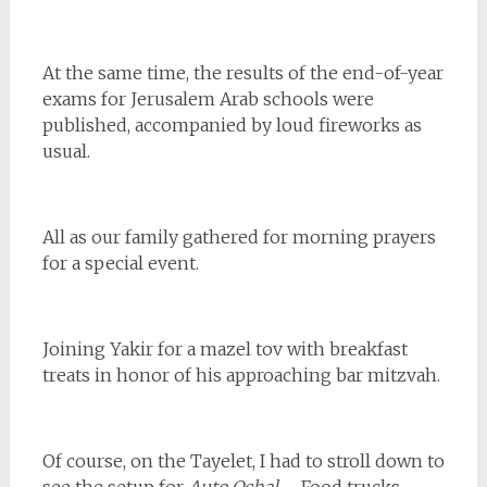
At the same time, the results of the end-of-year
exams for Jerusalem Arab schools were
published, accompanied by loud fireworks as
usual.
All as our family gathered for morning prayers
for a special event.
Joining Yakir for a mazel tov with breakfast
treats in honor of his approaching bar mitzvah.
Of course, on the Tayelet, I had to stroll down to