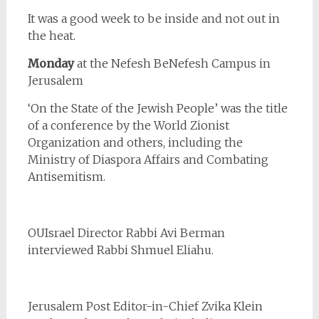
It was a good week to be inside and not out in
the heat.
Monday
at the Nefesh BeNefesh Campus in
Jerusalem
‘On the State of the Jewish People’ was the title
of a conference by the World Zionist
Organization and others, including the
Ministry of Diaspora Affairs and Combating
Antisemitism.
OUIsrael Director Rabbi Avi Berman
interviewed Rabbi Shmuel Eliahu.
Jerusalem Post Editor-in-Chief Zvika Klein