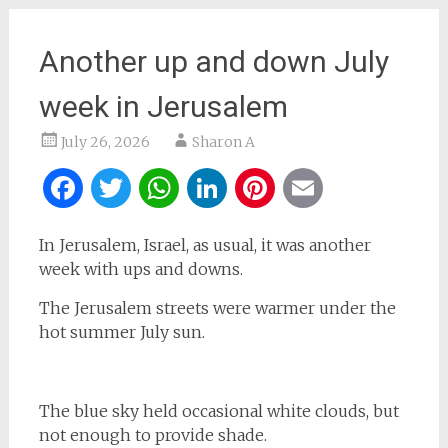
Another up and down July
week in Jerusalem
July 26, 2026
Sharon A
Facebook
Twitter
WhatsApp
LinkedIn
Pinterest
Email
In Jerusalem, Israel, as usual, it was another
week with ups and downs.
The Jerusalem streets were warmer under the
hot summer July sun.
The blue sky held occasional white clouds, but
not enough to provide shade.