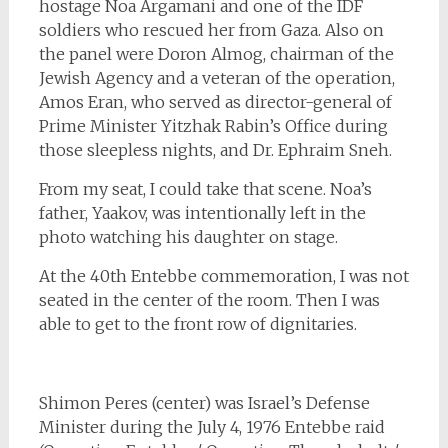
hostage Noa Argamani and one of the IDF
soldiers who rescued her from Gaza. Also on
the panel were Doron Almog, chairman of the
Jewish Agency and a veteran of the operation,
Amos Eran, who served as director-general of
Prime Minister Yitzhak Rabin’s Office during
those sleepless nights, and Dr. Ephraim Sneh.
From my seat, I could take that scene. Noa’s
father, Yaakov, was intentionally left in the
photo watching his daughter on stage.
At the 40th Entebbe commemoration, I was not
seated in the center of the room. Then I was
able to get to the front row of dignitaries.
Shimon Peres (center) was Israel’s Defense
Minister during the July 4, 1976 Entebbe raid