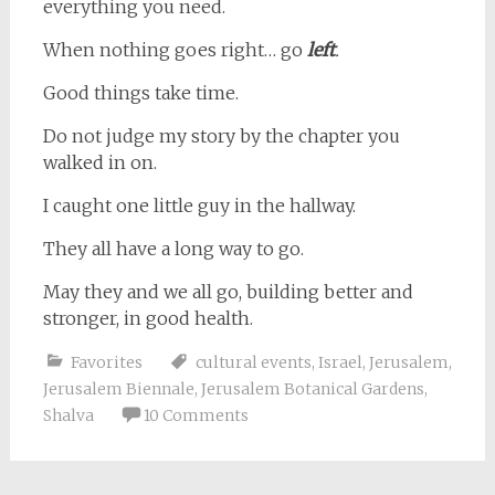
everything you need.
When nothing goes right… go
left
.
Good things take time.
Do not judge my story by the chapter you
walked in on.
I caught one little guy in the hallway.
They all have a long way to go.
May they and we all go, building better and
stronger, in good health.
Favorites
cultural events
,
Israel
,
Jerusalem
,
Jerusalem Biennale
,
Jerusalem Botanical Gardens
,
Shalva
10 Comments