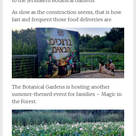
to the Jerusalem Botanical Gardens.
As slow as the construction seems, that is how
fast and frequent those food deliveries are.
The Botanical Gardens is hosting another
summer-themed event for families – Magic in
the Forest.