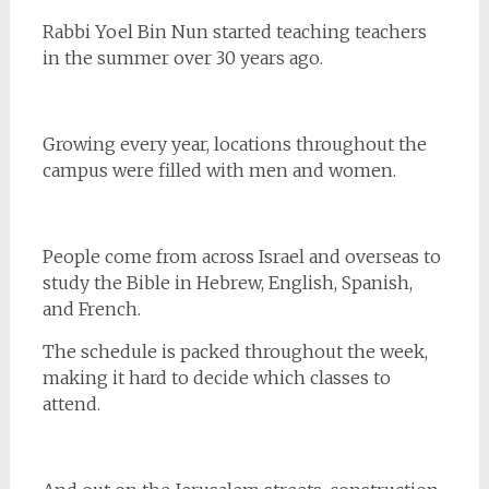
Rabbi Yoel Bin Nun started teaching teachers
in the summer over 30 years ago.
Growing every year, locations throughout the
campus were filled with men and women.
People come from across Israel and overseas to
study the Bible in Hebrew, English, Spanish,
and French.
The schedule is packed throughout the week,
making it hard to decide which classes to
attend.