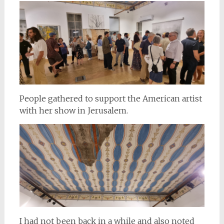
People gathered to support the American artist
with her show in Jerusalem.
I had not been back in a while and also noted