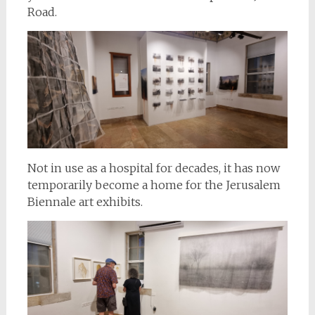
Road.
Not in use as a hospital for decades, it has now
temporarily become a home for the Jerusalem
Biennale art exhibits.