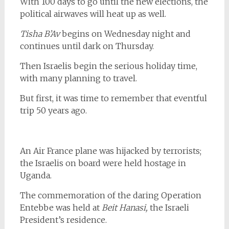
With 100 days to go until the new elections, the
political airwaves will heat up as well.
Tisha B’Av
begins on Wednesday night and
continues until dark on Thursday.
Then Israelis begin the serious holiday time,
with many planning to travel.
But first, it was time to remember that eventful
trip 50 years ago.
An Air France plane was hijacked by terrorists;
the Israelis on board were held hostage in
Uganda.
The commemoration of the daring Operation
Entebbe was held at
Beit Hanasi,
the Israeli
President’s residence.