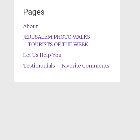
Pages
About
JERUSALEM PHOTO WALKS
TOURISTS OF THE WEEK
Let Us Help You
Testimonials – Favorite Comments