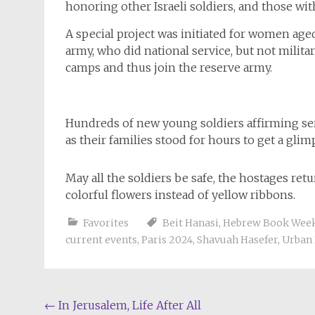
honoring other Israeli soldiers, and those with
A special project was initiated for women aged 
army, who did national service, but not milita
camps and thus join the reserve army.
Hundreds of new young soldiers affirming ser
as their families stood for hours to get a gli
May all the soldiers be safe, the hostages ret
colorful flowers instead of yellow ribbons.
Favorites
Beit Hanasi
,
Hebrew Book Wee
current events
,
Paris 2024
,
Shavuah Hasefer
,
Urban 
Post
←
In Jerusalem, Life After All