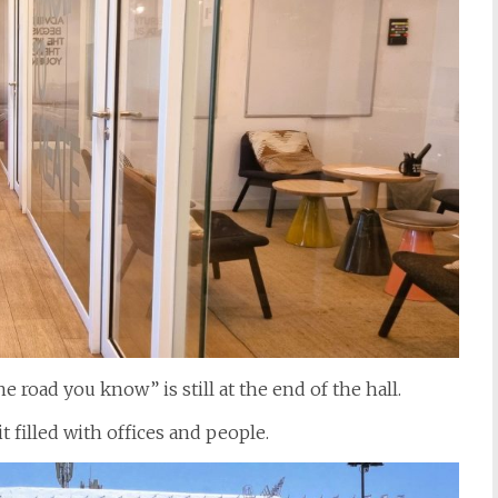
 road you know” is still at the end of the hall.
t filled with offices and people.