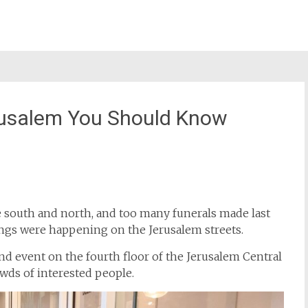
erusalem You Should Know
st
il
 south and north, and too many funerals made last
hings were happening on the Jerusalem streets.
nd event on the fourth floor of the Jerusalem Central
wds of interested people.