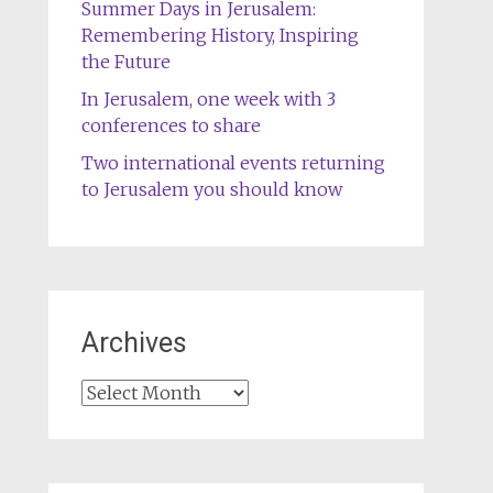
Summer Days in Jerusalem:
Remembering History, Inspiring
the Future
In Jerusalem, one week with 3
conferences to share
Two international events returning
to Jerusalem you should know
Archives
Archives