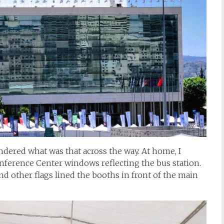
dered what was that across the way. At home, I
onference Center windows reflecting the bus station.
nd other flags lined the booths in front of the main