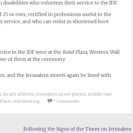
 disabilities who volunteer their service to the IDF.
25 or over, certified in professions useful to the
ry service, and who can enlist in shortened boot
vice in the IDF were at the
Kotel Plaza,
Western Wall
mpse of them at the ceremony.
urn, and the Jerusalem streets again be lined with
k
,
Israeli athletes
,
Jerusalem street photos
,
middle east
Place
,
volunteering
7 Comments
Following the Signs of the Times on Jerusalem