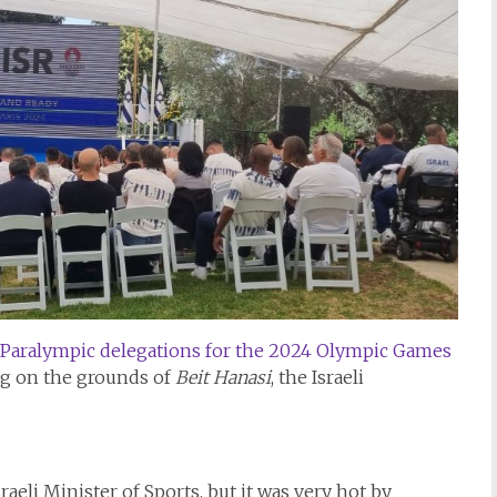
Paralympic delegations for the 2024 Olympic Games
og on the grounds of
Beit Hanasi
, the Israeli
aeli Minister of Sports, but it was very hot by