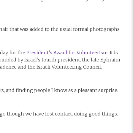
chair that was added to the usual formal photographs.
ay, for the
President’s Award for Volunteerism.
It is
founded by Israel’s fourth president, the late Ephraim
sidence and the Israeli Volunteering Council.
, and finding people I know as a pleasant surprise.
go though we have lost contact, doing good things.