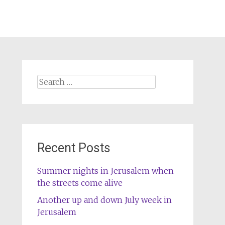
Search
for:
Recent Posts
Summer nights in Jerusalem when
the streets come alive
Another up and down July week in
Jerusalem