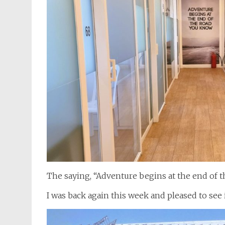
The saying, “Adventure begins at the end of the
I was back again this week and pleased to see i