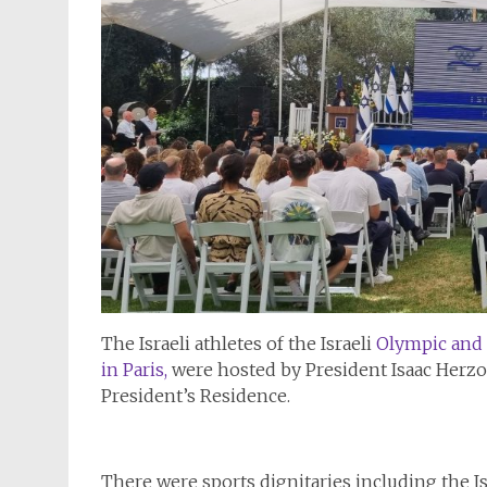
The Israeli athletes of the Israeli
Olympic and 
in Paris,
were hosted by President Isaac Herz
President’s Residence.
There were sports dignitaries including the Isr