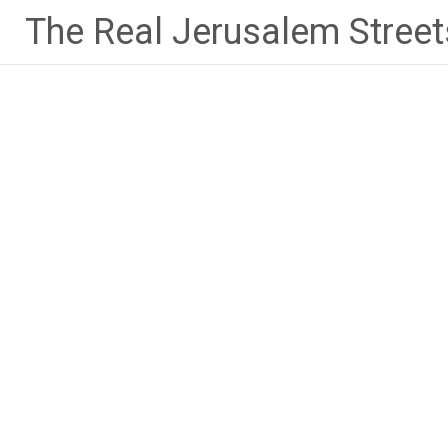
Skip
The Real Jerusalem Street
to
content