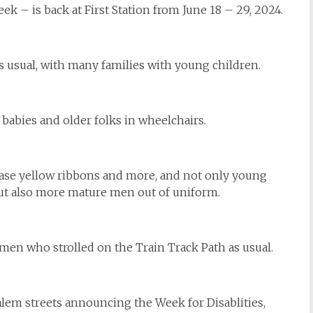
 – is back at First Station from June 18 – 29, 2024.
as usual, with many families with young children.
 babies and older folks in wheelchairs.
chase yellow ribbons and more, and not only young
but also more mature men out of uniform.
men who strolled on the Train Track Path as usual.
alem streets announcing the Week for Disablities,