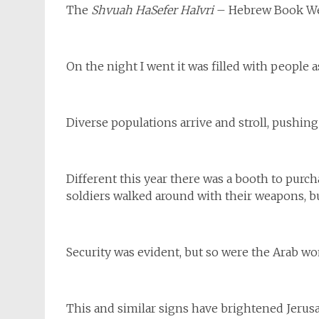
The
Shvuah HaSefer HaIvri
– Hebrew Book Week
On the night I went it was filled with people 
Diverse populations arrive and stroll, pushing
Different this year there was a booth to pur
soldiers walked around with their weapons, 
Security was evident, but so were the Arab wo
This and similar signs have brightened Jerus