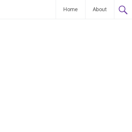
Home
About