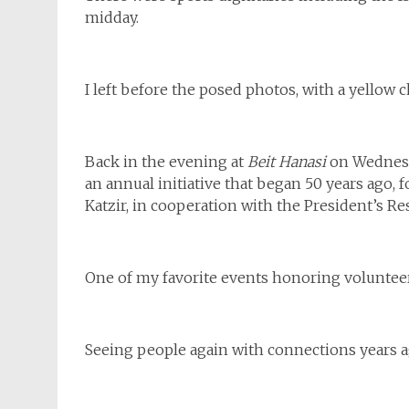
midday.
I left before the posed photos, with a yellow 
Back in the evening at
Beit Hanasi
on Wednesd
an annual initiative that began 50 years ago, 
Katzir, in cooperation with the President’s Re
One of my favorite events honoring volunteers
Seeing people again with connections years a