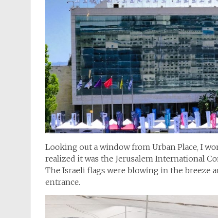
Looking out a window from Urban Place, I won
realized it was the Jerusalem International C
The Israeli flags were blowing in the breeze a
entrance.