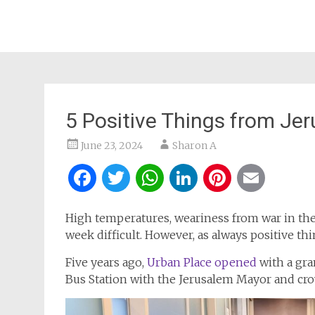
5 Positive Things from J
June 23, 2024
Sharon A
Facebook
Twitter
WhatsApp
LinkedIn
Pintere
Ema
High temperatures, weariness from war in the
week difficult. However, as always positive t
Five years ago,
Urban Place opened
with a gra
Bus Station with the Jerusalem Mayor and cro