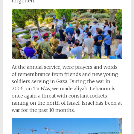
forgotten.
At the annual service, were prayers and words
of remembrance from friends and new young
soldiers serving in Gaza. During the war in
2006, on Tu B’Av, we made aliyah. Lebanon is
once again a threat with constant rockets
raining on the north of Israel. Israel has been at
war for the past 10 months.