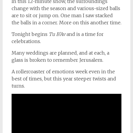
In this 12-minute show, the surroundings
change with the season and various-sized balls
are to sit or jump on. One man I saw stacked
the balls in a corner. More on this another time.
Tonight begins
Tu B’Av
and is a time for
celebrations.
Many weddings are planned, and at each, a
glass is broken to remember Jerusalem.
A rollercoaster of emotions week even in the
best of times, but this year steeper twists and
turns.