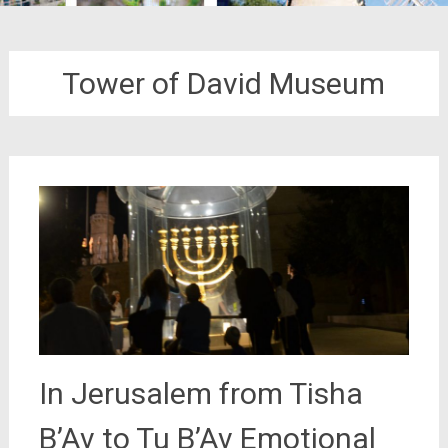
Tower of David Museum
In Jerusalem from Tisha
B’Av to Tu B’Av Emotional