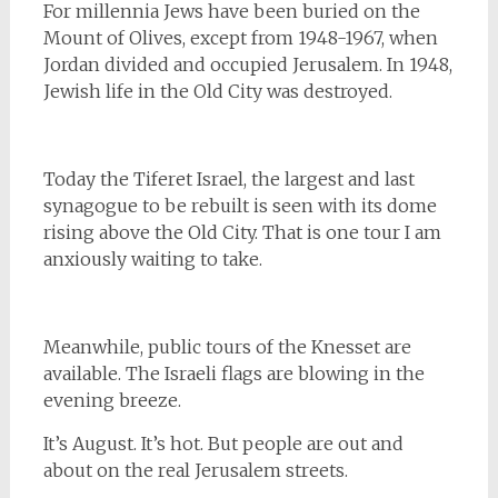
For millennia Jews have been buried on the
Mount of Olives, except from 1948-1967, when
Jordan divided and occupied Jerusalem. In 1948,
Jewish life in the Old City was destroyed.
Today the Tiferet Israel, the largest and last
synagogue to be rebuilt is seen with its dome
rising above the Old City. That is one tour I am
anxiously waiting to take.
Meanwhile, public tours of the Knesset are
available. The Israeli flags are blowing in the
evening breeze.
It’s August. It’s hot. But people are out and
about on the real Jerusalem streets.