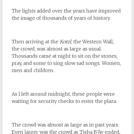
The lights added over the years have improved
the image of thousands of years of history.
Then arriving at the
Kotel
, the Western Wall,
the crowd, was almost as large as usual.
Thousands came at night to sit on the stones,
pray, and some to sing slow sad songs. Women,
men and children.
As I left around midnight, these people were
waiting for security checks to enter the plaza.
The crowd was almost as large as in past years.
Even larger was the crowd as Tisha B’Av ended,