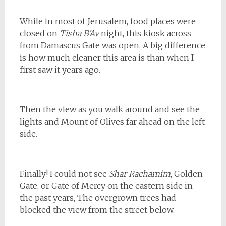
While in most of Jerusalem, food places were
closed on
Tisha B’Av
night, this kiosk across
from Damascus Gate was open. A big difference
is how much cleaner this area is than when I
first saw it years ago.
Then the view as you walk around and see the
lights and Mount of Olives far ahead on the left
side.
Finally! I could not see
Shar Rachamim
, Golden
Gate, or Gate of Mercy on the eastern side in
the past years, The overgrown trees had
blocked the view from the street below.