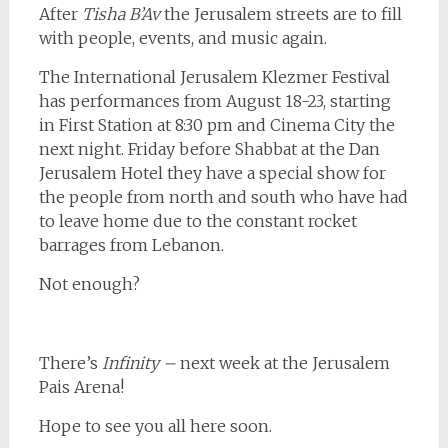
After
Tisha B’Av
the Jerusalem streets are to fill
with people, events, and music again.
The International Jerusalem Klezmer Festival
has performances from August 18-23, starting
in First Station at 8:30 pm and Cinema City the
next night. Friday before Shabbat at the Dan
Jerusalem Hotel they have a special show for
the people from north and south who have had
to leave home due to the constant rocket
barrages from Lebanon.
Not enough?
There’s
Infinity –
next week at the Jerusalem
Pais Arena!
Hope to see you all here soon.