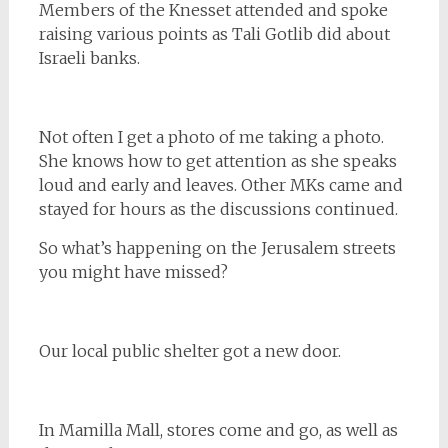
Members of the Knesset attended and spoke
raising various points as Tali Gotlib did about
Israeli banks.
Not often I get a photo of me taking a photo.
She knows how to get attention as she speaks
loud and early and leaves. Other MKs came and
stayed for hours as the discussions continued.
So what’s happening on the Jerusalem streets
you might have missed?
Our local public shelter got a new door.
In Mamilla Mall, stores come and go, as well as