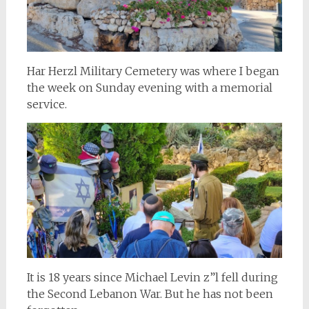
Har Herzl Military Cemetery was where I began
the week on Sunday evening with a memorial
service.
It is 18 years since Michael Levin z”l fell during
the Second Lebanon War. But he has not been