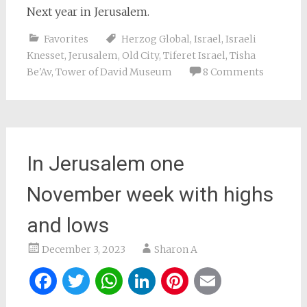
Next year in Jerusalem.
Favorites
Herzog Global
,
Israel
,
Israeli
Knesset
,
Jerusalem
,
Old City
,
Tiferet Israel
,
Tisha
Be'Av
,
Tower of David Museum
8 Comments
In Jerusalem one
November week with highs
and lows
December 3, 2023
Sharon A
Facebook
Twitter
WhatsApp
LinkedIn
Pinterest
Email