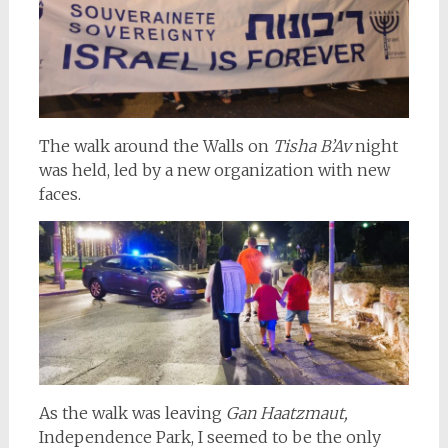
The walk around the Walls on
Tisha B’Av
night
was held, led by a new organization with new
faces.
As the walk was leaving
Gan Haatzmaut,
Independence Park, I seemed to be the only