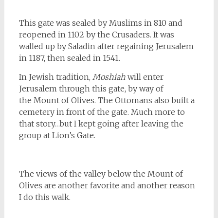
This gate was sealed by Muslims in 810 and
reopened in 1102 by the Crusaders. It was
walled up by Saladin after regaining Jerusalem
in 1187, then sealed in 1541.
In Jewish tradition,
Moshiah
will enter
Jerusalem through this gate, by way of
the Mount of Olives. The Ottomans also built a
cemetery in front of the gate. Much more to
that story…but I kept going after leaving the
group at Lion’s Gate.
The views of the valley below the Mount of
Olives are another favorite and another reason
I do this walk.