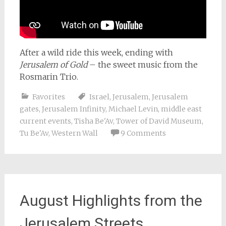
After a wild ride this week, ending with
Jerusalem of Gold
– the sweet music from the
Rosmarin Trio.
Favorites
Israel
,
Jerusalem
,
Jerusalem
gates
,
Jerusalem Infinity
,
Michael Levin
,
middle east
current events
,
Tisha Be'Av
,
Tower of David Museum
,
Tu Be'Av
,
Western Wall
9 Comments
August Highlights from the
Jerusalem Streets