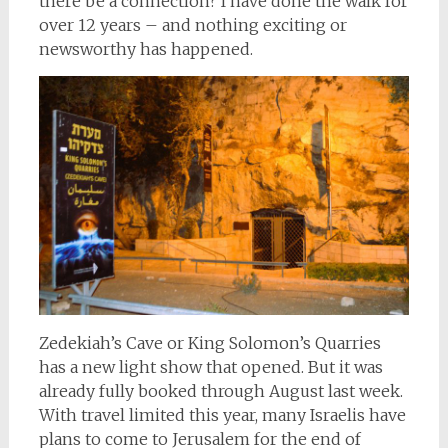
there be a connection? I have done the walk for
over 12 years – and nothing exciting or
newsworthy has happened.
Zedekiah’s Cave or King Solomon’s Quarries
has a new light show that opened. But it was
already fully booked through August last week.
With travel limited this year, many Israelis have
plans to come to Jerusalem for the end of