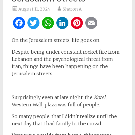
August 11, 2024
Sharon A
Facebook
Twitter
WhatsApp
LinkedIn
Pinterest
Email
On the Jerusalem streets, life goes on.
Despite being under constant rocket fire from
Lebanon and the psychological threat from
Iran, things have been happening on the
Jerusalem streets.
Surprisingly even at late night, the
Kotel,
Western Wall, plaza was full of people.
So many people, that I didn’t realize until the
next day that I had family in the crowd.