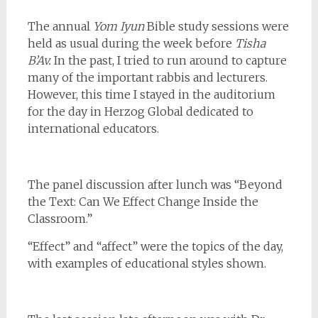
The annual
Yom Iyun
Bible study sessions were
held as usual during the week before
Tisha
B’Av.
In the past, I tried to run around to capture
many of the important rabbis and lecturers.
However, this time I stayed in the auditorium
for the day in Herzog Global dedicated to
international educators.
The panel discussion after lunch was “Beyond
the Text: Can We Effect Change Inside the
Classroom.”
“Effect” and “affect” were the topics of the day,
with examples of educational styles shown.