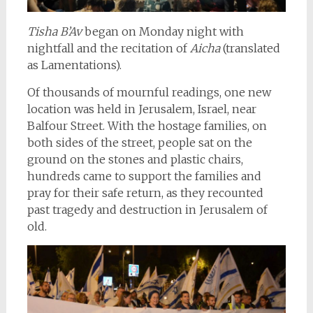
Tisha B’Av
began on Monday night with
nightfall and the recitation of
Aicha
(translated
as Lamentations).
Of thousands of mournful readings, one new
location was held in Jerusalem, Israel, near
Balfour Street. With the hostage families, on
both sides of the street, people sat on the
ground on the stones and plastic chairs,
hundreds came to support the families and
pray for their safe return, as they recounted
past tragedy and destruction in Jerusalem of
old.