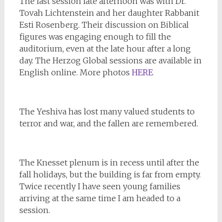
The last session late afternoon was with Dr.
Tovah Lichtenstein and her daughter Rabbanit
Esti Rosenberg. Their discussion on Biblical
figures was engaging enough to fill the
auditorium, even at the late hour after a long
day. The Herzog Global sessions are available in
English online. More photos
HERE
The Yeshiva has lost many valued students to
terror and war, and the fallen are remembered.
The Knesset plenum is in recess until after the
fall holidays, but the building is far from empty.
Twice recently I have seen young families
arriving at the same time I am headed to a
session.