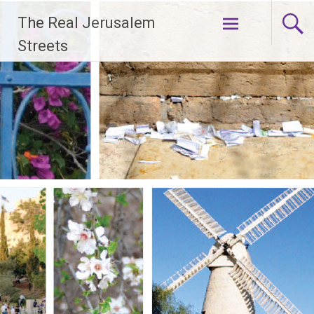
Skip
The Real Jerusalem
to
content
Streets