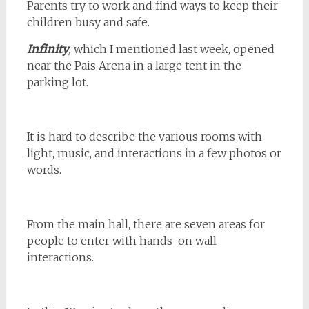
Parents try to work and find ways to keep their
children busy and safe.
Infinity
,
which I mentioned last week, opened
near the Pais Arena in a large tent in the
parking lot.
It is hard to describe the various rooms with
light, music, and interactions in a few photos or
words.
From the main hall, there are seven areas for
people to enter with hands-on wall
interactions.