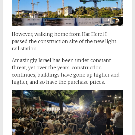
However, walking home from Har Herzl I
passed the construction site of the new light
rail station.
Amazingly, Israel has been under constant
threat, yet over the years, construction
continues, buildings have gone up higher and
higher, and so have the purchase prices.