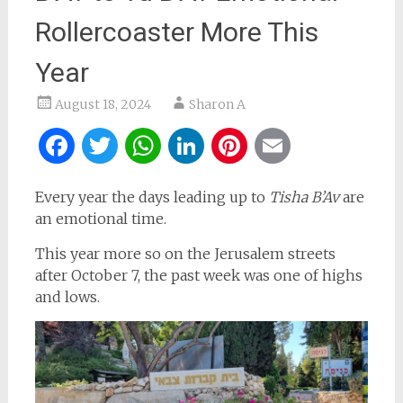
Rollercoaster More This
Year
August 18, 2024
Sharon A
Facebook
Twitter
WhatsApp
LinkedIn
Pinterest
Email
Every year the days leading up to
Tisha B’Av
are
an emotional time.
This year more so on the Jerusalem streets
after October 7, the past week was one of highs
and lows.