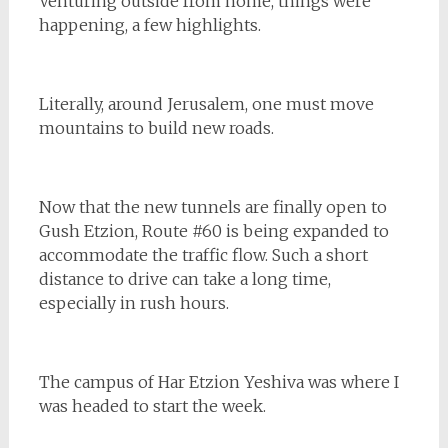
Venturing outside from home, things were
happening, a few highlights.
Literally, around Jerusalem, one must move
mountains to build new roads.
Now that the new tunnels are finally open to
Gush Etzion, Route #60 is being expanded to
accommodate the traffic flow. Such a short
distance to drive can take a long time,
especially in rush hours.
The campus of Har Etzion Yeshiva was where I
was headed to start the week.