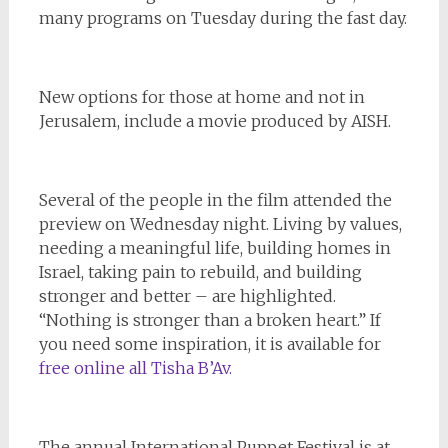
many programs on Tuesday during the fast day.
New options for those at home and not in
Jerusalem, include a movie produced by AISH.
Several of the people in the film attended the
preview on Wednesday night. Living by values,
needing a meaningful life, building homes in
Israel, taking pain to rebuild, and building
stronger and better – are highlighted.
“Nothing is stronger than a broken heart.” If
you need some inspiration, it is available for
free online all Tisha B’Av.
The annual International Puppet Festival is at