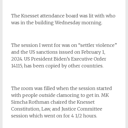
The Knesset attendance board was lit with who
was in the building Wednesday morning.
The session I went for was on “settler violence”
and the US sanctions issued on February 1,
2024. US President Biden’s Executive Order
14115, has been copied by other countries.
The room was filled when the session started
with people outside clamoring to get in. MK
Simcha Rothman chaired the Knesset
Constitution, Law, and Justice Committee
session which went on for 4 1/2 hours.