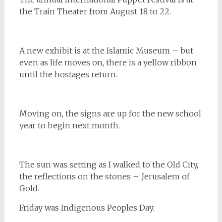
the Train Theater from August 18 to 22.
A new exhibit is at the Islamic Museum – but
even as life moves on, there is a yellow ribbon
until the hostages return.
Moving on, the signs are up for the new school
year to begin next month.
The sun was setting as I walked to the Old City,
the reflections on the stones – Jerusalem of
Gold.
Friday was Indigenous Peoples Day.