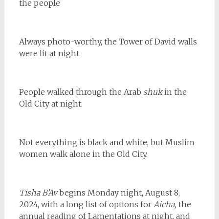
the people
Always photo-worthy, the Tower of David walls
were lit at night.
People walked through the Arab
shuk
in the
Old City at night.
Not everything is black and white, but Muslim
women walk alone in the Old City.
Tisha B’Av
begins Monday night, August 8,
2024, with a long list of options for
Aicha,
the
annual reading of Lamentations at night, and