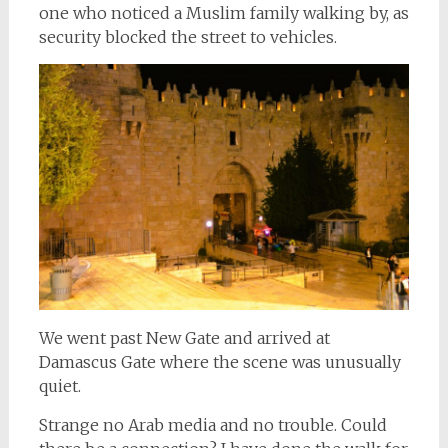
one who noticed a Muslim family walking by, as
security blocked the street to vehicles.
We went past New Gate and arrived at
Damascus Gate where the scene was unusually
quiet.
Strange no Arab media and no trouble. Could