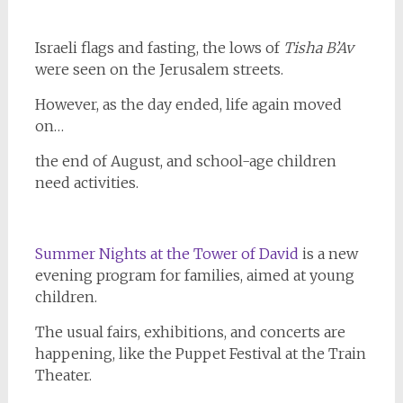
Israeli flags and fasting, the lows of
Tisha
B’Av
were seen on the Jerusalem streets.
However, as the day ended, life again moved
on…
the end of August, and school-age children
need activities.
Summer Nights at the Tower of David
is a new
evening program for families, aimed at young
children.
The usual fairs, exhibitions, and concerts are
happening, like the Puppet Festival at the Train
Theater.