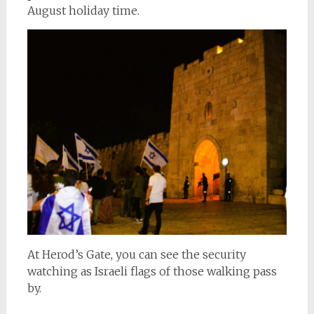
August holiday time.
At Herod’s Gate, you can see the security
watching as Israeli flags of those walking pass
by.