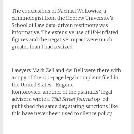
The conclusions of Michael Wolfowicz, a
criminologist from the Hebrew University’s
School of Law, data-driven testimony was
informative. The extensive use of UN-inflated
figures and the negative impact were much
greater than I had realized.
Lawyers Mark Zell and Avi Bell were there with
a copy of the 100-page legal complaint filed in
the United States.
Eugene
Kontorovich, another of the plaintiffs’ legal
advisers, wrote a
Wall Street Journal
op-ed
published the same day, stating sanctions like
this have never been used to silence policy.