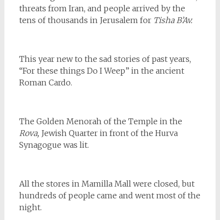
threats from Iran, and people arrived by the
tens of thousands in Jerusalem for
Tisha B’Av.
This year new to the sad stories of past years,
“For these things Do I Weep” in the ancient
Roman Cardo.
The Golden Menorah of the Temple in the
Rova,
Jewish Quarter in front of the Hurva
Synagogue was lit.
All the stores in Mamilla Mall were closed, but
hundreds of people came and went most of the
night.