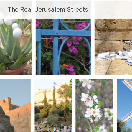
Skip
The Real Jerusalem Streets
to
content