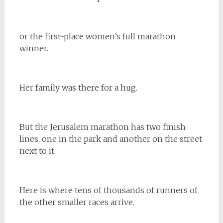
or the first-place women’s full marathon
winner.
Her family was there for a hug.
But the Jerusalem marathon has two finish
lines, one in the park and another on the street
next to it.
Here is where tens of thousands of runners of
the other smaller races arrive.