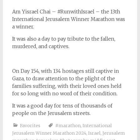
Am Yisrael Chai – #RunwithIsrael – the 13th
International Jerusalem Winner Marathon was
a winner.
It was also a day to pay tribute to the fallen,
murdered, and captives.
On Day 154, with 134 hostages still captive in
Gaza, to draw attention to the plight of the
families suffering, with their loved ones held
for so long with no word of their condition.
It was a good day for tens of thousands of
people on the Jerusalem streets.
Favorites
#marathon
,
International
Jerusalem Winner Marathon 2024
,
Israel
,
Jerusalem