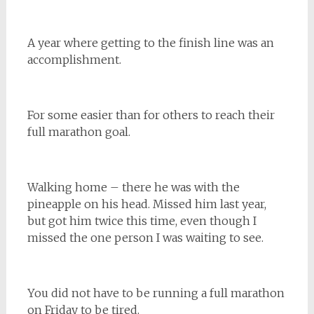
A year where getting to the finish line was an
accomplishment.
For some easier than for others to reach their
full marathon goal.
Walking home – there he was with the
pineapple on his head. Missed him last year,
but got him twice this time, even though I
missed the one person I was waiting to see.
You did not have to be running a full marathon
on Friday to be tired.