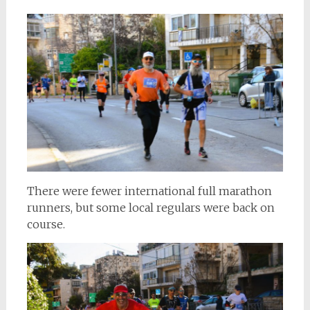
There were fewer international full marathon
runners, but some local regulars were back on
course.