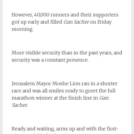
However, 40,000 runners and their supporters
got up early and filled
Gan Sacher
on Friday
morning.
More visible security than in the past years, and
security was a constant presence.
Jerusalem Mayor Moshe Lion ran in a shorter
race and was all smiles ready to greet the full
marathon winner at the finish line in
Gan
Sacher.
Ready and waiting, arms up and with the first-