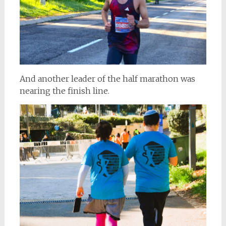
And another leader of the half marathon was
nearing the finish line.