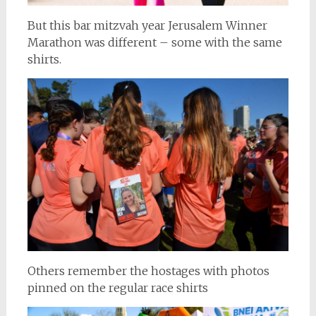
But this bar mitzvah year Jerusalem Winner
Marathon was different – some with the same
shirts.
Others remember the hostages with photos
pinned on the regular race shirts