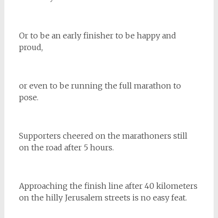
Or to be an early finisher to be happy and
proud,
or even to be running the full marathon to
pose.
Supporters cheered on the marathoners still
on the road after 5 hours.
Approaching the finish line after 40 kilometers
on the hilly Jerusalem streets is no easy feat.