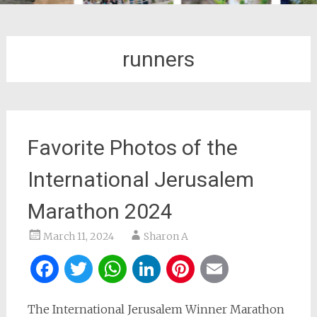
runners
Favorite Photos of the
International Jerusalem
Marathon 2024
March 11, 2024
Sharon A
Facebook
Twitter
WhatsApp
LinkedIn
Pinterest
Email
The International Jerusalem Winner Marathon