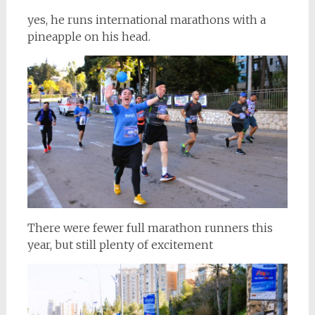
yes, he runs international marathons with a
pineapple on his head.
There were fewer full marathon runners this
year, but still plenty of excitement