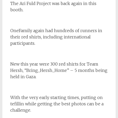
The Ari Fuld Project was back again in this
booth.
OneFamily again had hundreds of runners in
their red shirts, including international
participants.
New this year were 300 red shirts for Team
Hersh, “Bring_Hersh_Home” – 5 months being
held in Gaza.
With the very early starting times, putting on
tefillin while getting the best photos can be a
challenge.