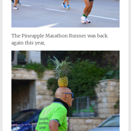
The Pineapple Marathon Runner was back
again this year,