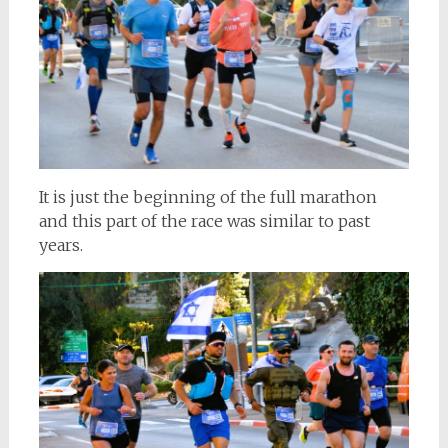
It is just the beginning of the full marathon
and this part of the race was similar to past
years.