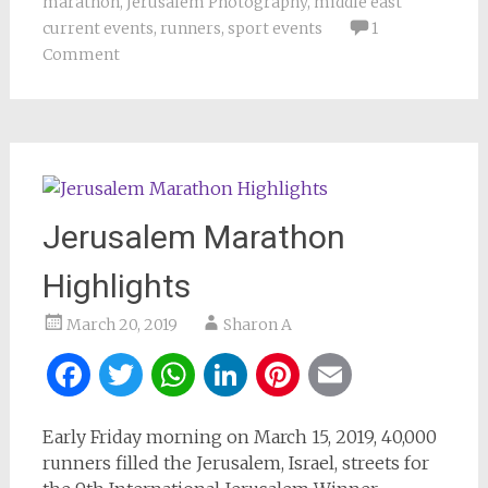
marathon
,
Jerusalem Photography
,
middle east
current events
,
runners
,
sport events
1
Comment
Jerusalem Marathon
Highlights
March 20, 2019
Sharon A
Facebook
Twitter
WhatsApp
LinkedIn
Pinterest
Email
Early Friday morning on March 15, 2019, 40,000
runners filled the Jerusalem, Israel, streets for