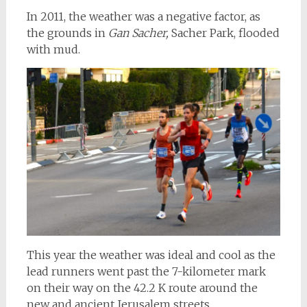
In 2011, the weather was a negative factor, as
the grounds in
Gan Sacher,
Sacher Park, flooded
with mud.
This year the weather was ideal and cool as the
lead runners went past the 7-kilometer mark
on their way on the 42.2 K route around the
new and ancient Jerusalem streets.