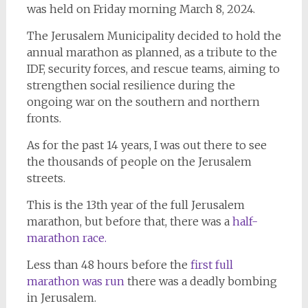
was held on Friday morning March 8, 2024.
The Jerusalem Municipality decided to hold the
annual marathon as planned, as a tribute to the
IDF, security forces, and rescue teams, aiming to
strengthen social resilience during the
ongoing war on the southern and northern
fronts.
As for the past 14 years, I was out there to see
the thousands of people on the Jerusalem
streets.
This is the 13th year of the full Jerusalem
marathon, but before that, there was a
half-
marathon race.
Less than 48 hours before the
first full
marathon was run
there was a deadly bombing
in Jerusalem.