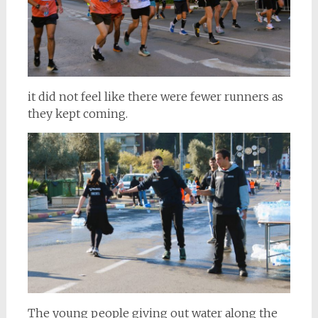
it did not feel like there were fewer runners as
they kept coming.
The young people giving out water along the