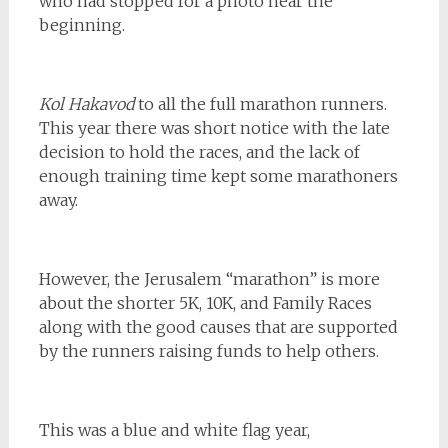
who had stopped for a photo near the
beginning.
Kol Hakavod
to all the full marathon runners.
This year there was short notice with the late
decision to hold the races, and the lack of
enough training time kept some marathoners
away.
However, the Jerusalem “marathon” is more
about the shorter 5K, 10K, and Family Races
along with the good causes that are supported
by the runners raising funds to help others.
This was a blue and white flag year,