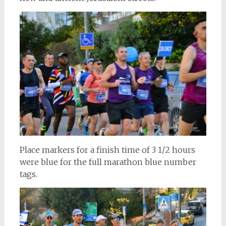
Place markers for a finish time of 3 1/2 hours
were blue for the full marathon blue number
tags.