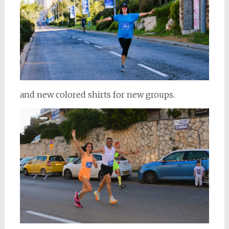
and new colored shirts for new groups.