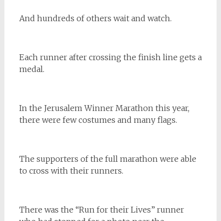
And hundreds of others wait and watch.
Each runner after crossing the finish line gets a
medal.
In the Jerusalem Winner Marathon this year,
there were few costumes and many flags.
The supporters of the full marathon were able
to cross with their runners.
There was the “Run for their Lives” runner