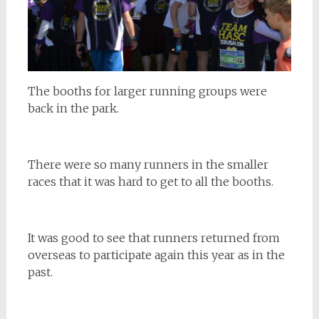
The booths for larger running groups were
back in the park.
There were so many runners in the smaller
races that it was hard to get to all the booths.
It was good to see that runners returned from
overseas to participate again this year as in the
past.