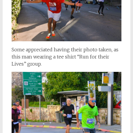
Some appreciated having their photo taken, as
this man wearing a tee shirt “Run for their
Lives” group.