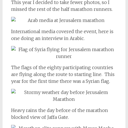
This year I decided to take fewer photos, so I
missed the rest of the half marathon runners.
International media covered the event, here is
one doing an interview in Arabic.
The flags of the eighty participating countries
are flying along the route to starting line. This
year for the first time there was a Syrian flag.
Heavy rains the day before of the marathon
blocked view of Jaffa Gate.