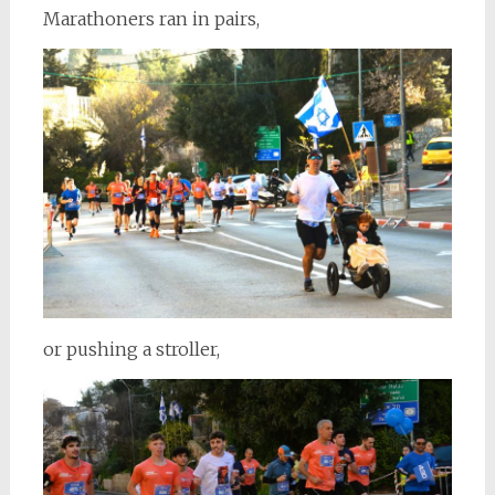
Marathoners ran in pairs,
or pushing a stroller,