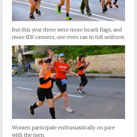
But this year there were more Israeli flags, and
more IDF runners, one even ran in full uniform.
Women participate enthusiastically on pace
with the men.