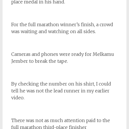
place medal in his hand.
For the full marathon winner’s finish, a crowd
was waiting and watching on all sides.
Cameras and phones were ready for Melkamu
Jember to break the tape.
By checking the number on his shirt, I could
tell he was not the lead runner in my earlier
video.
There was not as much attention paid to the
full marathon third-place finisher