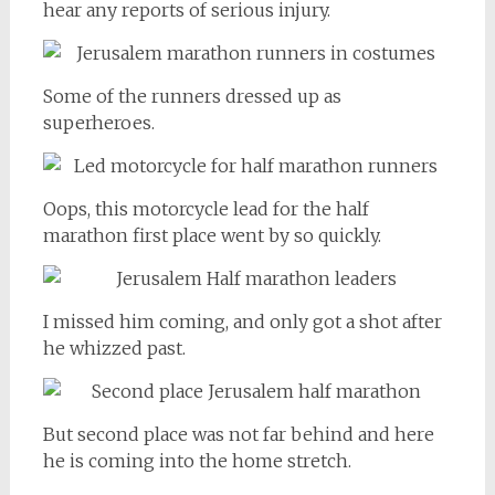
hear any reports of serious injury.
Some of the runners dressed up as
superheroes.
Oops, this motorcycle lead for the half
marathon first place went by so quickly.
I missed him coming, and only got a shot after
he whizzed past.
But second place was not far behind and here
he is coming into the home stretch.