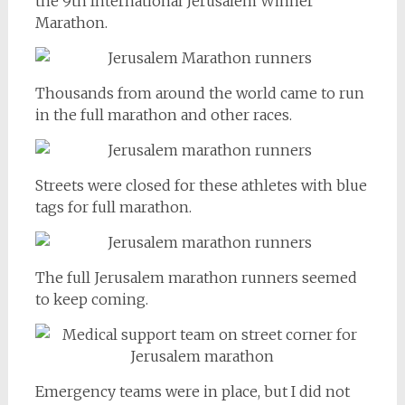
the 9th International Jerusalem Winner
Marathon.
Thousands from around the world came to run
in the full marathon and other races.
Streets were closed for these athletes with blue
tags for full marathon.
The full Jerusalem marathon runners seemed
to keep coming.
Emergency teams were in place, but I did not