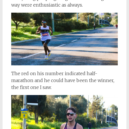
way were enthusiastic as always.
The red on his number indicated half-
marathon and he could have been the winner,
the first one I saw.