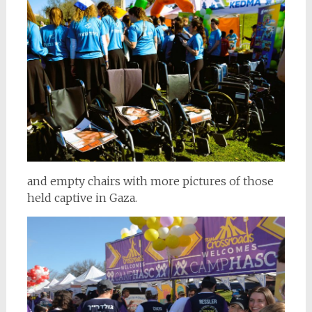
and empty chairs with more pictures of those
held captive in Gaza.