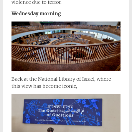
violence due to terror.
Wednesday morning
Back at the National Library of Israel, where
this view has become iconic,