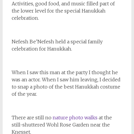
Activities, good food, and music filled part of
the lower level for the special Hanukkah
celebration.
Nefesh Be’Nefesh held a special family
celebration for Hanukkah.
When I saw this man at the party I thought he
was an actor. When I saw him leaving, I decided
to snap a photo of the best Hanukkah costume
of the year.
There are still no
nature photo walks
at the
still-shuttered Wohl Rose Garden near the
Knesset.