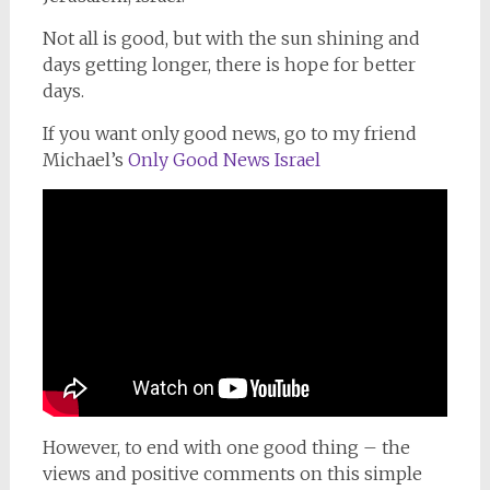
Not all is good, but with the sun shining and
days getting longer, there is hope for better
days.
If you want only good news, go to my friend
Michael’s
Only Good News Israel
However, to end with one good thing – the
views and positive comments on this simple