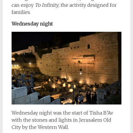
can enjoy
To Infinity
, the activity designed for
families.
Wednesday night
Wednesday night was the start of Tisha B’Av
with the stones and lights in Jerusalem Old
City by the Western Wall.