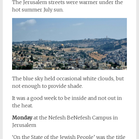
The Jerusalem streets were warmer under the
hot summer July sun.
The blue sky held occasional white clouds, but
not enough to provide shade.
It was a good week to be inside and not out in
the heat.
Monday
at the Nefesh BeNefesh Campus in
Jerusalem
‘On the State of the Jewish People’ was the title