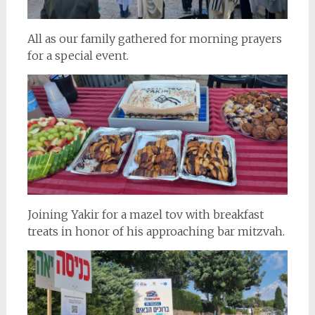
All as our family gathered for morning prayers
for a special event.
Joining Yakir for a mazel tov with breakfast
treats in honor of his approaching bar mitzvah.