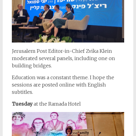
Jerusalem Post Editor-in-Chief Zvika Klein
moderated several panels, including one on
building bridges.
Education was a constant theme. I hope the
sessions are posted online with English
subtitles.
Tuesday
at the Ramada Hotel