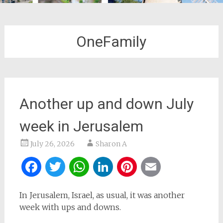
OneFamily
Another up and down July
week in Jerusalem
July 26, 2026
Sharon A
Facebook
Twitter
WhatsApp
LinkedIn
Pinterest
Email
In Jerusalem, Israel, as usual, it was another
week with ups and downs.