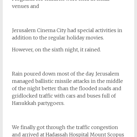
venues and
Jerusalem Cinema City had special activities in
addition to the regular holiday movies.
However, on the sixth night, it rained.
Rain poured down most of the day. Jerusalem
managed ballistic missile attacks in the middle
of the night better than the flooded roads and
gridlocked traffic with cars and buses full of
Hanukkah partygoers.
We finally got through the traffic congestion
and arrived at Hadassah Hospital Mount Scopus