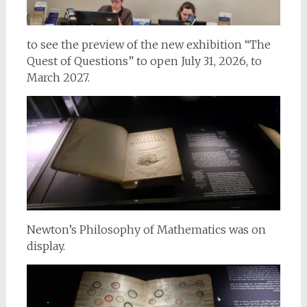
to see the preview of the new exhibition “The
Quest of Questions” to open July 31, 2026, to
March 2027.
Newton’s Philosophy of Mathematics was on
display.