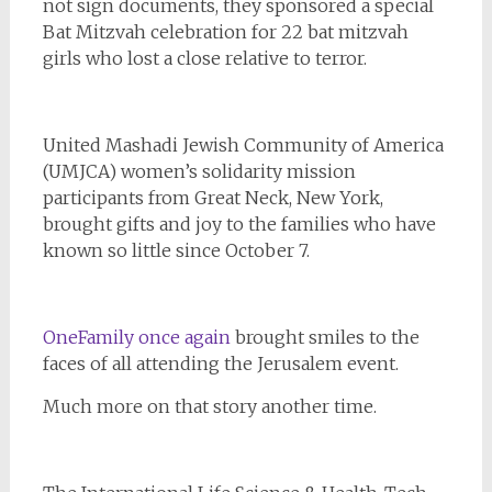
not sign documents, they sponsored a special
Bat Mitzvah celebration for 22 bat mitzvah
girls who lost a close relative to terror.
United Mashadi Jewish Community of America
(UMJCA) women’s solidarity mission
participants from Great Neck, New York,
brought gifts and joy to the families who have
known so little since October 7.
OneFamily once again
brought smiles to the
faces of all attending the Jerusalem event.
Much more on that story another time.