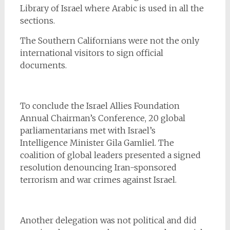
Library of Israel where Arabic is used in all the
sections.
The Southern Californians were not the only
international visitors to sign official
documents.
To conclude the Israel Allies Foundation
Annual Chairman’s Conference, 20 global
parliamentarians met with Israel’s
Intelligence Minister Gila Gamliel. The
coalition of global leaders presented a signed
resolution denouncing Iran-sponsored
terrorism and war crimes against Israel.
Another delegation was not political and did