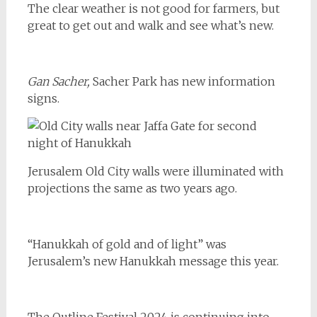
The clear weather is not good for farmers, but
great to get out and walk and see what’s new.
Gan Sacher,
Sacher Park has new information
signs.
Jerusalem Old City walls were illuminated with
projections the same as two years ago.
“Hanukkah of gold and of light” was
Jerusalem’s new Hanukkah message this year.