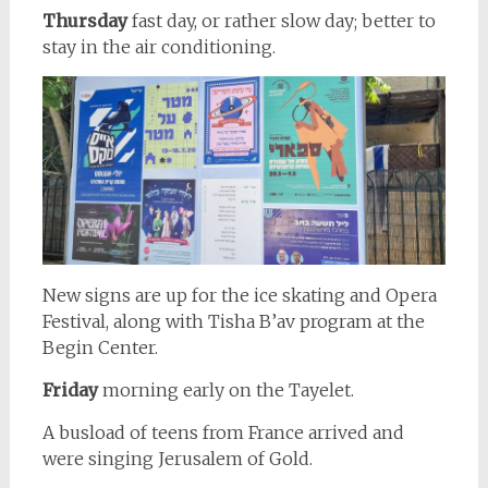
Thursday
fast day, or rather slow day; better to
stay in the air conditioning.
New signs are up for the ice skating and Opera
Festival, along with Tisha B’av program at the
Begin Center.
Friday
morning early on the Tayelet.
A busload of teens from France arrived and
were singing Jerusalem of Gold.