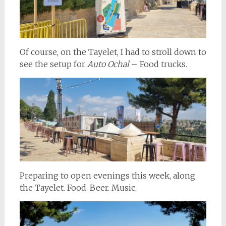
Of course, on the Tayelet, I had to stroll down to
see the setup for
Auto Ochal
– Food trucks.
Preparing to open evenings this week, along
the Tayelet. Food. Beer. Music.