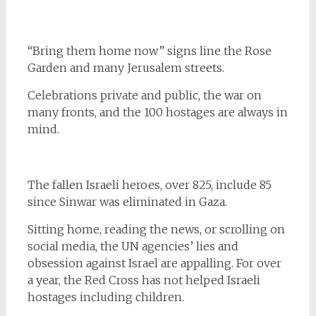
“Bring them home now” signs line the Rose
Garden and many Jerusalem streets.
Celebrations private and public, the war on
many fronts, and the 100 hostages are always in
mind.
The fallen Israeli heroes, over 825, include 85
since Sinwar was eliminated in Gaza.
Sitting home, reading the news, or scrolling on
social media, the UN agencies’ lies and
obsession against Israel are appalling. For over
a year, the Red Cross has not helped Israeli
hostages including children.