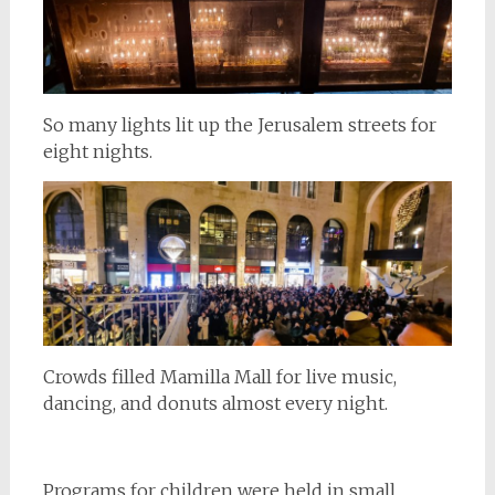
So many lights lit up the Jerusalem streets for
eight nights.
Crowds filled Mamilla Mall for live music,
dancing, and donuts almost every night.
Programs for children were held in small