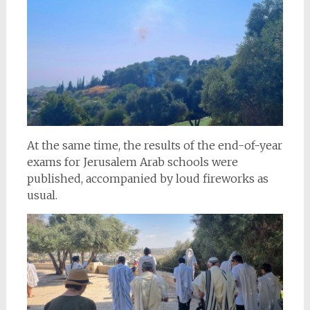
At the same time, the results of the end-of-year
exams for Jerusalem Arab schools were
published, accompanied by loud fireworks as
usual.