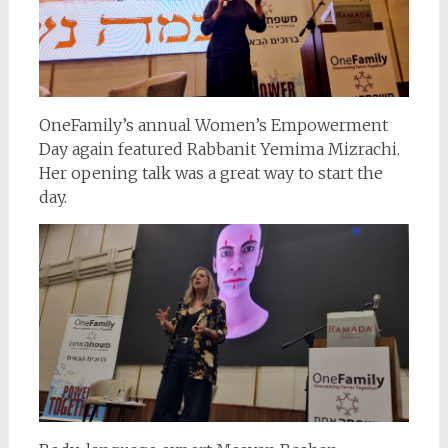
OneFamily’s annual Women’s Empowerment
Day again featured Rabbanit Yemima Mizrachi.
Her opening talk was a great way to start the
day.