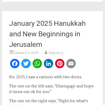
January 2025 Hanukkah
and New Beginnings in
Jerusalem
January 5, 2025
Sharon A
Facebook
Twitter
WhatsApp
LinkedIn
Pinterest
Email
For 2025, I saw a cartoon with two doors.
The one on the left says, “Disengage and hope
it turns out ok for you.”
The one on the right says, “Fight for what’s