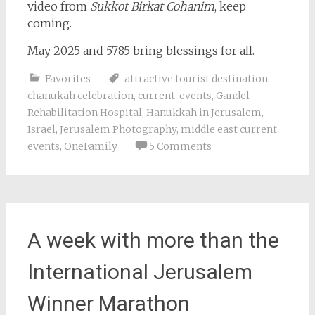
video from
Sukkot Birkat Cohanim
, keep
coming.
May 2025 and 5785 bring blessings for all.
Favorites
attractive tourist destination
,
chanukah celebration
,
current-events
,
Gandel
Rehabilitation Hospital
,
Hanukkah in Jerusalem
,
Israel
,
Jerusalem Photography
,
middle east current
events
,
OneFamily
5 Comments
A week with more than the
International Jerusalem
Winner Marathon