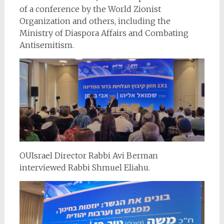
of a conference by the World Zionist
Organization and others, including the
Ministry of Diaspora Affairs and Combating
Antisemitism.
OUIsrael Director Rabbi Avi Berman
interviewed Rabbi Shmuel Eliahu.