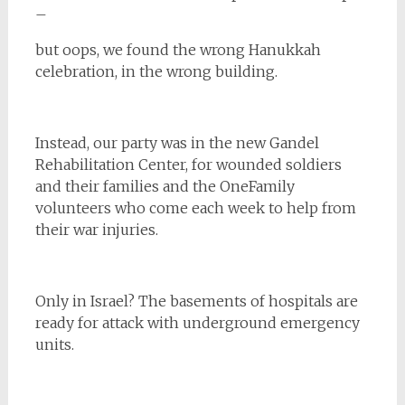
–
but oops, we found the wrong Hanukkah
celebration, in the wrong building.
Instead, our party was in the new Gandel
Rehabilitation Center, for wounded soldiers
and their families and the OneFamily
volunteers who come each week to help from
their war injuries.
Only in Israel? The basements of hospitals are
ready for attack with underground emergency
units.