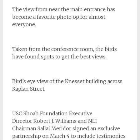
The view from near the main entrance has
become a favorite photo op for almost
everyone.
Taken from the conference room, the birds
have found spots to get the best views.
Bird’s eye view of the Knesset building across
Kaplan Street.
USC Shoah Foundation Executive
Director Robert J. Williams and NLI
Chairman
Sallai Meridor
signed an exclusive
partnership on March 4 to include testimonies