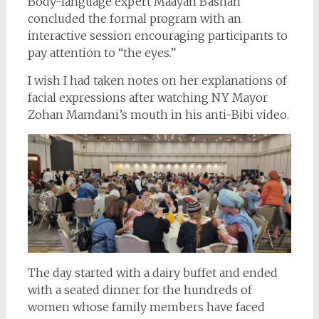
Body-language expert Maayan Bashan
concluded the formal program with an
interactive session encouraging participants to
pay attention to “the eyes.”
I wish I had taken notes on her explanations of
facial expressions after watching NY Mayor
Zohan Mamdani’s mouth in his anti-Bibi video.
The day started with a dairy buffet and ended
with a seated dinner for the hundreds of
women whose family members have faced