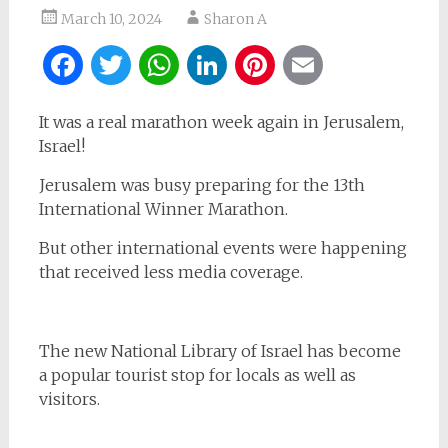
March 10, 2024
Sharon A
Facebook
Twitter
WhatsApp
LinkedIn
Pinterest
Email
It was a real marathon week again in Jerusalem,
Israel!
Jerusalem was busy preparing for the 13th
International Winner Marathon.
But other international events were happening
that received less media coverage.
The new National Library of Israel has become
a popular tourist stop for locals as well as
visitors.