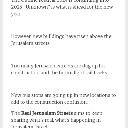
The Outline Festival 2024 is continuing into
2025. “Unknown” is what is ahead for the new
year.
However, new buildings have risen above the
Jerusalem streets.
Too many Jerusalem streets are dug up for
construction and the future light rail tracks.
New bus stops are going up in new locations to
add to the construction confusion.
The
Real Jerusalem Streets
aims to keep
sharing what’s real, what’s happening in
Jerusalem, Israel.