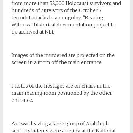
from more than 52,000 Holocaust survivors and
hundreds of survivors of the October 7
terrorist attacks in an ongoing “Bearing
Witness” historical documentation project to
be archived at NLI.
Images of the murdered are projected on the
screen in a room off the main entrance.
Photos of the hostages are on chairs in the
main reading room positioned by the other
entrance.
As I was leaving a large group of Arab high
school students were arriving at the National