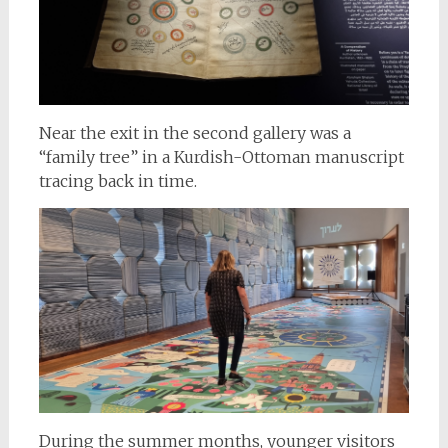
Near the exit in the second gallery was a
“family tree” in a Kurdish-Ottoman manuscript
tracing back in time.
During the summer months, younger visitors