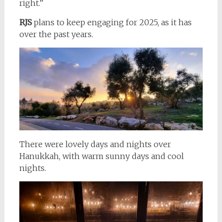
right.”
RJS
plans to keep engaging for 2025, as it has
over the past years.
There were lovely days and nights over
Hanukkah, with warm sunny days and cool
nights.