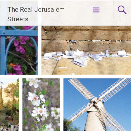
Skip
The Real Jerusalem
to
content
Streets