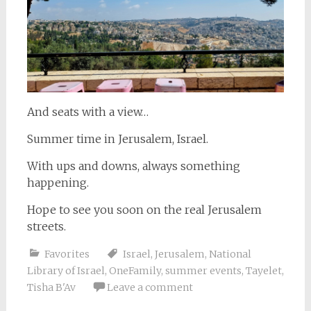
And seats with a view…
Summer time in Jerusalem, Israel.
With ups and downs, always something
happening.
Hope to see you soon on the real Jerusalem
streets.
Favorites
Israel
,
Jerusalem
,
National
Library of Israel
,
OneFamily
,
summer events
,
Tayelet
,
Tisha B'Av
Leave a comment