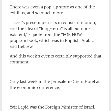
There was even a pop-up store as one of the
exhibits, and so much more.
“Israel’s present persists in constant motion,
and the idea of “long-term” is all but non-
existent,” a quote from the “FOR NOW”
program book, which was in English, Arabic,
and Hebrew.
And this week’s events certainly supported that
comment.
Only last week in the Jerusalem Orient Hotel at
the economic conference,
Yair Lapid was the Foreign Minister of Israel.