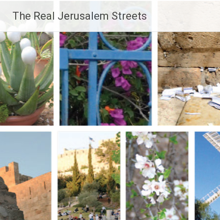
Skip
The Real Jerusalem Streets
to
content