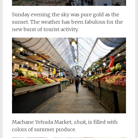
Sunday evening the sky was pure gold as the
sunset. The weather has been fabulous for the
new burst of tourist activity.
Machane Yehuda Market,
shuk,
is filled with
colors of summer produce.