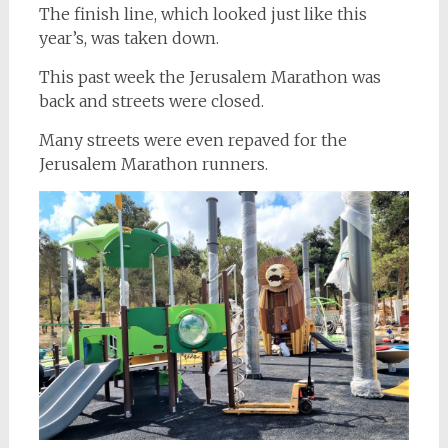
The finish line, which looked just like this
year’s, was taken down.
This past week the Jerusalem Marathon was
back and streets were closed.
Many streets were even repaved for the
Jerusalem Marathon runners.