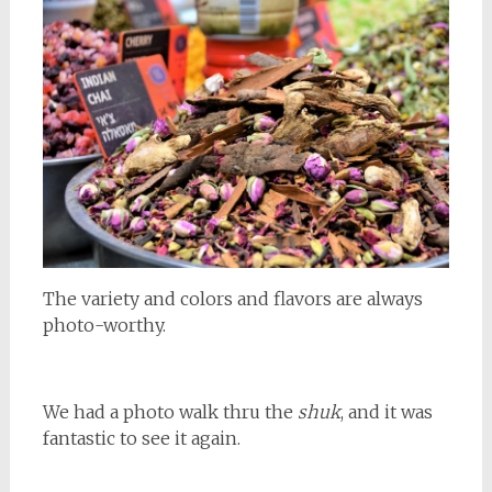
The variety and colors and flavors are always
photo-worthy.
We had a photo walk thru the
shuk
, and it was
fantastic to see it again.