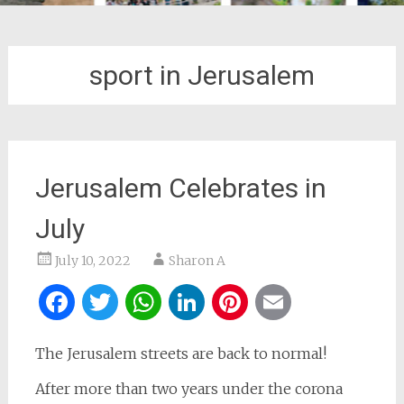
sport in Jerusalem
Jerusalem Celebrates in
July
July 10, 2022
Sharon A
Facebook
Twitter
WhatsApp
LinkedIn
Pinterest
Email
The Jerusalem streets are back to normal!
After more than two years under the corona