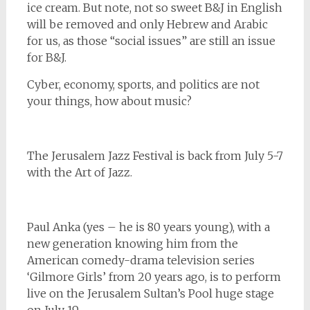
ice cream. But note, not so sweet B&J in English
will be removed and only Hebrew and Arabic
for us, as those “social issues” are still an issue
for B&J.
Cyber, economy, sports, and politics are not
your things, how about music?
The Jerusalem Jazz Festival is back from July 5-7
with the Art of Jazz.
Paul Anka (yes – he is 80 years young), with a
new generation knowing him from the
American comedy-drama television series
‘Gilmore Girls’ from 20 years ago, is to perform
live on the Jerusalem Sultan’s Pool huge stage
on July 19.