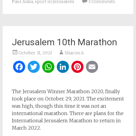
Paul Anka
,
sport in Jerusalem
3 Comments
Jerusalem 10th Marathon
October 31, 2021
Sharon A
Facebook
Twitter
WhatsApp
LinkedIn
Pinterest
Email
The Jerusalem Winner Marathon 2020, finally
took place on October 29, 2021. The excitement
was high, though this time it was not an
international marathon. There are plans for the
International Jerusalem Marathon to return in
March 2022.