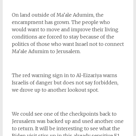
On land outside of Ma’ale Adumim, the
encampment has grown. The people who
would want to move and improve their living
conditions are forced to stay because of the
politics of those who want Israel not to connect
Ma’ale Adumim to Jerusalem.
The red warning sign in to Al-Eizariya warns
Israelis of danger but does not say forbidden,
we drove up to another lookout spot.
We could see one of the checkpoints back to
Jerusalem was backed up and used another one
to return. It will be interesting to see what the
Biden visit stirs up in this already sensitive E1