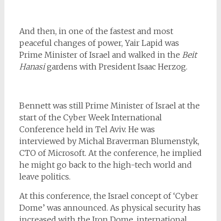
And then, in one of the fastest and most
peaceful changes of power, Yair Lapid was
Prime Minister of Israel and walked in the
Beit
Hanasi
gardens with President Isaac Herzog.
Bennett was still Prime Minister of Israel at the
start of the Cyber Week International
Conference held in Tel Aviv. He was
interviewed by Michal Braverman Blumenstyk,
CTO of Microsoft. At the conference, he implied
he might go back to the high-tech world and
leave politics.
At this conference, the Israel concept of ‘Cyber
Dome’ was announced. As physical security has
increased with the Iron Dome, international