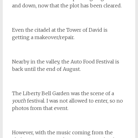
and down, now that the plot has been cleared.
Even the citadel at the Tower of David is
getting a makeover/repair.
Nearby in the valley, the Auto Food Festival is
back until the end of August.
The Liberty Bell Garden was the scene of a
youth
festival. I was not allowed to enter, so no
photos from that event.
However, with the music coming from the