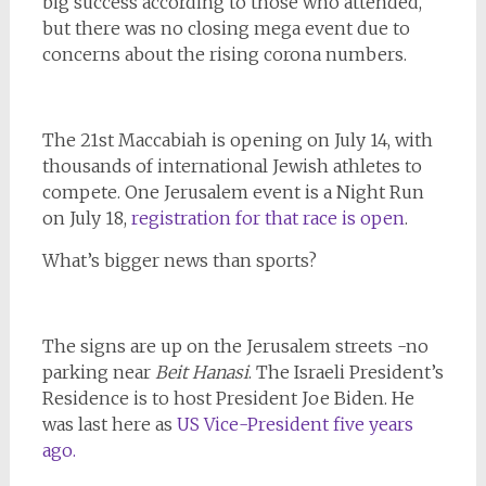
big success according to those who attended,
but there was no closing mega event due to
concerns about the rising corona numbers.
The 21st Maccabiah is opening on July 14, with
thousands of international Jewish athletes to
compete. One Jerusalem event is a Night Run
on July 18,
registration for that race is open
.
What’s bigger news than sports?
The signs are up on the Jerusalem streets -no
parking near
Beit Hanasi
. The Israeli President’s
Residence is to host President Joe Biden. He
was last here as
US Vice-President five years
ago.