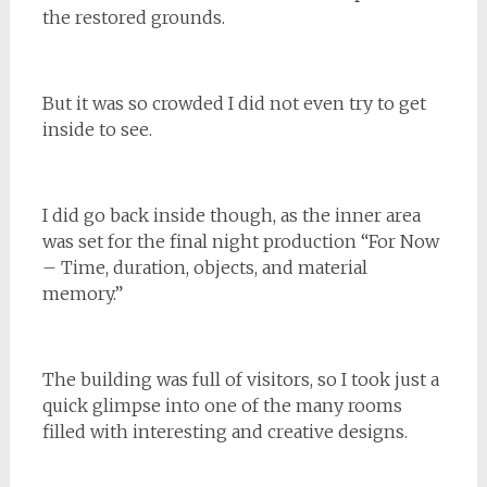
the restored grounds.
But it was so crowded I did not even try to get
inside to see.
I did go back inside though, as the inner area
was set for the final night production “For Now
– Time, duration, objects, and material
memory.”
The building was full of visitors, so I took just a
quick glimpse into one of the many rooms
filled with interesting and creative designs.