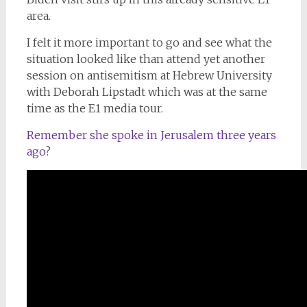
area.
I felt it more important to go and see what the
situation looked like than attend yet another
session on antisemitism at Hebrew University
with Deborah Lipstadt which was at the same
time as the E1 media tour.
Remember she spoke in Jerusalem three years
ago
?