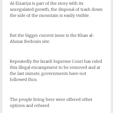
Al-Eizariya is part of the story with its
unregulated growth, the disposal of trash down
the side of the mountain is easily visible.
But the bigger current issue is the Khan al-
Ahmar Bedouin site.
Repeatedly the Israeli Supreme Court has ruled
this illegal encampment to be removed and at
the last minute, governments have not
followed thru.
The people living here were offered other
options and refused.