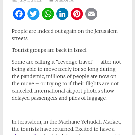
Facebook
Twitter
WhatsApp
LinkedIn
Pinterest
Email
People are indeed out again on the Jerusalem
streets.
Tourist groups are back in Israel.
Some are calling it “revenge travel” – after not
being able to move freely for so long during
the pandemic, millions of people are now on
the move – or trying to if their flights are not
canceled. International airport photos show
delayed passengers and piles of luggage.
In Jerusalem, in the Machane Yehudah Market,
the tourists have returned. Excited to have a