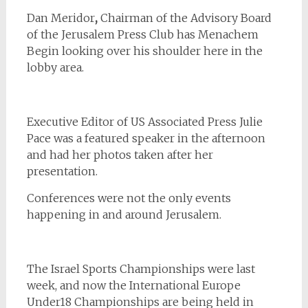
Dan Meridor
,
Chairman of the Advisory Board
of the Jerusalem Press Club has Menachem
Begin looking over his shoulder here in the
lobby area.
Executive Editor of US Associated Press
Julie
Pace was a featured speaker in the afternoon
and had her photos taken after her
presentation.
Conferences were not the only events
happening in and around Jerusalem.
The Israel Sports Championships were last
week, and now the International Europe
Under18 Championships are being held in