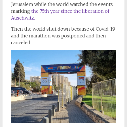
Jerusalem while the world watched the events
marking
the 75th year since the liberation of
Auschwitz.
Then the world shut down because of Covid-19
and the marathon was postponed and then
canceled.