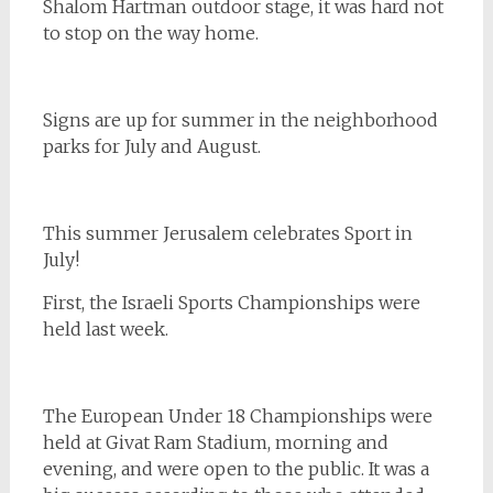
Shalom Hartman outdoor stage, it was hard not
to stop on the way home.
Signs are up for summer in the neighborhood
parks for July and August.
This summer Jerusalem celebrates Sport in
July!
First, the Israeli Sports Championships were
held last week.
The European Under 18 Championships were
held at Givat Ram Stadium, morning and
evening, and were open to the public. It was a