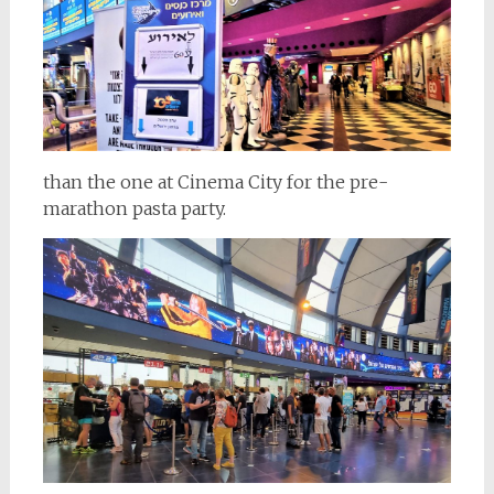
than the one at Cinema City for the pre-
marathon pasta party.