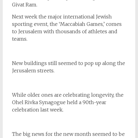
Givat Ram.
Next week the major international Jewish
sporting event, the ‘Maccabiah Games,’ comes
to Jerusalem with thousands of athletes and
teams.
New buildings still seemed to pop up along the
Jerusalem streets.
While older ones are celebrating longevity, the
Ohel Rivka Synagogue held a 90th-year
celebration last week.
The big news for the new month seemed to be