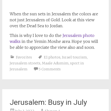
When the sun sets in Jerusalem the colors are
not just Jerusalem of Gold. Look at this view
over the Dead Sea to Jordan.
This is why I love to do the
Jerusalem photo
walks
in the Yemin Moshe area. Hope you will
be able to appreciate the view also and soon.
Favorites
E1 photos
,
Israel tourism
,
Jerusalem streets
,
Maale Adumim
,
sport in
Jerusalem
5 Comments
Jerusalem: Busy in July
July 3, 2022
Sharon A