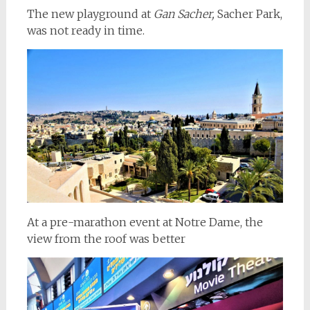
The new playground at
Gan Sacher,
Sacher Park,
was not ready in time.
At a pre-marathon event at Notre Dame, the
view from the roof was better