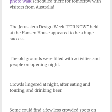
photo walk
scheduled there for tomorrow with
visitors from Australia!
The Jerusalem Design Week “FOR NOW” held
at the Hansen House appeared to be a huge
success.
The old grounds were filled with activities and
people on opening night.
Crowds lingered at night, after eating and
touring, and drinking beer.
Some could find a few less crowded spots on