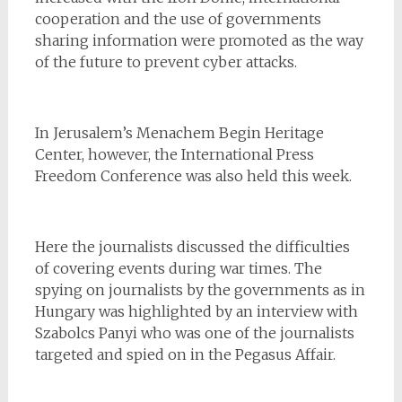
cooperation and the use of governments
sharing information were promoted as the way
of the future to prevent cyber attacks.
In Jerusalem’s Menachem Begin Heritage
Center, however, the International Press
Freedom Conference was also held this week.
Here the journalists discussed the difficulties
of covering events during war times. The
spying on journalists by the governments as in
Hungary was highlighted by an interview with
Szabolcs Panyi who was one of the journalists
targeted and spied on in the Pegasus Affair.