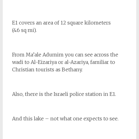
E1 covers an area of 12 square kilometers
(4.6 sq mi).
From Ma’ale Adumim you can see across the
wadi to Al-Eizariya or al-Azariya, familiar to
Christian tourists as Bethany.
Also, there is the Israeli police station in E1.
And this lake – not what one expects to see.