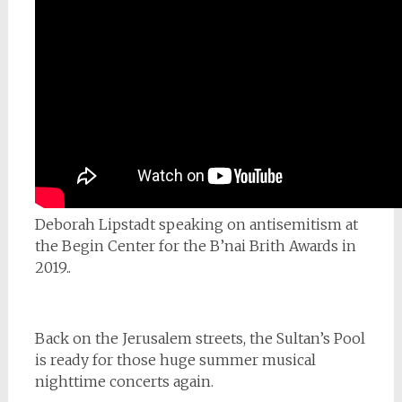
Deborah Lipstadt speaking on antisemitism at
the Begin Center for the B’nai Brith Awards in
2019..
Back on the Jerusalem streets, the Sultan’s Pool
is ready for those huge summer musical
nighttime concerts again.