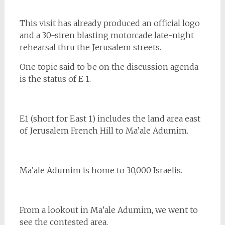
This visit has already produced an official logo
and a 30-siren blasting motorcade late-night
rehearsal thru the Jerusalem streets.
One topic said to be on the discussion agenda
is the status of E 1.
E1 (short for East 1) includes the land area east
of Jerusalem French Hill to Ma’ale Adumim.
Ma’ale Adumim is home to 30,000 Israelis.
From a lookout in Ma’ale Adumim, we went to
see the contested area.