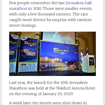
Few people remember the
last Jerusalem half
marathon
in 2010. Those were smaller events,
with only a few thousand runners. The race
caught most drivers by surprise with random
street closings.
Last year, the launch for the 10th Jerusalem
Marathon was held at the Waldorf Astoria Hotel
on the evening of January 20, 2020.
A week later the streets were shut down in