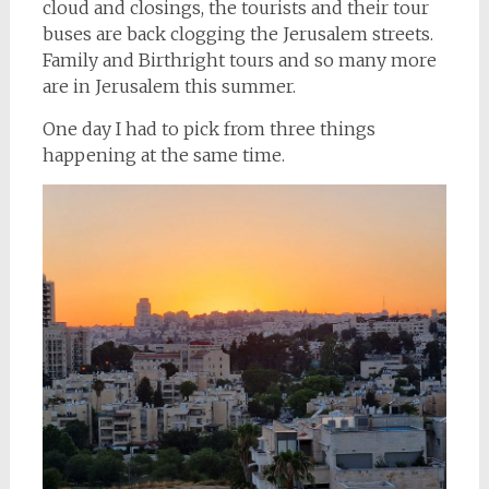
cloud and closings, the tourists and their tour
buses are back clogging the Jerusalem streets.
Family and Birthright tours and so many more
are in Jerusalem this summer.
One day I had to pick from three things
happening at the same time.