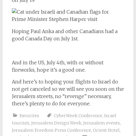
Hoping Paul Anka and other Canadians had a
good Canada Day on July 1st.
And in the US, July 4th, with or without
fireworks, hope it’s a good one.
And here’s to hoping your flights to Israel do
not get canceled so we will see you soon on the
Jerusalem streets, no “revenge” necessary,
there’s plenty to do for everyone.
Favorites
CyberWeek Conference
,
Israel
tourism
,
Jerusalem Design Week
,
Jerusalem events
,
Jerusalem Freedom Press Conference
,
Orient Hotel
,