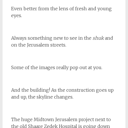
Even better from the lens of fresh and young
eyes.
Always something new to see in the
shuk
and
on the Jerusalem streets.
Some of the images really pop out at you.
And the building! As the construction goes up
and up, the skyline changes.
The huge Midtown Jerusalem project next to
the old Shaare Zedek Hospital is going down