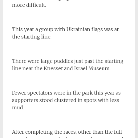
more difficult.
This year a group with Ukrainian flags was at
the starting line.
There were large puddles just past the starting
line near the Knesset and Israel Museum.
Fewer spectators were in the park this year as
supporters stood clustered in spots with less
mud.
After completing the races, other than the full