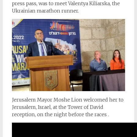
press pass, was to meet Valentya Kiliarska, the
Ukrainian marathon runner.
Jerusalem Mayor Moshe Lion welcomed her to
Jerusalem, Israel, at the Tower of David
reception, on the night before the races .