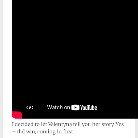
I decided to let Valentyna tell you her story. Yes
– did win, coming in first.