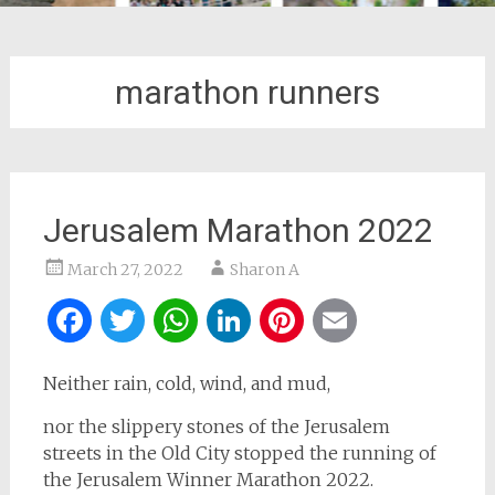
marathon runners
Jerusalem Marathon 2022
March 27, 2022
Sharon A
Facebook
Twitter
WhatsApp
LinkedIn
Pinterest
Email
Neither rain, cold, wind, and mud,
nor the slippery stones of the Jerusalem
streets in the Old City stopped the running of
the Jerusalem Winner Marathon 2022.