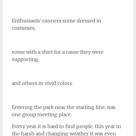
Enthusiastic runners some dressed in
costumes,
some with a shirt for a cause they were
supporting,
and others in vivid colors.
Entering the park near the starting line, was
one group meeting place.
Every year it is hard to find people, this year in
the harsh and changing weather it was even