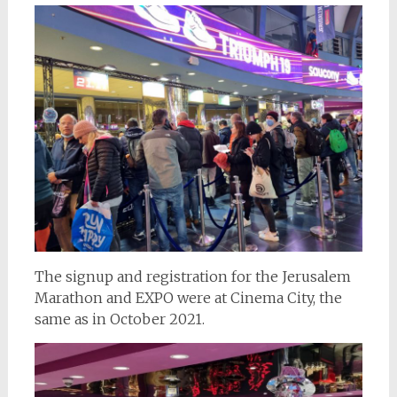
The signup and registration for the Jerusalem
Marathon and EXPO were at Cinema City, the
same as in October 2021.