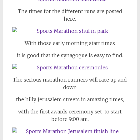
The times for the different runs are posted
here.
With those early morning start times
it is good that the synagogue is easy to find.
The serious marathon runners will race up and
down
the hilly Jerusalem streets in amazing times,
with the first awards ceremony set to start
before 9:00 am.