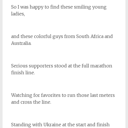
So I was happy to find these smiling young
ladies,
and these colorful guys from South Africa and
Australia.
Serious supporters stood at the full marathon
finish line.
Watching for favorites to run those last meters
and cross the line.
Standing with Ukraine at the start and finish