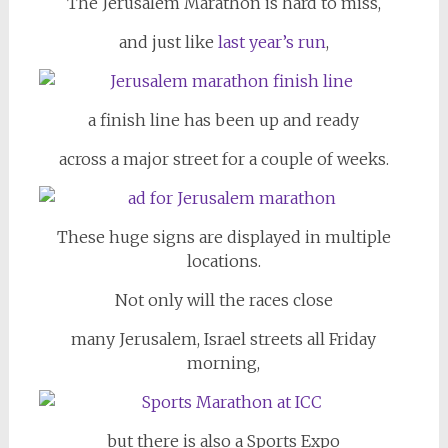
The Jerusalem Marathon is hard to miss,
and just like
last year’s run
,
a finish line has been up and ready
across a major street for a couple of weeks.
These huge signs are displayed in multiple
locations.
Not only will the races close
many Jerusalem, Israel streets all Friday
morning,
but there is also a Sports Expo