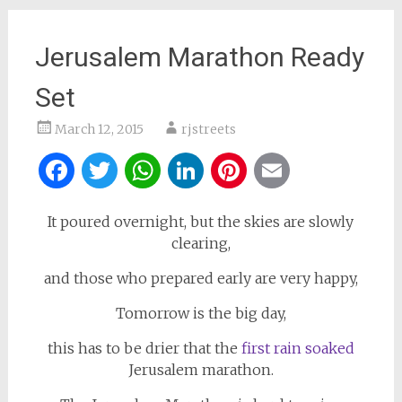
Jerusalem Marathon Ready
Set
March 12, 2015
rjstreets
Facebook
Twitter
WhatsApp
LinkedIn
Pinterest
Email
It poured overnight, but the skies are slowly
clearing,
and those who prepared early are very happy,
Tomorrow is the big day,
this has to be drier that the
first rain soaked
Jerusalem marathon.