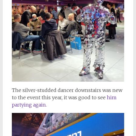
The silver-studded dancer downstairs was new
to the event this year, it was good to see
him
partying again.