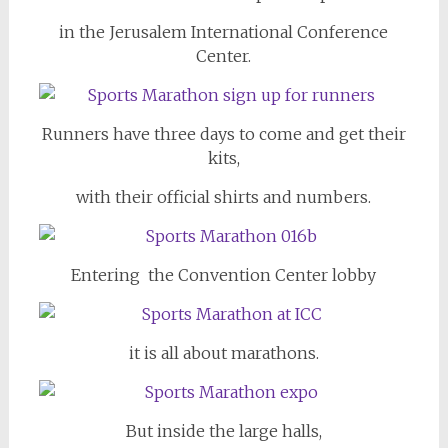
in the Jerusalem International Conference
Center.
Runners have three days to come and get their
kits,
with their official shirts and numbers.
Entering the Convention Center lobby
it is all about marathons.
But inside the large halls,