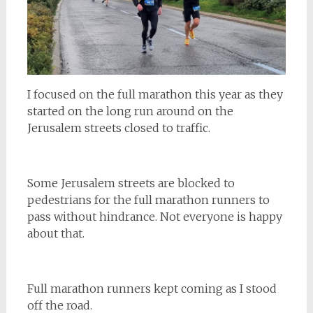
I focused on the full marathon this year as they
started on the long run around on the
Jerusalem streets closed to traffic.
Some Jerusalem streets are blocked to
pedestrians for the full marathon runners to
pass without hindrance. Not everyone is happy
about that.
Full marathon runners kept coming as I stood
off the road.