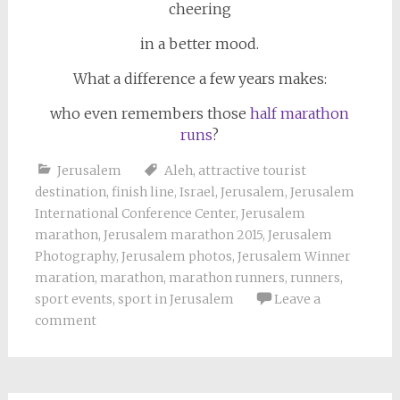
cheering
in a better mood.
What a difference a few years makes:
who even remembers those
half marathon
runs
?
Jerusalem
Aleh
,
attractive tourist
destination
,
finish line
,
Israel
,
Jerusalem
,
Jerusalem
International Conference Center
,
Jerusalem
marathon
,
Jerusalem marathon 2015
,
Jerusalem
Photography
,
Jerusalem photos
,
Jerusalem Winner
maration
,
marathon
,
marathon runners
,
runners
,
sport events
,
sport in Jerusalem
Leave a
comment