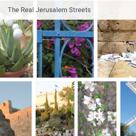
Skip
The Real Jerusalem Streets
to
content