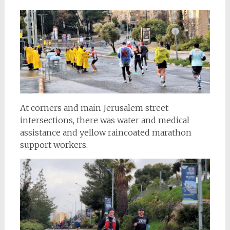
At corners and main Jerusalem street
intersections, there was water and medical
assistance and yellow raincoated marathon
support workers.