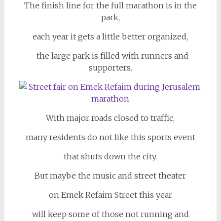
The finish line for the full marathon is in the
park,
each year it gets a little better organized,
the large park is filled with runners and
supporters.
With major roads closed to traffic,
many residents do not like this sports event
that shuts down the city.
But maybe the music and street theater
on Emek Refaim Street this year
will keep some of those not running and