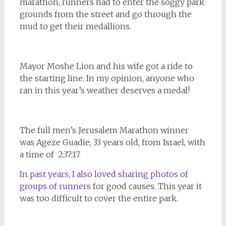
marathon, runners had to enter the soggy park
grounds from the street and go through the
mud to get their medallions.
Mayor Moshe Lion and his wife got a ride to
the starting line. In my opinion, anyone who
ran in this year’s weather deserves a medal!
The full men’s Jerusalem Marathon winner
was Ageze Guadie, 33 years old, from Israel, with
a time of 2:37:17.
In past years, I also loved sharing photos of
groups of runners
for good causes. This year it
was too difficult to cover the entire park.