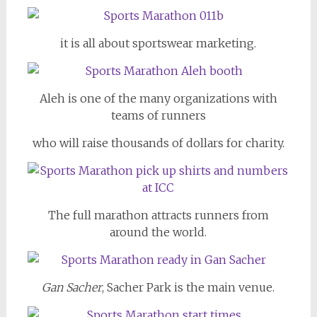
it is all about sportswear marketing.
Aleh is one of the many organizations with
teams of runners
who will raise thousands of dollars for charity.
The full marathon attracts runners from
around the world.
Gan Sacher
, Sacher Park is the main venue.