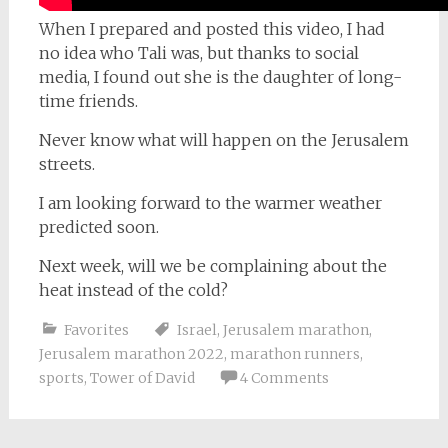
When I prepared and posted this video, I had
no idea who Tali was, but thanks to social
media, I found out she is the daughter of long-
time friends.
Never know what will happen on the Jerusalem
streets.
I am looking forward to the warmer weather
predicted soon.
Next week, will we be complaining about the
heat instead of the cold?
Favorites
Israel
,
Jerusalem marathon
,
Jerusalem marathon 2022
,
marathon runners
,
sports
,
Tower of David
4 Comments