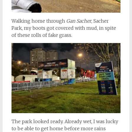
Walking home through
Gan Sacher
, Sacher
Park, my boots got covered with mud, in spite
of these rolls of fake grass.
The park looked ready. Already wet, I was lucky
to be able to get home before more rains