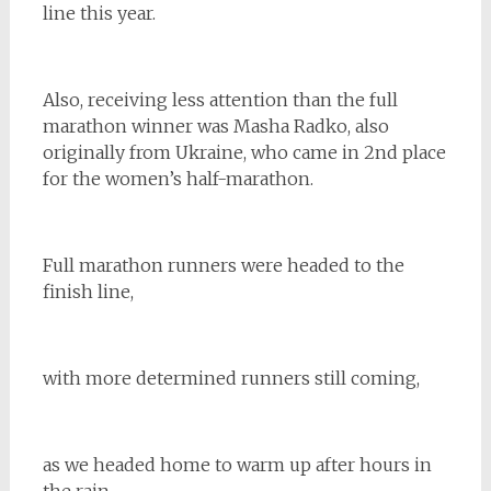
line this year.
Also, receiving less attention than the full
marathon winner was Masha
Radko, also
originally from Ukraine, who came in 2nd place
for the women’s half-marathon.
Full marathon runners were headed to the
finish line,
with more determined runners still coming,
as we headed home to warm up after hours in
the rain.