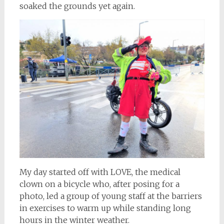
soaked the grounds yet again.
My day started off with LOVE, the medical
clown on a bicycle who, after posing for a
photo, led a group of young staff at the barriers
in exercises to warm up while standing long
hours in the winter weather.