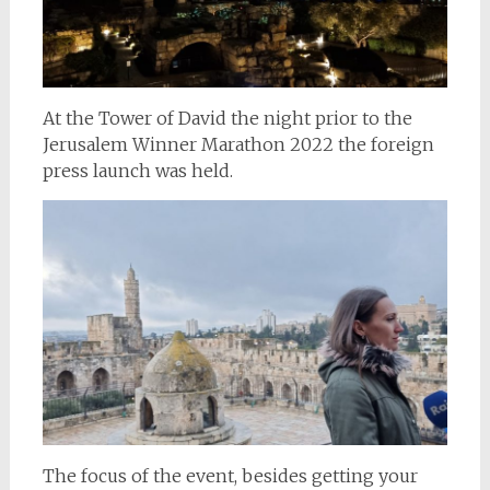
At the Tower of David the night prior to the
Jerusalem Winner Marathon 2022 the foreign
press launch was held.
The focus of the event, besides getting your