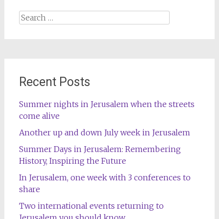
Search
for:
Recent Posts
Summer nights in Jerusalem when the streets
come alive
Another up and down July week in Jerusalem
Summer Days in Jerusalem: Remembering
History, Inspiring the Future
In Jerusalem, one week with 3 conferences to
share
Two international events returning to
Jerusalem you should know