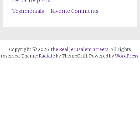
Let Us Help You
Testimonials – Favorite Comments
Copyright © 2026
The Real Jerusalem Streets
. All rights
reserved. Theme:
Radiate
by ThemeGrill. Powered by
WordPress
.