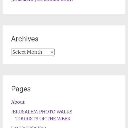
Archives
Archives
Pages
About
JERUSALEM PHOTO WALKS
TOURISTS OF THE WEEK