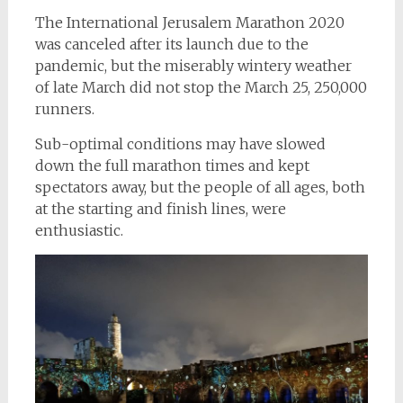
The International Jerusalem Marathon 2020
was canceled after its launch due to the
pandemic, but the miserably wintery weather
of late March did not stop the March 25, 250,000
runners.
Sub-optimal conditions may have slowed
down the full marathon times and kept
spectators away, but the people of all ages, both
at the starting and finish lines, were
enthusiastic.