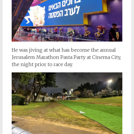
He was jiving at what has become the annual
Jerusalem Marathon Pasta Party at Cinema City,
the night prior to race day.