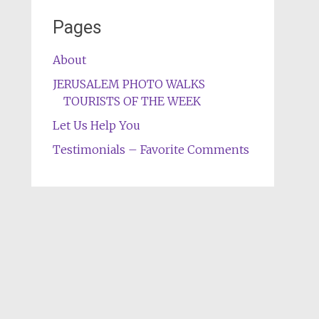
Pages
About
JERUSALEM PHOTO WALKS
TOURISTS OF THE WEEK
Let Us Help You
Testimonials – Favorite Comments