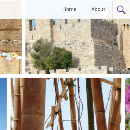
Home
About