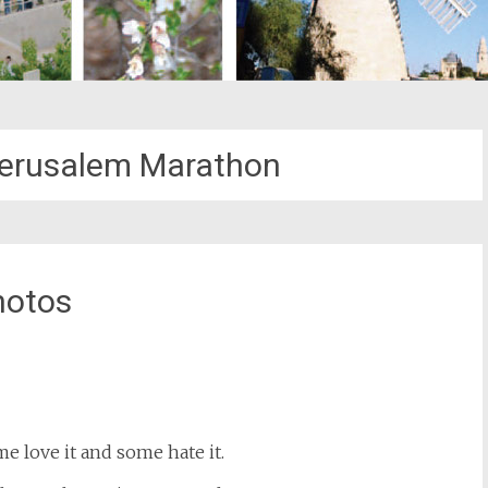
 Jerusalem Marathon
hotos
st
il
me love it and some hate it.