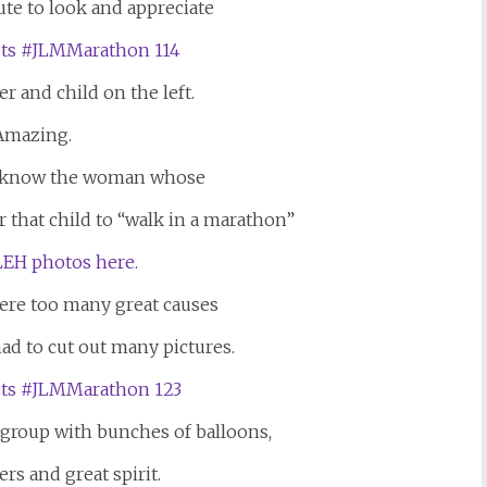
ute to look and appreciate
er and child on the left.
Amazing.
o know the woman whose
 that child to “walk in a marathon”
EH photos here.
were too many great causes
had to cut out many pictures.
e group with bunches of balloons,
ers and great spirit.