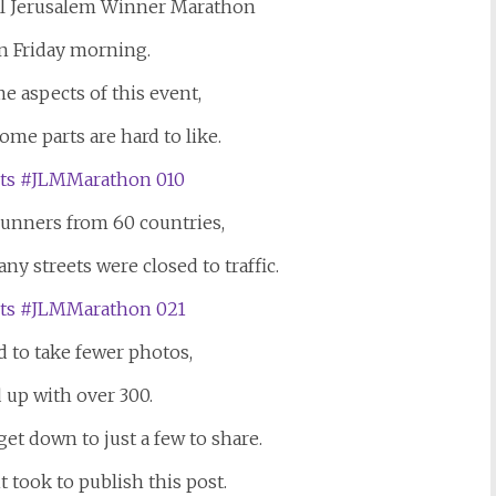
nal Jerusalem Winner Marathon
n Friday morning.
e aspects of this event,
ome parts are hard to like.
runners from 60 countries,
ny streets were closed to traffic.
ed to take fewer photos,
 up with over 300.
get down to just a few to share.
 took to publish this post.