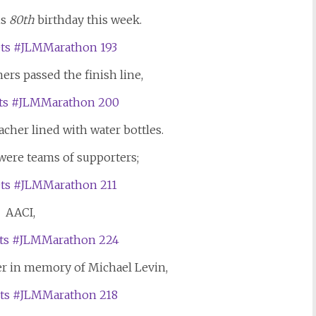
is
80th
birthday this week.
rs passed the finish line,
cher lined with water bottles.
 were teams of supporters;
AACI,
er in memory of Michael Levin,