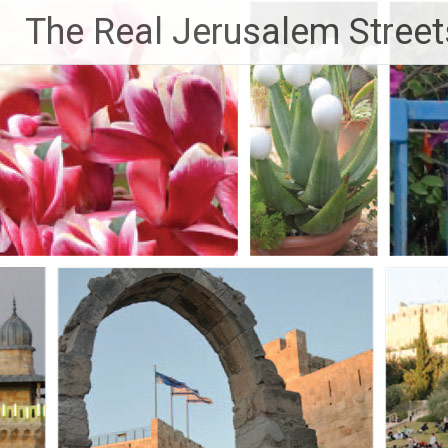
Skip
The Real Jerusalem Street
to
content