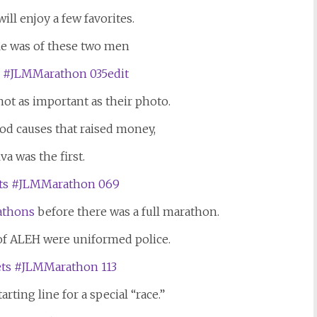
ll enjoy a few favorites.
fie was of these two men
ot as important as their photo.
d causes that raised money,
va was the first.
athons
before there was a full marathon.
of ALEH were uniformed police.
arting line for a special “race.”