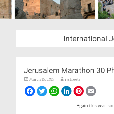
International
Jerusalem Marathon 30 P
March 16, 2015
rjstreets
Facebook
Twitter
WhatsApp
LinkedIn
Pintere
Ema
Again this year, so