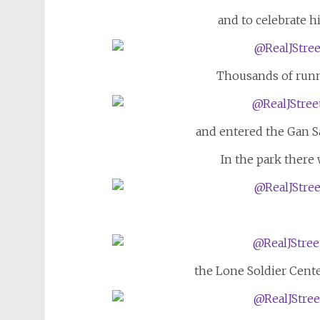
and to celebrate h
Thousands of runne
and entered the Gan Sa
In the park there
the Lone Soldier Cent