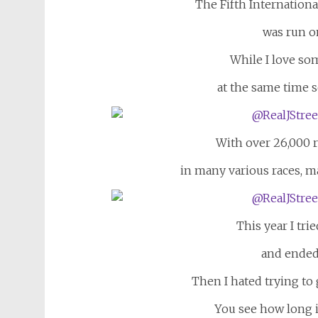
The Fifth Internatio
was run o
While I love som
at the same time s
With over 26,000 
in many various races, ma
This year I tri
and ended
Then I hated trying to 
You see how long it