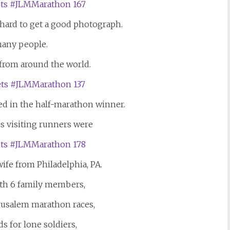
s hard to get a good photograph.
any people.
rom around the world.
ed in the half-marathon winner.
s visiting runners were
ife from Philadelphia, PA.
th 6 family members,
erusalem marathon races,
ds for lone soldiers,