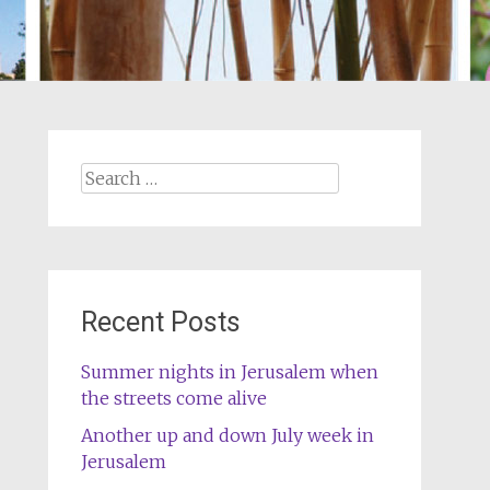
Search
for:
Recent Posts
Summer nights in Jerusalem when
the streets come alive
Another up and down July week in
Jerusalem