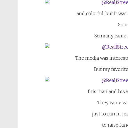
and colorful, but it wa
So m
So many came f
The media was interest
But my favorite
this man and his w
They came wi
just to run in J
to raise fun