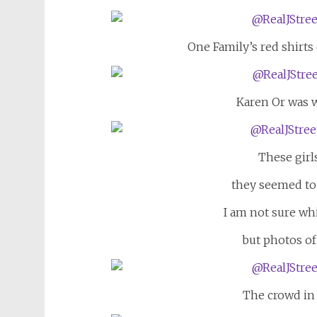
One Family’s red shirts
Karen Or was w
These girl
they seemed to 
I am not sure wh
but photos of
The crowd in 