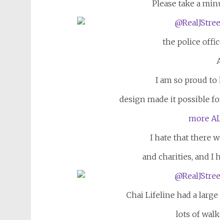
Please take a min
the police offic
I am so proud t
design made it possible for
more AL
I hate that there 
and charities, and I 
Chai Lifeline had a larg
lots of walk