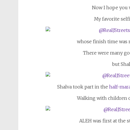
Now I hope you wi
My favorite sel
whose finish time was n
There were many goo
but Shal
Shalva took part in the
half-mar
Walking with children 
ALEH was first at the st