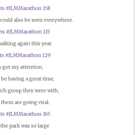
 could also be seen everywhere.
alking again this year.
s got my attention,
be having a great time,
ich group they were with,
 them are going viral.
the park was so large