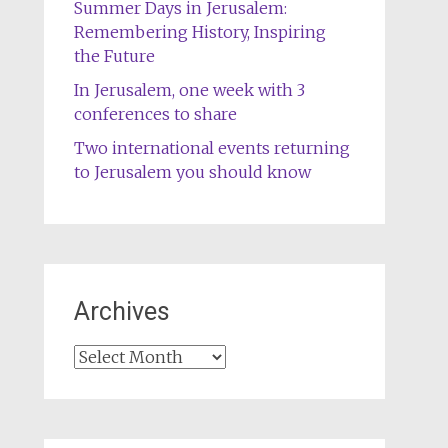
Summer Days in Jerusalem:
Remembering History, Inspiring
the Future
In Jerusalem, one week with 3
conferences to share
Two international events returning
to Jerusalem you should know
Archives
Archives