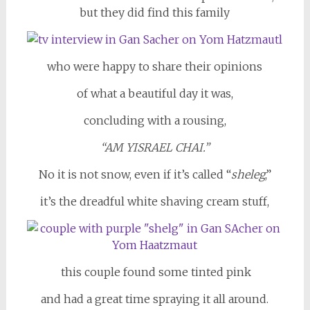
but they did find this family
who were happy to share their opinions
of what a beautiful day it was,
concluding with a rousing,
“AM YISRAEL CHAI.”
No it is not snow, even if it’s called “
sheleg
,”
it’s the dreadful white shaving cream stuff,
this couple found some tinted pink
and had a great time spraying it all around.