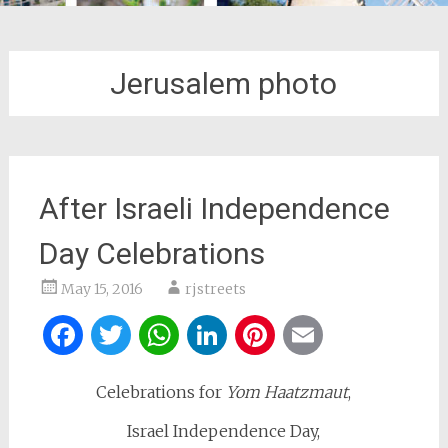
Jerusalem photo
After Israeli Independence
Day Celebrations
May 15, 2016
rjstreets
Facebook
Twitter
WhatsApp
LinkedIn
Pinterest
Email
Celebrations for
Yom Haatzmaut
,
Israel Independence Day,