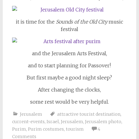
it is time for the
Sounds of the Old City
music
festival
and the Jerusalem Arts Festival,
and to start planning for Passover!
But first maybe a good night sleep?
After changing the clocks,
some rest would be very helpful.
Jerusalem
attractive tourist destination
,
current-events
,
Israel
,
Jerusalem
,
Jerusalem photo
,
Purim
,
Purim costumes
,
tourism
4
Comments