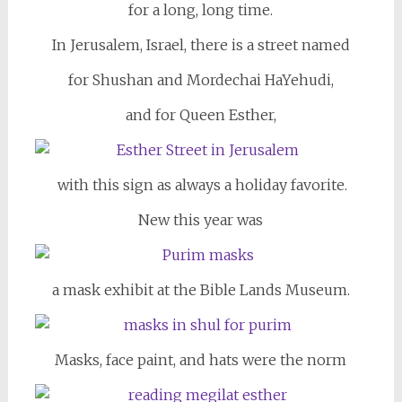
for a long, long time.
In Jerusalem, Israel, there is a street named
for Shushan and Mordechai HaYehudi,
and for Queen Esther,
with this sign as always a holiday favorite.
New this year was
a mask exhibit at the Bible Lands Museum.
Masks, face paint, and hats were the norm