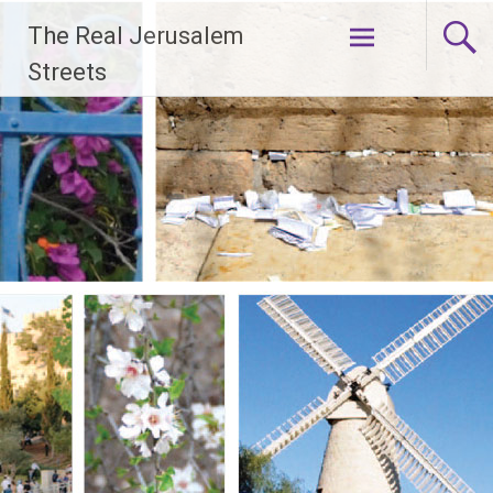
Skip
The Real Jerusalem
to
content
Streets