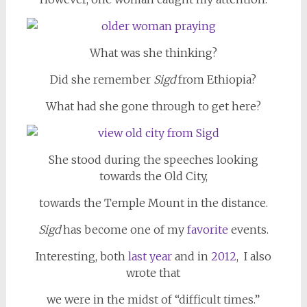
What was she thinking?
Did she remember
Sigd
from Ethiopia?
What had she gone through to get here?
She stood during the speeches looking
towards the Old City,
towards the Temple Mount in the distance.
Sigd
has become one of my
favorite
events.
Interesting, both
last year
and in
2012
, I also
wrote that
we were in the midst of “difficult times.”