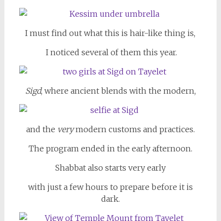
I must find out what this is hair-like thing is,
I noticed several of them this year.
Sigd
, where ancient blends with the modern,
and the
very
modern customs and practices.
The program ended in the early afternoon.
Shabbat also starts very early
with just a few hours to prepare before it is
dark.