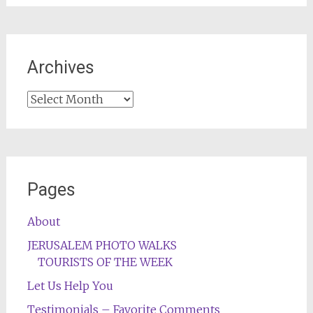
Archives
Archives
Pages
About
JERUSALEM PHOTO WALKS
TOURISTS OF THE WEEK
Let Us Help You
Testimonials – Favorite Comments