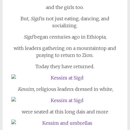
and the girls too.
But,
Sigd
is not just eating, dancing, and
socializing.
Sigd
began centuries ago in Ethiopia,
with leaders gathering on a mountaintop and
praying to return to Zion.
Today they have returned.
Kessim,
religious leaders dressed in white,
were seated at this long dais and more