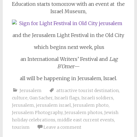
Education starts tomorrow with an event at the
Israel Museum,
and the Jerusalem Light Festival in the Old City
which begins next week, plus
an International Writers’ Festival and
Lag
B’Omer
—
all will be happening in Jerusalem, Israel.
Jerusalem
attractive tourist destination
,
culture
,
Gan Sacher
,
Israeli flags
,
Israeli soldiers
,
Jerusalem
,
jerusalem israel
,
Jerusalem photo
,
Jerusalem Photography
,
Jerusalem photos
,
Jewish
holiday celebrations
,
middle east current events
,
tourism
Leave a comment