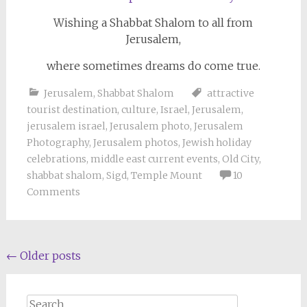
Wishing a Shabbat Shalom to all from
Jerusalem,
where sometimes dreams do come true.
Jerusalem
,
Shabbat Shalom
attractive
tourist destination
,
culture
,
Israel
,
Jerusalem
,
jerusalem israel
,
Jerusalem photo
,
Jerusalem
Photography
,
Jerusalem photos
,
Jewish holiday
celebrations
,
middle east current events
,
Old City
,
shabbat shalom
,
Sigd
,
Temple Mount
10
Comments
Posts
←
Older posts
navigation
Search