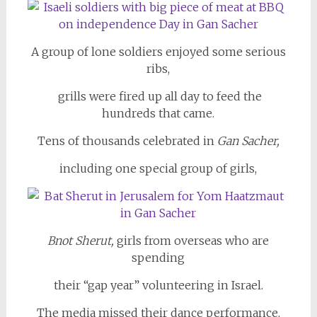
A group of lone soldiers enjoyed some serious
ribs,
grills were fired up all day to feed the
hundreds that came.
Tens of thousands celebrated in
Gan Sacher,
including one special group of girls,
Bnot Sherut,
girls from overseas who are
spending
their “gap year” volunteering in Israel.
The media missed their dance performance,