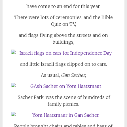
have come to an end for this year.
There were lots of ceremonies, and the Bible
Quiz on TV,
and flags flying above the streets and on
buildings,
and little Israeli flags clipped on to cars.
As usual,
Gan Sacher
,
Sacher Park, was the scene of hundreds of
family picnics.
People brought chairs and tables and bags of