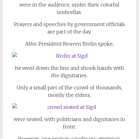
were in the audience, under their colorful
umbrellas.
Prayers and speeches by government officials
are part of the day.
After President Reuven Rivlin spoke,
he went down the line and shook hands with
the dignitaries.
Only a small part of the crowd of thousands,
mostly the elders,
were seated, with politicians and dignitaries in
front.
However, one woman caught my attention.