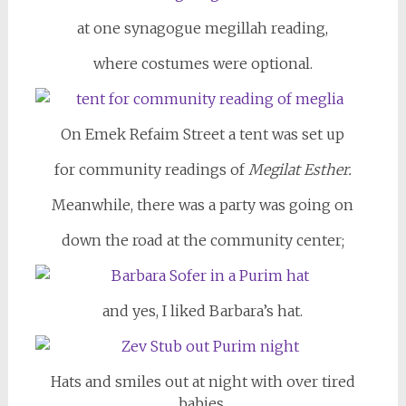
at one synagogue megillah reading,
where costumes were optional.
On Emek Refaim Street a tent was set up
for community readings of
Megilat Esther.
Meanwhile, there was a party was going on
down the road at the community center;
and yes, I liked Barbara’s hat.
Hats and smiles out at night with over tired
babies,