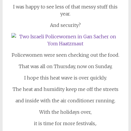
I was happy to see less of that messy stuff this
year.
And security?
Policewomen were seen checking out the food.
That was all on Thursday, now on Sunday,
I hope this heat wave is over quickly.
The heat and humidity keep me off the streets
and inside with the air conditioner running.
With the holidays over,
it is time for more festivals,.