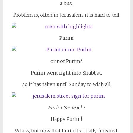
a bus.
Problem is, often in Jerusalem, it is hard to tell
Purim
or not Purim?
Purim went right into Shabbat,
so it has taken until Sunday to wish all
Purim Sameach!
Happy Purim!
Whew, but now that Purim is finally finished,