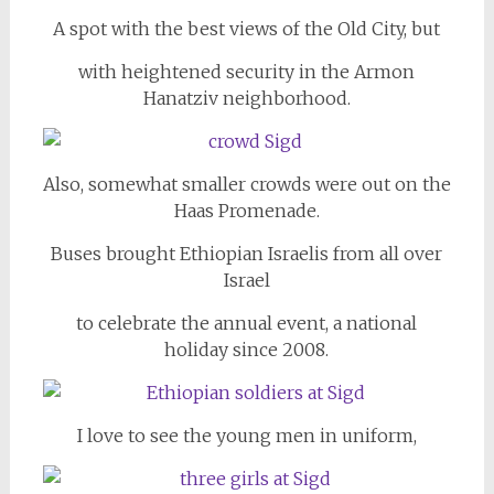
A spot with the best views of the Old City, but
with heightened security in the Armon
Hanatziv neighborhood.
Also, somewhat smaller crowds were out on the
Haas Promenade.
Buses brought Ethiopian Israelis from all over
Israel
to celebrate the annual event, a national
holiday since 2008.
I love to see the young men in uniform,