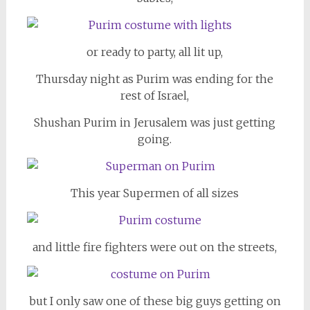
or ready to party, all lit up,
Thursday night as Purim was ending for the
rest of Israel,
Shushan Purim in Jerusalem was just getting
going.
This year Supermen of all sizes
and little fire fighters were out on the streets,
but I only saw one of these big guys getting on