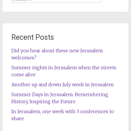
for:
Recent Posts
Did you hear about these new Jerusalem
welcomes?
Summer nights in Jerusalem when the streets
come alive
Another up and down July week in Jerusalem
Summer Days in Jerusalem: Remembering
History, Inspiring the Future
In Jerusalem, one week with 3 conferences to
share