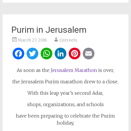
Purim in Jerusalem
March 27, 2016
rjstreets
Facebook
Twitter
WhatsApp
LinkedIn
Pinterest
Email
As soon as the
Jerusalem Marathon
is over,
the Jerusalem Purim marathon drew to a close.
With this leap year’s second Adar,
shops, organizations, and schools
have been preparing to celebrate the Purim
holiday,