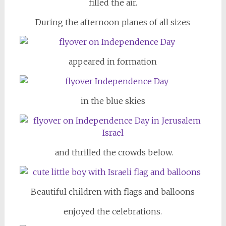
filled the air.
During the afternoon planes of all sizes
appeared in formation
in the blue skies
and thrilled the crowds below.
Beautiful children with flags and balloons
enjoyed the celebrations.