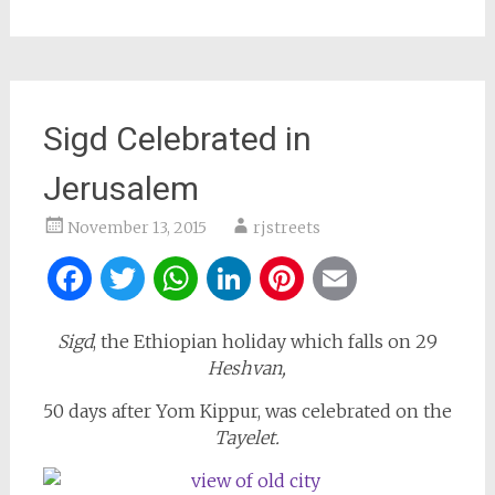
Sigd Celebrated in
Jerusalem
November 13, 2015
rjstreets
Facebook
Twitter
WhatsApp
LinkedIn
Pinterest
Email
Sigd
, the Ethiopian holiday which falls on 29
Heshvan,
50 days after Yom Kippur, was celebrated on the
Tayelet.