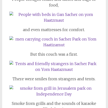
food,
and even mattresses for comfort.
But this couch was a first.
There were smiles from strangers and tents.
Smoke from grills and the sounds of karaoke