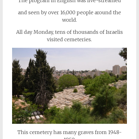
The program in English was live-streamed
and seen by over 16,000 people around the
world.
All day Monday, tens of thousands of Israelis
visited cemeteries.
This cemetery has many graves from 1948-