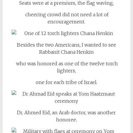
Seats were at a premium, the flag waving,
cheering crowd did not need a lot of
encouragement.
Besides the two Americans, I wanted to see
Rabbanit Chana Henkin
who was honored as one of the twelve torch
lighters,
one for each tribe of Israel.
Dr. Ahmed Eid, an Arab doctor, was another
honoree.