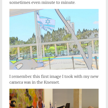
sometimes even minute to minute.
I remember this first image I took with my new
camera was in the Knesset.