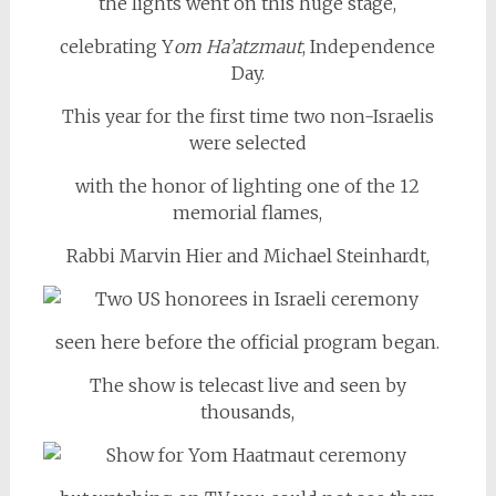
the lights went on this huge stage,
celebrating Y
om Ha’atzmaut
, Independence
Day.
This year for the first time two non-Israelis
were selected
with the honor of lighting one of the 12
memorial flames,
Rabbi Marvin Hier and Michael Steinhardt,
seen here before the official program began.
The show is telecast live and seen by
thousands,