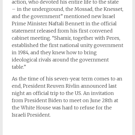
action, who devoted his entire life to the state
– in the underground, the Mossad, the Knesset,
and the government” mentioned new Israel
Prime Minister Naftali Bennett in the official
statement released from his first convened
cabinet meeting. “Shamir, together with Peres,
established the first national unity government
in 1984, and they knew how to bring
ideological rivals around the government
table.”
As the time of his seven-year term comes to an
end, President Reuven Rivlin announced last
night an official trip to the US. An invitation
from President Biden to meet on June 28th at
the White House was hard to refuse for the
Israeli President.