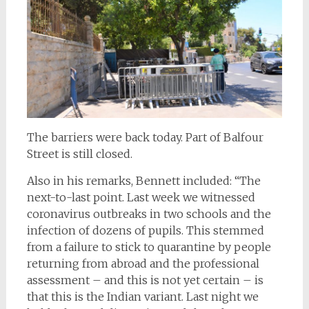
The barriers were back today. Part of Balfour
Street is still closed.
Also in his remarks, Bennett included: “The
next-to-last point. Last week we witnessed
coronavirus outbreaks in two schools and the
infection of dozens of pupils. This stemmed
from a failure to stick to quarantine by people
returning from abroad and the professional
assessment – and this is not yet certain – is
that this is the Indian variant. Last night we