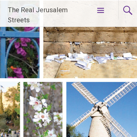
Skip
The Real Jerusalem
to
content
Streets