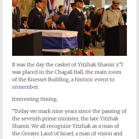
It was the day the casket of Yitzhak Shamir z”l
was placed in the Chagall Hall, the main room
of the Knesset Building,
a historic event to
remember.
Interesting timing.
“Today we mark nine years since the passing of
the seventh prime minister, the late Yitzhak
Shamir. We all recognize Yitzhak as a man of
the Greater Land of Israel, a man of vision and