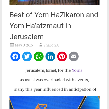
Best of Yom HaZikaron and
Yom Ha’atzmaut in
Jerusalem
May 3, 2017
Sharon A
Facebook
Twitter
WhatsApp
LinkedIn
Pinterest
Email
Jerusalem, Israel, for the
Yoms
as usual was overloaded with events,
many this year influenced in anticipation of