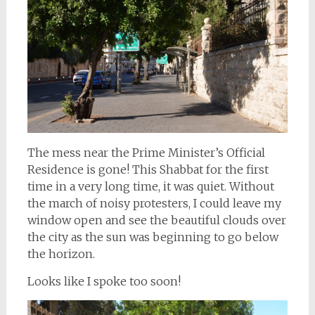
The mess near the Prime Minister’s Official
Residence is gone! This Shabbat for the first
time in a very long time, it was quiet. Without
the march of noisy protesters, I could leave my
window open and see the beautiful clouds over
the city as the sun was beginning to go below
the horizon.
Looks like I spoke too soon!