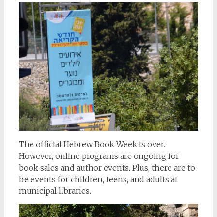
The official Hebrew Book Week is over.
However, online programs are ongoing for
book sales and author events. Plus, there are to
be events for children, teens, and adults at
municipal libraries.