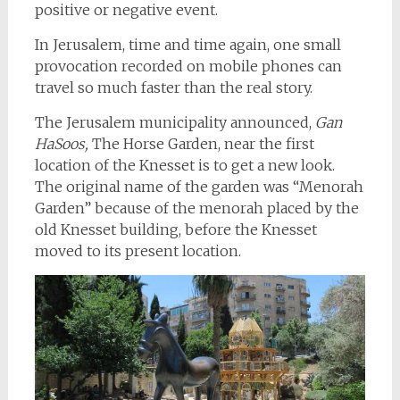
positive or negative event.
In Jerusalem, time and time again, one small
provocation recorded on mobile phones can
travel so much faster than the real story.
The Jerusalem municipality announced,
Gan
HaSoos,
The Horse Garden, near the first
location of the Knesset is to get a new look.
The original name of the garden was “Menorah
Garden” because of the menorah placed by the
old Knesset building, before the Knesset
moved to its present location.