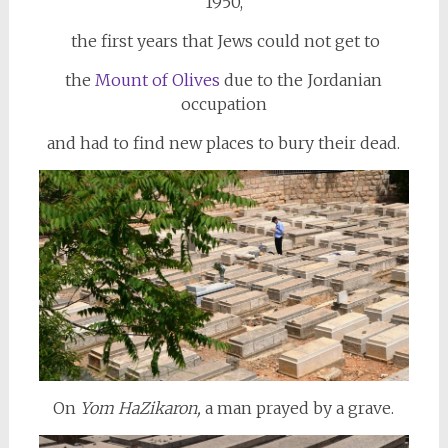
1950,
the first years that Jews could not get to
the
Mount of Olives
due to the Jordanian
occupation
and had to find new places to bury their dead.
On
Yom HaZikaron,
a man prayed by a grave.