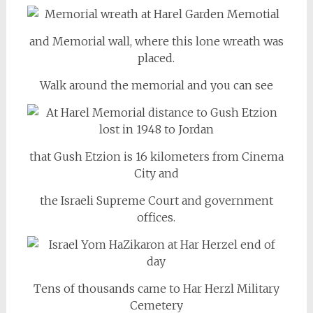
and Memorial wall, where this lone wreath was
placed.
Walk around the memorial and you can see
that Gush Etzion is 16 kilometers from Cinema
City and
the Israeli Supreme Court and government
offices.
Tens of thousands came to Har Herzl Military
Cemetery