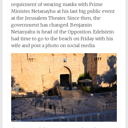
requirment of wearing masks with Prime
Minister Netanayhu at his last big public event
at the Jerusalem Theater. Since then, the
government has changed. Benjamin
Netanyahu is head of the Oppostion. Edelstein
had time to go to the beach on Friday with his
wife and post a photo on social media.