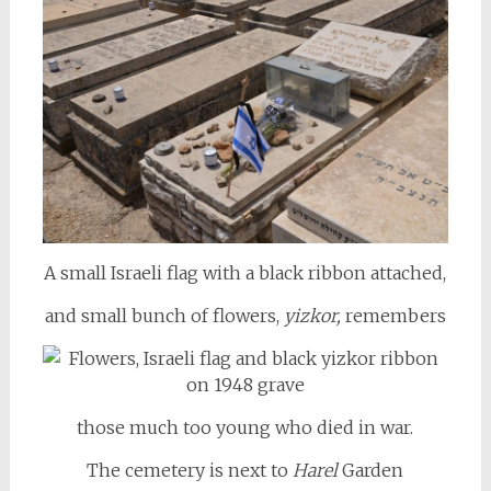
A small Israeli flag with a black ribbon attached,
and small bunch of flowers,
yizkor,
remembers
those much too young who died in war.
The cemetery is next to
Harel
Garden