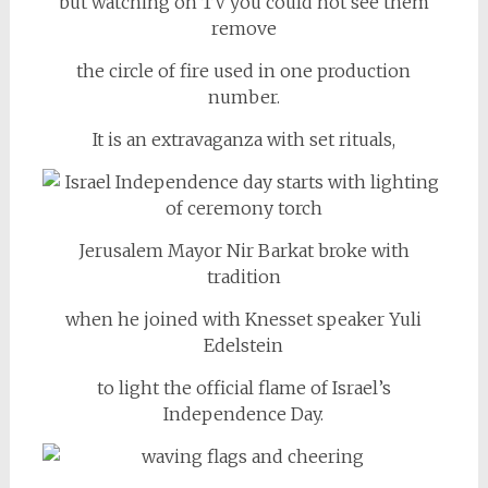
but watching on TV you could not see them
remove
the circle of fire used in one production
number.
It is an extravaganza with set rituals,
Jerusalem Mayor Nir Barkat broke with
tradition
when he joined with Knesset speaker Yuli
Edelstein
to light the official flame of Israel’s
Independence Day.