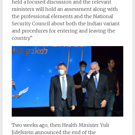
held a focused discussion and the relevant
ministers will hold an assessment along with
the professional elements and the National
Security Council about both the Indian variant
and procedures for entering and leaving the
country.”
Two weeks ago, then Health Minister Yuli
Edelstein announced the end of the