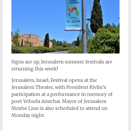
Signs are up, Jerusalem summer festivals are
returning this week!
Jerusalem, Israel, Festival opens at the
Jerusalem Theater, with President Rivlin’s
participation at a performance in memory of
poet Yehuda Amichai. Mayor of Jerusalem
Moshe Lion is also scheduled to attend on
Monday night.