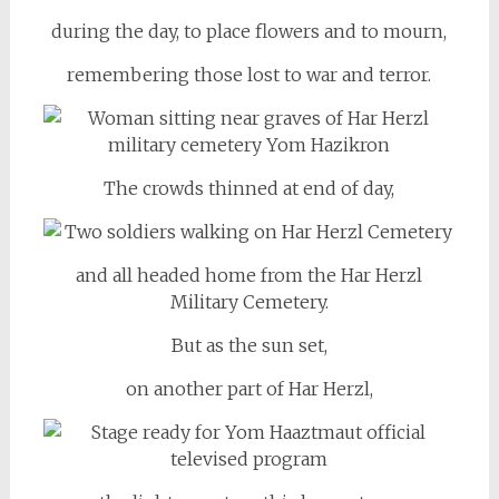
during the day, to place flowers and to mourn,
remembering those lost to war and terror.
The crowds thinned at end of day,
and all headed home from the Har Herzl
Military Cemetery.
But as the sun set,
on another part of Har Herzl,