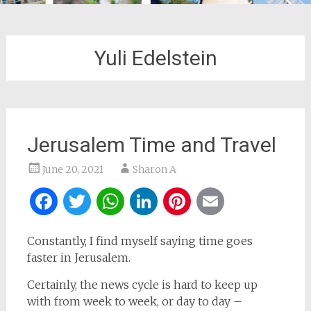
Yuli Edelstein
Jerusalem Time and Travel
June 20, 2021
Sharon A
Facebook
Twitter
WhatsApp
LinkedIn
Pinterest
Email
Constantly, I find myself saying time goes
faster in Jerusalem.
Certainly, the news cycle is hard to keep up
with from week to week, or day to day –