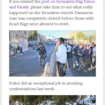
If you missed the
post on Jerusalem Flag Dance
and Parade,
please take time to see what really
happened on the Jerusalem streets. Damascus
Gate was completely cleared before those with
Israel flags were allowed to enter.
Police did an exceptional job in avoiding
confrontations last week.