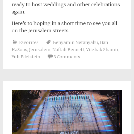
ready to host weddings and other celebrations
again.
Here’s to hoping in a short time to see you all
on the Jerusalem streets.
Favorites
Benyamin Netanyahu
,
Gan
HaSoos
,
Jerusalem
,
Naftali Bennett
,
Yitzhak Shamir
,
Yuli Edelstein
3 Comments