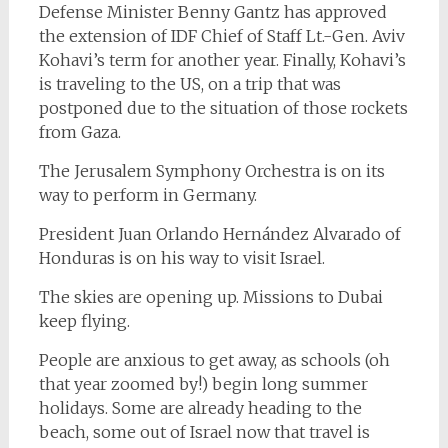
Defense Minister Benny Gantz has approved
the extension of IDF Chief of Staff Lt.-Gen. Aviv
Kohavi’s term for another year. Finally, Kohavi’s
is traveling to the US, on a trip that was
postponed due to the situation of those rockets
from Gaza.
The Jerusalem Symphony Orchestra is on its
way to perform in Germany.
President Juan Orlando Hernández Alvarado of
Honduras is on his way to visit Israel.
The skies are opening up. Missions to Dubai
keep flying.
People are anxious to get away, as schools (oh
that year zoomed by!) begin long summer
holidays. Some are already heading to the
beach, some out of Israel now that travel is