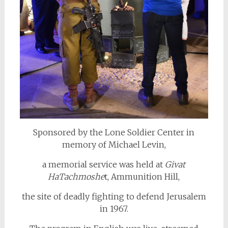
Sponsored by the Lone Soldier Center in
memory of Michael Levin,
a memorial service was held at
Givat
HaTachmoshe
t, Ammunition Hill,
the site of deadly fighting to defend Jerusalem
in 1967.