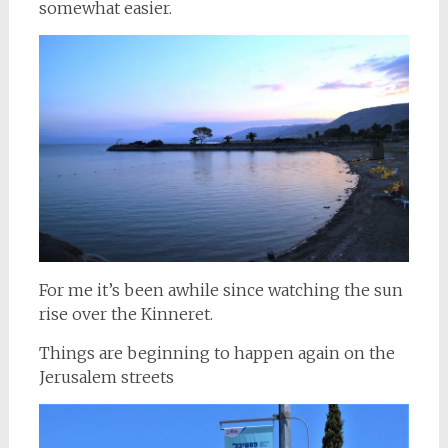
somewhat easier.
For me it’s been awhile since watching the sun
rise over the Kinneret.
Things are beginning to happen again on the
Jerusalem streets