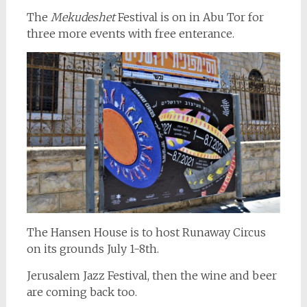
The
Mekudeshet
Festival is on in Abu Tor for
three more events with free enterance.
The Hansen House is to host Runaway Circus
on its grounds July 1-8th.
Jerusalem Jazz Festival, then the wine and beer
are coming back too.