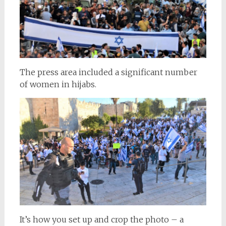
The press area included a significant number
of women in hijabs.
It’s how you set up and crop the photo – a