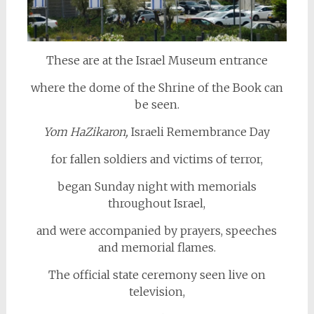
These are at the Israel Museum entrance
where the dome of the Shrine of the Book can
be seen.
Yom HaZikaron,
Israeli Remembrance Day
for fallen soldiers and victims of terror,
began Sunday night with memorials
throughout Israel,
and were accompanied by prayers, speeches
and memorial flames.
The official state ceremony seen live on
television,