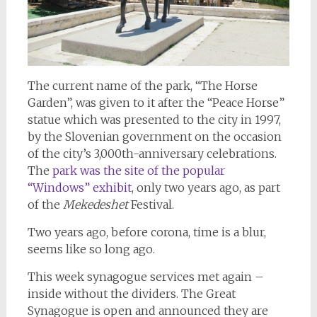
The current name of the park, “The Horse
Garden”, was given to it after the “Peace Horse”
statue which was presented to the city in 1997,
by the Slovenian government on the occasion
of the city’s 3,000th-anniversary celebrations.
The
park was the site of the popular
“Windows” exhibit
, only two years ago, as part
of the
Mekedeshet
Festival.
Two years ago, before corona, time is a blur,
seems like so long ago.
This week synagogue services met again –
inside without the dividers. The Great
Synagogue is open and announced they are