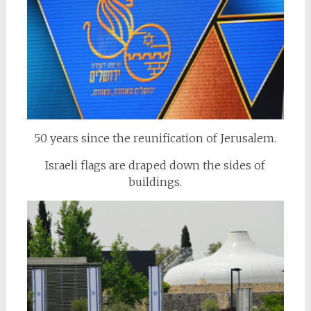
50 years since the reunification of Jerusalem.
Israeli flags are draped down the sides of
buildings.