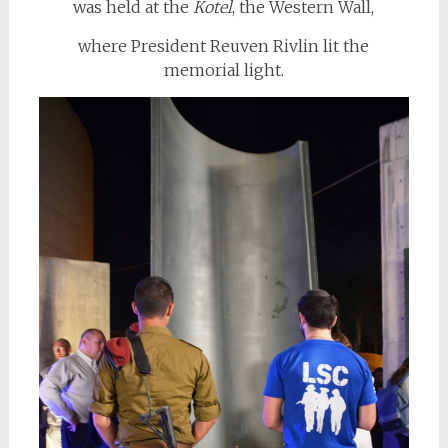
was held at the
Kotel
, the Western Wall,
where President Reuven Rivlin lit the
memorial light.