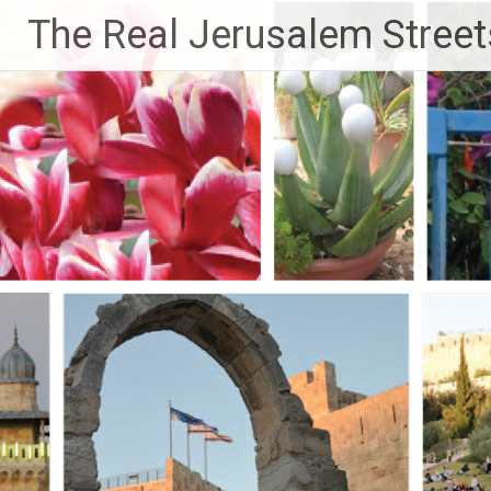
Skip
The Real Jerusalem Street
to
content