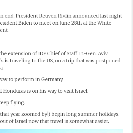
an end, President Reuven Rivlin announced last night
 President Biden to meet on June 28th at the White
ent.
e extension of IDF Chief of Staff Lt.-Gen. Aviv
’s is traveling to the US, on a trip that was postponed
a.
way to perform in Germany.
Honduras is on his way to visit Israel.
eep flying.
h that year zoomed by!) begin long summer holidays.
ut of Israel now that travel is somewhat easier.