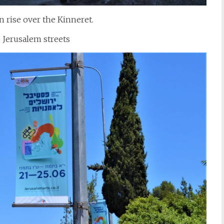
n rise over the Kinneret.
 Jerusalem streets