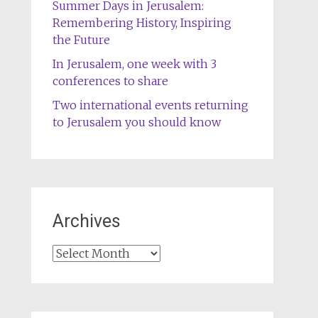
Summer Days in Jerusalem:
Remembering History, Inspiring
the Future
In Jerusalem, one week with 3
conferences to share
Two international events returning
to Jerusalem you should know
Archives
Archives