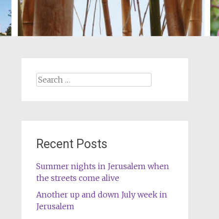
Search
for:
Recent Posts
Summer nights in Jerusalem when
the streets come alive
Another up and down July week in
Jerusalem