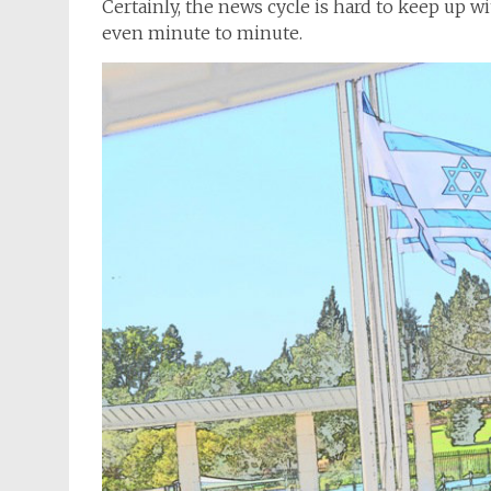
Certainly, the news cycle is hard to keep up 
even minute to minute.