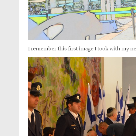
I remember this first image I took with my n