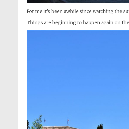
For me it’s been awhile since watching the su
Things are beginning to happen again on the