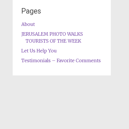
Pages
About
JERUSALEM PHOTO WALKS
TOURISTS OF THE WEEK
Let Us Help You
Testimonials – Favorite Comments