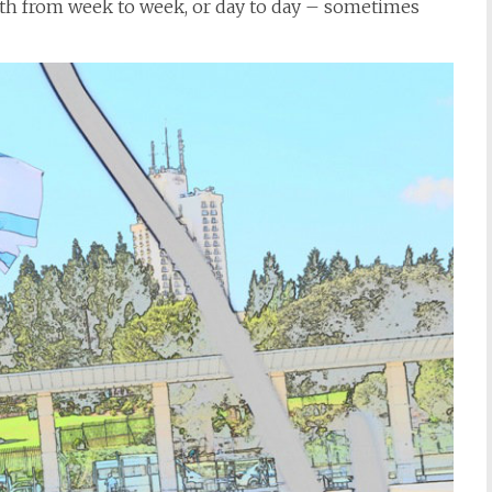
with from week to week, or day to day – sometimes