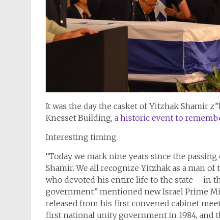
It was the day the casket of Yitzhak Shamir z”
Knesset Building,
a historic event to remembe
Interesting timing.
“Today we mark nine years since the passing o
Shamir. We all recognize Yitzhak as a man of t
who devoted his entire life to the state – in
government” mentioned new Israel Prime Minis
released from his first convened cabinet meet
first national unity government in 1984, and 