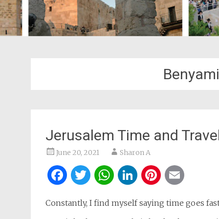
Benyami
Jerusalem Time and Trave
June 20, 2021
Sharon A
Facebook
Twitter
WhatsApp
LinkedIn
Pintere
Ema
Constantly, I find myself saying time goes fas