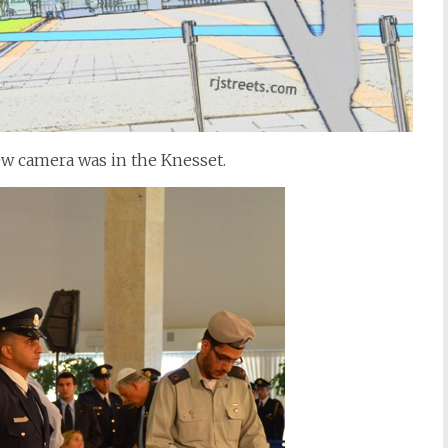
ew camera was in the Knesset.