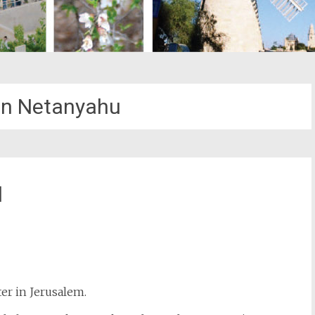
n Netanyahu
l
st
il
ter in Jerusalem.