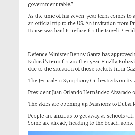
government table.”
As the time of his seven-year term comes to 
an official trip to the US. An invitation from
House was hard to refuse for the Israeli Presid
Defense Minister Benny Gantz has approved th
Kohavi’s term for another year. Finally, Kohavi
due to the situation of those rockets from Gaz
The Jerusalem Symphony Orchestra is on its 
President Juan Orlando Hernández Alvarado of 
The skies are opening up. Missions to Dubai k
People are anxious to get away, as schools (o
Some are already heading to the beach, some o