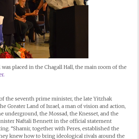
l was placed in the Chagall Hall, the main room of the
r.
f the seventh prime minister, the late Yitzhak
he Greater Land of Israel, a man of vision and action,
 the underground, the Mossad, the Knesset, and the
ter Naftali Bennett in the official statement
ing. “Shamir, together with Peres, established the
they knew how to bring ideological rivals around the