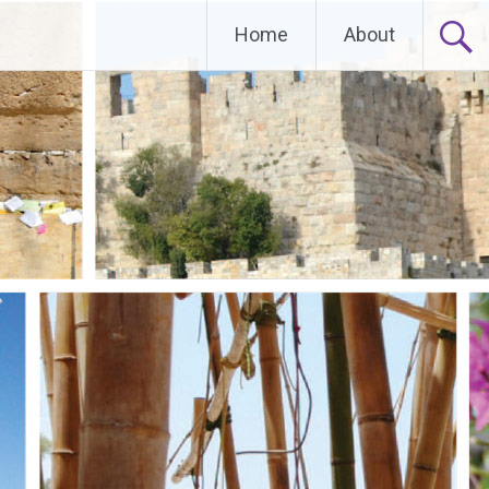
Home
About