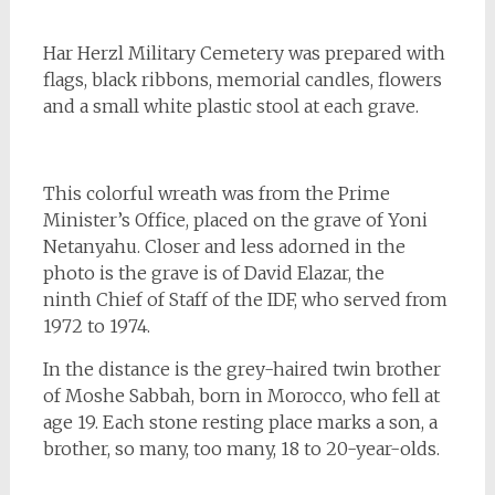
Har Herzl Military Cemetery was prepared with
flags, black ribbons, memorial candles, flowers
and a small white plastic stool at each grave.
This colorful wreath was from the Prime
Minister’s Office, placed on the grave of Yoni
Netanyahu. Closer and less adorned in the
photo is the grave is of David Elazar, the
ninth Chief of Staff of the IDF, who served from
1972 to 1974.
In the distance is the grey-haired twin brother
of Moshe Sabbah, born in Morocco, who fell at
age 19. Each stone resting place marks a son, a
brother, so many, too many, 18 to 20-year-olds.