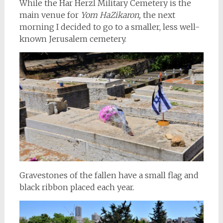
While the Har Herzl Military Cemetery is the
main venue for
Yom HaZikaron,
the next
morning I decided to go to a smaller, less well-
known Jerusalem cemetery.
Gravestones of the fallen have a small flag and
black ribbon placed each year.