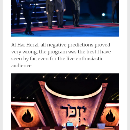
At Har Herzl, all negative predictions proved
very wrong, the program was the best I have
seen by far, even for the live enthusiastic
audience.