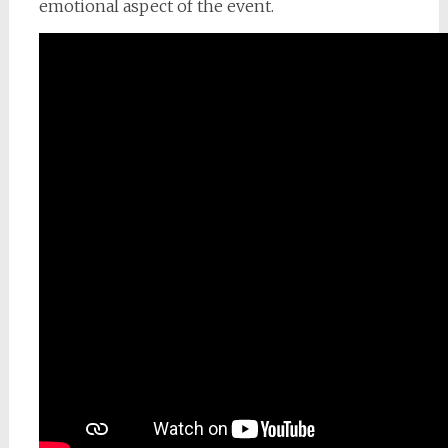
emotional aspect of the event.