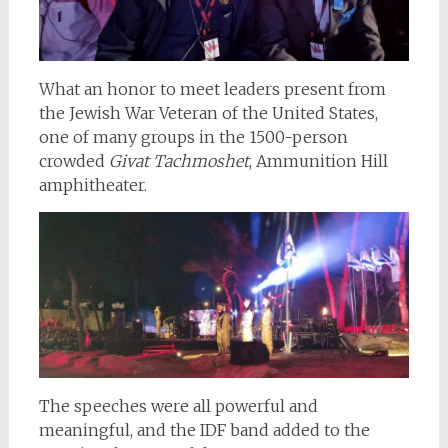
What an honor to meet leaders present from
the Jewish War Veteran of the United States,
one of many groups in the 1500-person
crowded
Givat Tachmoshet
, Ammunition Hill
amphitheater.
The speeches were all powerful and
meaningful, and the IDF band added to the