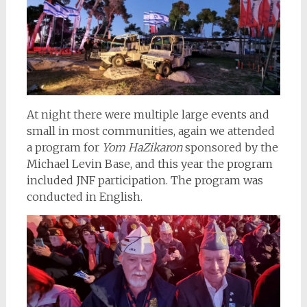
At night there were multiple large events and
small in most communities, again we attended
a program for
Yom HaZikaron
sponsored by the
Michael Levin Base, and this year the program
included JNF
participation. The program was
conducted in English.