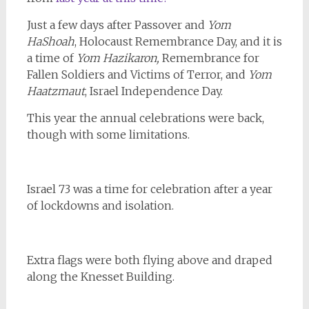
Just a few days after Passover and
Yom
HaShoah
, Holocaust Remembrance Day, and it is
a time of
Yom Hazikaron,
Remembrance for
Fallen Soldiers and Victims of Terror, and
Yom
Haatzmaut
, Israel Independence Day.
This year the annual celebrations were back,
though with some limitations.
Israel 73 was a time for celebration after a year
of lockdowns and isolation.
Extra flags were both flying above and draped
along the Knesset Building.