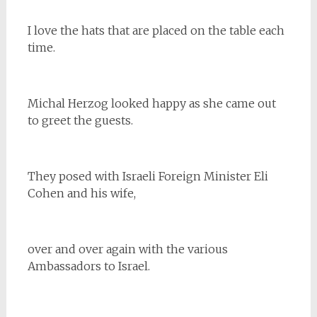
I love the hats that are placed on the table each
time.
Michal Herzog looked happy as she came out
to greet the guests.
They posed with Israeli Foreign Minister Eli
Cohen and his wife,
over and over again with the various
Ambassadors to Israel.