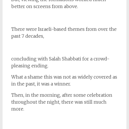
better on screens from above.
There were Israeli-based themes from over the
past 7 decades,
concluding with Salah Shabbati for a crowd-
pleasing ending.
What a shame this was not as widely covered as
in the past, it was a winner.
Then, in the morning, after some celebration
throughout the night, there was still much
more.