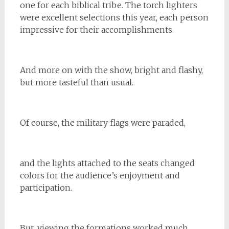
one for each biblical tribe. The torch lighters
were excellent selections this year, each person
impressive for their accomplishments.
And more on with the show, bright and flashy,
but more tasteful than usual.
Of course, the military flags were paraded,
and the lights attached to the seats changed
colors for the audience’s enjoyment and
participation.
But, viewing the formations worked much