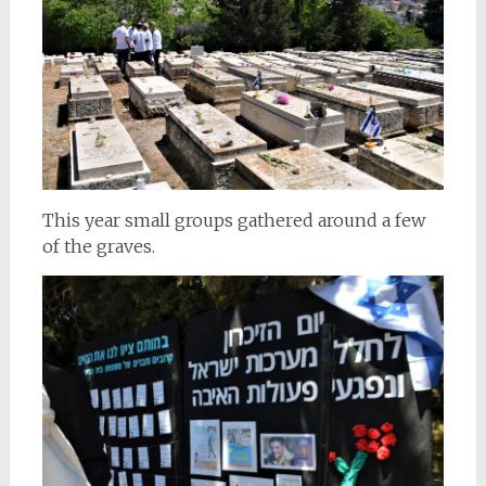
This year small groups gathered around a few
of the graves.