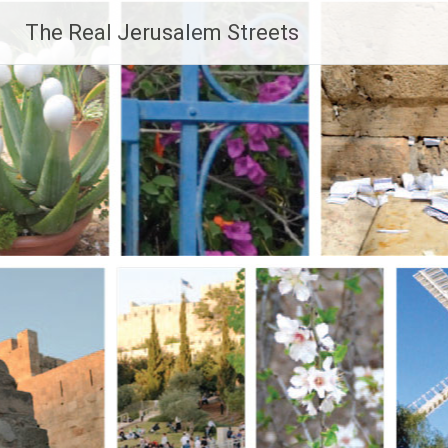
Skip
The Real Jerusalem Streets
to
content