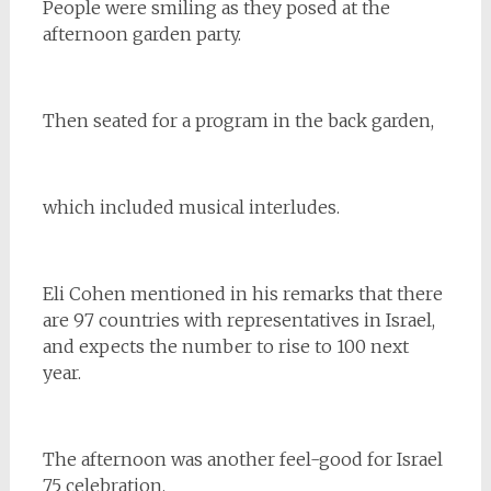
People were smiling as they posed at the
afternoon garden party.
Then seated for a program in the back garden,
which included musical interludes.
Eli Cohen mentioned in his remarks that there
are 97 countries with representatives in Israel,
and expects the number to rise to 100 next
year.
The afternoon was another feel-good for Israel
75 celebration.