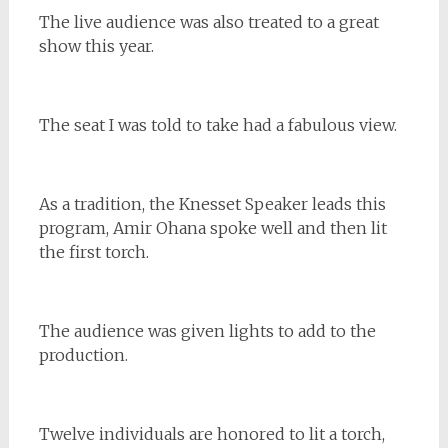
The live audience was also treated to a great
show this year.
The seat I was told to take had a fabulous view.
As a tradition, the Knesset Speaker leads this
program, Amir Ohana spoke well and then lit
the first torch.
The audience was given lights to add to the
production.
Twelve individuals are honored to lit a torch,