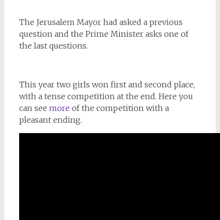
The Jerusalem Mayor had asked a previous
question and the Prime Minister asks one of
the last questions.
This year two girls won first and second place,
with a tense competition at the end. Here you
can see
more
of the competition with a
pleasant ending.