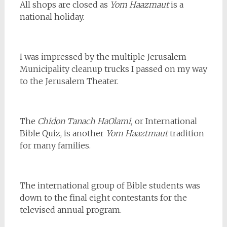
All shops are closed as
Yom Haazmaut
is a
national holiday.
I was impressed by the multiple Jerusalem
Municipality cleanup trucks I passed on my way
to the Jerusalem Theater.
The
Chidon Tanach
HaOlami,
or International
Bible Quiz, is another
Yom Haaztmaut
tradition
for many families.
The international group of Bible students was
down to the final eight contestants for the
televised annual program.