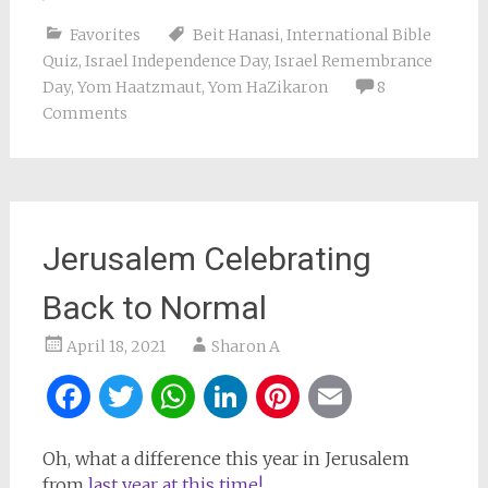
Favorites
Beit Hanasi
,
International Bible
Quiz
,
Israel Independence Day
,
Israel Remembrance
Day
,
Yom Haatzmaut
,
Yom HaZikaron
8
Comments
Jerusalem Celebrating
Back to Normal
April 18, 2021
Sharon A
Facebook
Twitter
WhatsApp
LinkedIn
Pinterest
Email
Oh, what a difference this year in Jerusalem
from
last year at this time!