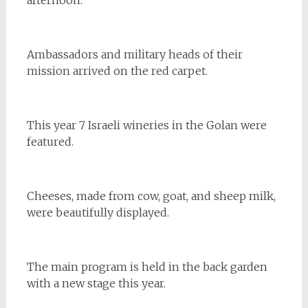
Ambassadors and military heads of their
mission arrived on the red carpet.
This year 7 Israeli wineries in the Golan were
featured.
Cheeses, made from cow, goat, and sheep milk,
were beautifully displayed.
The main program is held in the back garden
with a new stage this year.