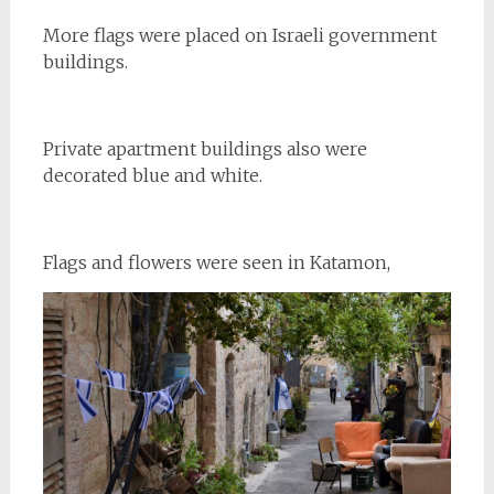
More flags were placed on Israeli government
buildings.
Private apartment buildings also were
decorated blue and white.
Flags and flowers were seen in Katamon,