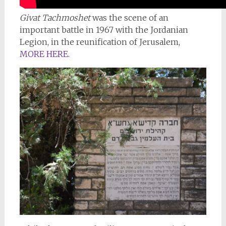
Givat Tachmoshet
was the scene of an
important battle in 1967 with the Jordanian
Legion, in the reunification of Jerusalem,
MORE HERE
.