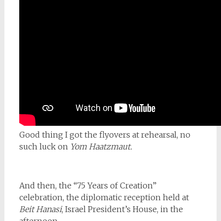
Good thing I got the flyovers at rehearsal, no
such luck on
Yom Haatzmaut.
And then, the “75 Years of Creation”
celebration, the diplomatic reception held at
Beit Hanasi
, Israel President’s House, in the
afternoon.