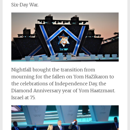
Six-Day War.
Nightfall brought the transition from
mourning for the fallen on Yom HaZikaron to
the celebrations of Independence Day, the
Diamond Anniversary year of Yom Haatzmaut.
Israel at 75.