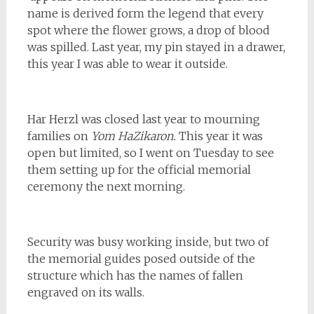
name is derived form the legend that every
spot where the flower grows, a drop of blood
was spilled. Last year, my pin stayed in a drawer,
this year I was able to wear it outside.
Har Herzl was closed last year to mourning
families on
Yom HaZikaron.
This year it was
open but limited, so I went on Tuesday to see
them setting up for the official memorial
ceremony the next morning.
Security was busy working inside, but two of
the memorial guides posed outside of the
structure which has the names of fallen
engraved on its walls.