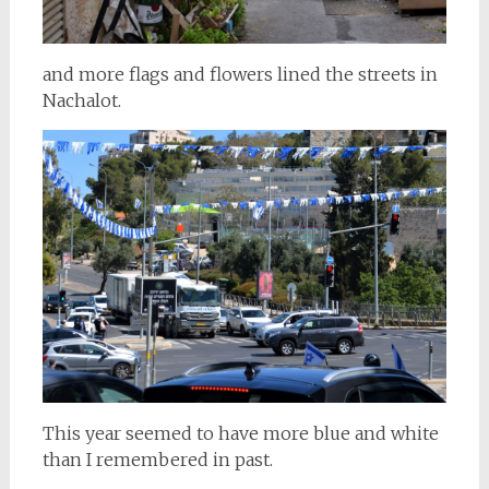
and more flags and flowers lined the streets in
Nachalot.
This year seemed to have more blue and white
than I remembered in past.