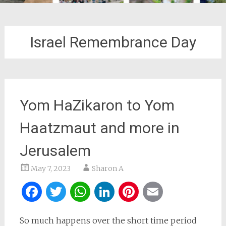
Israel Remembrance Day
Yom HaZikaron to Yom
Haatzmaut and more in
Jerusalem
May 7, 2023
Sharon A
Facebook
Twitter
WhatsApp
LinkedIn
Pinterest
Email
So much happens over the short time period