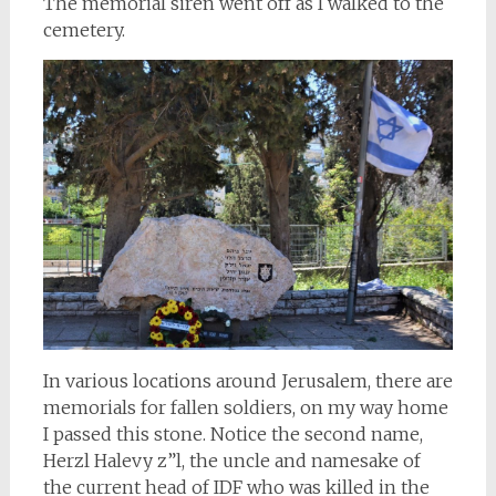
The memorial siren went off as I walked to the
cemetery.
In various locations around Jerusalem, there are
memorials for fallen soldiers, on my way home
I passed this stone. Notice the second name,
Herzl Halevy z”l, the uncle and namesake of
the current head of IDF who was killed in the