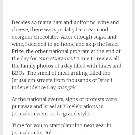
Besides so many hats and uniforms, wine and
cheese, there was specialty ice cream and
designer chocolates. After enough sugar and
wine, I decided to go home and skip the Israel
Prize, the other national program at the end of
the day for
Yom Haatzmaut
. Time to review all
the family photos of a day filled with hikes and
BBQs. The smell of meat grilling filled the
Jerusalem streets from thousands of Israeli
Independence Day
mangals.
At the national events, signs of protests were
put away and Israel at 75 celebrations in
Jerusalem went on in grand style.
Time for you to start planning next year in
Jerusalem for 76!