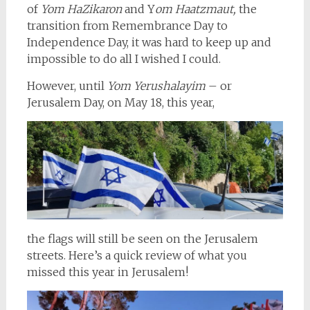
of
Yom HaZikaron
and Y
om Haatzmaut,
the
transition from Remembrance Day to
Independence Day, it was hard to keep up and
impossible to do all I wished I could.
However, until
Yom Yerushalayim
– or
Jerusalem Day, on May 18, this year,
the flags will still be seen on the Jerusalem
streets. Here’s a quick review of what you
missed this year in Jerusalem!