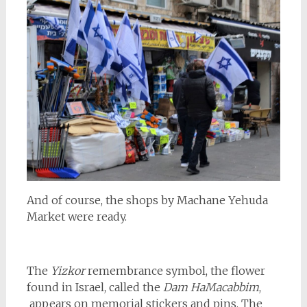
And of course, the shops by Machane Yehuda
Market were ready.
The
Yizkor
remembrance symbol, the flower
found in Israel, called the
Dam HaMacabbim
,
appears on memorial stickers and pins. The