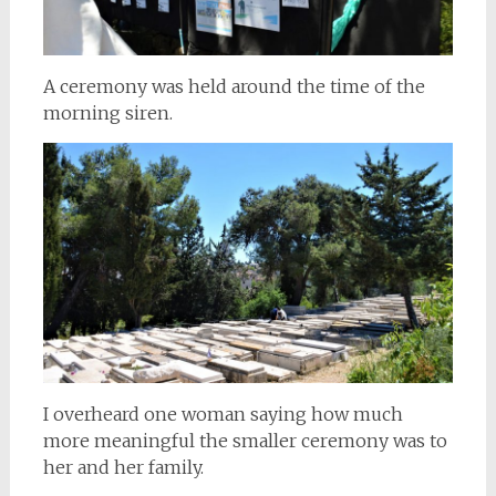
A ceremony was held around the time of the
morning siren.
I overheard one woman saying how much
more meaningful the smaller ceremony was to
her and her family.