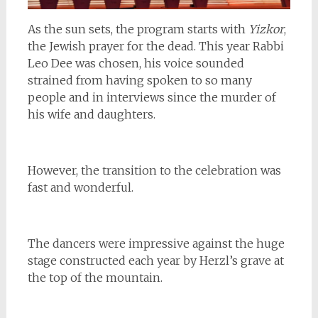
As the sun sets, the program starts with
Yizkor
,
the Jewish prayer for the dead. This year Rabbi
Leo Dee was chosen, his voice sounded
strained from having spoken to so many
people and in interviews since the murder of
his wife and daughters.
However, the transition to the celebration was
fast and wonderful.
The dancers were impressive against the huge
stage constructed each year by Herzl’s grave at
the top of the mountain.