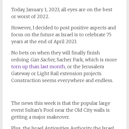
Today, January 1, 2023, all eyes are on the best
or worst of 2022.
However, I decided to post positive aspects and
focus on the future as Israel is to celebrate 75
years at the end of April 2023.
No bets on when they will finally finish
redoing
Gan Sacher,
Sacher Park, which is more
torn up than last month
, or the Jerusalem
Gateway or Light Rail extension projects.
Construction seems everywhere and endless.
The news this week is that the popular large
event Sultan’s Pool near the Old City walls is
getting a major makeover.
Plus, the Israel Antiquities Authority, the Israel