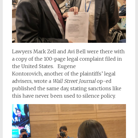
Lawyers Mark Zell and Avi Bell were there with
a copy of the 100-page legal complaint filed in
the United States.
Eugene
Kontorovich, another of the plaintiffs’ legal
advisers, wrote a
Wall Street Journal
op-ed
published the same day, stating sanctions like
this have never been used to silence policy.