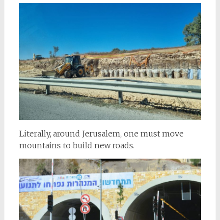
Literally, around Jerusalem, one must move
mountains to build new roads.