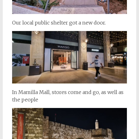
Our local public shelter got a new door.
In Mamilla Mall, stores come and go, as well as
the people