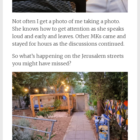
Not often I get a photo of me taking a photo.
She knows how to get attention as she speaks
loud and early and leaves. Other MKs came and
stayed for hours as the discussions continued.
So what’s happening on the Jerusalem streets
you might have missed?