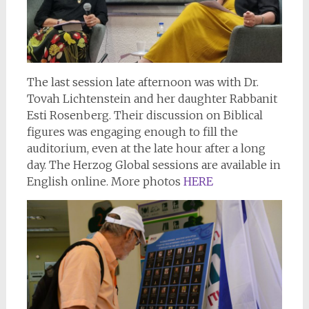
The last session late afternoon was with Dr.
Tovah Lichtenstein and her daughter Rabbanit
Esti Rosenberg. Their discussion on Biblical
figures was engaging enough to fill the
auditorium, even at the late hour after a long
day. The Herzog Global sessions are available in
English online. More photos
HERE