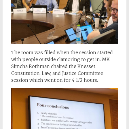
The room was filled when the session started
with people outside clamoring to get in. MK
Simcha Rothman chaired the Knesset
Constitution, Law, and Justice Committee
session which went on for 4 1/2 hours.