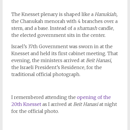
The Knesset plenary is shaped like a
Hanukiah,
the Chanukah menorah with 4 branches over a
stem, and a base. Instead of a
shamash
candle,
the elected government sits in the center.
Israel’s 37th Government was sworn in at the
Knesset and held its first cabinet meeting. That
evening, the ministers arrived at
Beit Hanasi,
the Israeli President’s Residence, for the
traditional official photograph.
I remembered attending the
opening of the
20th Knesset
as I arrived at
Beit Hanasi
at night
for the official photo.