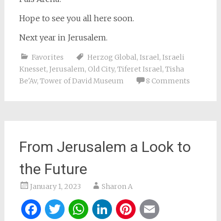
Hope to see you all here soon.
Next year in Jerusalem.
Favorites
Herzog Global
,
Israel
,
Israeli
Knesset
,
Jerusalem
,
Old City
,
Tiferet Israel
,
Tisha
Be'Av
,
Tower of David Museum
8 Comments
From Jerusalem a Look to
the Future
January 1, 2023
Sharon A
Facebook
Twitter
WhatsApp
LinkedIn
Pinterest
Email