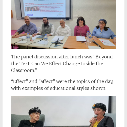
The panel discussion after lunch was “Beyond
the Text: Can We Effect Change Inside the
Classroom.”
“Effect” and “affect” were the topics of the day,
with examples of educational styles shown.