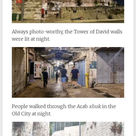
Always photo-worthy, the Tower of David walls
were lit at night.
People walked through the Arab
shuk
in the
Old City at night.