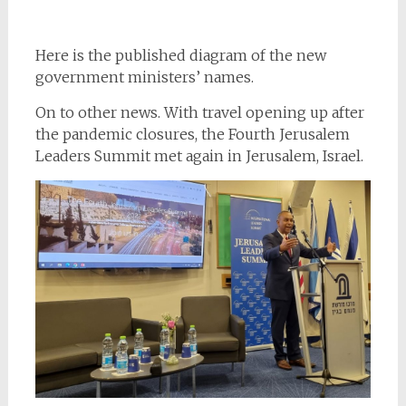
Here is the published diagram of the new
government ministers’ names.
On to other news. With travel opening up after
the pandemic closures, the Fourth Jerusalem
Leaders Summit met again in Jerusalem, Israel.