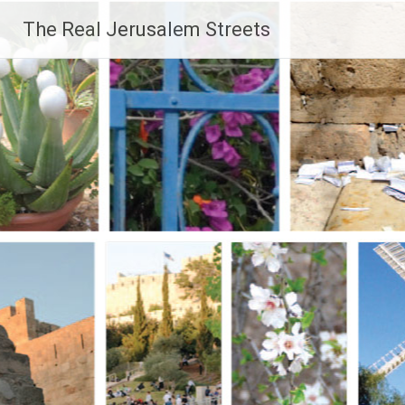
Skip
The Real Jerusalem Streets
to
content