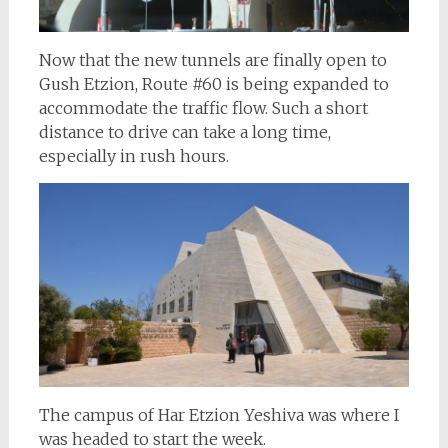
Now that the new tunnels are finally open to
Gush Etzion, Route #60 is being expanded to
accommodate the traffic flow. Such a short
distance to drive can take a long time,
especially in rush hours.
The campus of Har Etzion Yeshiva was where I
was headed to start the week.