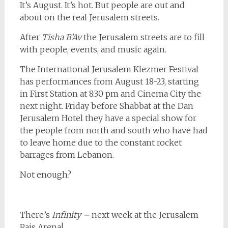
It’s August. It’s hot. But people are out and
about on the real Jerusalem streets.
After
Tisha B’Av
the Jerusalem streets are to fill
with people, events, and music again.
The International Jerusalem Klezmer Festival
has performances from August 18-23, starting
in First Station at 8:30 pm and Cinema City the
next night. Friday before Shabbat at the Dan
Jerusalem Hotel they have a special show for
the people from north and south who have had
to leave home due to the constant rocket
barrages from Lebanon.
Not enough?
There’s
Infinity –
next week at the Jerusalem
Pais Arena!