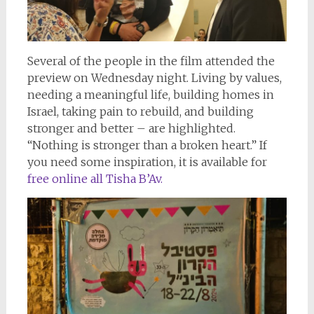
Several of the people in the film attended the
preview on Wednesday night. Living by values,
needing a meaningful life, building homes in
Israel, taking pain to rebuild, and building
stronger and better – are highlighted.
“Nothing is stronger than a broken heart.” If
you need some inspiration, it is available for
free online all Tisha B’Av.