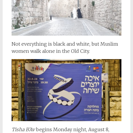
Not everything is black and white, but Muslim
women walk alone in the Old City.
Tisha B’Av
begins Monday night, August 8,