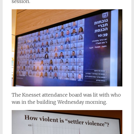
session.
The Knesset attendance board was lit with who
was in the building Wednesday morning.