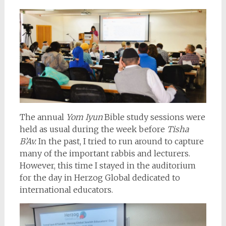
The annual
Yom Iyun
Bible study sessions were
held as usual during the week before
Tisha
B’Av.
In the past, I tried to run around to capture
many of the important rabbis and lecturers.
However, this time I stayed in the auditorium
for the day in Herzog Global dedicated to
international educators.