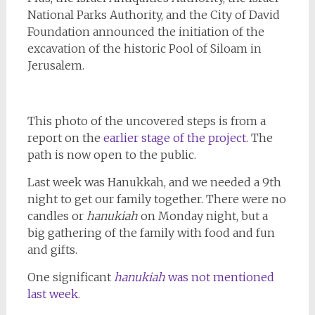
National Parks Authority, and the City of David
Foundation announced the initiation of the
excavation of the historic Pool of Siloam in
Jerusalem.
This photo of the uncovered steps is from a
report on the
earlier stage of the project
. The
path is now open to the public.
Last week was Hanukkah, and we needed a 9th
night to get our family together. There were no
candles or
hanukiah
on Monday night, but a
big gathering of the family with food and fun
and gifts.
One significant
hanukiah
was not mentioned
last week.