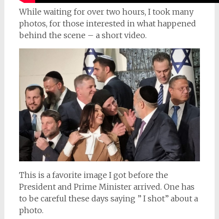
While waiting for over two hours, I took many
photos, for those interested in what happened
behind the scene – a short video.
This is a favorite image I got before the
President and Prime Minister arrived. One has
to be careful these days saying ” I shot” about a
photo.