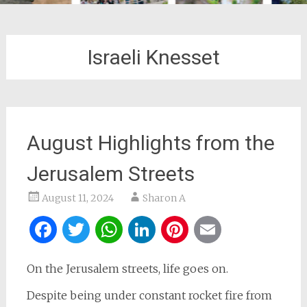
Israeli Knesset
August Highlights from the
Jerusalem Streets
August 11, 2024
Sharon A
Facebook
Twitter
WhatsApp
LinkedIn
Pinterest
Email
On the Jerusalem streets, life goes on.
Despite being under constant rocket fire from