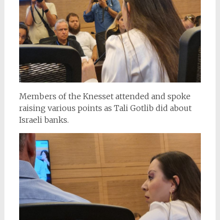
Members of the Knesset attended and spoke
raising various points as Tali Gotlib did about
Israeli banks.