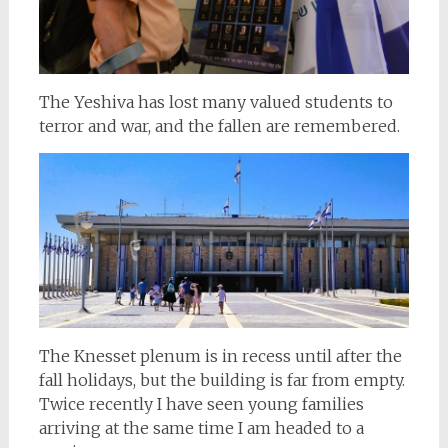
The Yeshiva has lost many valued students to
terror and war, and the fallen are remembered.
The Knesset plenum is in recess until after the
fall holidays, but the building is far from empty.
Twice recently I have seen young families
arriving at the same time I am headed to a