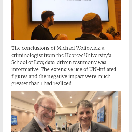
The conclusions of Michael Wolfowicz, a
criminologist from the Hebrew University’s
School of Law, data-driven testimony was
informative. The extensive use of UN-inflated
figures and the negative impact were much
greater than I had realized.