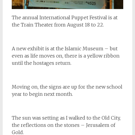
The annual International Puppet Festival is at
the Train Theater from August 18 to 22.
A new exhibit is at the Islamic Museum – but
even as life moves on, there is a yellow ribbon
until the hostages return.
Moving on, the signs are up for the new school
year to begin next month.
The sun was setting as I walked to the Old City,
the reflections on the stones – Jerusalem of
Gold.