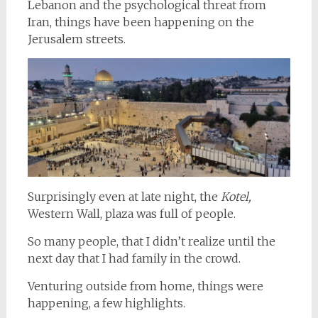
Lebanon and the psychological threat from
Iran, things have been happening on the
Jerusalem streets.
Surprisingly even at late night, the
Kotel,
Western Wall, plaza was full of people.
So many people, that I didn’t realize until the
next day that I had family in the crowd.
Venturing outside from home, things were
happening, a few highlights.