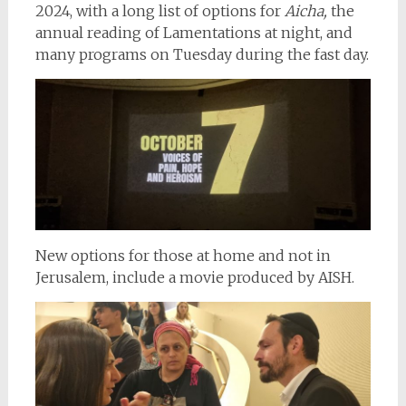
2024, with a long list of options for
Aicha,
the
annual reading of Lamentations at night, and
many programs on Tuesday during the fast day.
New options for those at home and not in
Jerusalem, include a movie produced by AISH.