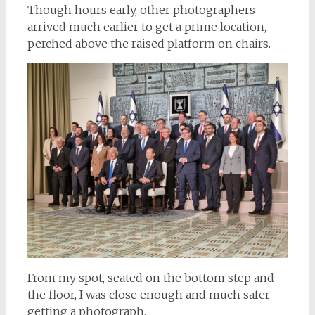
Though hours early, other photographers
arrived much earlier to get a prime location,
perched above the raised platform on chairs.
From my spot, seated on the bottom step and
the floor, I was close enough and much safer
getting a photograph.