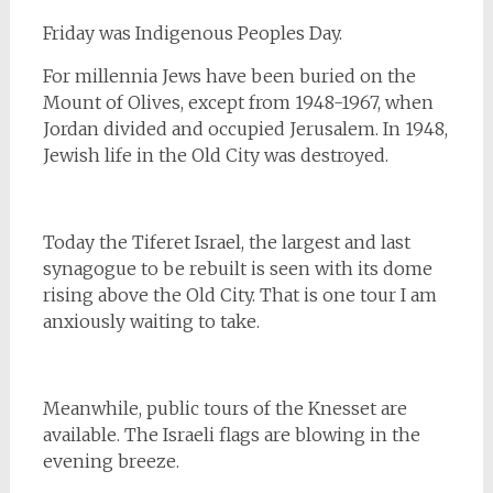
Friday was Indigenous Peoples Day.
For millennia Jews have been buried on the
Mount of Olives, except from 1948-1967, when
Jordan divided and occupied Jerusalem. In 1948,
Jewish life in the Old City was destroyed.
Today the Tiferet Israel, the largest and last
synagogue to be rebuilt is seen with its dome
rising above the Old City. That is one tour I am
anxiously waiting to take.
Meanwhile, public tours of the Knesset are
available. The Israeli flags are blowing in the
evening breeze.