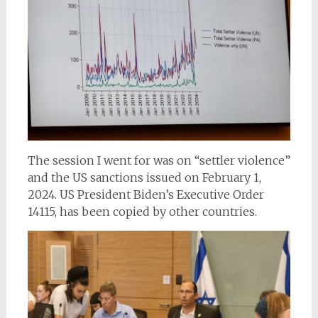
The session I went for was on “settler violence”
and the US sanctions issued on February 1,
2024. US President Biden’s Executive Order
14115, has been copied by other countries.