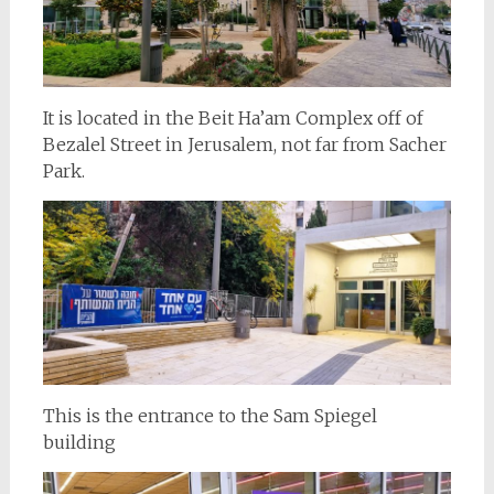
It is located in the Beit Ha’am Complex off of
Bezalel Street in Jerusalem, not far from Sacher
Park.
This is the entrance to the Sam Spiegel
building