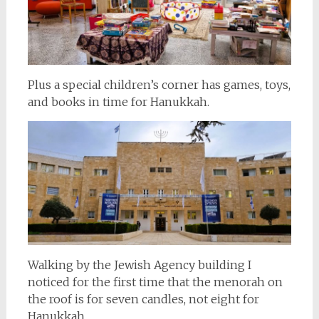
Plus a special children’s corner has games, toys,
and books in time for Hanukkah.
Walking by the Jewish Agency building I
noticed for the first time that the menorah on
the roof is for seven candles, not eight for
Hanukkah.