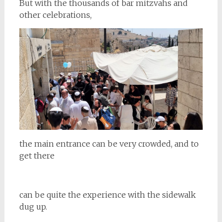
But with the thousands of bar mitzvahs and
other celebrations,
the main entrance can be very crowded, and to
get there
can be quite the experience with the sidewalk
dug up.