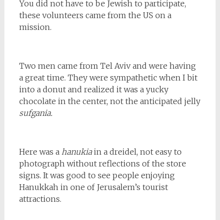
You did not have to be Jewish to participate,
these volunteers came from the US on a
mission.
Two men came from Tel Aviv and were having
a great time. They were sympathetic when I bit
into a donut and realized it was a yucky
chocolate in the center, not the anticipated jelly
sufgania.
Here was a
hanukia
in a dreidel, not easy to
photograph without reflections of the store
signs. It was good to see people enjoying
Hanukkah in one of Jerusalem’s tourist
attractions.