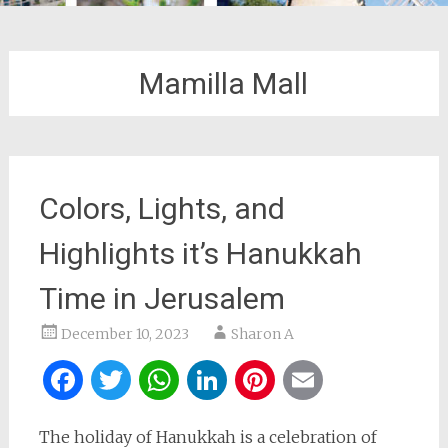
Mamilla Mall
Colors, Lights, and
Highlights it’s Hanukkah
Time in Jerusalem
December 10, 2023
Sharon A
Facebook
Twitter
WhatsApp
LinkedIn
Pinterest
Email
The holiday of Hanukkah is a celebration of