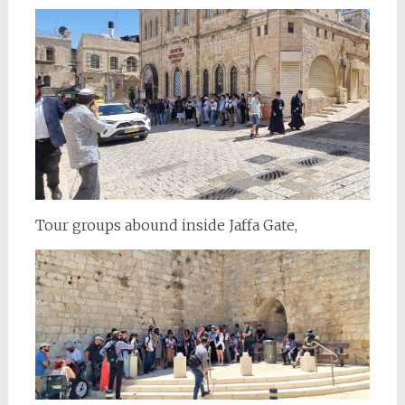
Tour groups abound inside Jaffa Gate,