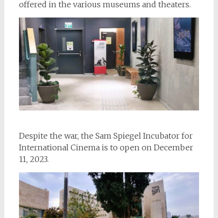
offered in the various museums and theaters.
Despite the war, the Sam Spiegel Incubator for
International Cinema is to open on December
11, 2023.