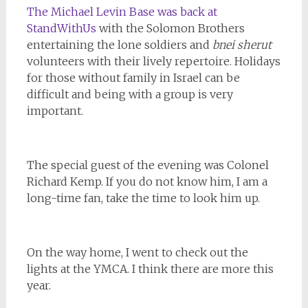
The Michael Levin Base was back at
StandWithUs
with the Solomon Brothers
entertaining the lone soldiers and
bnei sherut
volunteers with their lively repertoire. Holidays
for those without family in Israel can be
difficult and being with a group is very
important.
The special guest of the evening was Colonel
Richard Kemp. If you do not know him, I am a
long-time fan, take the time to look him up.
On the way home, I went to check out the
lights at the YMCA. I think there are more this
year.