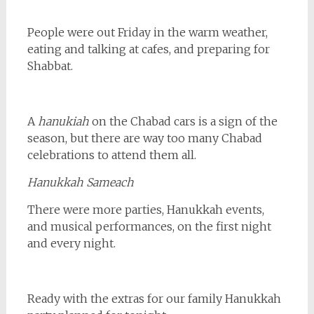
People were out Friday in the warm weather,
eating and talking at cafes, and preparing for
Shabbat.
A
hanukiah
on the Chabad cars is a sign of the
season, but there are way too many Chabad
celebrations to attend them all.
Hanukkah Sameach
There were more parties, Hanukkah events,
and musical performances, on the first night
and every night.
Ready with the extras for our family Hanukkah