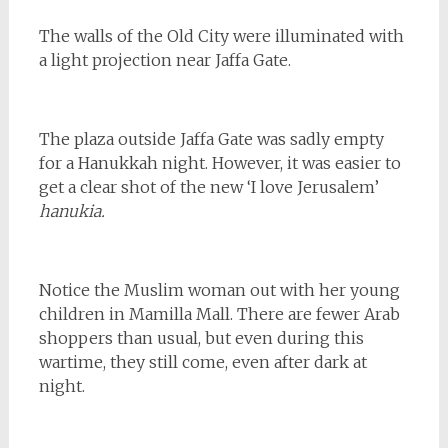
The walls of the Old City were illuminated with
a light projection near Jaffa Gate.
The plaza outside Jaffa Gate was sadly empty
for a Hanukkah night. However, it was easier to
get a clear shot of the new ‘I love Jerusalem’
hanukia.
Notice the Muslim woman out with her young
children in Mamilla Mall. There are fewer Arab
shoppers than usual, but even during this
wartime, they still come, even after dark at
night.