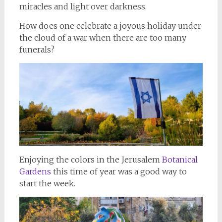
miracles and light over darkness.
How does one celebrate a joyous holiday under
the cloud of a war when there are too many
funerals?
Enjoying the colors in the Jerusalem
Botanical
Gardens
this time of year was a good way to
start the week.