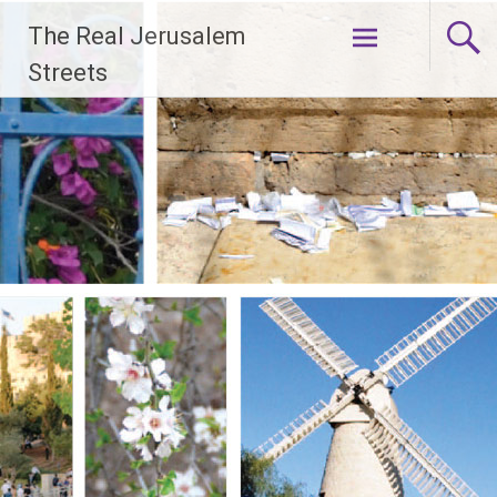
Skip
The Real Jerusalem
to
content
Streets