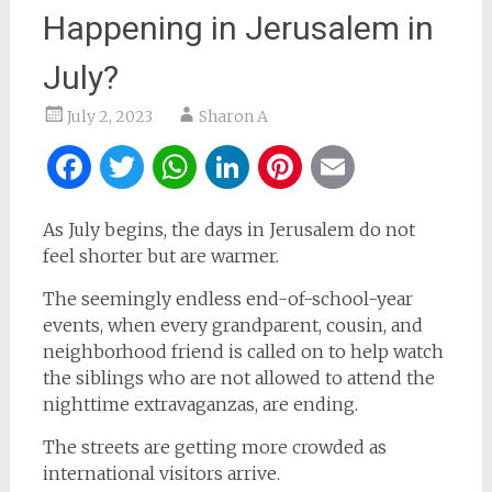
Happening in Jerusalem in
July?
July 2, 2023
Sharon A
Facebook
Twitter
WhatsApp
LinkedIn
Pinterest
Email
As July begins, the days in Jerusalem do not
feel shorter but are warmer.
The seemingly endless end-of-school-year
events, when every grandparent, cousin, and
neighborhood friend is called on to help watch
the siblings who are not allowed to attend the
nighttime extravaganzas, are ending.
The streets are getting more crowded as
international visitors arrive.