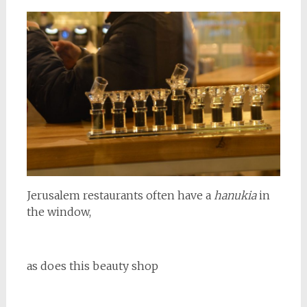
Jerusalem restaurants often have a
hanukia
in
the window,
as does this beauty shop