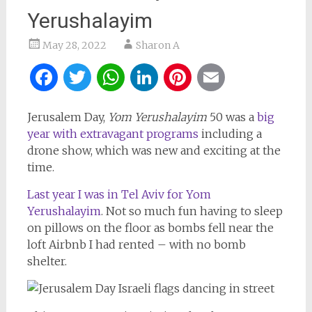
Yerushalayim
May 28, 2022
Sharon A
Facebook
Twitter
WhatsApp
LinkedIn
Pinterest
Email
Jerusalem Day,
Yom Yerushalayim
50 was a
big
year with extravagant programs
including a
drone show, which was new and exciting at the
time.
Last year I was in Tel Aviv for Yom
Yerushalayim
. Not so much fun having to sleep
on pillows on the floor as bombs fell near the
loft Airbnb I had rented – with no bomb
shelter.