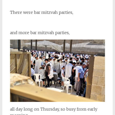
There were bar mitzvah parties,
and more bar mitzvah parties,
all day long on Thursday, so busy from early