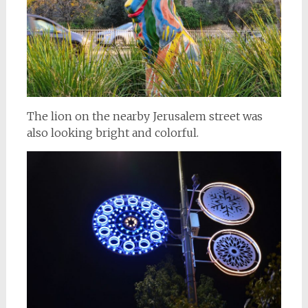
The lion on the nearby Jerusalem street was
also looking bright and colorful.