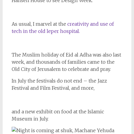
Hansen House to see Design Week.
As usual, I marvel at the
creativity and use of
tech in the old leper hospital.
The Muslim holiday of Eid al Adha was also last
week, and thousands of families came to the
Old City of Jerusalem to celebrate and pray.
In July the festivals do not end – the Jazz
Festival and Film Festival, and more,
and a new exhibit on food at the Islamic
Museum in July.