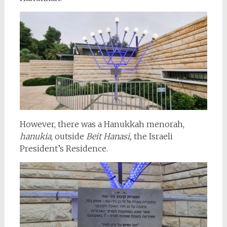
However, there was a Hanukkah menorah,
hanukia
, outside
Beit Hanasi,
the Israeli
President’s Residence.