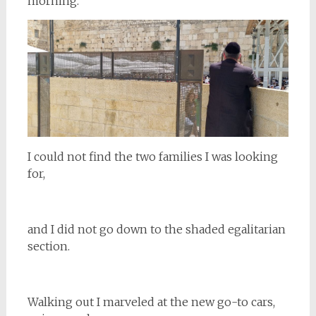
morning.
I could not find the two families I was looking
for,
and I did not go down to the shaded egalitarian
section.
Walking out I marveled at the new go-to cars,