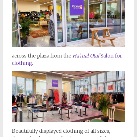
across the plaza from the
Ha’mal Otaf
Salon for
clothing.
Beautifully displayed clothing of all sizes,