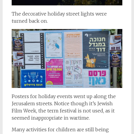
The decorative holiday street lights were
turned back on.
Posters for holiday events went up along the
Jerusalem streets. Notice though it’s Jewish
Film Week, the term festival is not used, as it
seemed inappropriate in wartime.
Many activities for children are still being