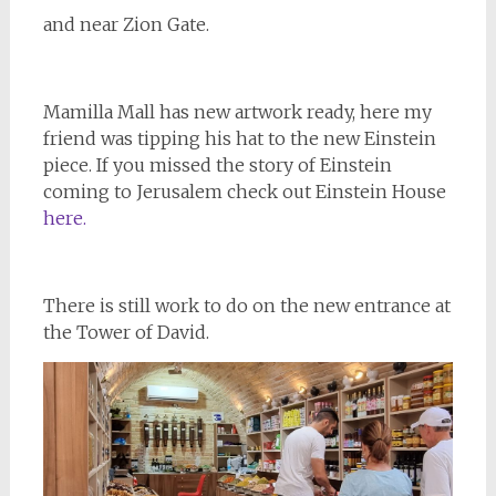
and near Zion Gate.
Mamilla Mall has new artwork ready, here my
friend was tipping his hat to the new Einstein
piece. If you missed the story of Einstein
coming to Jerusalem check out Einstein House
here.
There is still work to do on the new entrance at
the Tower of David.