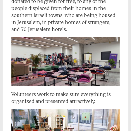
donated to be given for free, to any of the
people displaced from their homes in the
southern Israeli towns, who are being housed
in Jerusalem, in private homes of strangers,
and 70 Jerusalem hotels.
Volunteers work to make sure everything is
organized and presented attractively.