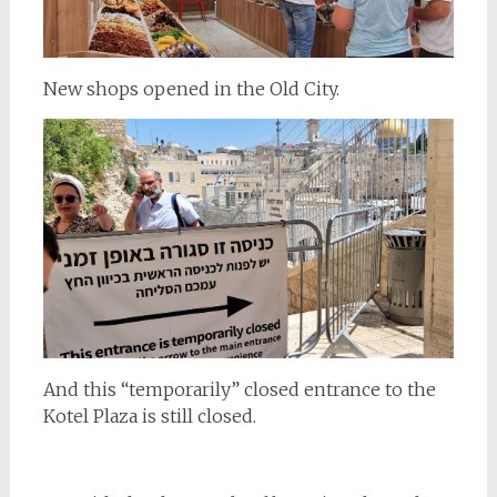
New shops opened in the Old City.
And this “temporarily” closed entrance to the
Kotel Plaza is still closed.