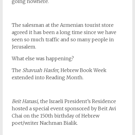
going nowhere.
The salesman at the Armenian tourist store
agreed it has been a long time since we have
seen so much traffic and so many people in
Jerusalem.
What else was happening?
The
Shavuah Hasfer,
Hebrew Book Week
extended into Reading Month.
Beit Hanasi,
the Israeli President’s Residence
hosted a special event sponsored by Beit Avi
Chai on the 150th birthday of Hebrew
poet/writer Nachman Bialik.