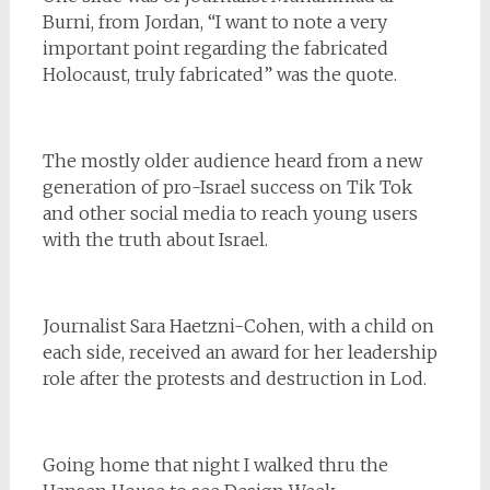
Burni, from Jordan, “I want to note a very
important point regarding the fabricated
Holocaust, truly fabricated” was the quote.
The mostly older audience heard from a new
generation of pro-Israel success on Tik Tok
and other social media to reach young users
with the truth about Israel.
Journalist Sara Haetzni-Cohen, with a child on
each side, received an award for her leadership
role after the protests and destruction in Lod.
Going home that night I walked thru the