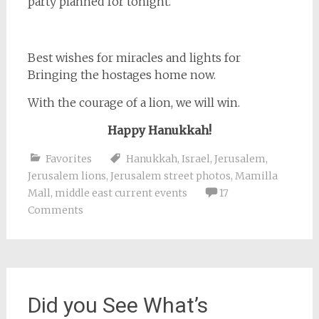
party planned for tonight.
Best wishes for miracles and lights for
Bringing the hostages home now.
With the courage of a lion, we will win.
Happy Hanukkah!
Favorites
Hanukkah
,
Israel
,
Jerusalem
,
Jerusalem lions
,
Jerusalem street photos
,
Mamilla
Mall
,
middle east current events
17
Comments
Did you See What’s