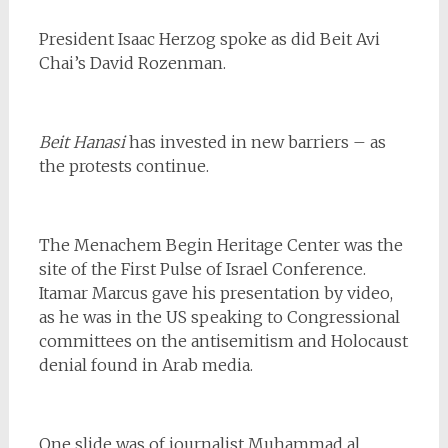
President Isaac Herzog spoke as did Beit Avi
Chai’s David Rozenman.
Beit Hanasi
has invested in new barriers – as
the protests continue.
The Menachem Begin Heritage Center was the
site of the First Pulse of Israel Conference.
Itamar Marcus gave his presentation by video,
as he was in the US speaking to Congressional
committees on the antisemitism and Holocaust
denial found in Arab media.
One slide was of journalist Muhammad al