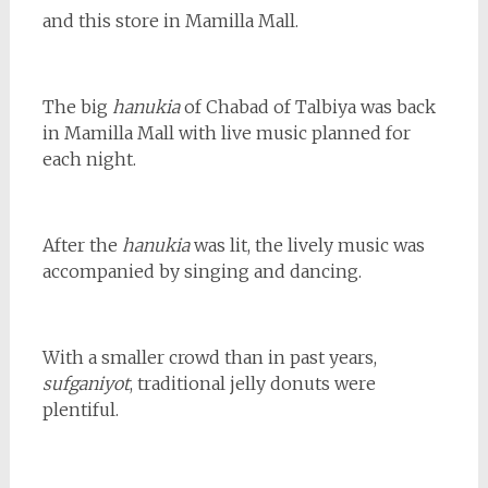
and this store in Mamilla Mall.
The big
hanukia
of Chabad of Talbiya was back
in Mamilla Mall with live music planned for
each night.
After the
hanukia
was lit, the lively music was
accompanied by singing and dancing.
With a smaller crowd than in past years,
sufganiyot
, traditional jelly donuts were
plentiful.