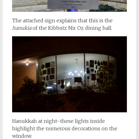
The attached sign explains that this is the
hanukia
of the Kibbutz Nir Oz dining hall.
Hanukkah at night–these lights inside
highlight the numerous decorations on the
window.