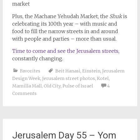
Plus, the Machane Yehudah Market, the
Shuk
is
celebrating its 100th year – with music and
food to fill the narrow streets in and around
with people and parties – more than usual.
Time to come and see the Jerusalem streets,
constantly changing.
Favorites
Beit Hanasi
,
Einstein
,
Jerusalem
Design Week
,
Jerusalem street photos
,
Kotel
,
Mamilla Mall
,
Old City
,
Pulse of Israel
4
Comments
Jerusalem Day 55 – Yom