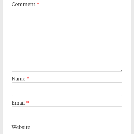
Comment
*
Name
*
Email
*
Website