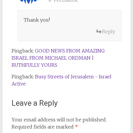
Thank you!
Reply
Pingback:
GOOD NEWS FROM AMAZING
ISRAEL FROM MICHAEL ORDMAN |
RUTHFULLY YOURS
Pingback:
Busy Streets of Jerusalem - Israel
Active
Leave a Reply
Your email address will not be published.
Required fields are marked
*