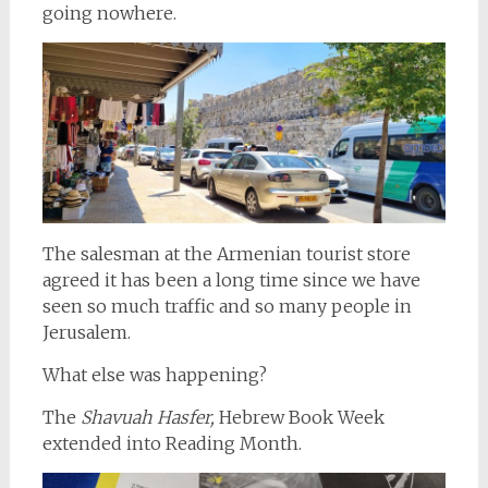
going nowhere.
The salesman at the Armenian tourist store
agreed it has been a long time since we have
seen so much traffic and so many people in
Jerusalem.
What else was happening?
The
Shavuah Hasfer,
Hebrew Book Week
extended into Reading Month.