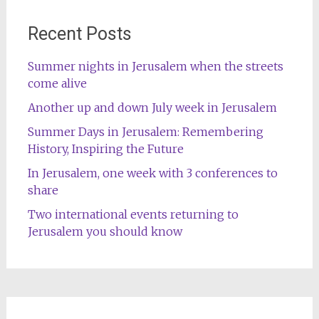
Recent Posts
Summer nights in Jerusalem when the streets
come alive
Another up and down July week in Jerusalem
Summer Days in Jerusalem: Remembering
History, Inspiring the Future
In Jerusalem, one week with 3 conferences to
share
Two international events returning to
Jerusalem you should know