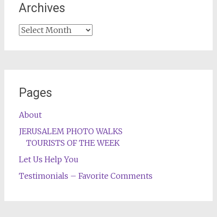
Archives
Archives
Pages
About
JERUSALEM PHOTO WALKS
TOURISTS OF THE WEEK
Let Us Help You
Testimonials – Favorite Comments