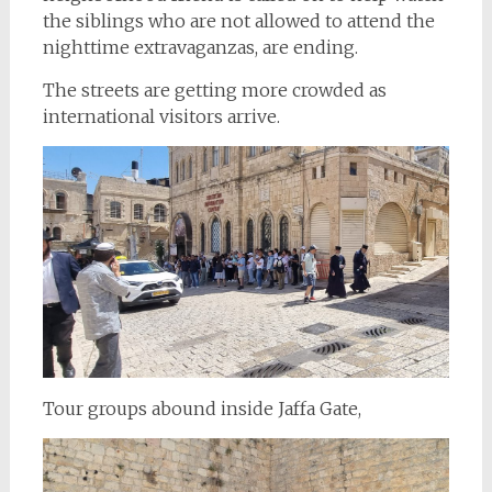
the siblings who are not allowed to attend the
nighttime extravaganzas, are ending.
The streets are getting more crowded as
international visitors arrive.
Tour groups abound inside Jaffa Gate,