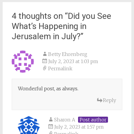
4 thoughts on “
Did you See
What’s Happening in
Jerusalem in July?
”
Betty Ehrenberg
July 2, 2023 at 1:03 pm
Permalink
Wonderful post, as always.
Reply
Sharon A
Post author
July 2, 2023 at 1:57 pm
Permalink