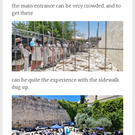
the main entrance can be very crowded, and to
get there
can be quite the experience with the sidewalk
dug up.