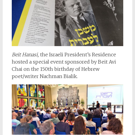
Beit Hanasi,
the Israeli President’s Residence
hosted a special event sponsored by Beit Avi
Chai on the 150th birthday of Hebrew
poet/writer Nachman Bialik.