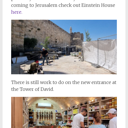
coming to Jerusalem check out Einstein House
here.
There is still work to do on the new entrance at
the Tower of David.