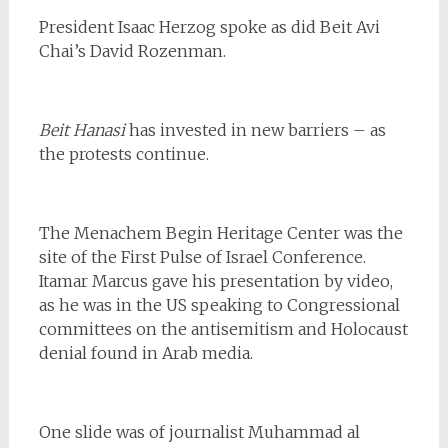
President Isaac Herzog spoke as did Beit Avi
Chai’s David Rozenman.
Beit Hanasi
has invested in new barriers – as
the protests continue.
The Menachem Begin Heritage Center was the
site of the First Pulse of Israel Conference.
Itamar Marcus gave his presentation by video,
as he was in the US speaking to Congressional
committees on the antisemitism and Holocaust
denial found in Arab media.
One slide was of journalist Muhammad al