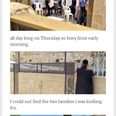
all day long on Thursday, so busy from early
morning.
I could not find the two families I was looking
for,