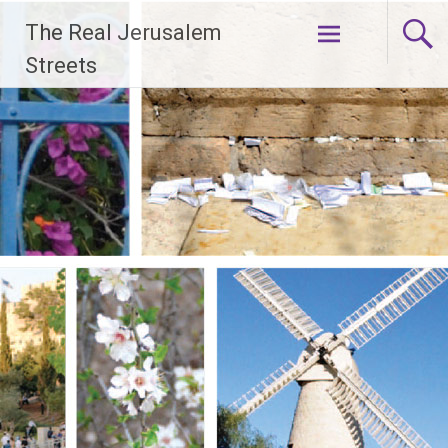
Skip
The Real Jerusalem
to
content
Streets