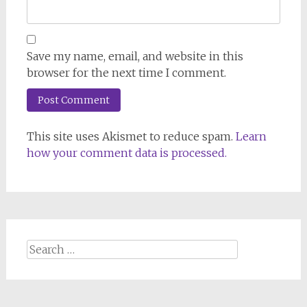
Save my name, email, and website in this
browser for the next time I comment.
This site uses Akismet to reduce spam.
Learn
how your comment data is processed.
Search
for: