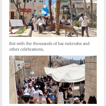
But with the thousands of bar mitzvahs and
other celebrations,