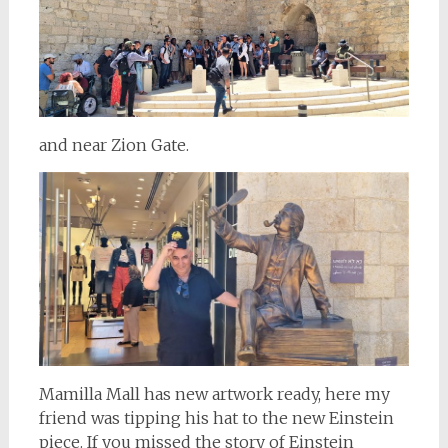
and near Zion Gate.
Mamilla Mall has new artwork ready, here my
friend was tipping his hat to the new Einstein
piece. If you missed the story of Einstein