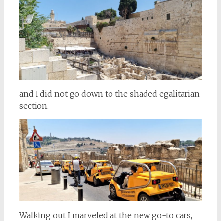
and I did not go down to the shaded egalitarian
section.
Walking out I marveled at the new go-to cars,