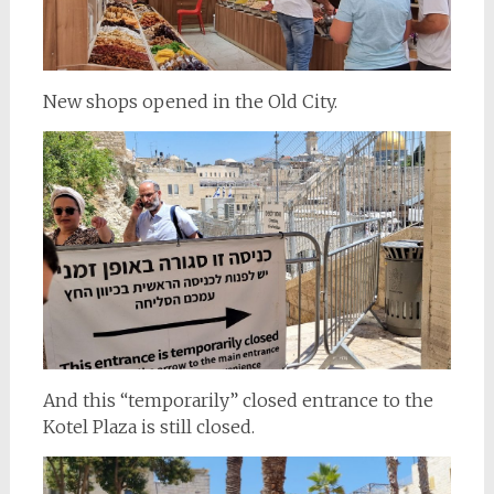
New shops opened in the Old City.
And this “temporarily” closed entrance to the
Kotel Plaza is still closed.