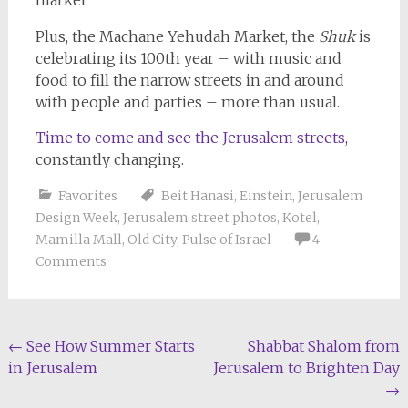
Plus, the Machane Yehudah Market, the
Shuk
is
celebrating its 100th year – with music and
food to fill the narrow streets in and around
with people and parties – more than usual.
Time to come and see the Jerusalem streets,
constantly changing.
Favorites
Beit Hanasi
,
Einstein
,
Jerusalem
Design Week
,
Jerusalem street photos
,
Kotel
,
Mamilla Mall
,
Old City
,
Pulse of Israel
4
Comments
Post
←
See How Summer Starts
Shabbat Shalom from
in Jerusalem
Jerusalem to Brighten Day
navigation
→