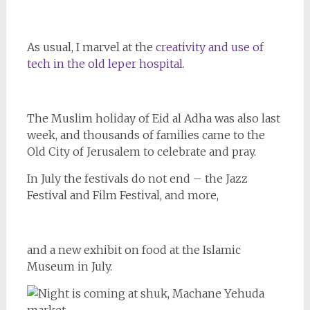
As usual, I marvel at the
creativity and use of
tech in the old leper hospital.
The Muslim holiday of Eid al Adha was also last
week, and thousands of families came to the
Old City of Jerusalem to celebrate and pray.
In July the festivals do not end – the Jazz
Festival and Film Festival, and more,
and a new exhibit on food at the Islamic
Museum in July.