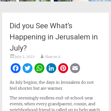
Did you See What’s
Happening in Jerusalem in
July?
July 2, 2023
Sharon A
Facebook
Twitter
WhatsApp
LinkedIn
Pinterest
Email
As July begins, the days in Jerusalem do not
feel shorter but are warmer.
The seemingly endless end-of-school-year
events, when every grandparent, cousin, and
neighborhood friend is called on to help watch