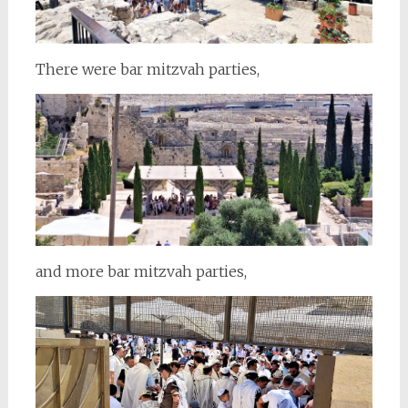
There were bar mitzvah parties,
and more bar mitzvah parties,