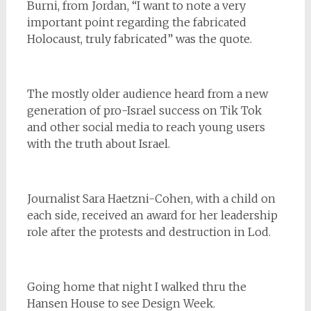
Burni, from Jordan, “I want to note a very
important point regarding the fabricated
Holocaust, truly fabricated” was the quote.
The mostly older audience heard from a new
generation of pro-Israel success on Tik Tok
and other social media to reach young users
with the truth about Israel.
Journalist Sara Haetzni-Cohen, with a child on
each side, received an award for her leadership
role after the protests and destruction in Lod.
Going home that night I walked thru the
Hansen House to see Design Week.