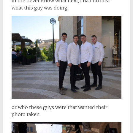
In the never know what next, I had no idea
what this guy was doing,
or who these guys were that wanted their
photo taken.