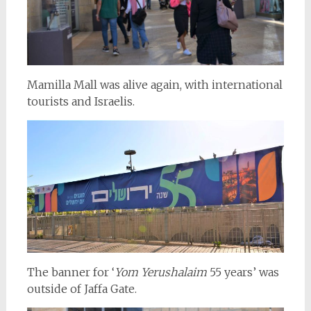
Mamilla Mall was alive again, with international
tourists and Israelis.
The banner for ‘
Yom Yerushalaim
55 years’ was
outside of Jaffa Gate.