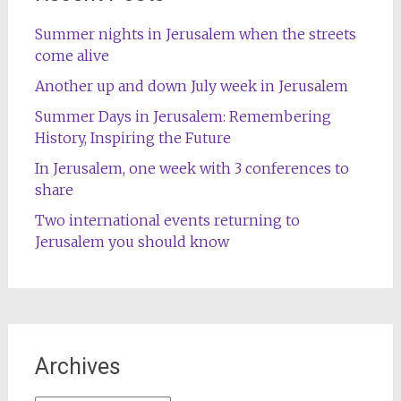
Summer nights in Jerusalem when the streets
come alive
Another up and down July week in Jerusalem
Summer Days in Jerusalem: Remembering
History, Inspiring the Future
In Jerusalem, one week with 3 conferences to
share
Two international events returning to
Jerusalem you should know
Archives