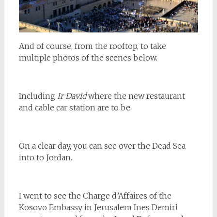
And of course, from the rooftop, to take
multiple photos of the scenes below.
Including
Ir David
where the new restaurant
and cable car station are to be.
On a clear day, you can see over the Dead Sea
into to Jordan.
I went to see the Charge d’Affaires of the
Kosovo Embassy in Jerusalem Ines Demiri