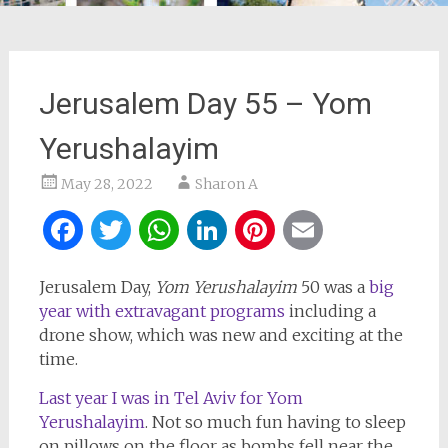
Jerusalem Day 55 – Yom
Yerushalayim
May 28, 2022
Sharon A
Facebook
Twitter
WhatsApp
LinkedIn
Pinterest
Email
Jerusalem Day,
Yom Yerushalayim
50 was a
big
year with extravagant programs
including a
drone show, which was new and exciting at the
time.
Last year I was in Tel Aviv for Yom
Yerushalayim
. Not so much fun having to sleep
on pillows on the floor as bombs fell near the