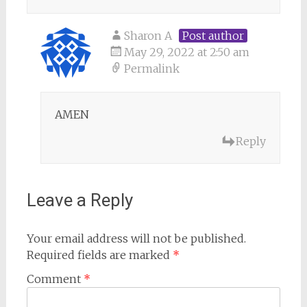
Sharon A
Post author
May 29, 2022 at 2:50 am
Permalink
AMEN
Reply
Leave a Reply
Your email address will not be published.
Required fields are marked
*
Comment
*