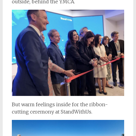
outside, behind the YMCA.
But warm feelings inside for the ribbon-
cutting ceremony at StandWithUs.