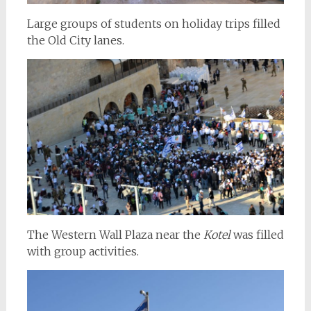
Large groups of students on holiday trips filled
the Old City lanes.
The Western Wall Plaza near the
Kotel
was filled
with group activities.