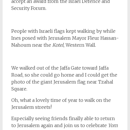
accept an award from the Israel Defence and
Security Forum.
People with Israeli flags kept walking by while
Ines posed with Jerusalem Mayor Fleur Hassan-
Nahoum near the
Kotel
, Western Wall.
We walked out of the Jaffa Gate toward Jaffa
Road, so she could go home and I could get the
photo of the giant Jerusalem flag near Tzahal
Square.
Oh, what a lovely time of year to walk on the
Jerusalem streets!
Especially seeing friends finally able to return
to Jerusalem again and join us to celebrate
Yom