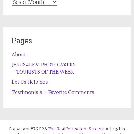
Archives
Pages
About
JERUSALEM PHOTO WALKS
TOURISTS OF THE WEEK
Let Us Help You
Testimonials – Favorite Comments
Copyright © 2026
The Real Jerusalem Streets
. All rights