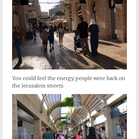
You could feel the energy, people were back on
the Jerusalem streets.