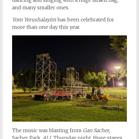
dancing and singing with a huge Israeli flag,
and many smaller ones.
Yom Yerushalayim
has been celebrated for
more than one day this year.
The music was blasting from
Gan Sacher,
Sacher Park,
ALL
Thursday night. Huge stages