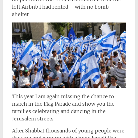
loft Airbnb I had rented – with no bomb
shelter.
This year I am again missing the chance to
march in the Flag Parade and show you the
families celebrating and dancing in the
Jerusalem streets.
After Shabbat thousands of young people were