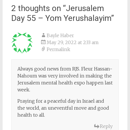
2 thoughts on “
Jerusalem
Day 55 – Yom Yerushalayim
”
Bayle Haber
May 29, 2022 at 2:33 am
Permalink
Always good news from RJS. Fleur Hassan-
Nahoum was very involved in making the
Jerusalem mental health expo happen last
week.
Praying for a peaceful day in Israel and
the world, an uneventful move and good
health to all.
Reply