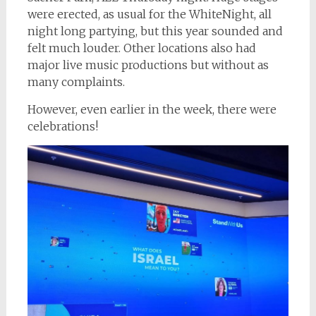
were erected, as usual for the WhiteNight, all
night long partying, but this year sounded and
felt much louder. Other locations also had
major live music productions but without as
many complaints.
However, even earlier in the week, there were
celebrations!