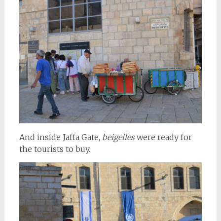
And inside Jaffa Gate,
beigelles
were ready for
the tourists to buy.