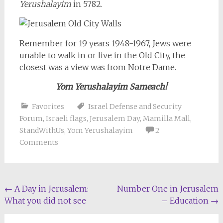
Yerushalayim
in 5782.
Remember for 19 years 1948-1967, Jews were
unable to walk in or live in the Old City, the
closest was a view was from Notre Dame.
Yom Yerushalayim Sameach!
Favorites
Israel Defense and Security
Forum
,
Israeli flags
,
Jerusalem Day
,
Mamilla Mall
,
StandWithUs
,
Yom Yerushalayim
2
Comments
Post
←
A Day in Jerusalem:
Number One in Jerusalem
What you did not see
– Education
→
navigation