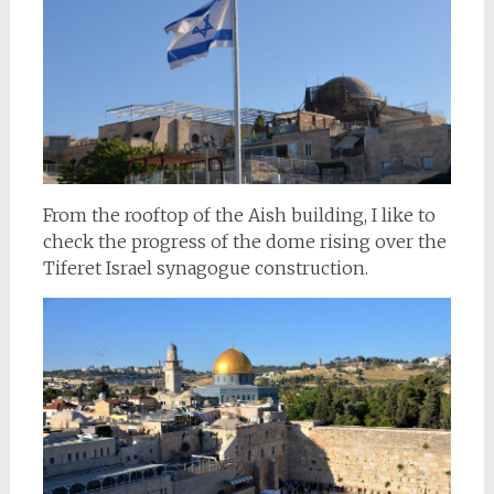
From the rooftop of the Aish building, I like to
check the progress of the dome rising over the
Tiferet Israel synagogue construction.