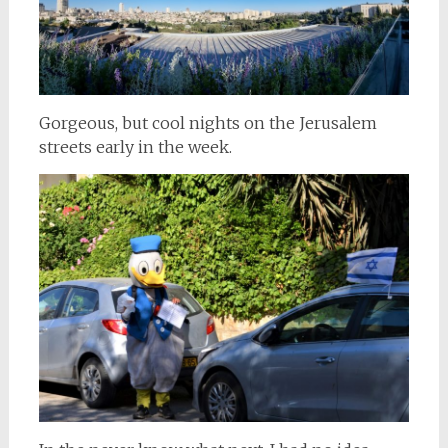
Gorgeous, but cool nights on the Jerusalem
streets early in the week.