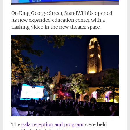
On King George Street, StandWithUs opened
its new expanded education center with a
flashing video in the new theater space.
The
gala reception and program
were held