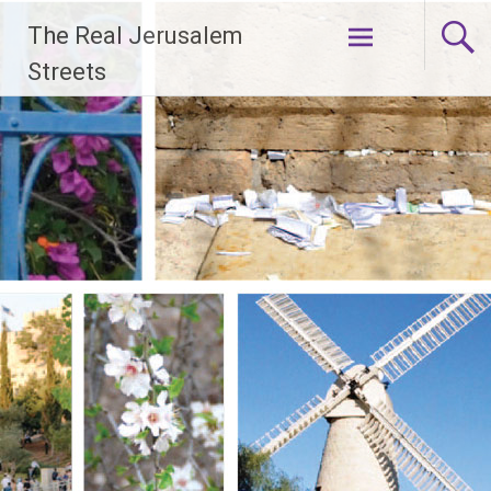
Skip
The Real Jerusalem
to
content
Streets