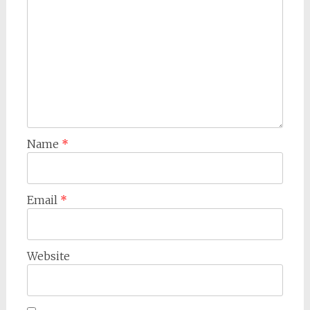
Name
*
Email
*
Website