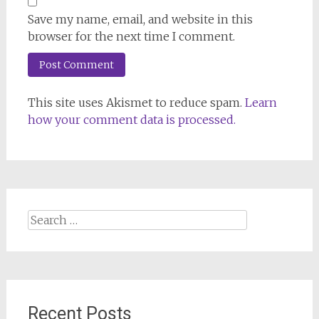
Save my name, email, and website in this
browser for the next time I comment.
This site uses Akismet to reduce spam.
Learn
how your comment data is processed.
Search
for:
Recent Posts