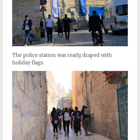
The police station was ready, draped with
holiday flags.