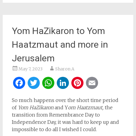
Yom HaZikaron to Yom
Haatzmaut and more in
Jerusalem
May 7, 2023
Sharon A
Facebook
Twitter
WhatsApp
LinkedIn
Pinterest
Email
So much happens over the short time period
of
Yom HaZikaron
and Y
om Haatzmaut,
the
transition from Remembrance Day to
Independence Day, it was hard to keep up and
impossible to do all I wished I could.