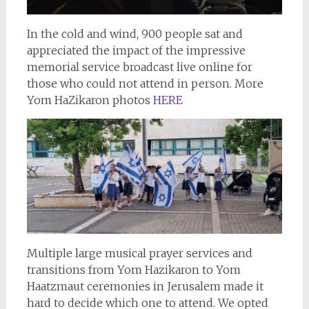
In the cold and wind, 900 people sat and
appreciated the impact of the impressive
memorial service broadcast live online for
those who could not attend in person. More
Yom HaZikaron photos
HERE
Multiple large musical prayer services and
transitions from Yom Hazikaron to Yom
Haatzmaut ceremonies in Jerusalem made it
hard to decide which one to attend. We opted