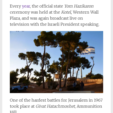
Every
year
, the official state
Yom Hazikaron
ceremony was held at the
Kotel,
Western Wall
Plaza, and was again broadcast live on
television with the Israeli President speaking.
One of the hardest battles for Jerusalem in 1967
took place at
Givat Hatachmoshet
, Ammunition
Hill.