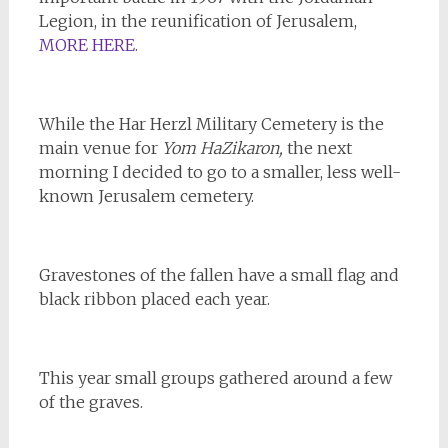
Legion, in the reunification of Jerusalem,
MORE HERE
.
While the Har Herzl Military Cemetery is the
main venue for
Yom HaZikaron,
the next
morning I decided to go to a smaller, less well-
known Jerusalem cemetery.
Gravestones of the fallen have a small flag and
black ribbon placed each year.
This year small groups gathered around a few
of the graves.