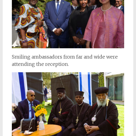
Smiling ambassadors from far and wide were
attending the reception.