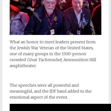
What an honor to meet leaders present from
the Jewish War Veteran of the United States,
one of many groups in the 1500-person
crowded
Givat Tachmoshet
, Ammunition Hill
amphitheater.
The speeches were all powerful and
meaningful, and the IDF band added to the
emotional aspect of the event.