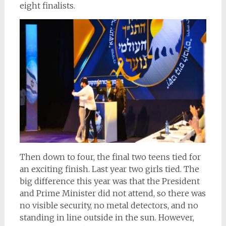
eight finalists.
Then down to four, the final two teens tied for
an exciting finish. Last year two girls tied. The
big difference this year was that the President
and Prime Minister did not attend, so there was
no visible security, no metal detectors, and no
standing in line outside in the sun. However,