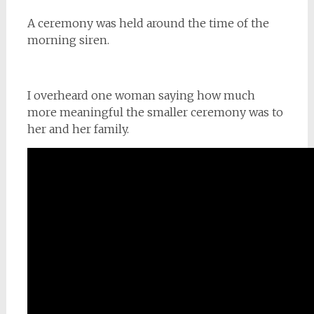
A ceremony was held around the time of the
morning siren.
I overheard one woman saying how much
more meaningful the smaller ceremony was to
her and her family.