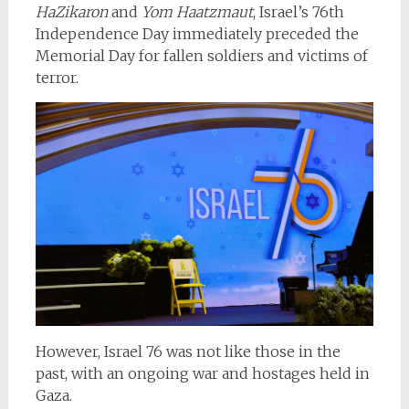
HaZikaron
and
Yom Haatzmaut
, Israel’s 76th
Independence Day immediately preceded the
Memorial Day for fallen soldiers and victims of
terror.
However, Israel 76 was not like those in the
past, with an ongoing war and hostages held in
Gaza.