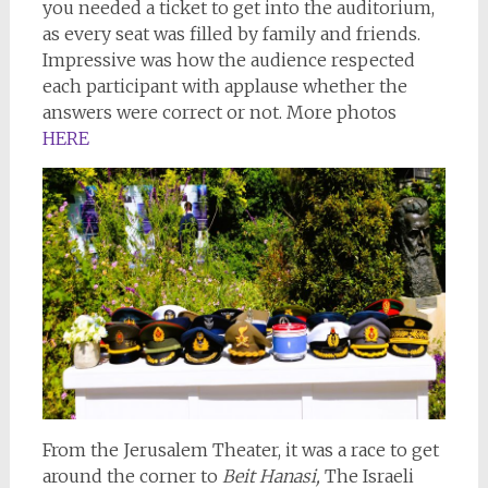
you needed a ticket to get into the auditorium,
as every seat was filled by family and friends.
Impressive was how the audience respected
each participant with applause whether the
answers were correct or not. More photos
HERE
From the Jerusalem Theater, it was a race to get
around the corner to
Beit Hanasi,
The Israeli