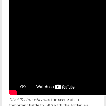
Givat Tachmoshet
was the scene of an
important battle in 1967 with the Jordanian