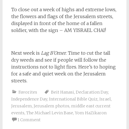
To close out a week of highs and extreme lows,
the flowers and flags of the Jerusalem streets,
displayed in front of the home of a fallen
soldier, with the sign – AM YISRAEL CHAI!
Next week is
Lag B’Omer
. Time to cut the tall
dry weeds and see if people will follow the
instructions not to light fires. Here’s to hoping
for a safe and quiet week on the Jerusalem
streets.
Favorites
Beit Hanasi
,
Declaration Day
,
Independence Day
,
International Bible Quiz
,
Israel
,
Jerusalem
,
Jerusalem photos
,
middle east current
events
,
The Michael Levin Base
,
Yom HaZikaron
1 Comment