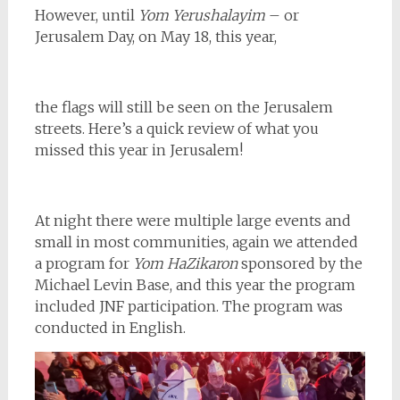
However, until
Yom Yerushalayim
– or
Jerusalem Day, on May 18, this year,
the flags will still be seen on the Jerusalem
streets. Here’s a quick review of what you
missed this year in Jerusalem!
At night there were multiple large events and
small in most communities, again we attended
a program for
Yom HaZikaron
sponsored by the
Michael Levin Base, and this year the program
included JNF
participation. The program was
conducted in English.