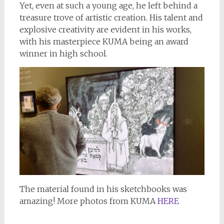
Yet, even at such a young age, he left behind a
treasure trove of artistic creation. His talent and
explosive creativity are evident in his works,
with his masterpiece KUMA being an award
winner in high school.
The material found in his sketchbooks was
amazing! More photos from KUMA
HERE