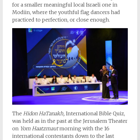
for a smaller meaningful local Israeli one in
Modiin, where the youthful flag dancers had
practiced to perfection, or close enough.
The
Hidon HaTanakh,
International Bible Quiz,
was held as in the past at the Jerusalem Theater
on
Yom Haatzmaut
morning with the 16
international contestants down to the last