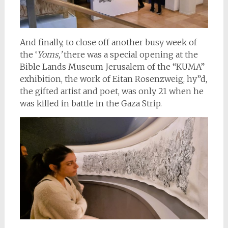
And finally, to close off another busy week of
the ‘
Yoms,’
there was a special opening at the
Bible Lands Museum Jerusalem of the “KUMA”
exhibition, the work of Eitan Rosenzweig, hy”d,
the gifted artist and poet, was only 21 when he
was killed in battle in the Gaza Strip.