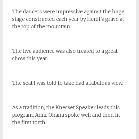
The dancers were impressive against the huge
stage constructed each year by Herzl’s grave at
the top of the mountain.
The live audience was also treated to a great
show this year.
The seat I was told to take had a fabulous view.
As a tradition, the Knesset Speaker leads this
program, Amir Ohana spoke well and then lit
the first torch.