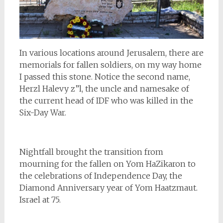
In various locations around Jerusalem, there are
memorials for fallen soldiers, on my way home
I passed this stone. Notice the second name,
Herzl Halevy z”l, the uncle and namesake of
the current head of IDF who was killed in the
Six-Day War.
Nightfall brought the transition from
mourning for the fallen on Yom HaZikaron to
the celebrations of Independence Day, the
Diamond Anniversary year of Yom Haatzmaut.
Israel at 75.