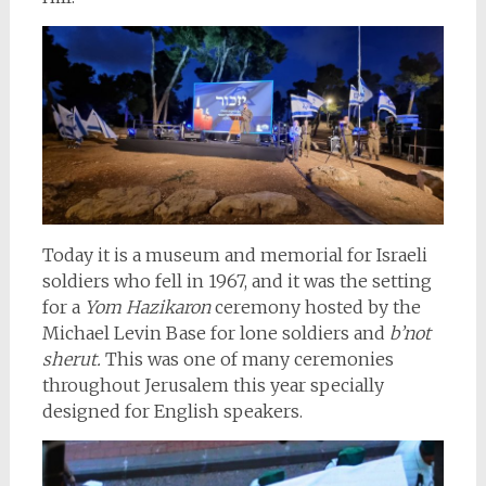
Today it is a museum and memorial for Israeli
soldiers who fell in 1967, and it was the setting
for a
Yom Hazikaron
ceremony hosted by the
Michael Levin Base for lone soldiers and
b’not
sherut.
This was one of many ceremonies
throughout Jerusalem this year specially
designed for English speakers.