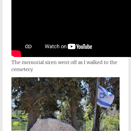
The memorial siren went off as I walked to the
cemetery.