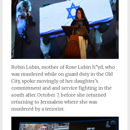
Robin Lubin, mother of Rose Lubin h”yd, who
was murdered while on guard duty in the Old
City, spoke movingly of her daughter’s
commitment and and service fighting in the
south after October 7, before she returned
returning to Jerusalem where she was
murdered by a terrorist.