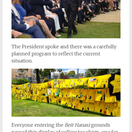
The President spoke and there was a carefully
planned program to reflect the current
situation.
Everyone entering the
Beit Hanasi
grounds
passed this display of yellow tee shirts, one for