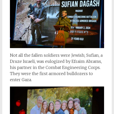
Not all the fallen soldiers were Jewish; Sufian, a
Druze Israeli, was eulogized by Efraim Abrams,
his partner in the Combat Engineering Corps.
They were the first armored bulldozers to
enter Gaza.