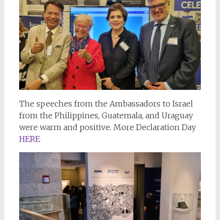
The speeches from the Ambassadors to Israel
from the Philippines, Guatemala, and Uraguay
were warm and positive. More Declaration Day
HERE