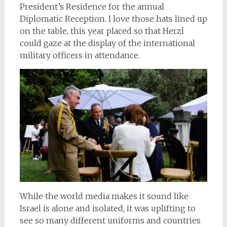
President’s Residence for the annual
Diplomatic Reception. I love those hats lined up
on the table, this year placed so that Herzl
could gaze at the display of the international
military officers in attendance.
While the world media makes it sound like
Israel is alone and isolated, it was uplifting to
see so many different uniforms and countries