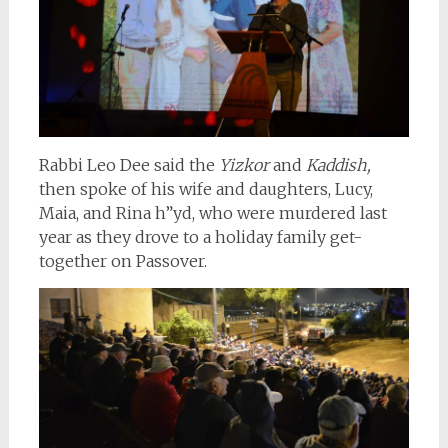
Rabbi Leo Dee said the
Yizkor
and
Kaddish,
then spoke of his wife and daughters, Lucy,
Maia, and Rina h”yd, who were murdered last
year as they drove to a holiday family get-
together on Passover.