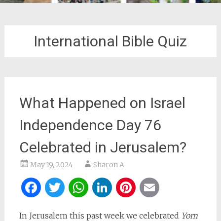
International Bible Quiz
What Happened on Israel
Independence Day 76
Celebrated in Jerusalem?
May 19, 2024
Sharon A
Facebook
Twitter
WhatsApp
LinkedIn
Pinterest
Email
In Jerusalem this past week we celebrated
Yom