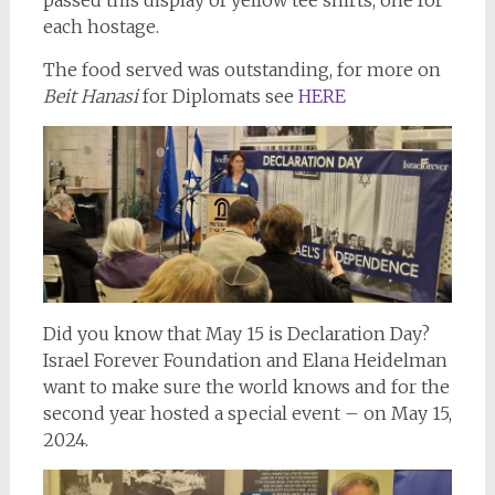
each hostage.
The food served was outstanding, for more on
Beit Hanasi
for Diplomats see
HERE
Did you know that May 15 is Declaration Day?
Israel Forever Foundation and Elana Heidelman
want to make sure the world knows and for the
second year hosted a special event – on May 15,
2024.