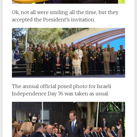
Ok, not all were smiling all the time, but they
accepted the President’s invitation.
The annual official posed photo for Israeli
Independence Day 76 was taken as usual.