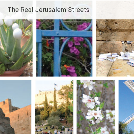
Skip
The Real Jerusalem Streets
to
content