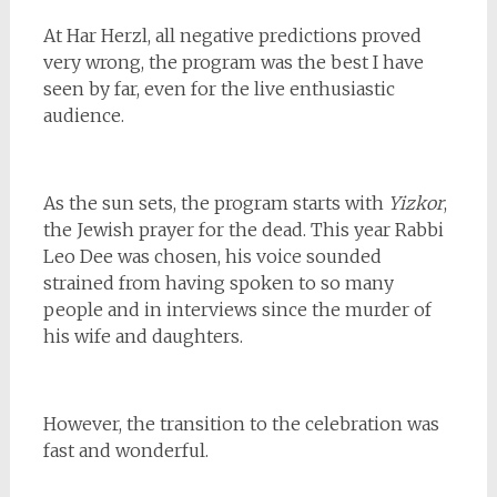
At Har Herzl, all negative predictions proved
very wrong, the program was the best I have
seen by far, even for the live enthusiastic
audience.
As the sun sets, the program starts with
Yizkor
,
the Jewish prayer for the dead. This year Rabbi
Leo Dee was chosen, his voice sounded
strained from having spoken to so many
people and in interviews since the murder of
his wife and daughters.
However, the transition to the celebration was
fast and wonderful.