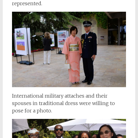
represented.
International military attaches and their
spouses in traditional dress were willing to
pose for a photo.