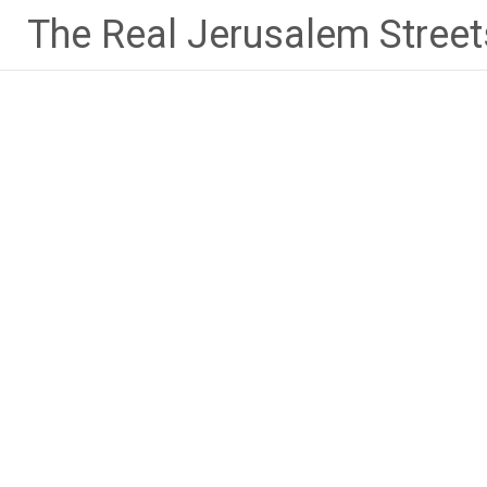
Skip
The Real Jerusalem Street
to
content