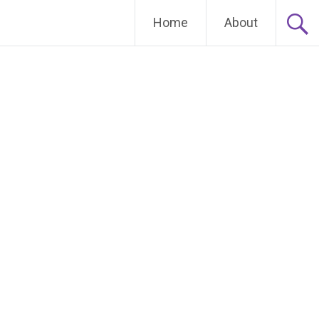
Home
About