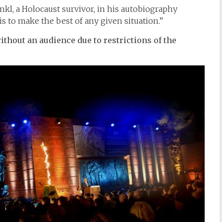
ankl, a Holocaust survivor, in his autobiography
 to make the best of any given situation.”
thout an audience due to restrictions of the