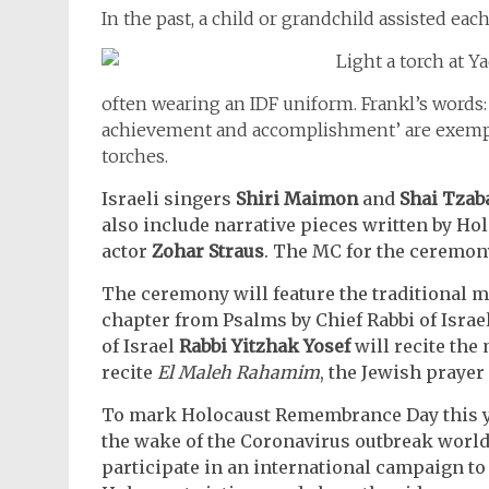
In the past, a child or grandchild assisted each
often wearing an IDF uniform. Frankl’s words:
achievement and accomplishment’ are exempli
torches.
Israeli singers
Shiri Maimon
and
Shai Tzab
also include narrative pieces written by Ho
actor
Zohar Straus
. The MC for the ceremon
The ceremony will feature the traditional me
chapter from Psalms by Chief Rabbi of Israe
of Israel
Rabbi Yitzhak Yosef
will recite the
recite
El Maleh Rahamim
, the Jewish prayer
To mark Holocaust Remembrance Day this ye
the wake of the Coronavirus outbreak world
participate in an international campaign to