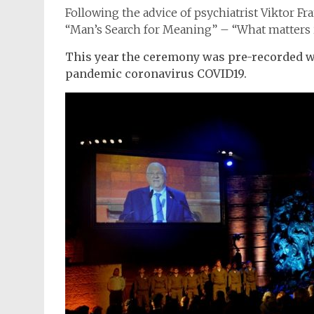
Following the advice of psychiatrist Viktor Fr
“Man’s Search for Meaning” – “What matters is
This year the ceremony was pre-recorded wi
pandemic coronavirus COVID19.