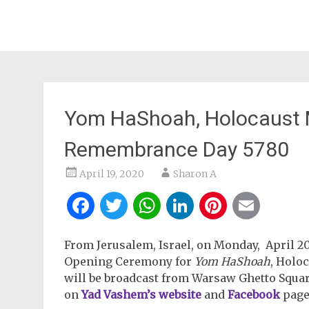
Yom HaShoah, Holocaust M
Remembrance Day 5780
April 19, 2020
Sharon A
Facebook
Twitter
WhatsApp
LinkedIn
Pintere
Ema
From Jerusalem, Israel, on Monday, April 20, 
Opening Ceremony for
Yom HaShoah
, Holo
will be broadcast from Warsaw Ghetto Squa
on
Yad Vashem’s website
and
Facebook
page