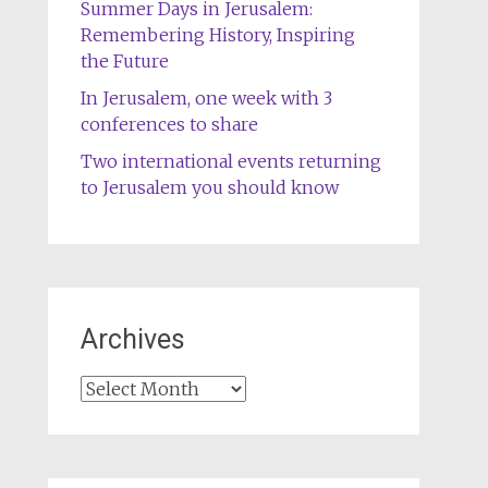
Summer Days in Jerusalem:
Remembering History, Inspiring
the Future
In Jerusalem, one week with 3
conferences to share
Two international events returning
to Jerusalem you should know
Archives
Archives