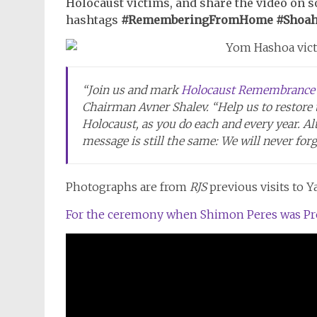
Holocaust victims, and share the video on s
hashtags
#RememberingFromHome #Shoah
“Join us and mark
Holocaust Remembrance
Chairman Avner Shalev. “Help us to restore
Holocaust, as you do each and every year. A
message is still the same: We will never for
Photographs are from
RJS
previous visits to 
For the ceremony when Shimon Peres was Pres