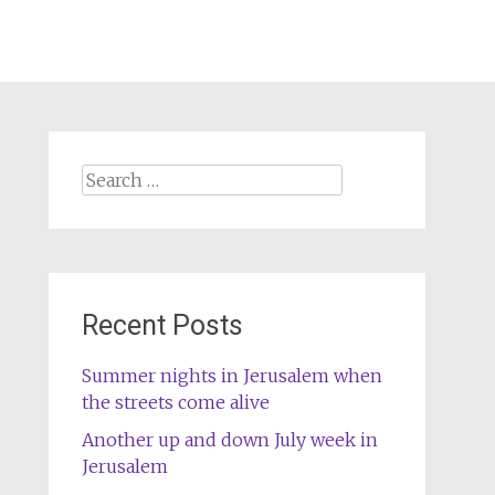
Search
for:
Recent Posts
Summer nights in Jerusalem when
the streets come alive
Another up and down July week in
Jerusalem