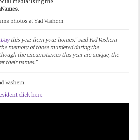
ocial media using the
Names.
 Day
this year from your homes,” said Yad Vashem
 the memory of those murdered during the
lthough the circumstances this year are unique, the
get their names.”
Yad Vashem.
ident click here.