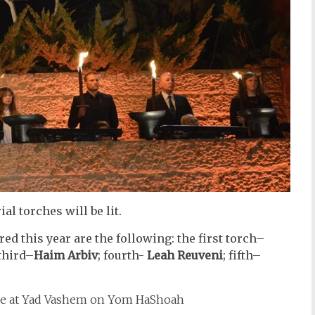
l torches will be lit.
ed this year are the following: the first torch–
third–
Haim Arbiv
; fourth-
Leah Reuveni
; fifth–