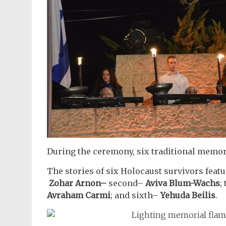
During the ceremony, six traditional memoria
The stories of six Holocaust survivors featur
Zohar Arnon–
second–
Aviva Blum-Wachs
;
Avraham Carmi
; and sixth–
Yehuda Beilis
.