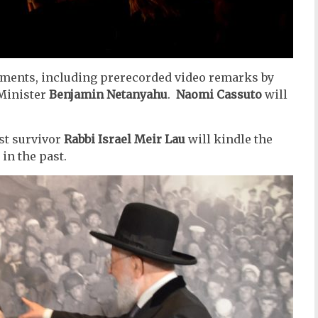
ements, including prerecorded video remarks by
Minister
Benjamin Netanyahu
.
Naomi Cassuto
will
st survivor
Rabbi Israel Meir Lau
will kindle the
in the past.