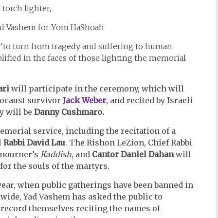
 torch lighter,
 ‘to turn from tragedy and suffering to human
fied in the faces of those lighting the memorial
ari
will participate in the ceremony, which will
locaust survivor
Jack Weber
, and recited by Israeli
y will be
Danny Cushmaro.
morial service, including the recitation of a
l
Rabbi David Lau
. The Rishon LeZion, Chief Rabbi
 mourner’s
Kaddish
, and
Cantor Daniel Dahan
will
 for the souls of the martyrs.
ar, when public gatherings have been banned in
wide, Yad Vashem has asked the public to
 record themselves reciting the names of