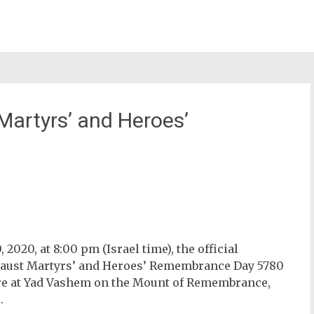
artyrs’ and Heroes’
st
il
2020, at 8:00 pm (Israel time), t
he official
caust Martyrs’ and Heroes’ Remembrance Day 5780
re at Yad Vashem on the Mount of Remembrance,
.