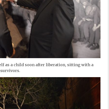
f as a child soon after liberation, sitting with a
 survivors.