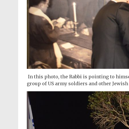
In this photo, the Rabbi is pointing to himsel
group of US army soldiers and other Jewish