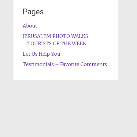
Pages
About
JERUSALEM PHOTO WALKS
TOURISTS OF THE WEEK
Let Us Help You
Testimonials – Favorite Comments