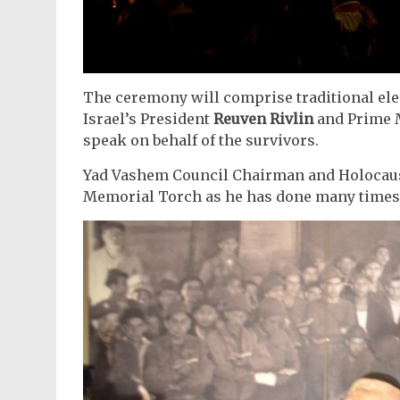
The ceremony will comprise traditional el
Israel’s President
Reuven Rivlin
and Prime 
speak on behalf of the survivors.
Yad Vashem Council Chairman and Holocau
Memorial Torch as he has done many times 