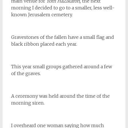
main venue for
Yom HaZikaron,
the next
morning I decided to go to a smaller, less well-
known Jerusalem cemetery.
Gravestones of the fallen have a small flag and
black ribbon placed each year.
This year small groups gathered around a few
of the graves.
A ceremony was held around the time of the
morning siren.
I overheard one woman saying how much