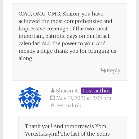
OMG, OMG, OMG, Sharon, you have
achieved the most comprehensive and
impressive coverage of the two most
important, patriotic days on our Israeli
calendar! ALL the power to you! And
mostly a huge thank you for bringing us
along!
Reply
Sharon A
Post author
May 17, 2023 at 2:05 pm
Permalink
Thank you! And tomorrow is Yom
Yerushalayim! The last of the Yoms –