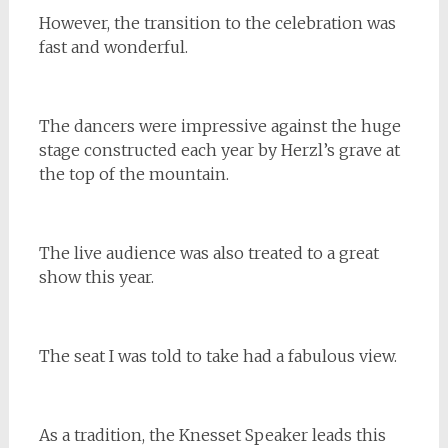
However, the transition to the celebration was
fast and wonderful.
The dancers were impressive against the huge
stage constructed each year by Herzl’s grave at
the top of the mountain.
The live audience was also treated to a great
show this year.
The seat I was told to take had a fabulous view.
As a tradition, the Knesset Speaker leads this