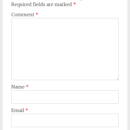
Required fields are marked
*
Comment
*
Name
*
Email
*