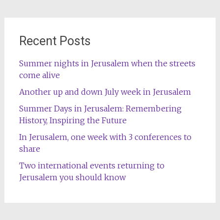
Recent Posts
Summer nights in Jerusalem when the streets
come alive
Another up and down July week in Jerusalem
Summer Days in Jerusalem: Remembering
History, Inspiring the Future
In Jerusalem, one week with 3 conferences to
share
Two international events returning to
Jerusalem you should know