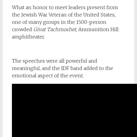
What an honor to meet leaders present from
the Jewish War Veteran of the United States,
one of many groups in the 1500-person
crowded
Givat Tachmoshet
, Ammunition Hill
amphitheater.
The speeches were all powerful and
meaningful, and the IDF band added to the
emotional aspect of the event.