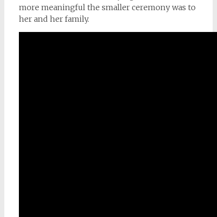
more meaningful the smaller ceremony was to
her and her family.