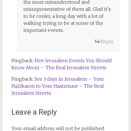
the most misunderstood and
misrepresentative of them all. Glad it’s
to be cooler, a long day with a lot of
walking trying to be at some of the
important events.
Reply
Pingback:
Five Jerusalem Events You Should
Know About – The Real Jerusalem Streets
Pingback:
See 3 days in Jerusalem – Yom
HaZikaron to Yom Haatzmaut – The Real
Jerusalem Streets
Leave a Reply
Your email address will not be published.