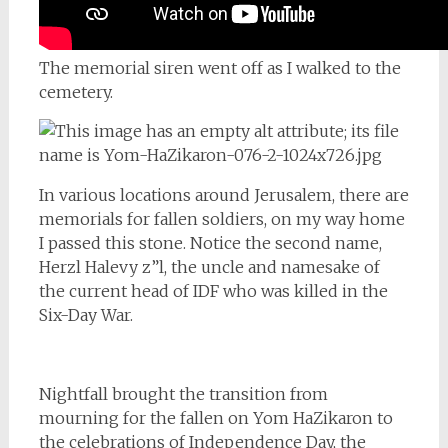
The memorial siren went off as I walked to the
cemetery.
In various locations around Jerusalem, there are
memorials for fallen soldiers, on my way home
I passed this stone. Notice the second name,
Herzl Halevy z”l, the uncle and namesake of
the current head of IDF who was killed in the
Six-Day War.
Nightfall brought the transition from
mourning for the fallen on Yom HaZikaron to
the celebrations of Independence Day, the