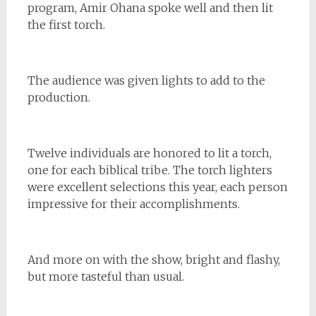
program, Amir Ohana spoke well and then lit
the first torch.
The audience was given lights to add to the
production.
Twelve individuals are honored to lit a torch,
one for each biblical tribe. The torch lighters
were excellent selections this year, each person
impressive for their accomplishments.
And more on with the show, bright and flashy,
but more tasteful than usual.