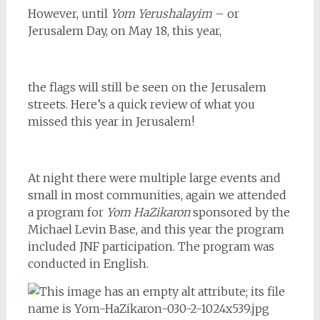
However, until
Yom Yerushalayim
– or
Jerusalem Day, on May 18, this year,
the flags will still be seen on the Jerusalem
streets. Here’s a quick review of what you
missed this year in Jerusalem!
At night there were multiple large events and
small in most communities, again we attended
a program for
Yom HaZikaron
sponsored by the
Michael Levin Base, and this year the program
included JNF
participation. The program was
conducted in English.