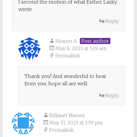
I second the motion of what Esther Lasky
wrote.
Reply
Sharon A
Post author
May 8, 2023 at 5:19 am
Permalink
Thank you! And wonderful to hear
from you, hope all are well.
Reply
Billauer Naomi
May 17, 2023 at 1:59 pm
Permalink