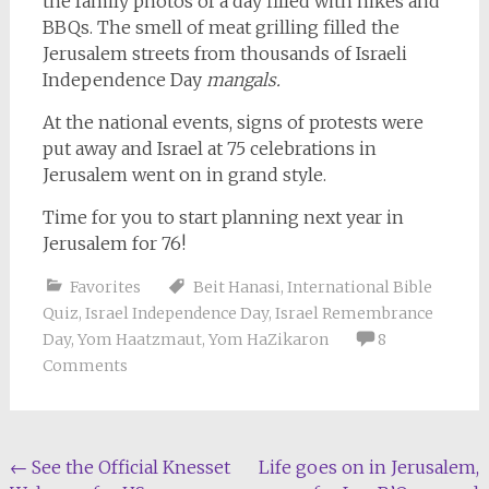
the family photos of a day filled with hikes and
BBQs. The smell of meat grilling filled the
Jerusalem streets from thousands of Israeli
Independence Day
mangals.
At the national events, signs of protests were
put away and Israel at 75 celebrations in
Jerusalem went on in grand style.
Time for you to start planning next year in
Jerusalem for 76!
Favorites
Beit Hanasi
,
International Bible
Quiz
,
Israel Independence Day
,
Israel Remembrance
Day
,
Yom Haatzmaut
,
Yom HaZikaron
8
Comments
Post
←
See the Official Knesset
Life goes on in Jerusalem,