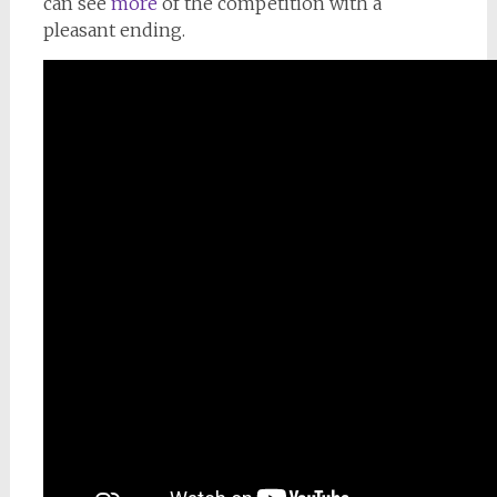
can see
more
of the competition with a
pleasant ending.