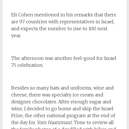
Eli Cohen mentioned in his remarks that there
are 97 countries with representatives in Israel,
and expects the number to rise to 100 next
year.
The afternoon was another feel-good for Israel
75 celebration.
Besides so many hats and uniforms, wine and
cheese, there was specialty ice cream and
designer chocolates. After enough sugar and
wine, I decided to go home and skip the Israel
Prize, the other national program at the end of
the day for
Yom Haatzmaut
. Time to review all