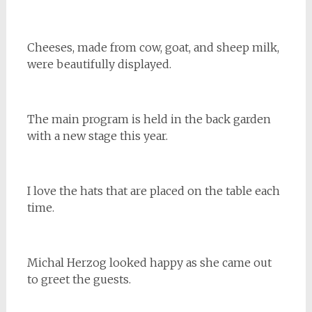
Cheeses, made from cow, goat, and sheep milk,
were beautifully displayed.
The main program is held in the back garden
with a new stage this year.
I love the hats that are placed on the table each
time.
Michal Herzog looked happy as she came out
to greet the guests.