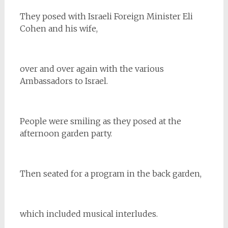
They posed with Israeli Foreign Minister Eli
Cohen and his wife,
over and over again with the various
Ambassadors to Israel.
People were smiling as they posed at the
afternoon garden party.
Then seated for a program in the back garden,
which included musical interludes.