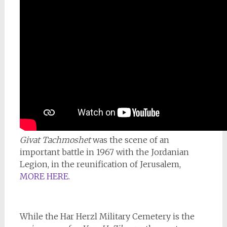
Givat Tachmoshet
was the scene of an
important battle in 1967 with the Jordanian
Legion, in the reunification of Jerusalem,
MORE HERE
.
While the Har Herzl Military Cemetery is the