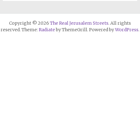
Copyright © 2026
The Real Jerusalem Streets
. All rights
reserved. Theme:
Radiate
by ThemeGrill. Powered by
WordPress
.