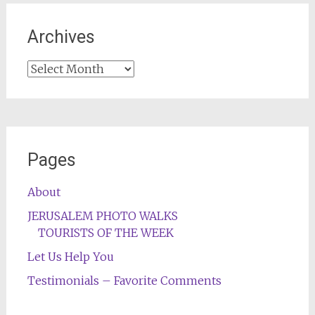
Archives
Archives
Pages
About
JERUSALEM PHOTO WALKS
TOURISTS OF THE WEEK
Let Us Help You
Testimonials – Favorite Comments