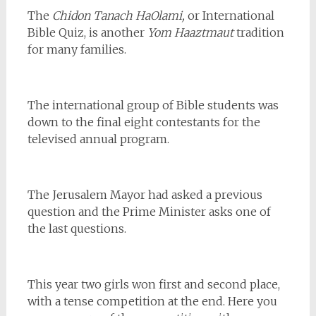
The
Chidon Tanach
HaOlami,
or International
Bible Quiz, is another
Yom Haaztmaut
tradition
for many families.
The international group of Bible students was
down to the final eight contestants for the
televised annual program.
The Jerusalem Mayor had asked a previous
question and the Prime Minister asks one of
the last questions.
This year two girls won first and second place,
with a tense competition at the end. Here you