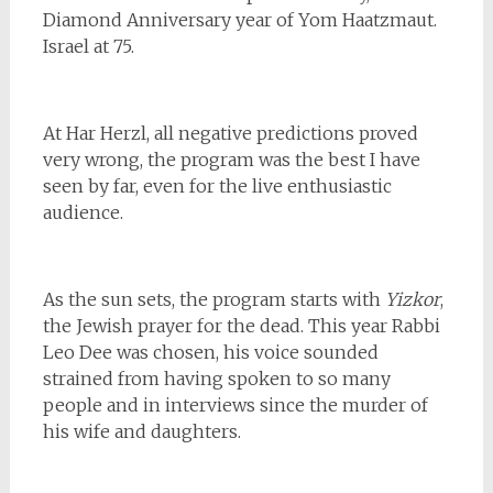
Diamond Anniversary year of Yom Haatzmaut.
Israel at 75.
At Har Herzl, all negative predictions proved
very wrong, the program was the best I have
seen by far, even for the live enthusiastic
audience.
As the sun sets, the program starts with
Yizkor
,
the Jewish prayer for the dead. This year Rabbi
Leo Dee was chosen, his voice sounded
strained from having spoken to so many
people and in interviews since the murder of
his wife and daughters.