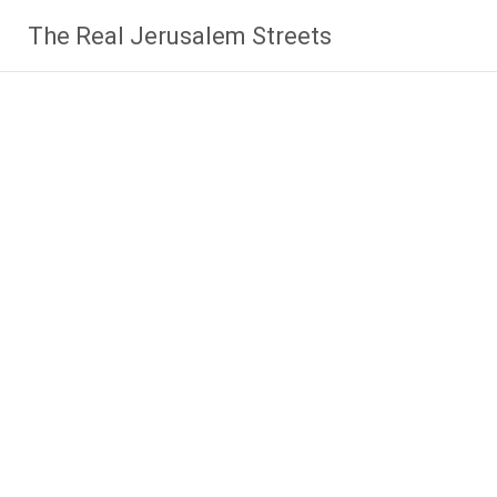
Skip
The Real Jerusalem Streets
to
content