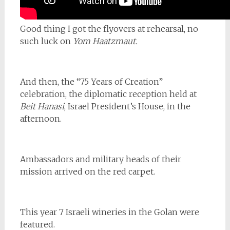
Good thing I got the flyovers at rehearsal, no
such luck on
Yom Haatzmaut.
And then, the “75 Years of Creation”
celebration, the diplomatic reception held at
Beit Hanasi
, Israel President’s House, in the
afternoon.
Ambassadors and military heads of their
mission arrived on the red carpet.
This year 7 Israeli wineries in the Golan were
featured.