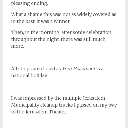
pleasing ending.
What a shame this was not as widely covered as
in the past, it was a winner.
Then, in the morning, after some celebration
throughout the night, there was still much
more.
All shops are closed as
Yom Haazmaut
is a
national holiday.
I was impressed by the multiple Jerusalem
Municipality cleanup trucks I passed on my way
to the Jerusalem Theater.