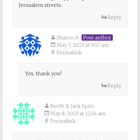
Jerusalem streets.
Reply
Sharon A
Post author
May 7, 2023 at 9:57 am
Permalink
Yes, thank you!
Reply
Berth & Jack Spiro
May 8, 2023 at 12:34 am
Permalink