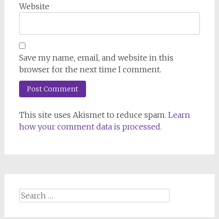
Website
Save my name, email, and website in this
browser for the next time I comment.
This site uses Akismet to reduce spam.
Learn
how your comment data is processed.
Search
for: