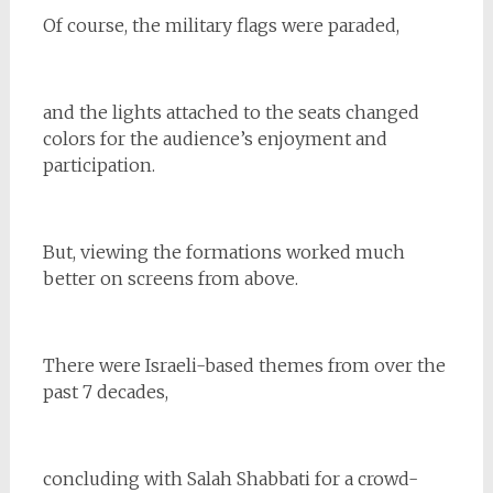
Of course, the military flags were paraded,
and the lights attached to the seats changed
colors for the audience’s enjoyment and
participation.
But, viewing the formations worked much
better on screens from above.
There were Israeli-based themes from over the
past 7 decades,
concluding with Salah Shabbati for a crowd-