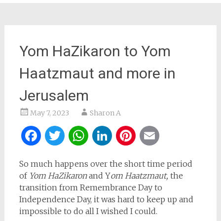
Yom HaZikaron to Yom
Haatzmaut and more in
Jerusalem
May 7, 2023
Sharon A
Facebook
Twitter
WhatsApp
LinkedIn
Pinterest
Email
So much happens over the short time period
of
Yom HaZikaron
and Y
om Haatzmaut,
the
transition from Remembrance Day to
Independence Day, it was hard to keep up and
impossible to do all I wished I could.