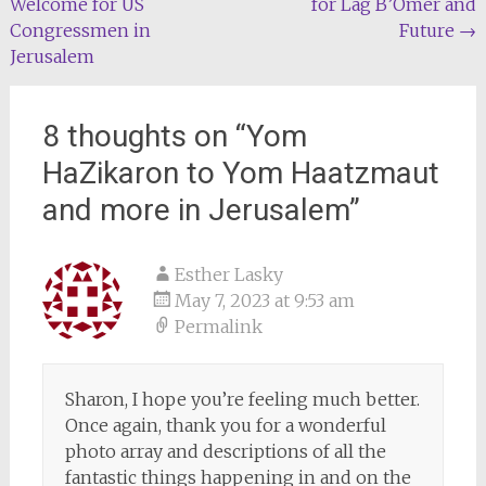
Welcome for US
for Lag B’Omer and
navigation
Congressmen in
Future
→
Jerusalem
8 thoughts on “
Yom
HaZikaron to Yom Haatzmaut
and more in Jerusalem
”
Esther Lasky
May 7, 2023 at 9:53 am
Permalink
Sharon, I hope you’re feeling much better.
Once again, thank you for a wonderful
photo array and descriptions of all the
fantastic things happening in and on the