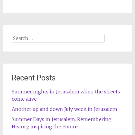
Search
for:
Recent Posts
Summer nights in Jerusalem when the streets
come alive
Another up and down July week in Jerusalem
Summer Days in Jerusalem: Remembering
History, Inspiring the Future