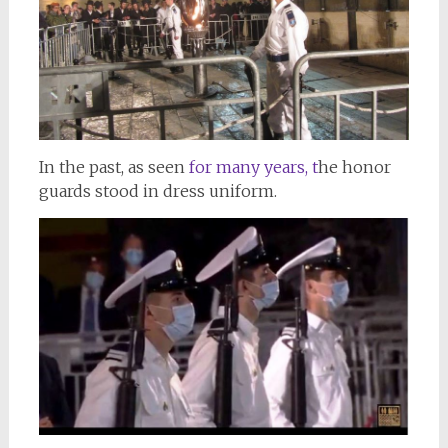
In the past, as seen
for many years, t
he honor
guards stood in dress uniform.