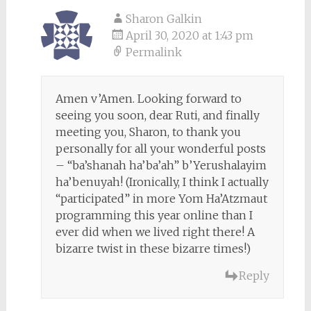
Sharon Galkin
April 30, 2020 at 1:43 pm
Permalink
Amen v’Amen. Looking forward to
seeing you soon, dear Ruti, and finally
meeting you, Sharon, to thank you
personally for all your wonderful posts
– “ba’shanah ha’ba’ah” b’Yerushalayim
ha’benuyah! (Ironically, I think I actually
“participated” in more Yom Ha’Atzmaut
programming this year online than I
ever did when we lived right there! A
bizarre twist in these bizarre times!)
Reply