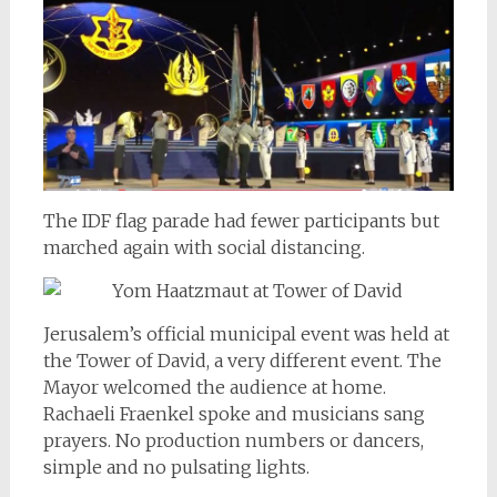
The IDF flag parade had fewer participants but
marched again with social distancing.
Jerusalem’s official municipal event was held at
the Tower of David, a very different event. The
Mayor welcomed the audience at home.
Rachaeli Fraenkel spoke and musicians sang
prayers. No production numbers or dancers,
simple and no pulsating lights.