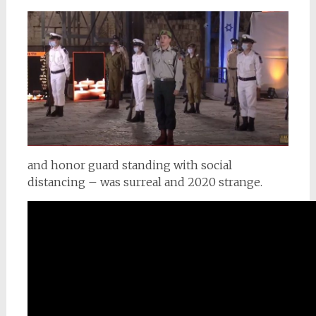
and honor guard standing with social
distancing – was surreal and 2020 strange.