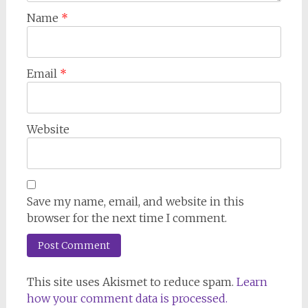
Name
*
Email
*
Website
Save my name, email, and website in this
browser for the next time I comment.
This site uses Akismet to reduce spam.
Learn
how your comment data is processed.