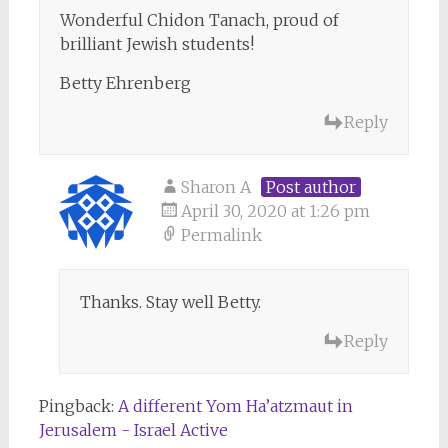
Wonderful Chidon Tanach, proud of
brilliant Jewish students!
Betty Ehrenberg
Reply
Sharon A
Post author
April 30, 2020 at 1:26 pm
Permalink
Thanks. Stay well Betty.
Reply
Pingback:
A different Yom Ha’atzmaut in
Jerusalem - Israel Active