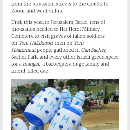
from the Jerusalem streets to the clouds, to
Zoom, and went online.
Until this year, in Jerusalem, Israel, tens of
thousands headed to Har Herzl Military
Cemetery to visit graves of fallen soldiers
on
Yom HaZikaron
, then on
Yom
Haatzmaut
people gathered in
Gan Sacher,
Sacher Park, and every other Israeli green space
for a
mangal,
a barbeque, a huge family and
friend-filled day.