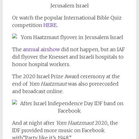
Or watch the popular International Bible Quiz
competition
HERE.
The
annual airshow
did not happen, but an IAF
did flyover the Knesset and Israeli hospitals to
honor hospital workers.
The 2020 Israel Prize Award ceremony at the
end of
Yom Haatzmaut
was also prerecorded
and broadcast online.
And at night after
Yom Haatzmaut
2020
,
the
IDF provided more music on Facebook
with”Party like it’s 1948.”