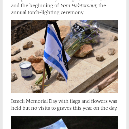
and the beginning of
Yom Ha’atzmaut,
the
annual torch-lighting ceremony
Israeli Memorial Day with flags and flowers was
held but no visits to graves this year on the day.