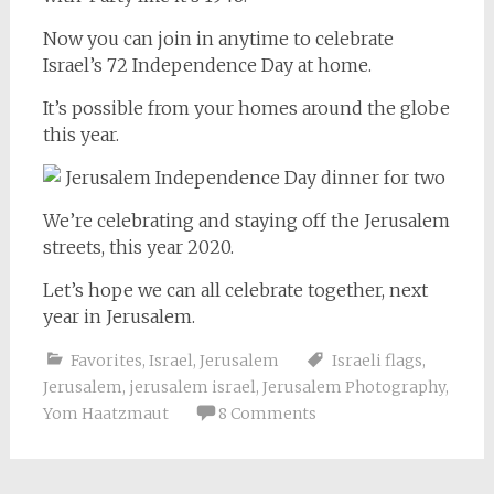
Now you can join in anytime to celebrate
Israel’s 72 Independence Day at home.
It’s possible from your homes around the globe
this year.
We’re celebrating and staying off the Jerusalem
streets, this year 2020.
Let’s hope we can all celebrate together, next
year in Jerusalem.
Favorites
,
Israel
,
Jerusalem
Israeli flags
,
Jerusalem
,
jerusalem israel
,
Jerusalem Photography
,
Yom Haatzmaut
8 Comments