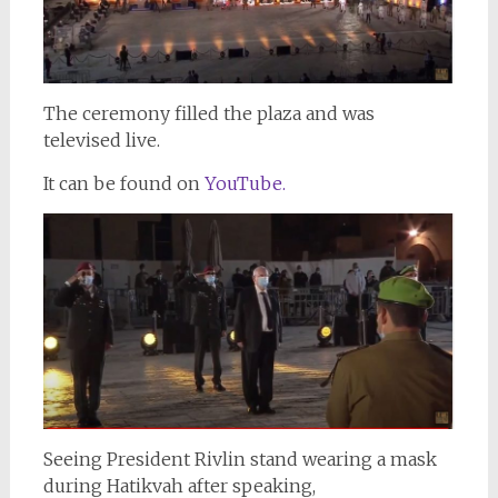
The ceremony filled the plaza and was
televised live.
It can be found on
YouTube.
Seeing President Rivlin stand wearing a mask
during Hatikvah after speaking,