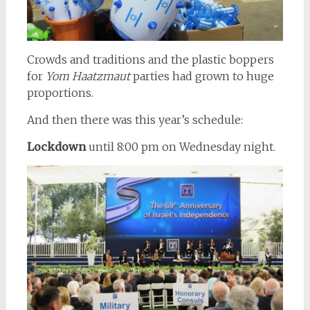
Crowds and traditions and the plastic boppers
for
Yom Haatzmaut
parties had grown to huge
proportions.
And then there was this year’s schedule:
Lockdown
until 8:00 pm on Wednesday night.