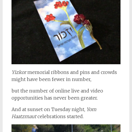
Yizkor
memorial ribbons and pins and crowds
might have been fewer in number,
but the number of online live and video
opportunities has never been greater.
And at sunset on Tuesday night,
Yom
Haatzmaut
celebrations started.