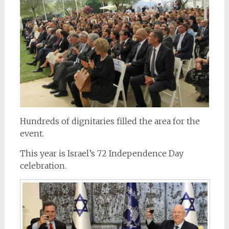
Hundreds of dignitaries filled the area for the
event.
This year is Israel’s 72 Independence Day
celebration.