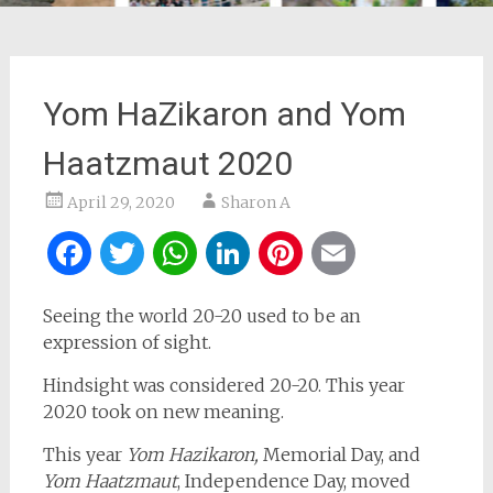
Yom HaZikaron and Yom
Haatzmaut 2020
April 29, 2020
Sharon A
Facebook
Twitter
WhatsApp
LinkedIn
Pinterest
Email
Seeing the world 20-20 used to be an
expression of sight.
Hindsight was considered 20-20. This year
2020 took on new meaning.
This year
Yom Hazikaron,
Memorial Day, and
Yom Haatzmaut
, Independence Day, moved