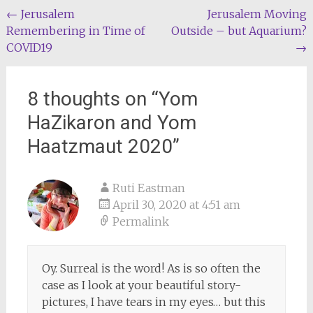
Post
←
Jerusalem
Jerusalem Moving
Remembering in Time of
Outside – but Aquarium?
navigation
COVID19
→
8 thoughts on “
Yom
HaZikaron and Yom
Haatzmaut 2020
”
Ruti Eastman
April 30, 2020 at 4:51 am
Permalink
Oy. Surreal is the word! As is so often the
case as I look at your beautiful story-
pictures, I have tears in my eyes… but this