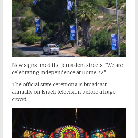
New signs lined the Jerusalem streets, “We are
celebrating Independence at Home 72.”
The official state ceremony is broadcast
annually on Israeli television before a huge
crowd.