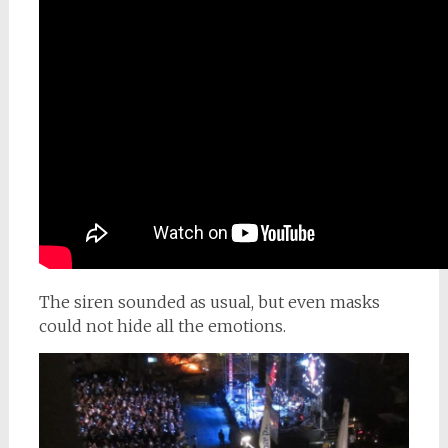
The siren sounded as usual, but even masks
could not hide all the emotions.