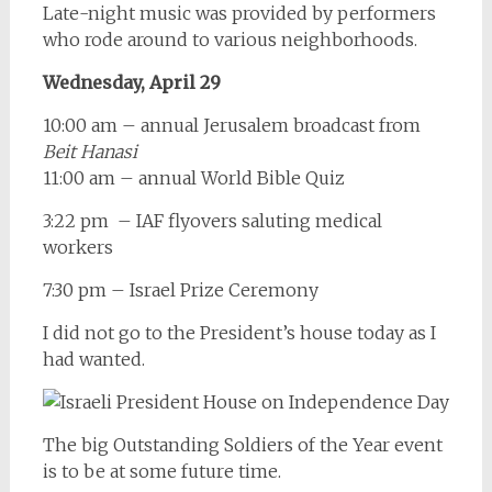
Late-night music was provided by performers
who rode around to various neighborhoods.
Wednesday, April 29
10:00 am – annual Jerusalem broadcast from
Beit Hanasi
11:00 am – annual World Bible Quiz
3:22 pm – IAF flyovers saluting medical
workers
7:30 pm – Israel Prize Ceremony
I did not go to the President’s house today as I
had wanted.
The big Outstanding Soldiers of the Year event
is to be at some future time.