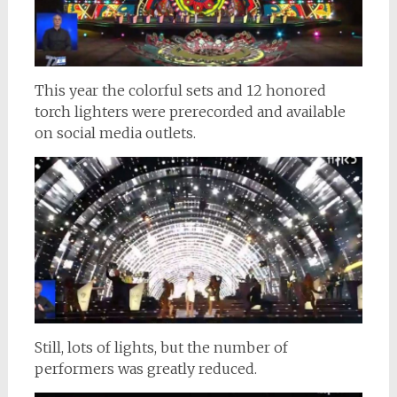
This year the colorful sets and 12 honored
torch lighters were prerecorded and available
on social media outlets.
Still, lots of lights, but the number of
performers was greatly reduced.