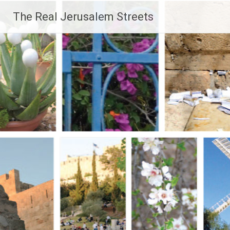
Skip
The Real Jerusalem Streets
to
content