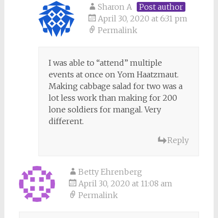
Sharon A
Post author
April 30, 2020 at 6:31 pm
Permalink
I was able to “attend” multiple
events at once on Yom Haatzmaut.
Making cabbage salad for two was a
lot less work than making for 200
lone soldiers for mangal. Very
different.
Reply
Betty Ehrenberg
April 30, 2020 at 11:08 am
Permalink