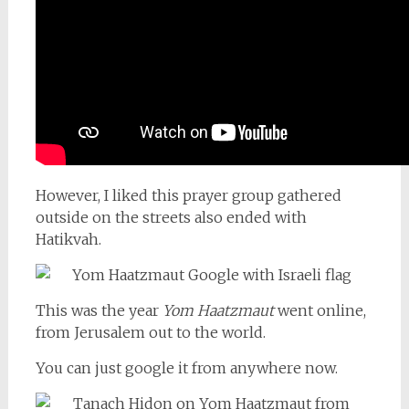
However, I liked this prayer group gathered
outside on the streets also ended with
Hatikvah.
This was the year
Yom Haatzmaut
went online,
from Jerusalem out to the world.
You can just google it from anywhere now.