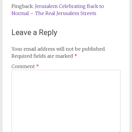
Pingback:
Jerusalem Celebrating Back to
Normal – The Real Jerusalem Streets
Leave a Reply
Your email address will not be published.
Required fields are marked
*
Comment
*