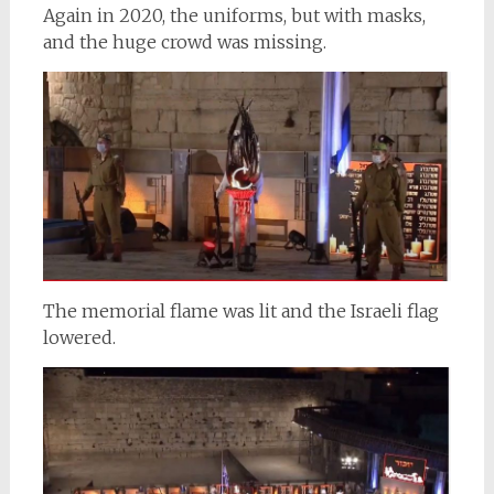
Again in 2020, the uniforms, but with masks,
and the huge crowd was missing.
The memorial flame was lit and the Israeli flag
lowered.