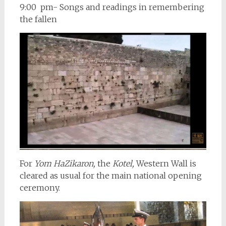
9:00 pm- Songs and readings in remembering
the fallen
For
Yom HaZikaron,
the
Kotel,
Western Wall is
cleared as usual for the main national opening
ceremony.