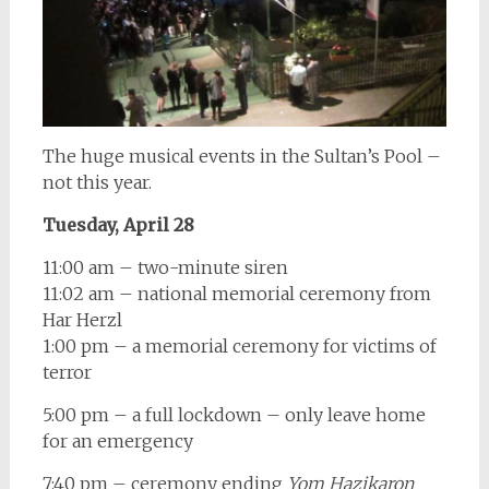
The huge musical events in the Sultan’s Pool –
not this year.
Tuesday, April 28
11:00 am – two-minute siren
11:02 am – national memorial ceremony from
Har Herzl
1:00 pm – a memorial ceremony for victims of
terror
5:00 pm – a full lockdown – only leave home
for an emergency
7:40 pm – ceremony ending
Yom Hazikaron