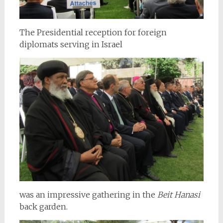
The Presidential reception for foreign
diplomats serving in Israel
was an impressive gathering in the
Beit Hanasi
back garden.