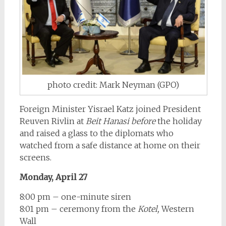
photo credit: Mark Neyman (GPO)
Foreign Minister Yisrael Katz joined President
Reuven Rivlin at
Beit Hanasi
before
the holiday
and raised a glass to the diplomats who
watched from a safe distance at home on their
screens.
Monday, April 27
8:00 pm – one-minute siren
8:01 pm – ceremony from the
Kotel,
Western
Wall