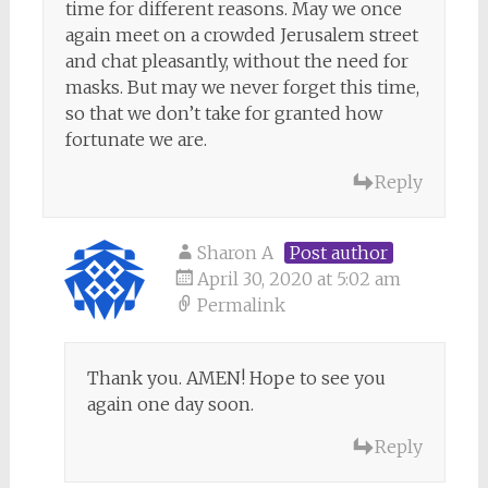
time for different reasons. May we once
again meet on a crowded Jerusalem street
and chat pleasantly, without the need for
masks. But may we never forget this time,
so that we don’t take for granted how
fortunate we are.
Reply
Sharon A
Post author
April 30, 2020 at 5:02 am
Permalink
Thank you. AMEN! Hope to see you
again one day soon.
Reply