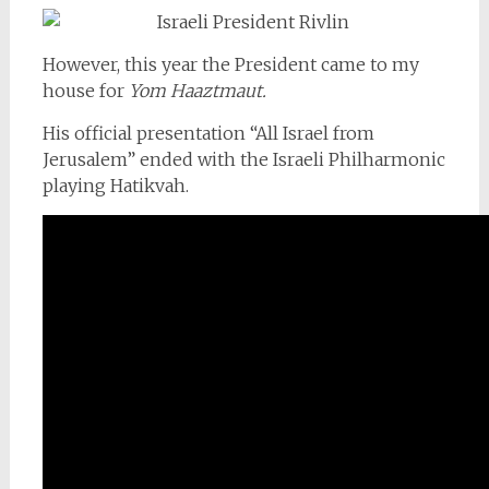
However, this year the President came to my
house for
Yom Haaztmaut.
His official presentation “All Israel from
Jerusalem” ended with the Israeli Philharmonic
playing Hatikvah.