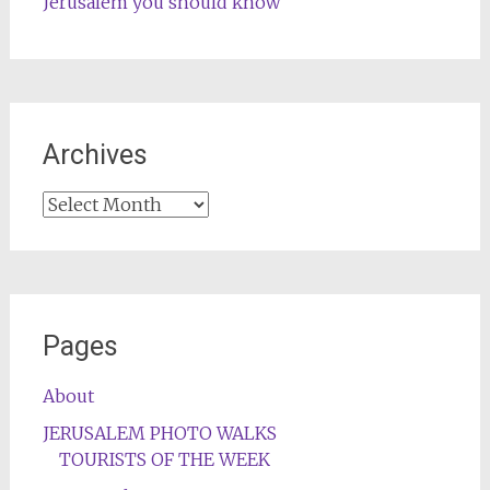
Jerusalem you should know
Archives
Archives
Pages
About
JERUSALEM PHOTO WALKS
TOURISTS OF THE WEEK