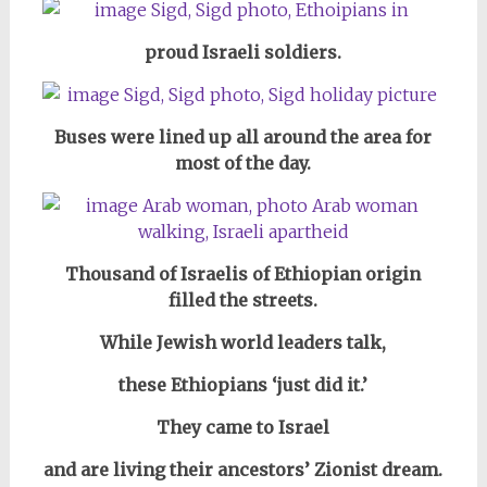
proud Israeli soldiers.
Buses were lined up all around the area for
most of the day
.
Thousand of Israelis of Ethiopian origin
filled the streets.
While Jewish world leaders talk,
these Ethiopians ‘just did it.’
They came to Israel
and are living their ancestors’ Zionist dream.