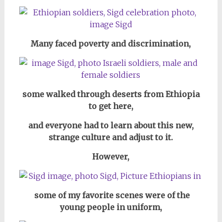
Many faced poverty and discrimination,
some walked through deserts from Ethiopia
to get here,
and everyone had to learn about this new,
strange culture and adjust to it.
However,
some of my favorite scenes were of the
young people in uniform,