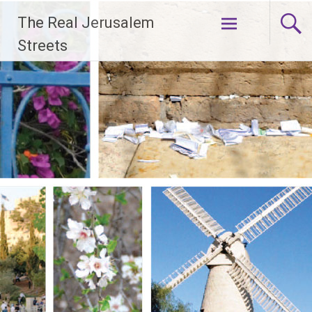
Skip
The Real Jerusalem
to
content
Streets