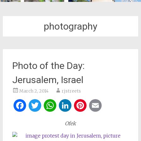
photography
Photo of the Day:
Jerusalem, Israel
March 2, 2014
rjstreets
Facebook
Twitter
WhatsApp
LinkedIn
Pinterest
Email
Ofek