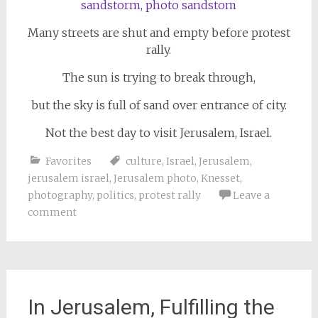
Many streets are shut and empty before protest
rally.
The sun is trying to break through,
but the sky is full of sand over entrance of city.
Not the best day to visit Jerusalem, Israel.
Favorites
culture
,
Israel
,
Jerusalem
,
jerusalem israel
,
Jerusalem photo
,
Knesset
,
photography
,
politics
,
protest rally
Leave a
comment
In Jerusalem, Fulfilling the