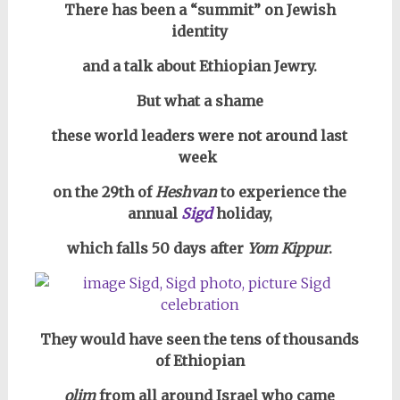
There has been a “summit” on Jewish
identity
and a talk about Ethiopian Jewry.
But what a shame
these world leaders were not around last
week
on the 29th of
Heshvan
to experience the
annual
Sigd
holiday,
which falls 50 days after
Yom Kippur
.
They would have seen the tens of thousands
of Ethiopian
olim
from all around Israel who came