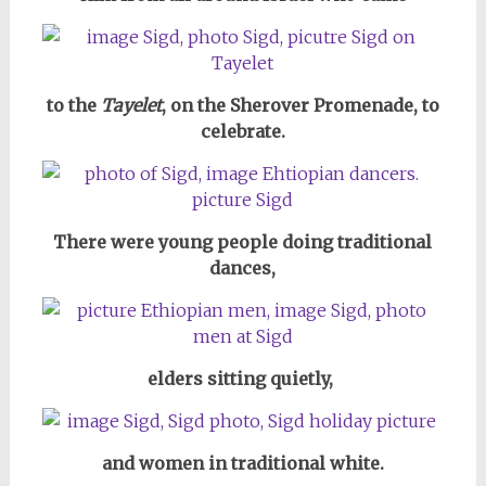
to the
Tayelet
, on the Sherover Promenade, to
celebrate.
There were young people doing traditional
dances,
elders sitting quietly,
and women in traditional white.