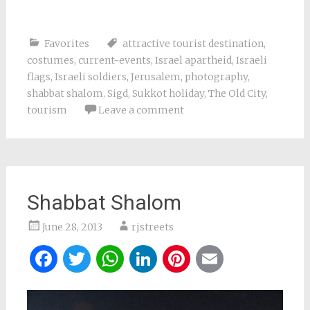
Favorites
attractive tourist destination
,
costumes
,
current-events
,
Israel apartheid
,
Israeli
flags
,
Israeli soldiers
,
Jerusalem
,
photography
,
shabbat shalom
,
Sigd
,
Sukkot holiday
,
The Old City
,
tourism
Leave a comment
Shabbat Shalom
June 28, 2013
rjstreets
Facebook
Twitter
WhatsApp
LinkedIn
Pinterest
Email