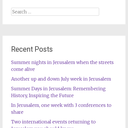
navigation
Search
for:
Recent Posts
Summer nights in Jerusalem when the streets
come alive
Another up and down July week in Jerusalem
Summer Days in Jerusalem: Remembering
History, Inspiring the Future
In Jerusalem, one week with 3 conferences to
share
Two international events returning to