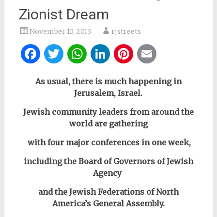
Zionist Dream
November 10, 2013
rjstreets
Facebook
Twitter
WhatsApp
LinkedIn
Pinterest
Email
As usual, there is much happening in
Jerusalem, Israel.
Jewish community leaders from around the
world are gathering
with four major conferences in one week,
including
the Board of Governors of Jewish
Agency
and the Jewish Federations of North
America’s General Assembly.