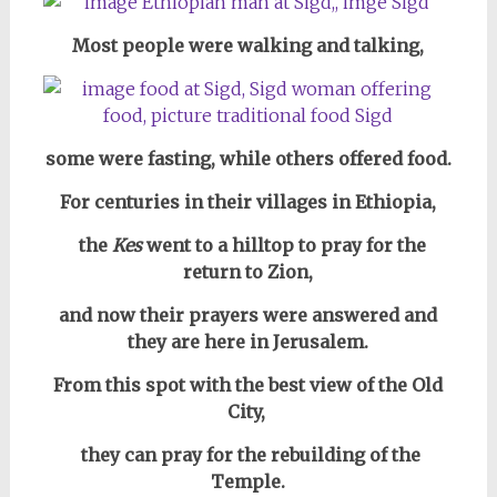
Most people were walking and talking,
some were fasting, while others offered food.
For centuries in their villages in
Ethiopia,
the
Kes
went to a hilltop to pray for the
return to Zion,
and now their prayers were answered and
they are here in Jerusalem.
From this spot with the best view of the Old
City,
they can pray for the rebuilding of the
Temple.