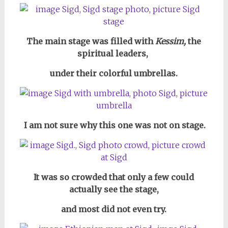
The main stage was filled with
Kessim,
the
spiritual leaders,
under their colorful umbrellas.
I am not sure why this one was not on stage.
It was so crowded that only a few could
actually see the stage,
and most did not even try.