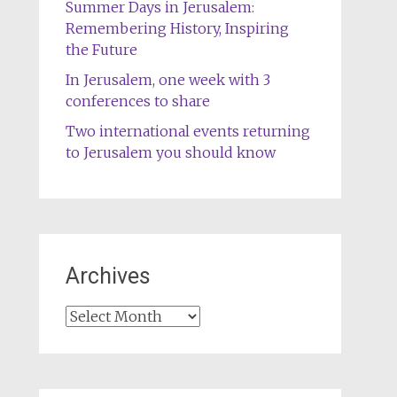
Summer Days in Jerusalem:
Remembering History, Inspiring
the Future
In Jerusalem, one week with 3
conferences to share
Two international events returning
to Jerusalem you should know
Archives
Archives