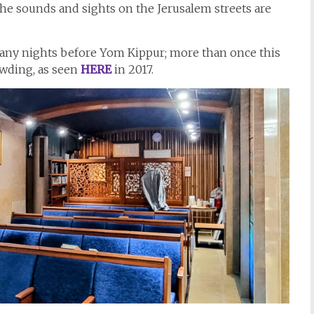
 the sounds and sights on the Jerusalem streets are
any nights before Yom Kippur; more than once this
owding, as seen
HERE
in 2017.