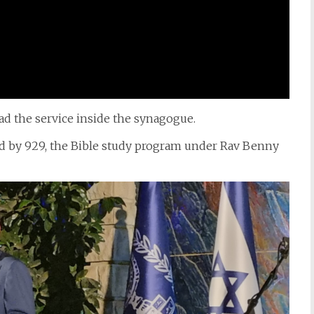
ead the service inside the synagogue.
ed by 929, the Bible study program under Rav Benny