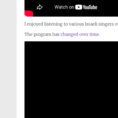
I
enjoyed listening
to
various Israeli singers 
The program has
changed over time.