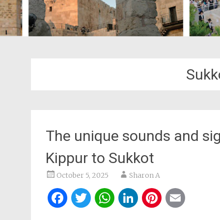
Sukk
The unique sounds and si
Kippur to Sukkot
October 5, 2025
Sharon A
Facebook
Twitter
WhatsApp
LinkedIn
Pintere
Ema