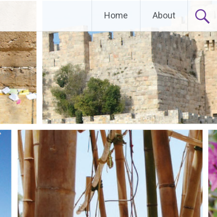
Home
About