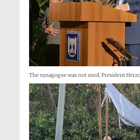
The synagogue was not used, President Herzo