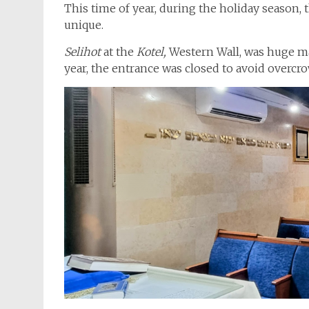
This time of year, during the holiday season,
unique.
Selihot
at the
Kotel,
Western Wall, was huge m
year, the entrance was closed to avoid overcr