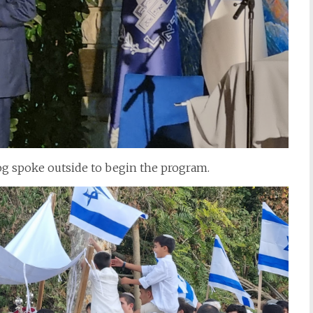
g spoke outside to begin the program.