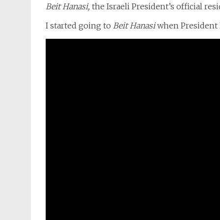
Beit Hanasi,
the Israeli President’s official re
I started going to
Beit Hanasi
when President 