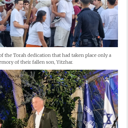
f the Torah dedication that had taken place only a
mory of their fallen son, Yitzhar.