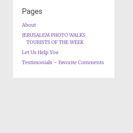
Pages
About
JERUSALEM PHOTO WALKS
TOURISTS OF THE WEEK
Let Us Help You
Testimonials – Favorite Comments