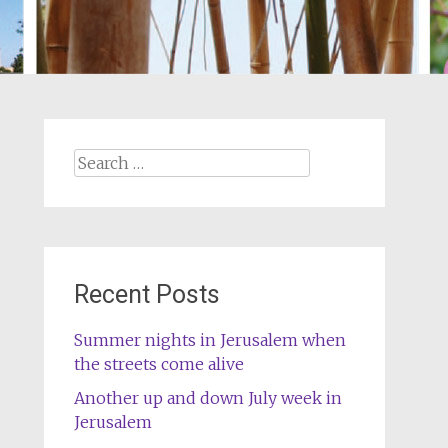
Search
for:
Recent Posts
Summer nights in Jerusalem when
the streets come alive
Another up and down July week in
Jerusalem