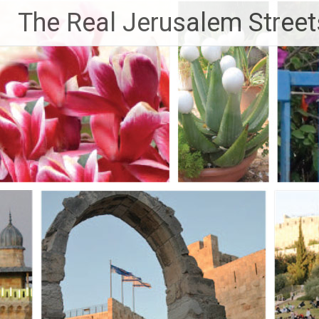
Skip
The Real Jerusalem Street
to
content