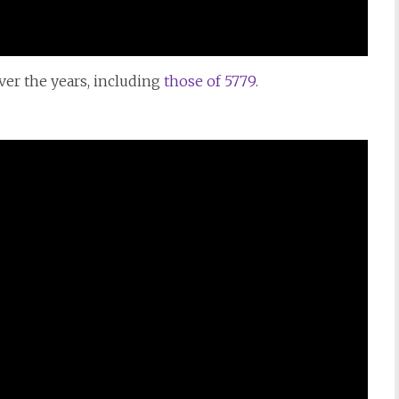
over the years, including
those of
5779.