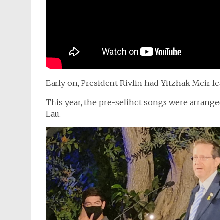
Early on, President Rivlin had Yitzhak Meir l
This year, the pre-selihot songs were arrang
Lau.