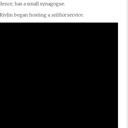
sidence, has a small synagogue.
Rivlin began hosting a
selihot
service.