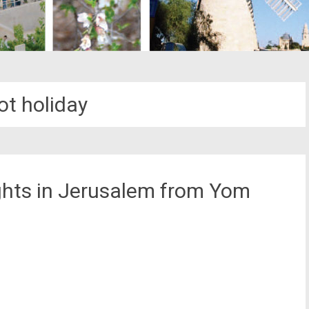
ot holiday
ghts in Jerusalem from Yom
st
il