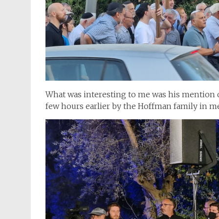
What was interesting to me was his mention o
few hours earlier by the Hoffman family in me