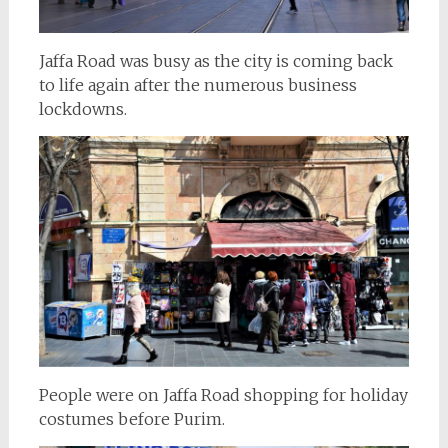
Jaffa Road was busy as the city is coming back
to life again after the numerous business
lockdowns.
People were on Jaffa Road shopping for holiday
costumes before Purim.