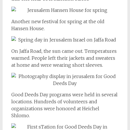
Another new festival for spring at the old
Hansen House.
On Jaffa Road, the sun came out. Temperatures
warmed. People left their jackets and sweaters
at home and were wearing short sleeves.
Good Deeds Day programs were held in several
locations. Hundreds of volunteers and
organizations were honored at Heichel
Shlomo.