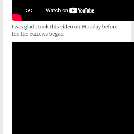
I was glad I took this video on Monday before
the the curfews began.