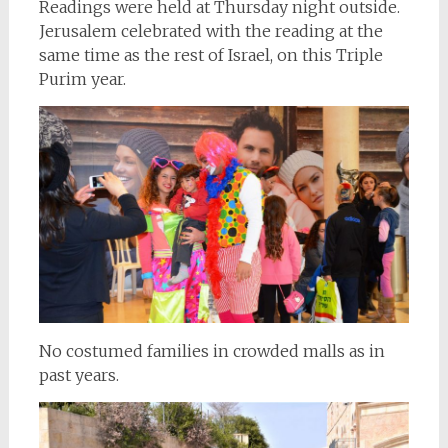
Readings were held at Thursday night outside.
Jerusalem celebrated with the reading at the
same time as the rest of Israel, on this Triple
Purim year.
No costumed families in crowded malls as in
past years.