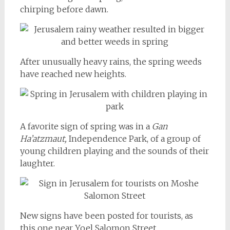
chirping before dawn.
After unusually heavy rains, the spring weeds
have reached new heights.
A favorite sign of spring was in a
Gan
Ha’atzmaut,
Independence Park, of a group of
young children playing and the sounds of their
laughter.
New signs have been posted for tourists, as
this one near Yoel Salomon Street.