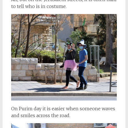
to tell who is in costume.
On Purim day it is easier when someone waves
and smiles across the road.