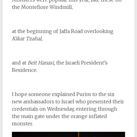
the Montefiore Windmill,
at the beginning of Jaffa Road overlooking
Kikar Tzahal
,
and at
Beit Hanasi,
the Israeli President’s
Residence.
I hope someone explained Purim to the six
new ambassadors to Israel who presented their
credentials on Wednesday, entering through
the main gate under the orange inflated
monster.