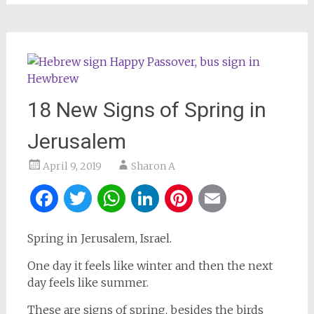
18 New Signs of Spring in
Jerusalem
April 9, 2019
Sharon A
Facebook
Twitter
WhatsApp
LinkedIn
Pinterest
Email
Spring in Jerusalem, Israel.
One day it feels like winter and then the next
day feels like summer.
These are signs of spring, besides the birds