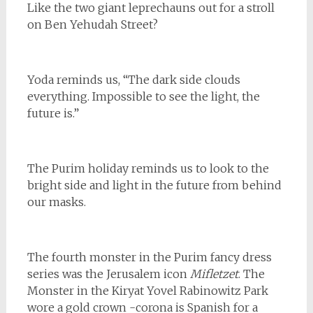
Like the two giant leprechauns out for a stroll
on Ben Yehudah Street?
Yoda reminds us, “The dark side clouds
everything. Impossible to see the light, the
future is.”
The Purim holiday reminds us to look to the
bright side and light in the future from behind
our masks.
The fourth monster in the Purim fancy dress
series was the Jerusalem icon
Mifletzet
. The
Monster in the Kiryat Yovel Rabinowitz Park
wore a gold crown -corona is Spanish for a