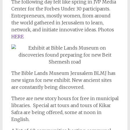
The following day felt like spring in JVP Media
Center for the Forbes Under 30 participants.
Entrepreneurs, mostly women, from around
the world gathered in Jerusalem to learn,
network, and initiate innovative ideas. Photos
HERE
The Bible Lands Museum Jerusalem BLMJ has
new signs for new exhibit. New ancient sites
are constantly being discovered.
There are new story hours for free in municipal
libraries. Special art tours and tours of Kikar
Safra are being offered, some at noon in
English.