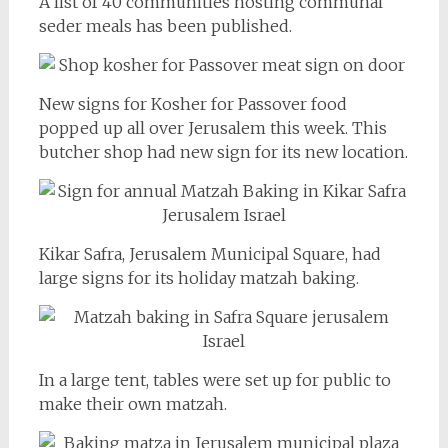
A list of 40 communities hosting communal
seder meals has been published.
New signs for Kosher for Passover food
popped up all over Jerusalem this week. This
butcher shop had new sign for its new location.
Kikar Safra, Jerusalem Municipal Square, had
large signs for its holiday matzah baking.
In a large tent, tables were set up for public to
make their own matzah.