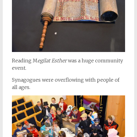
Reading M
egilat Esther
was a huge community
event.
Synagogues were overflowing with people of
all ages.