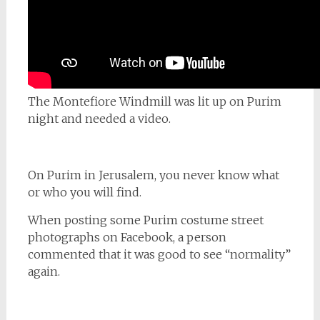
The Montefiore Windmill was lit up on Purim
night and needed a video.
On Purim in Jerusalem, you never know what
or who you will find.
When posting some Purim costume street
photographs on Facebook, a person
commented that it was good to see “normality”
again.