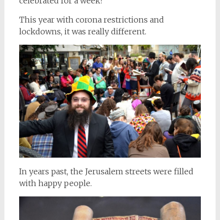
celebrated for a week?
This year with corona restrictions and
lockdowns, it was really different.
In years past, the Jerusalem streets were filled
with happy people.