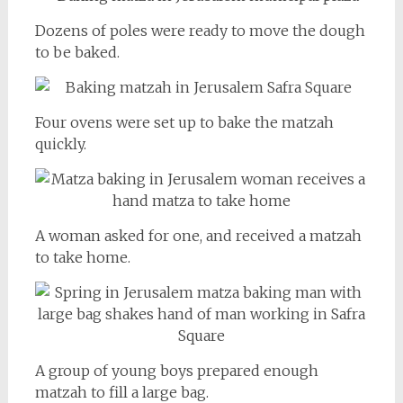
Dozens of poles were ready to move the dough
to be baked.
Four ovens were set up to bake the matzah
quickly.
A woman asked for one, and received a matzah
to take home.
A group of young boys prepared enough
matzah to fill a large bag.