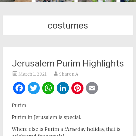
costumes
Jerusalem Purim Highlights
March 1, 2021
Sharon A
Facebook
Twitter
WhatsApp
LinkedIn
Pinterest
Email
Purim.
Purim in Jerusalem is special.
Where else is Purim a
three
day holiday, that is