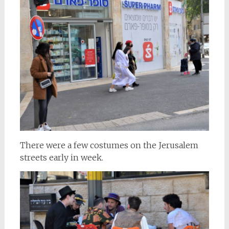
There were a few costumes on the Jerusalem
streets early in week.