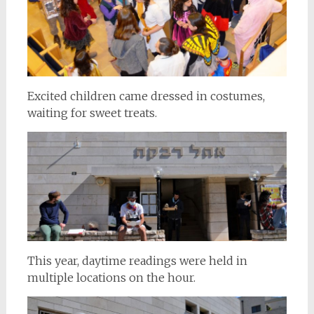
Excited children came dressed in costumes,
waiting for sweet treats.
This year, daytime readings were held in
multiple locations on the hour.