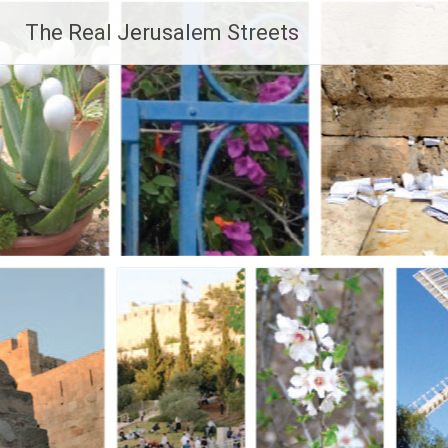
Skip
The Real Jerusalem Streets
to
content