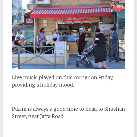
Live music played on this corner on Friday,
providing a holiday mood.
Purim is always a good time to head to Shushan
Street, near Jaffa Road.