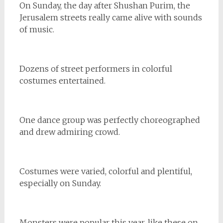
On Sunday, the day after Shushan Purim, the
Jerusalem streets really came alive with sounds
of music.
Dozens of street performers in colorful
costumes entertained.
One dance group was perfectly choreographed
and drew admiring crowd.
Costumes were varied, colorful and plentiful,
especially on Sunday.
Monsters were popular this year, like these on