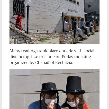
Many readings took place outside with social
distancing, like this one on Friday morning
organized by Chabad of Rechavia.