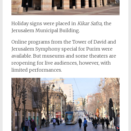
Holiday signs were placed in
Kikar Safra,
the
Jerusalem Municipal Building.
Online programs from the Tower of David and
Jerusalem Symphony special for Purim were
available. But museums and some theaters are
reopening for live audiences, however, with
limited performances.