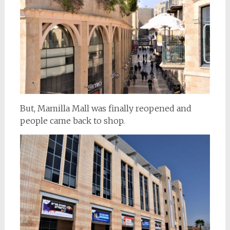
But, Mamilla Mall was finally reopened and
people came back to shop.