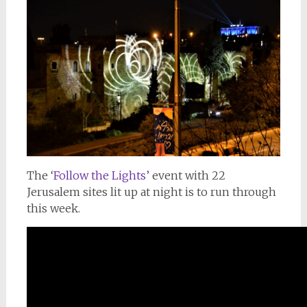
The ‘
Follow the Lights’
event with 22
Jerusalem sites lit up at night is to run through
this week.