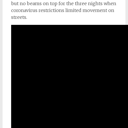
but no beams on top for the three nights when
coronavirus restrictions limited movement on
streets.