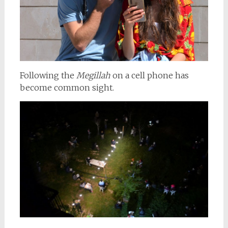
Following the
Megillah
on a cell phone has
become common sight.