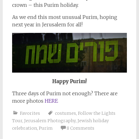
crown – this Purim holiday.
As we end this most unusual Purim, hoping
next year in Jerusalem for all!
Happy Purim!
Three days of Purim not enough? There are
more photos
HERE
Favorites
costumes
,
Follow the Lights
Tour
,
Jerusalem Photography
,
Jewish holiday
celebration
,
Purim
8 Comments