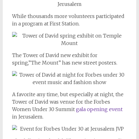
While thousands more volunteers participated
in a program at First Station.
The Tower of David new exhibit for
spring,”The Mount” has new street posters.
A favorite any time, but especially at night, the
Tower of David was venue for the Forbes
Women Under 30 Summit
gala opening event
in Jerusalem.