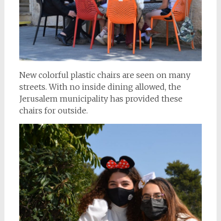
New colorful plastic chairs are seen on many
streets. With no inside dining allowed, the
Jerusalem municipality has provided these
chairs for outside.