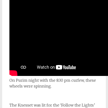
On Purim night with the 8:30 pm curfew, these
wheels were spinning.
The Knesset was lit for the ‘Follow the Lights’