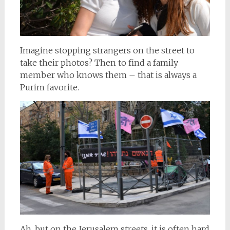
Imagine stopping strangers on the street to
take their photos? Then to find a family
member who knows them – that is always a
Purim favorite.
Ah, but on the Jerusalem streets, it is often hard