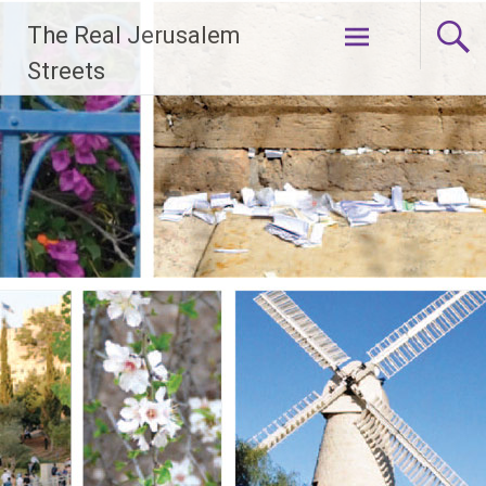
Skip
The Real Jerusalem
to
content
Streets