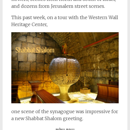
and dozens from Jerusalem street scenes.
This past week, on a tour with the Western Wall
Heritage Center,
one scene of the synagogue was impressive for
a new Shabbat Shalom greeting.
שבת שלום