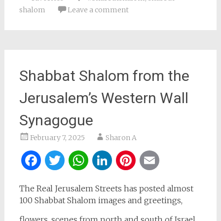
shalom
Leave a comment
Shabbat Shalom from the
Jerusalem’s Western Wall
Synagogue
February 7, 2025
Sharon A
Facebook
Twitter
WhatsApp
LinkedIn
Pinterest
Email
The Real Jerusalem Streets has posted almost
100 Shabbat Shalom images and greetings,
flowers, scenes from north and south of Israel,