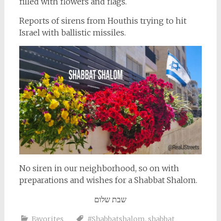
filled with flowers and flags.
Reports of sirens from Houthis trying to hit
Israel with ballistic missiles.
No siren in our neighborhood, so on with
preparations and wishes for a Shabbat Shalom.
שבת שלום
Favorites
#Shabbatshalom
,
shabbat