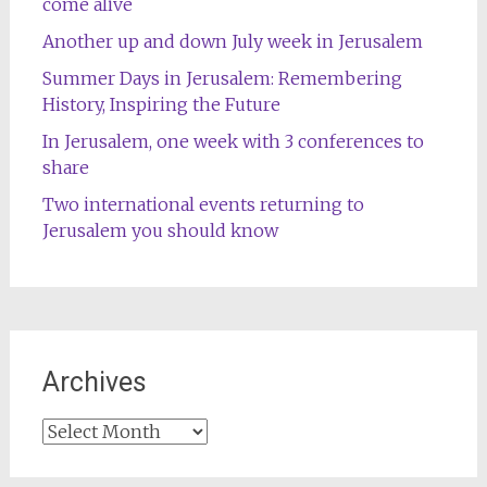
come alive
Another up and down July week in Jerusalem
Summer Days in Jerusalem: Remembering
History, Inspiring the Future
In Jerusalem, one week with 3 conferences to
share
Two international events returning to
Jerusalem you should know
Archives
Archives