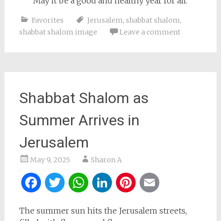
May it be a good and healthy year for all.
Favorites
Jerusalem
,
shabbat shalom
,
shabbat shalom image
Leave a comment
Shabbat Shalom as
Summer Arrives in
Jerusalem
May 9, 2025
Sharon A
Facebook
Twitter
WhatsApp
LinkedIn
Pinterest
Email
The summer sun hits the Jerusalem streets,