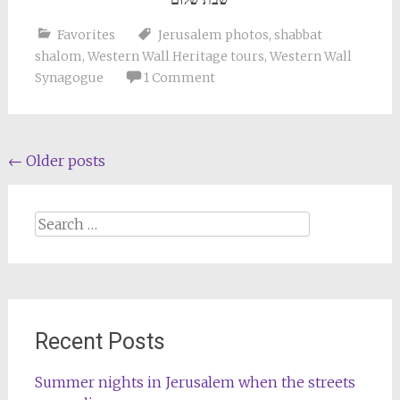
Favorites
Jerusalem photos
,
shabbat
shalom
,
Western Wall Heritage tours
,
Western Wall
Synagogue
1 Comment
Posts
←
Older posts
navigation
Search
for:
Recent Posts
Summer nights in Jerusalem when the streets