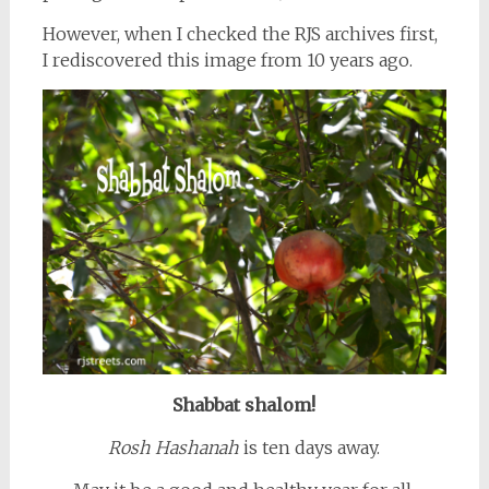
However, when I checked the RJS archives first,
I rediscovered this image from 10 years ago.
Shabbat shalom!
Rosh Hashanah
is ten days away.