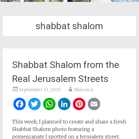
shabbat shalom
Shabbat Shalom from the
Real Jerusalem Streets
September 12, 2025
Sharon A
Facebook
Twitter
WhatsApp
LinkedIn
Pinterest
Email
This week, I planned to create and share a fresh
Shabbat Shalom photo featuring a
pomegranate I spotted on a Jerusalem street.