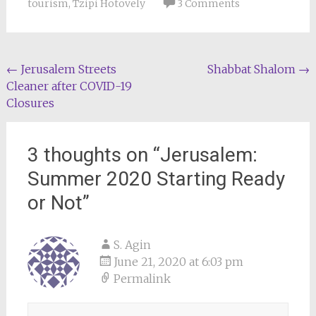
tourism
,
Tzipi Hotovely
3 Comments
Post
←
Jerusalem Streets
Shabbat Shalom
→
Cleaner after COVID-19
navigation
Closures
3 thoughts on “
Jerusalem:
Summer 2020 Starting Ready
or Not
”
S. Agin
June 21, 2020 at 6:03 pm
Permalink