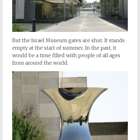
But the Israel Museum gates are shut. It stands
empty at the start of summer. In the past, it
would be a time filled with people of all ages
from around the world.