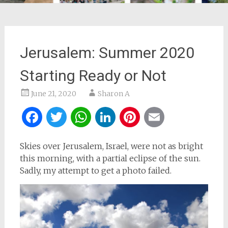
Jerusalem: Summer 2020
Starting Ready or Not
June 21, 2020
Sharon A
Facebook
Twitter
WhatsApp
LinkedIn
Pinterest
Email
Skies over Jerusalem, Israel, were not as bright
this morning, with a partial eclipse of the sun.
Sadly, my attempt to get a photo failed.