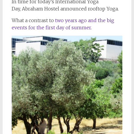
In time for today’s International Yoga
Day, Abraham Hostel announced rooftop Yoga.
What a contrast to
two years ago and the big
events for the first day of summer.