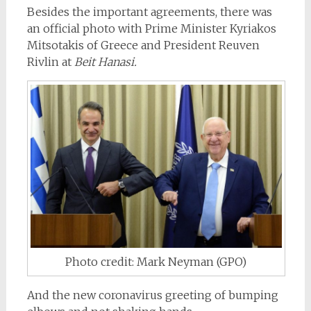
Besides the important agreements, there was
an official photo with Prime Minister Kyriakos
Mitsotakis of Greece and President Reuven
Rivlin at
Beit Hanasi.
Photo credit: Mark Neyman (GPO)
And the new coronavirus greeting of bumping