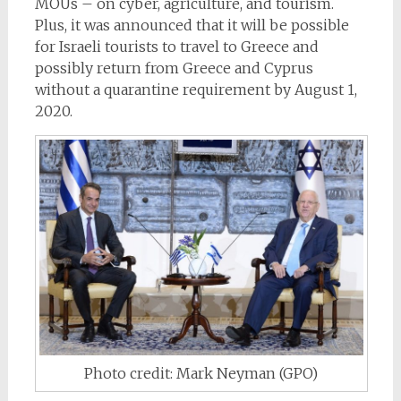
MOUs – on cyber, agriculture, and tourism.
Plus, it was announced that it will be possible
for Israeli
tourists to travel to Greece and
possibly return from Greece
and Cyprus
without a
quarantine
requirement by August 1,
2020.
Photo credit: Mark Neyman (GPO)