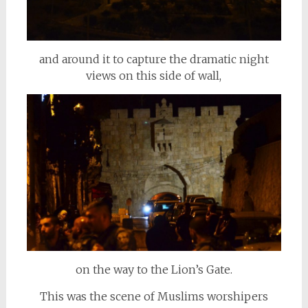
and around it to capture the dramatic night
views on this side of wall,
on the way to the Lion’s Gate.
This was the scene of Muslims worshipers