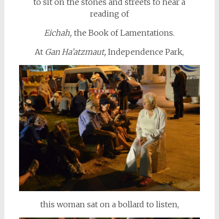
to sit on the stones and streets to hear a
reading of
Eichah,
the Book of Lamentations.
At
Gan Ha’atzmaut,
Independence Park,
this woman sat on a bollard to listen,