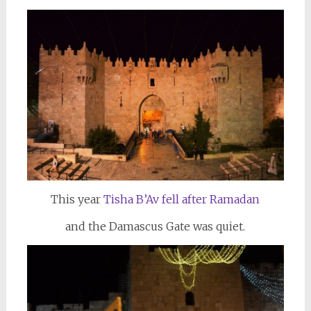
This year
Tisha B’Av fell after Ramadan
and the Damascus Gate was quiet.