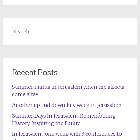
Search
for:
Recent Posts
Summer nights in Jerusalem when the streets
come alive
Another up and down July week in Jerusalem
Summer Days in Jerusalem: Remembering
History, Inspiring the Future
In Jerusalem, one week with 3 conferences to