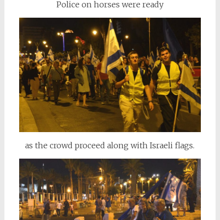
Police on horses were ready
as the crowd proceed along with Israeli flags.