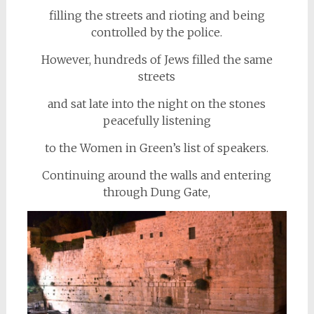
filling the streets and rioting and being
controlled by the police.
However, hundreds of Jews filled the same
streets
and sat late into the night on the stones
peacefully listening
to the Women in Green’s list of speakers.
Continuing around the walls and entering
through Dung Gate,