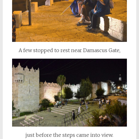
A few stopped to rest near Damascus Gate,
just before the steps came into view.