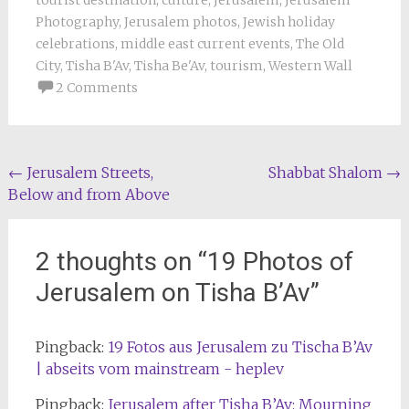
Photography
,
Jerusalem photos
,
Jewish holiday
celebrations
,
middle east current events
,
The Old
City
,
Tisha B'Av
,
Tisha Be'Av
,
tourism
,
Western Wall
2 Comments
Post
←
Jerusalem Streets,
Shabbat Shalom
→
Below and from Above
navigation
2 thoughts on “
19 Photos of
Jerusalem on Tisha B’Av
”
Pingback:
19 Fotos aus Jerusalem zu Tischa B’Av
| abseits vom mainstream - heplev
Pingback:
Jerusalem after Tisha B’Av: Mourning