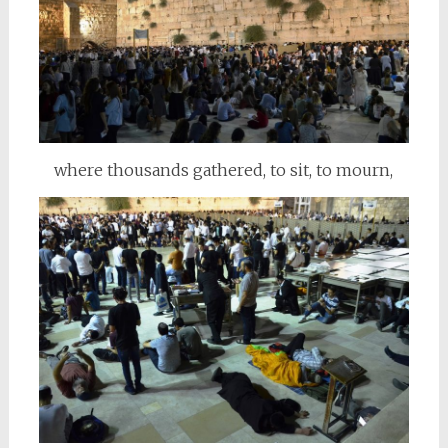
where thousands gathered, to sit, to mourn,