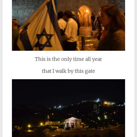
This is the only time all year
that I walk by this gate