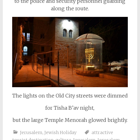
to the police and security personnel guarding
along the route.
The lights on the Old City streets were dimmed
for Tisha B’av night,
but the large Temple Menorah glowed brightly.
Jerusalem
,
Jewish Holiday
attractive
tourist destination
,
culture
,
Jerusalem
,
Jerusalem