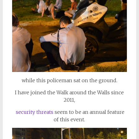
while this policeman sat on the ground.
I have joined the Walk around the Walls since
2011,
security threats
seem to be an annual feature
of this event.