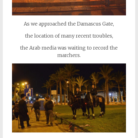
As we approached the Damascus Gate,
the location of many recent troubles,
the Arab media was waiting to record the
marchers.