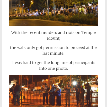
With the recent murders and riots on Temple
Mount,
the walk only got permission to proceed at the
last minute.
It was hard to get the long line of participants
into one photo.