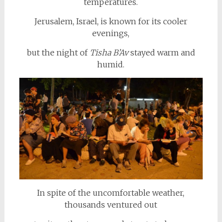
temperatures.
Jerusalem, Israel, is known for its cooler
evenings,
but the night of
Tisha B’Av
stayed warm and
humid.
In spite of the uncomfortable weather,
thousands ventured out