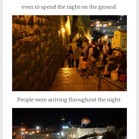
even to spend the night on the ground.
People were arriving throughout the night.