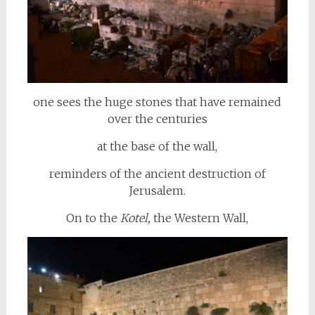
one sees the huge stones that have remained
over the centuries
at the base of the wall,
reminders of the ancient destruction of
Jerusalem.
On to the
Kotel,
the Western Wall,