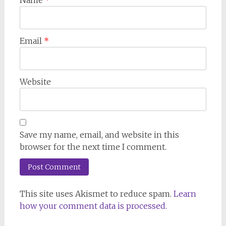
Email
*
Website
Save my name, email, and website in this
browser for the next time I comment.
This site uses Akismet to reduce spam.
Learn
how your comment data is processed.