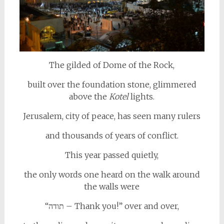
The gilded of Dome of the Rock,
built over the foundation stone, glimmered
above the
Kotel
lights.
Jerusalem, city of peace, has seen many rulers
and thousands of years of conflict.
This year passed quietly,
the only words one heard on the walk around
the walls were
“תודה – Thank you!” over and over,