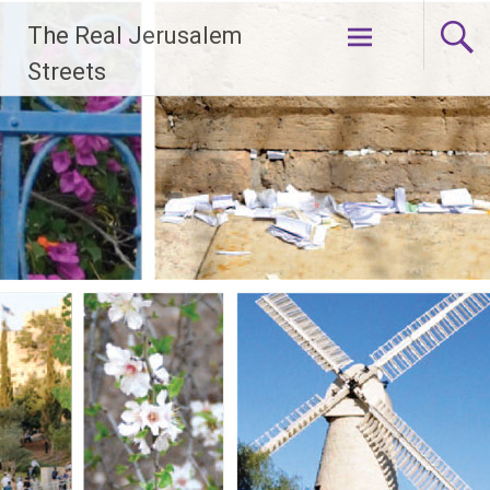
Skip
The Real Jerusalem
to
content
Streets