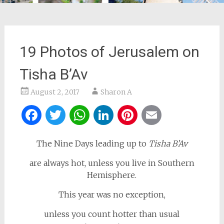
19 Photos of Jerusalem on
Tisha B’Av
August 2, 2017
Sharon A
Facebook
Twitter
WhatsApp
LinkedIn
Pinterest
Email
The Nine Days leading up to
Tisha B’Av
are always hot, unless you live in Southern
Hemisphere.
This year was no exception,
unless you count hotter than usual