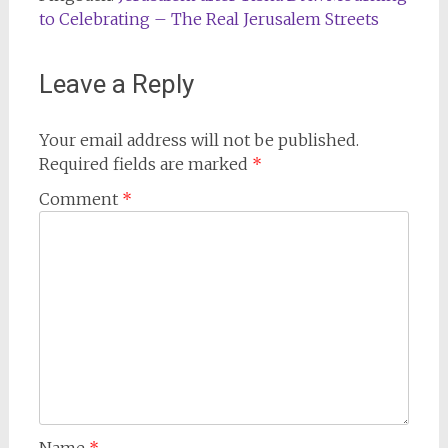
to Celebrating – The Real Jerusalem Streets
Leave a Reply
Your email address will not be published.
Required fields are marked
*
Comment
*
Name
*