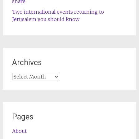
share
Two international events returning to
Jerusalem you should know
Archives
Archives
Pages
About