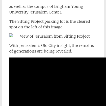
as well as the campus of Brigham Young
University Jerusalem Center.
The Sifting Project parking lot is the cleared
spot on the left of this image.
With Jerusalem’s Old City insight, the remains
of generations are being revealed.