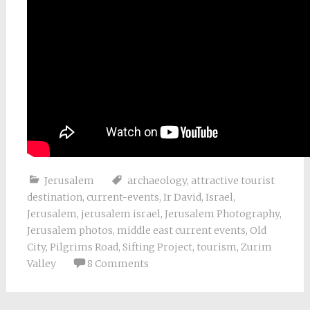
Jerusalem
archaeology
,
attractive tourist
destination
,
current-events
,
Ir David
,
Israel
,
Jerusalem
,
jerusalem israel
,
Jerusalem Photography
,
Jerusalem photos
,
middle east current events
,
Old
City
,
Pilgrims Road
,
Sifting Project
,
tourism
,
Zurim
Valley
8 Comments