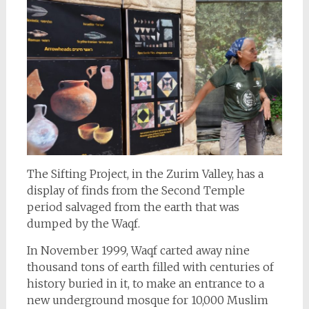
The Sifting Project, in the Zurim Valley, has a
display of finds from the Second Temple
period salvaged from the earth that was
dumped by the Waqf.
In November 1999, Waqf carted away nine
thousand tons of earth filled with centuries of
history buried in it, to make an entrance to a
new underground mosque for 10,000 Muslim