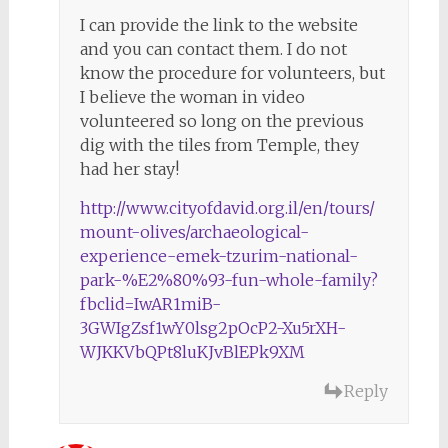
I can provide the link to the website
and you can contact them. I do not
know the procedure for volunteers, but
I believe the woman in video
volunteered so long on the previous
dig with the tiles from Temple, they
had her stay!
http://www.cityofdavid.org.il/en/tours/
mount-olives/archaeological-
experience-emek-tzurim-national-
park-%E2%80%93-fun-whole-family?
fbclid=IwAR1miB-
3GWIgZsf1wY0lsg2pOcP2-Xu5rXH-
WJKKVbQPt8luKJvBlEPk9XM
Reply