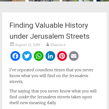
Finding Valuable History
under Jerusalem Streets
August 21, 2019
Sharon A
Facebook
Twitter
WhatsApp
LinkedIn
Pinterest
Email
I’ve repeated countless times that you never
know what you will find on the Jerusalem
streets,
The saying that you never know what you will
find
under
the Jerusalem streets takes upon
itself new meaning daily.