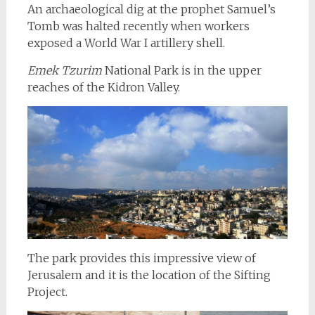
An archaeological dig at the prophet Samuel’s
Tomb was halted recently when workers
exposed a World War I artillery shell.
Emek Tzurim
National Park is in the upper
reaches of the Kidron Valley.
The park provides this impressive view of
Jerusalem and it is the location of the Sifting
Project.