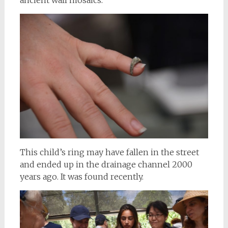
This child’s ring may have fallen in the street
and ended up in the drainage channel 2000
years ago. It was found recently.