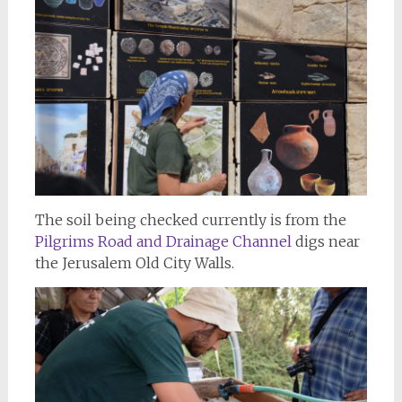
The soil being checked currently is from the
Pilgrims Road
and Drainage Channel
digs near
the Jerusalem Old City Walls.