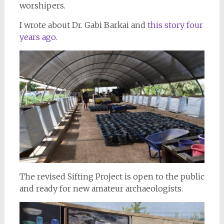
worshipers.
I wrote about Dr. Gabi Barkai and
this story four
years ago
.
The revised Sifting Project is open to the public
and ready for new amateur archaeologists.