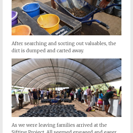
After searching and sorting out valuables, the
dirt is dumped and carted away.
As we were leaving families arrived at the
Sifting Project. All seemed engaged and eager