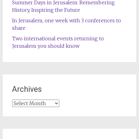
Summer Days in Jerusalem: Remembering
History, Inspiring the Future
In Jerusalem, one week with 3 conferences to
share
Two international events returning to
Jerusalem you should know
Archives
Archives