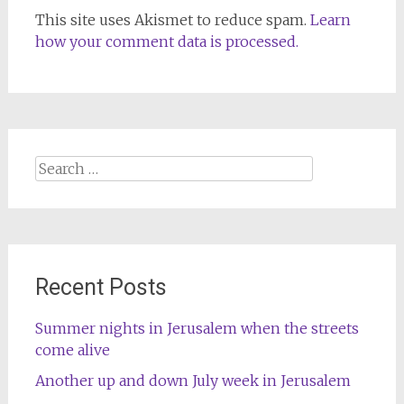
This site uses Akismet to reduce spam.
Learn
how your comment data is processed.
Search
for:
Recent Posts
Summer nights in Jerusalem when the streets
come alive
Another up and down July week in Jerusalem