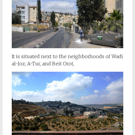
It is situated next to the neighborhoods of Wadi
al-Joz, A-Tur, and Beit Orot,