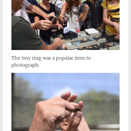
The tiny ring was a popular item to
photograph.