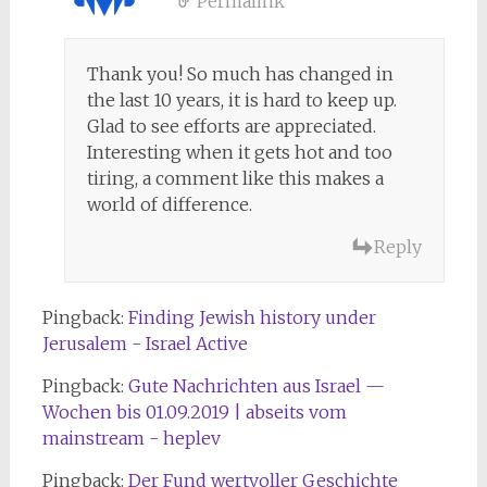
Permalink
Thank you! So much has changed in
the last 10 years, it is hard to keep up.
Glad to see efforts are appreciated.
Interesting when it gets hot and too
tiring, a comment like this makes a
world of difference.
Reply
Pingback:
Finding Jewish history under
Jerusalem - Israel Active
Pingback:
Gute Nachrichten aus Israel —
Wochen bis 01.09.2019 | abseits vom
mainstream - heplev
Pingback:
Der Fund wertvoller Geschichte