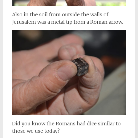
Also in the soil from outside the walls of
Jerusalem was a metal tip from a Roman arrow.
Did you know the Romans had dice similar to
those we use today?