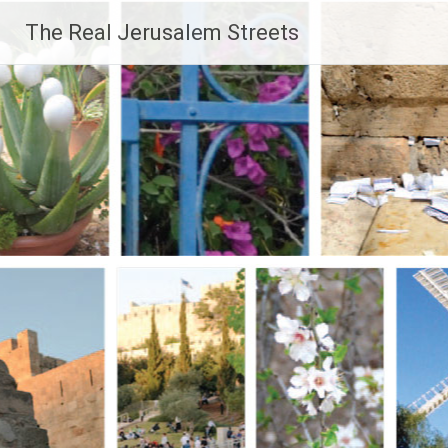
Skip
The Real Jerusalem Streets
to
content