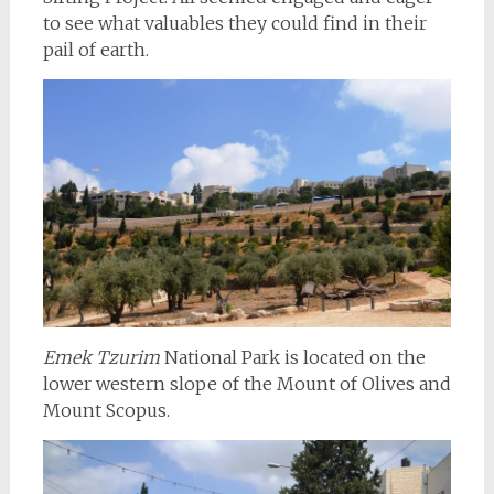
to see what valuables they could find in their
pail of earth.
Emek Tzurim
National Park is located on the
lower western slope of the Mount of Olives and
Mount Scopus.