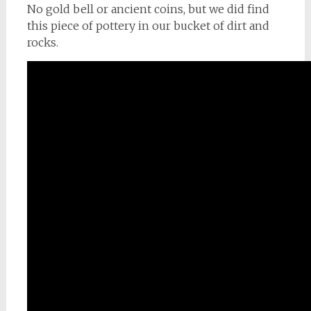
No gold bell or ancient coins, but we did find
this piece of pottery in our bucket of dirt and
rocks.