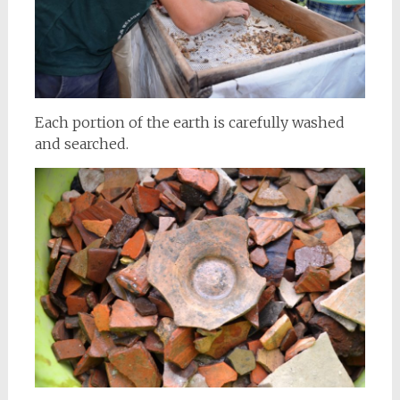
Each portion of the earth is carefully washed
and searched.