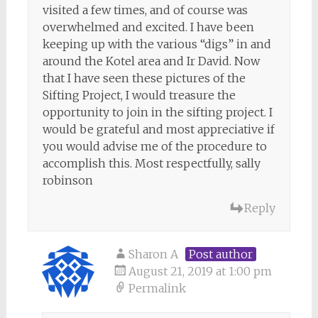
visited a few times, and of course was
overwhelmed and excited. I have been
keeping up with the various “digs” in and
around the Kotel area and Ir David. Now
that I have seen these pictures of the
Sifting Project, I would treasure the
opportunity to join in the sifting project. I
would be grateful and most appreciative if
you would advise me of the procedure to
accomplish this. Most respectfully, sally
robinson
Reply
Sharon A
Post author
August 21, 2019 at 1:00 pm
Permalink