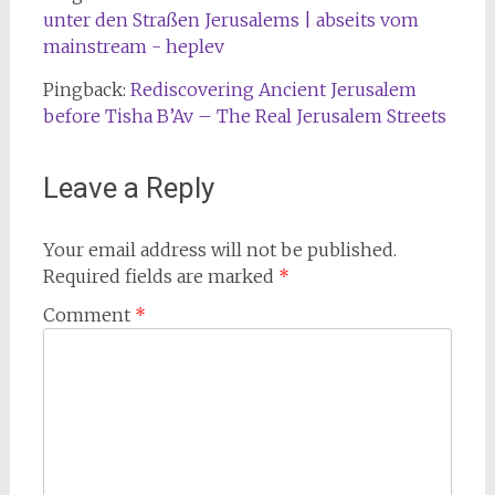
unter den Straßen Jerusalems | abseits vom
mainstream - heplev
Pingback:
Rediscovering Ancient Jerusalem
before Tisha B’Av – The Real Jerusalem Streets
Leave a Reply
Your email address will not be published.
Required fields are marked
*
Comment
*