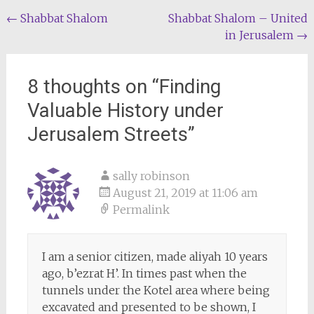
Post
←
Shabbat Shalom
Shabbat Shalom – United
in Jerusalem
→
navigation
8 thoughts on “
Finding
Valuable History under
Jerusalem Streets
”
sally robinson
August 21, 2019 at 11:06 am
Permalink
I am a senior citizen, made aliyah 10 years
ago, b’ezrat H’. In times past when the
tunnels under the Kotel area where being
excavated and presented to be shown, I