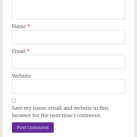
Name
*
Email
*
Website
Save my name, email, and website in this
browser for the next time I comment.