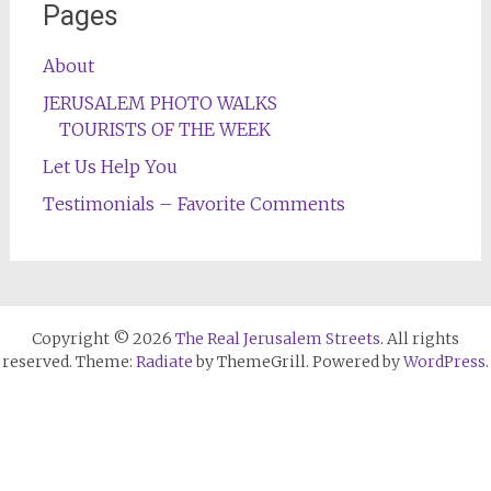
Pages
About
JERUSALEM PHOTO WALKS
TOURISTS OF THE WEEK
Let Us Help You
Testimonials – Favorite Comments
Copyright © 2026
The Real Jerusalem Streets
. All rights
reserved. Theme:
Radiate
by ThemeGrill. Powered by
WordPress
.