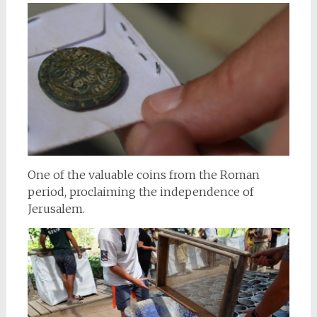
One of the valuable coins from the Roman
period, proclaiming the independence of
Jerusalem.