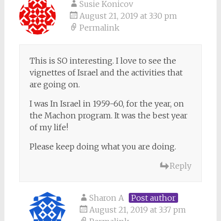
Susie Konicov
August 21, 2019 at 3:30 pm
Permalink
This is SO interesting. I love to see the
vignettes of Israel and the activities that
are going on.
I was In Israel in 1959-60, for the year, on
the Machon program. It was the best year
of my life!
Please keep doing what you are doing.
Reply
Sharon A
Post author
August 21, 2019 at 3:37 pm