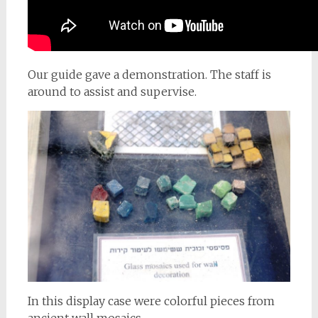
Our guide gave a demonstration. The staff is
around to assist and supervise.
In this display case were colorful pieces from
ancient wall mosaics.