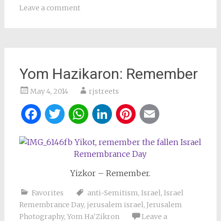
Leave a comment
Yom Hazikaron: Remember
May 4, 2014
rjstreets
Facebook
Twitter
WhatsApp
LinkedIn
Pinterest
Email
Yizkor – Remember.
Favorites
anti-Semitism
,
Israel
,
Israel
Remembrance Day
,
jerusalem israel
,
Jerusalem
Photography
,
Yom Ha'Zikron
Leave a