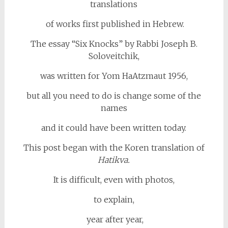
translations
of works first published in Hebrew.
The essay “Six Knocks” by Rabbi Joseph B.
Soloveitchik,
was written for Yom HaAtzmaut 1956,
but all you need to do is change some of the
names
and it could have been written today.
This post began with the Koren translation of
Hatikva.
It is difficult, even with photos,
to explain,
year after year,