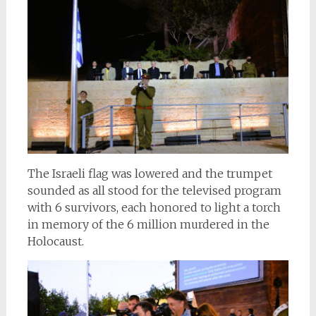
The Israeli flag was lowered and the trumpet
sounded as all stood for the televised program
with 6 survivors, each honored to light a torch
in memory of the 6 million murdered in the
Holocaust.