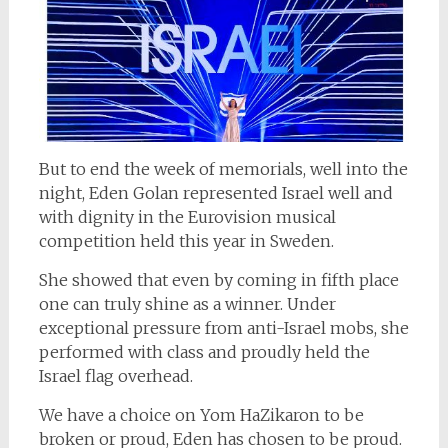
But to end the week of memorials, well into the
night, Eden Golan represented Israel well and
with dignity in the Eurovision musical
competition held this year in Sweden.
She showed that even by coming in fifth place
one can truly shine as a winner. Under
exceptional pressure from anti-Israel mobs, she
performed with class and proudly held the
Israel flag overhead.
We have a choice on Yom HaZikaron to be
broken or proud, Eden has chosen to be proud.