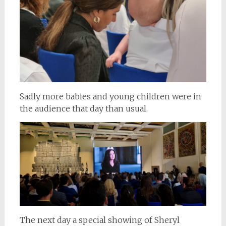
Sadly more babies and young children were in
the audience that day than usual.
The next day a special showing of Sheryl