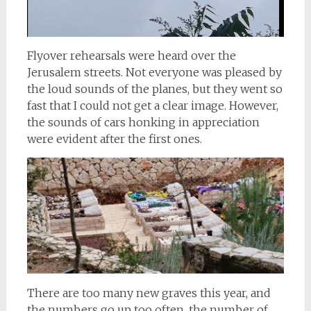
Flyover rehearsals were heard over the
Jerusalem streets. Not everyone was pleased by
the loud sounds of the planes, but they went so
fast that I could not get a clear image. However,
the sounds of cars honking in appreciation
were evident after the first ones.
There are too many new graves this year, and
the numbers go up too often, the number of