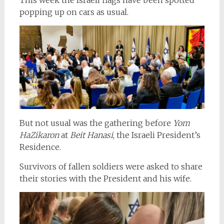
popping up on cars as usual.
But not usual was the gathering before
Yom
HaZikaron
at
Beit Hanasi
, the Israeli President’s
Residence.
Survivors of fallen soldiers were asked to share
their stories with the President and his wife.