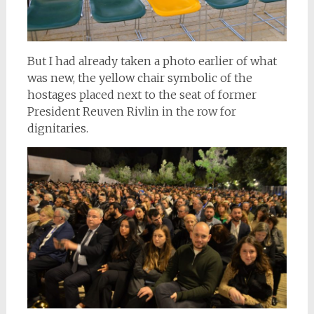
But I had already taken a photo earlier of what
was new, the yellow chair symbolic of the
hostages placed next to the seat of former
President Reuven Rivlin in the row for
dignitaries.