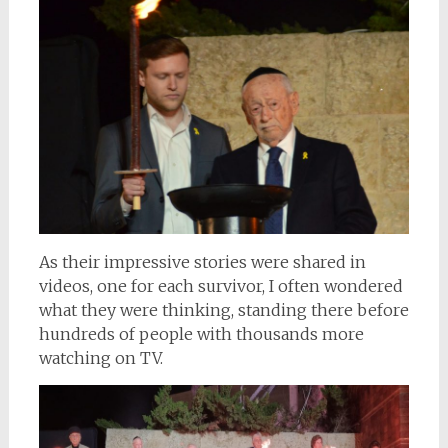
As their impressive stories were shared in
videos, one for each survivor, I often wondered
what they were thinking, standing there before
hundreds of people with thousands more
watching on TV.