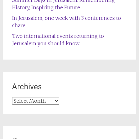
History, Inspiring the Future
In Jerusalem, one week with 3 conferences to
share
Two international events returning to
Jerusalem you should know
Archives
Archives