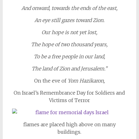
And onward, towards the ends of the east,
An eye still gazes toward Zion.
Our hope is not yet lost,
The hope of two thousand years,
To be a free people in our land,
The land of Zion and Jerusalem.”
On the eve of
Yom Hazikaron,
On Israel’s Remembrance Day for Soldiers and
Victims of Terror
flames are placed high above on many
buildings.