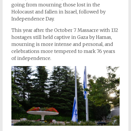
going from mourning those lost in the
Holocaust and fallen in Israel, followed by
Independence Day.
This year after the October 7 Massacre with 132
hostages still held captive in Gaza by Hamas,
mourning is more intense and personal, and
celebrations more tempered to mark 76 years
of independence.