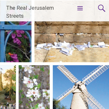
Skip
The Real Jerusalem
to
content
Streets