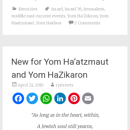
Favorites
Israel
,
Israel 76
,
Jerusalem
,
middle east current events
,
Yom Ha'Zikron
,
Yom
Haatzmaut
,
Yom Hashoa
2 Comments
New for Yom Ha’atzmaut
and Yom HaZikaron
April 21, 2015
rjstreets
Facebook
Twitter
WhatsApp
LinkedIn
Pinterest
Email
“As long as in the heart, within,
A Jewish soul still yearns,