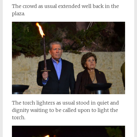
The crowd as usual extended well back in the
plaza.
The torch lighters as usual stood in quiet and
dignity waiting to be called upon to light the
torch.