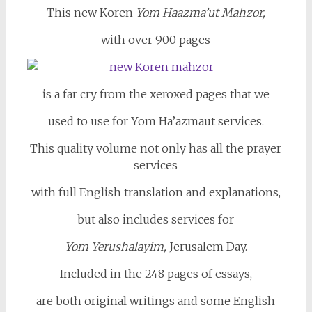
This new Koren
Yom Haazma’ut Mahzor,
with over 900 pages
is a far cry from the xeroxed pages that we
used to use for Yom Ha’azmaut services.
This quality volume not only has all the prayer
services
with full English translation and explanations,
but also includes services for
Yom Yerushalayim,
Jerusalem Day.
Included in the 248 pages of essays,
are both original writings and some English