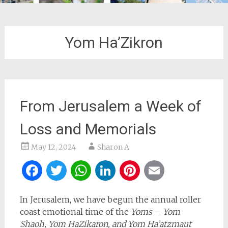
Yom Ha’Zikron
From Jerusalem a Week of
Loss and Memorials
May 12, 2024
Sharon A
Facebook
Twitter
WhatsApp
LinkedIn
Pinterest
Email
In Jerusalem, we have begun the annual roller
coast emotional time of the
Yoms
–
Yom
Shaoh, Yom HaZikaron, and Yom Ha’atzmaut