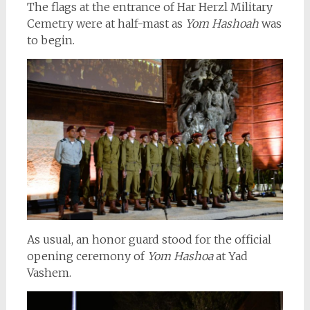
The flags at the entrance of Har Herzl Military
Cemetry were at half-mast as
Yom Hashoah
was
to begin.
As usual, an honor guard stood for the official
opening ceremony of
Yom Hashoa
at Yad
Vashem.