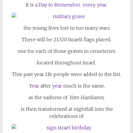
It is a
Day to Remember
every year.
the young lives lost in too many wars.
There will be 23,320 Israeli flags placed,
one for each of those graves in cemeteries
located throughout Israel.
This past year 116 people were added to the list.
Y
ear
after
year
much is the same,
as the sadness of
Yom Hazikaron,
is then transformed at nightfall into the
celebrations of