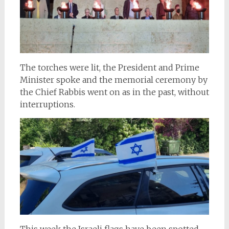
The torches were lit, the President and Prime
Minister spoke and the memorial ceremony by
the Chief Rabbis went on as in the past, without
interruptions.
This week the Israeli flags have been spotted