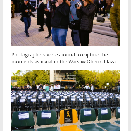
Photographers were around to capture the
moments as usual in the Warsaw Ghetto Plaza.