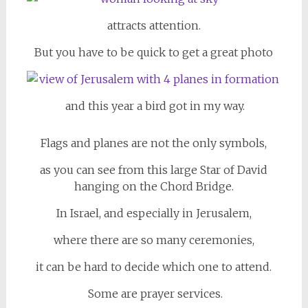
attracts attention.
But you have to be quick to get a great photo
and this year a bird got in my way.
Flags and planes are not the only symbols,
as you can see from this large Star of David
hanging on the Chord Bridge.
In Israel, and especially in Jerusalem,
where there are so many ceremonies,
it can be hard to decide which one to attend.
Some are prayer services.