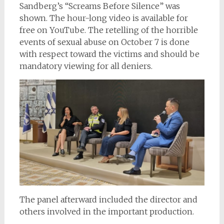
Sandberg’s “Screams Before Silence” was
shown. The hour-long video is available for
free on YouTube. The retelling of the horrible
events of sexual abuse on October 7 is done
with respect toward the victims and should be
mandatory viewing for all deniers.
The panel afterward included the director and
others involved in the important production.