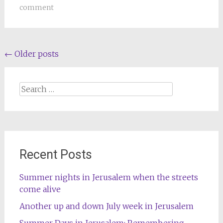
comment
Posts
←
Older posts
navigation
Search
for:
Recent Posts
Summer nights in Jerusalem when the streets
come alive
Another up and down July week in Jerusalem
Summer Days in Jerusalem: Remembering