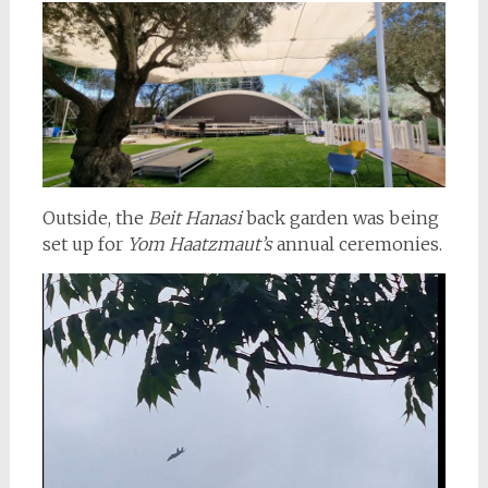
Outside, the
Beit Hanasi
back garden was being
set up for
Yom Haatzmaut’s
annual ceremonies.