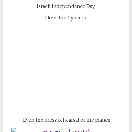
Israeli Independence Day.
I love the flyovers.
Even the dress rehearsal of the planes