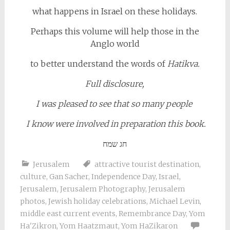
what happens in Israel on these holidays.
Perhaps this volume
will help those in the
Anglo world
to better understand the words of
Hatikva.
Full disclosure,
I was pleased to see that so many people
I know were involved in preparation this book.
חג שמח
Jerusalem
attractive tourist destination
,
culture
,
Gan Sacher
,
Independence Day
,
Israel
,
Jerusalem
,
Jerusalem Photography
,
Jerusalem
photos
,
Jewish holiday celebrations
,
Michael Levin
,
middle east current events
,
Remembrance Day
,
Yom
Ha'Zikron
,
Yom Haatzmaut
,
Yom HaZikaron