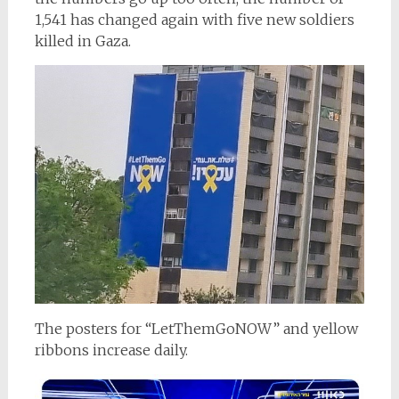
1,541 has changed again with five new soldiers
killed in Gaza.
The posters for “LetThemGoNOW” and yellow
ribbons increase daily.