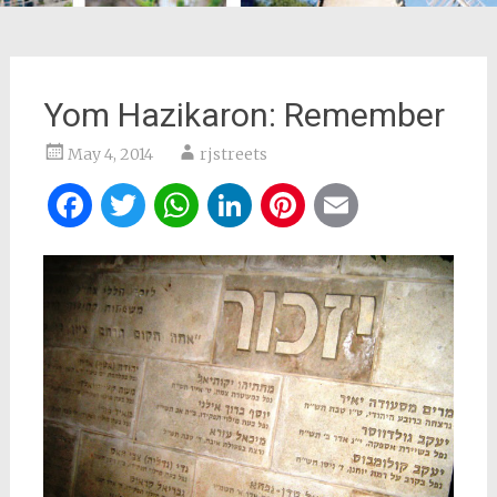
Yom Hazikaron: Remember
May 4, 2014
rjstreets
Facebook
Twitter
WhatsApp
LinkedIn
Pinterest
Email