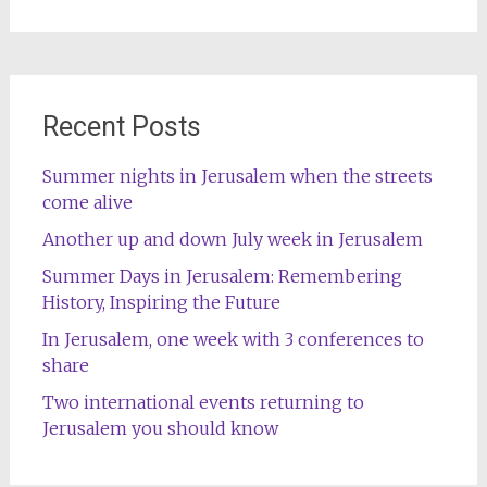
for:
Recent Posts
Summer nights in Jerusalem when the streets
come alive
Another up and down July week in Jerusalem
Summer Days in Jerusalem: Remembering
History, Inspiring the Future
In Jerusalem, one week with 3 conferences to
share
Two international events returning to
Jerusalem you should know