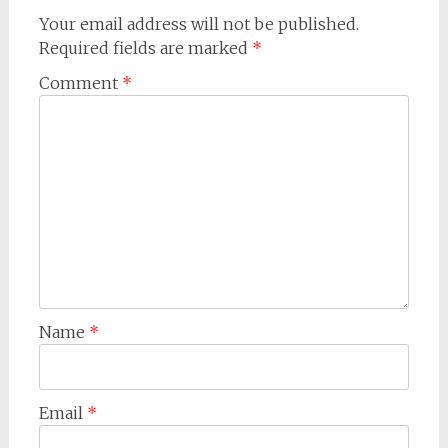
Your email address will not be published.
Required fields are marked
*
Comment
*
Name
*
Email
*