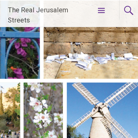
Skip
The Real Jerusalem
to
content
Streets