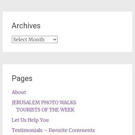
Archives
Archives
Pages
About
JERUSALEM PHOTO WALKS
TOURISTS OF THE WEEK
Let Us Help You
Testimonials – Favorite Comments