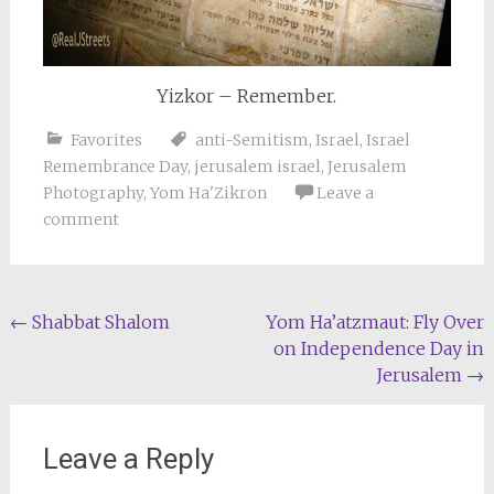
Yizkor – Remember.
Favorites
anti-Semitism
,
Israel
,
Israel
Remembrance Day
,
jerusalem israel
,
Jerusalem
Photography
,
Yom Ha'Zikron
Leave a
comment
Post
←
Shabbat Shalom
Yom Ha’atzmaut: Fly Over
on Independence Day in
navigation
Jerusalem
→
Leave a Reply