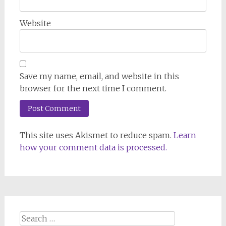
Website
Save my name, email, and website in this
browser for the next time I comment.
This site uses Akismet to reduce spam.
Learn
how your comment data is processed.
Search