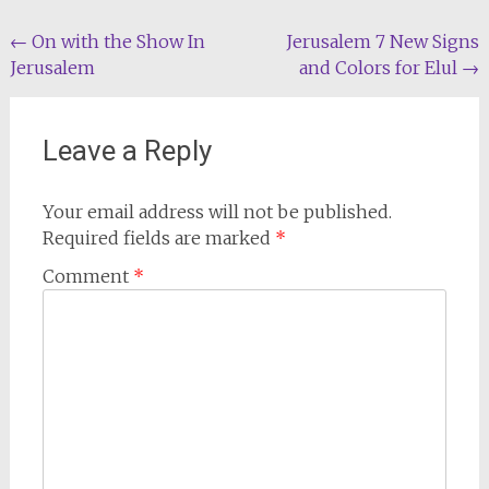
Post
←
On with the Show In
Jerusalem 7 New Signs
Jerusalem
and Colors for Elul
→
navigation
Leave a Reply
Your email address will not be published.
Required fields are marked
*
Comment
*