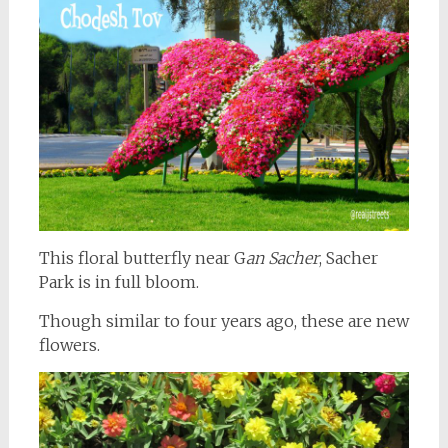
This floral butterfly near G
an Sacher
, Sacher
Park is in full bloom.
Though similar to four years ago, these are new
flowers.