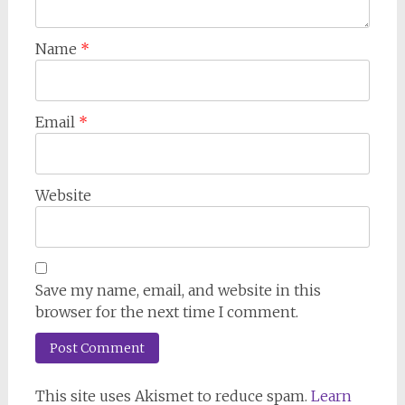
Name
*
Email
*
Website
Save my name, email, and website in this
browser for the next time I comment.
This site uses Akismet to reduce spam.
Learn