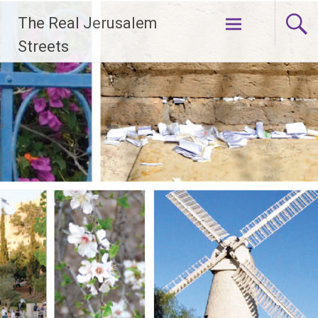
Skip
The Real Jerusalem
to
content
Streets