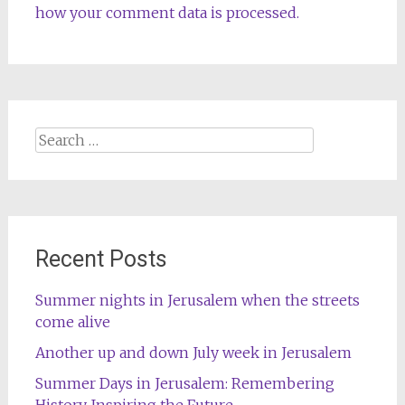
how your comment data is processed.
Search
for:
Recent Posts
Summer nights in Jerusalem when the streets
come alive
Another up and down July week in Jerusalem
Summer Days in Jerusalem: Remembering
History, Inspiring the Future