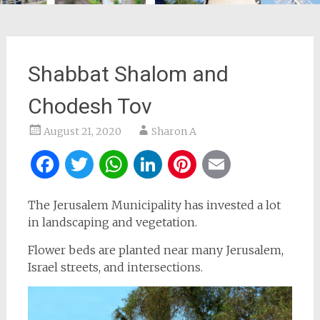
Shabbat Shalom and
Chodesh Tov
August 21, 2020
Sharon A
Facebook
Twitter
WhatsApp
LinkedIn
Pinterest
Email
The Jerusalem Municipality has invested a lot
in landscaping and vegetation.
Flower beds are planted near many Jerusalem,
Israel streets, and intersections.