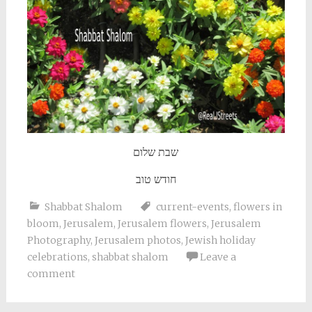
שבת שלום
חודש טוב
Shabbat Shalom
current-events
,
flowers in
bloom
,
Jerusalem
,
Jerusalem flowers
,
Jerusalem
Photography
,
Jerusalem photos
,
Jewish holiday
celebrations
,
shabbat shalom
Leave a
comment