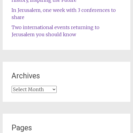
In Jerusalem, one week with 3 conferences to
share
Two international events returning to
Jerusalem you should know
Archives
Archives
Pages